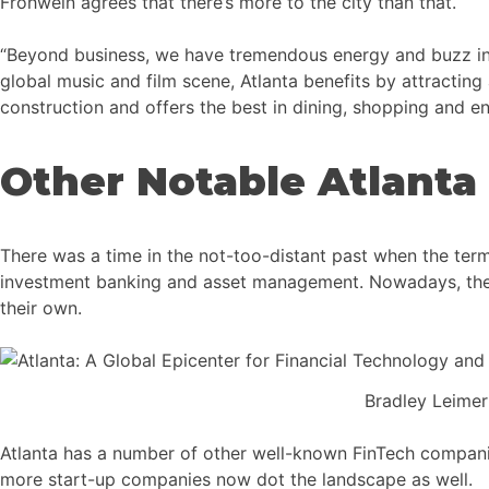
Frohwein agrees that there’s more to the city than that.
“Beyond business, we have tremendous energy and buzz in At
global music and film scene, Atlanta benefits by attractin
construction and offers the best in dining, shopping and en
Other Notable Atlanta
There was a time in the not-too-distant past when the term
investment banking and asset management. Nowadays, the Fi
their own.
Bradley Leime
Atlanta has a number of other well-known FinTech companies
more start-up companies now dot the landscape as well.