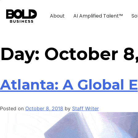
About
AI Amplified Talent™
So
Day:
October 8
Atlanta: A Global 
Posted on
October 8, 2018
by
Staff Writer