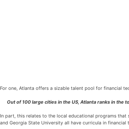
For one, Atlanta offers a sizable talent pool for financial 
Out of 100 large cities in the US, Atlanta ranks in the t
In part, this relates to the local educational programs tha
and Georgia State University all have curricula in financial