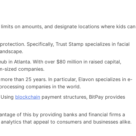
 limits on amounts, and designate locations where kids can
rotection. Specifically, Trust Stamp specializes in facial
 landscape.
 in Atlanta. With over $80 million in raised capital,
um-sized companies.
re than 25 years. In particular, Elavon specializes in e-
processing companies in the world.
. Using
blockchain
payment structures, BitPay provides
tage of this by providing banks and financial firms a
 analytics that appeal to consumers and businesses alike.