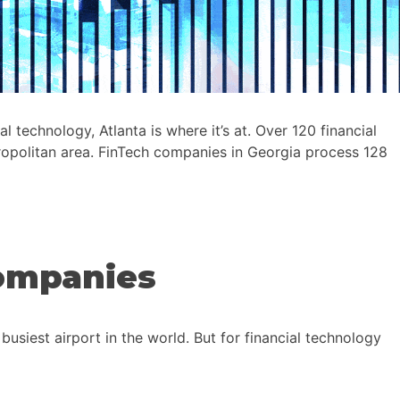
technology, Atlanta is where it’s at. Over 120 financial
tropolitan area. FinTech companies in Georgia process 128
Companies
usiest airport in the world. But for financial technology