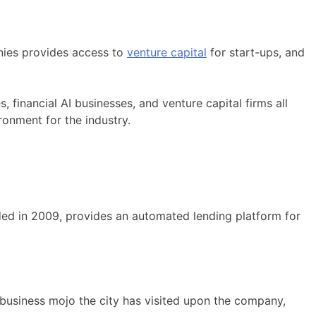
nies provides access to
venture capital
for start-ups, and
, financial AI businesses, and venture capital firms all
ronment for the industry.
ded in 2009, provides an automated lending platform for
r business mojo the city has visited upon the company,