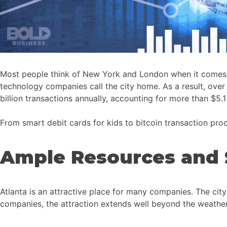
Most people think of New York and London when it comes to g
technology companies call the city home. As a result, over
billion transactions annually, accounting for more than $5.1 t
From smart debit cards for kids to bitcoin transaction proce
Ample Resources and 
Atlanta is an attractive place for many companies. The city
companies, the attraction extends well beyond the weather