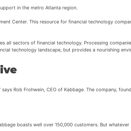
pport in the metro Atlanta region.
nt Center. This resource for financial technology compa
des all sectors of financial technology. Processing companies
nancial technology landscape, but provides a nourishing envi
ive
ge,” says Rob Frohwein, CEO of Kabbage. The company, foun
al, Kabbage boasts well over 150,000 customers. But whateve