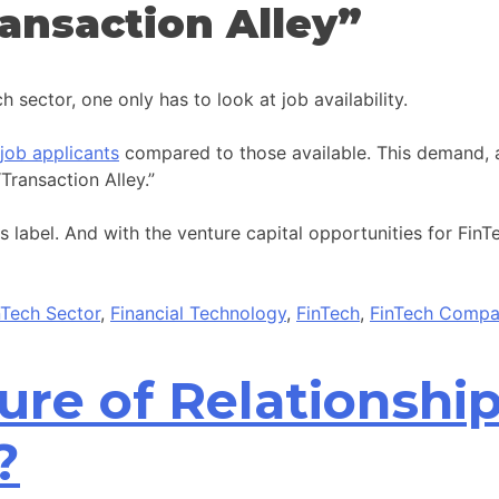
ansaction Alley”
 sector, one only has to look at job availability.
job applicants
compared to those available. This demand, a
ransaction Alley.”
label. And with the venture capital opportunities for FinTech
inTech Sector
,
Financial Technology
,
FinTech
,
FinTech Compa
ture of Relationsh
?