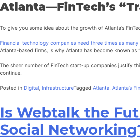
Atlanta—FinTech’s “Tr
To give you some idea about the growth of Atlanta’s FinTech
Financial technology companies need three times as many 
Atlanta-based firms, is why Atlanta has become known as “T
The sheer number of FinTech start-up companies justify this 
continue.
Posted in
Digital
,
Infrastructure
Tagged
Atlanta
,
Atlanta’s F
Is Webtalk the Fu
Social Networking