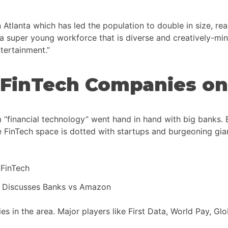
lanta which has led the population to double in size, reach
g a super young workforce that is diverse and creatively-mi
tertainment.”
 FinTech Companies on
 “financial technology” went hand in hand with big banks. 
nTech space is dotted with startups and burgeoning giants
r Discusses Banks vs Amazon
 in the area. Major players like First Data, World Pay, Gl