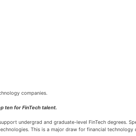
technology companies.
op ten for FinTech talent.
t support undergrad and graduate-level FinTech degrees. Spec
 technologies. This is a major draw for financial technology