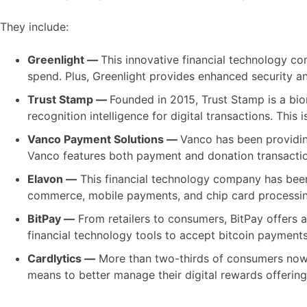
They include:
Greenlight —
This innovative financial technology co
spend. Plus, Greenlight provides enhanced security and
Trust Stamp —
Founded in 2015, Trust Stamp is a biom
recognition intelligence for digital transactions. This
Vanco Payment Solutions —
Vanco has been providing
Vanco features both payment and donation transaction
Elavon —
This financial technology company has been 
commerce, mobile payments, and chip card processing
BitPay —
From retailers to consumers, BitPay offers 
financial technology tools to accept bitcoin payment
Cardlytics —
More than two-thirds of consumers now p
means to better manage their digital rewards offering