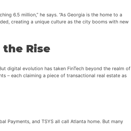
ing 6.5 million,” he says. “As Georgia is the home to a
nded, creating a unique culture as the city booms with new
 the Rise
But digital evolution has taken FinTech beyond the realm of
 – each claiming a piece of transactional real estate as
obal Payments, and TSYS all call Atlanta home. But many