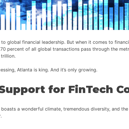
lobal financial leadership. But when it comes to financial 
 70 percent of all global transactions pass through the me
rillion.
ssing, Atlanta is king. And it’s only growing.
Support for FinTech 
 boasts a wonderful climate, tremendous diversity, and the b
.