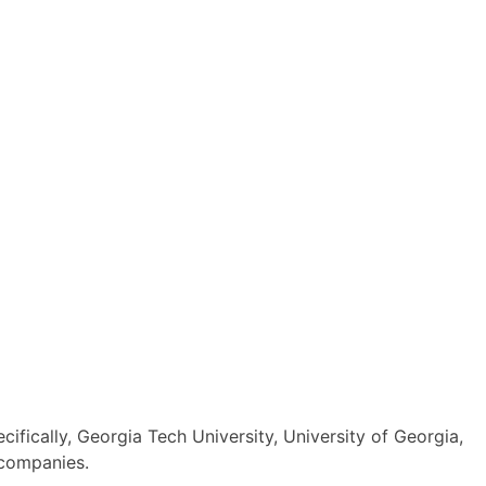
ifically, Georgia Tech University, University of Georgia,
 companies.