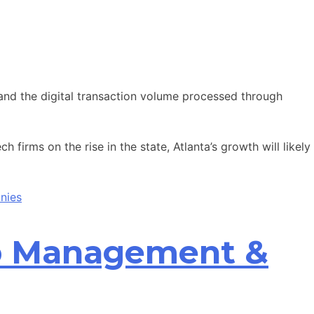
nd the digital transaction volume processed through
 firms on the rise in the state, Atlanta’s growth will likely
nies
ip Management &