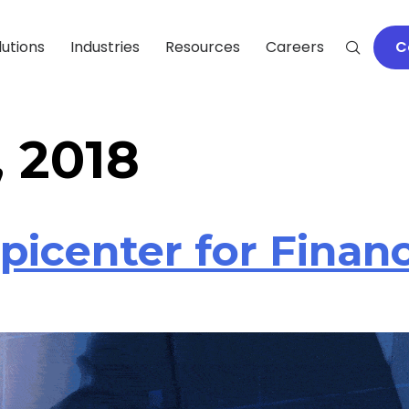
lutions
Industries
Resources
Careers
C
, 2018
Epicenter for Finan