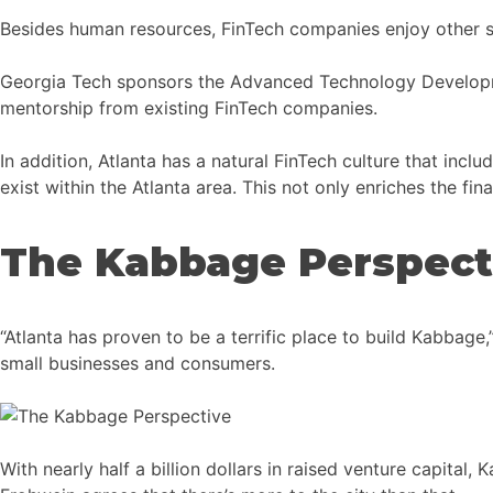
Besides human resources, FinTech companies enjoy other su
Georgia Tech sponsors the Advanced Technology Developme
mentorship from existing FinTech companies.
In addition, Atlanta has a natural FinTech culture that inclu
exist within the Atlanta area. This not only enriches the fi
The Kabbage Perspect
“Atlanta has proven to be a terrific place to build Kabba
small businesses and consumers.
With nearly half a billion dollars in raised venture capit