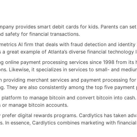
mpany provides smart debit cards for kids. Parents can set
 safety for financial transactions.
etrics AI firm that deals with fraud detection and identity p
 is a great example of Atlanta’s diverse financial technology
 online payment processing services since 1998 from its hub
s. Likewise, it specializes in services to small- and medi
providing merchant services and payment processing for mo
. They are also consistently among the top five payment 
a platform to manage bitcoin and convert bitcoin into cash
s or manage bitcoin accounts.
refer digital rewards programs. Cardlytics has taken advan
s. In essence, Cardlytics combines marketing with financial