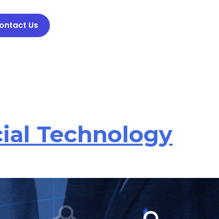
ontact Us
cial Technology