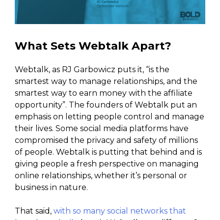
What Sets Webtalk Apart?
Webtalk, as RJ Garbowicz puts it, “is the
smartest way to manage relationships, and the
smartest way to earn money with the affiliate
opportunity”. The founders of Webtalk put an
emphasis on letting people control and manage
their lives. Some social media platforms have
compromised the privacy and safety of millions
of people. Webtalk is putting that behind and is
giving people a fresh perspective on managing
online relationships, whether it’s personal or
business in nature.
That said,
with so many social networks that