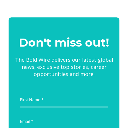
Don't miss out!
The Bold Wire delivers our latest global
news, exclusive top stories, career
opportunities and more.