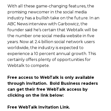
With all these game-changing features, the
promising newcomer in the social media
industry has a bullish take on the future. In an
ABC News interview with Garbowicz, the
founder said he’s certain that Webtalk will be
the number one social media website in five
years. Now at 2.4 billion social network users
worldwide, the industry is expected to
experience a 10 percent annual growth. This
certainly offers plenty of opportunities for
Webtalk to compete.
Free access to WebTalk is only available
through invitation. Bold Business readers
can get their free WebTalk access by
clicking on the link below:
Free WebTalk Invitation Link.