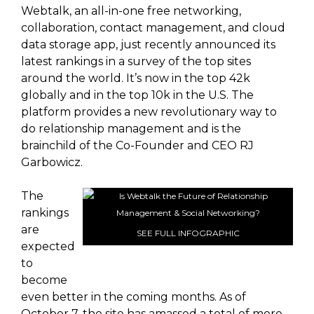
Webtalk, an all-in-one free networking,
collaboration, contact management, and cloud
data storage app, just recently announced its
latest rankings in a survey of the top sites
around the world. It’s now in the top 42k
globally and in the top 10k in the U.S. The
platform provides a new revolutionary way to
do relationship management and is the
brainchild of the Co-Founder and CEO RJ
Garbowicz.
The
rankings
are
SEE FULL INFOGRAPHIC
expected
to
become
even better in the coming months. As of
October 7, the site has amassed a total of more