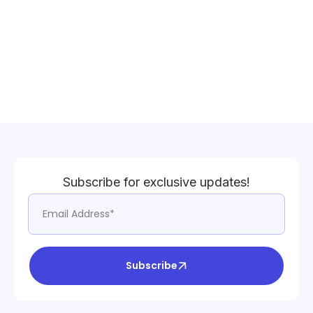
Subscribe for exclusive updates!
Subscribe