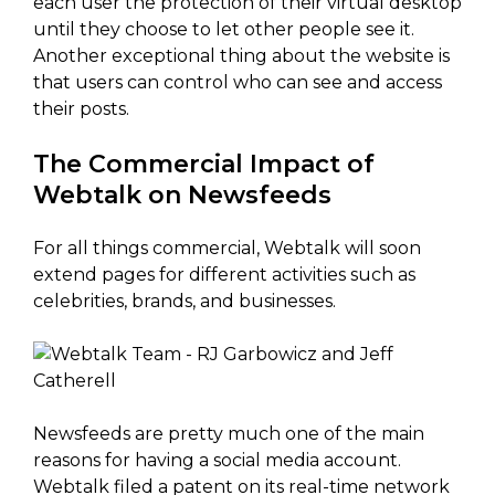
each user the protection of their virtual desktop
until they choose to let other people see it.
Another exceptional thing about the website is
that users can control who can see and access
their posts.
The Commercial Impact of
Webtalk on Newsfeeds
For all things commercial, Webtalk will soon
extend pages for different activities such as
celebrities, brands, and businesses.
Newsfeeds are pretty much one of the main
reasons for having a social media account.
Webtalk filed a patent on its real-time network