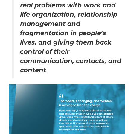
real problems with work and
life organization, relationship
management and
fragmentation in people’s
lives, and giving them back
control of their
communication, contacts, and
content
.