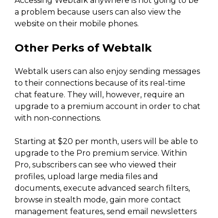
Accessing Webtalk anywhere is not going to be
a problem because users can also view the
website on their mobile phones.
Other Perks of Webtalk
Webtalk users can also enjoy sending messages
to their connections because of its real-time
chat feature. They will, however, require an
upgrade to a premium account in order to chat
with non-connections.
Starting at $20 per month, users will be able to
upgrade to the Pro premium service. Within
Pro, subscribers can see who viewed their
profiles, upload large media files and
documents, execute advanced search filters,
browse in stealth mode, gain more contact
management features, send email newsletters