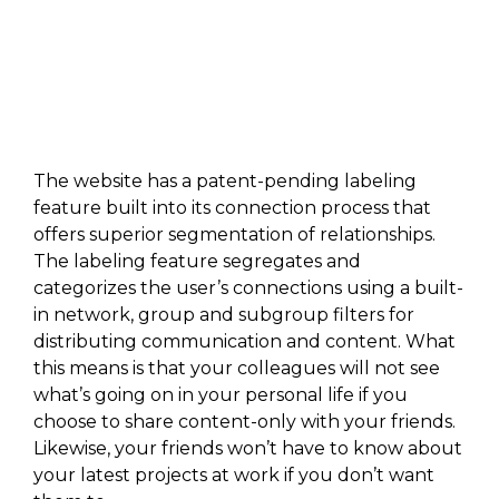
The website has a patent-pending labeling
feature built into its connection process that
offers superior segmentation of relationships.
The labeling feature segregates and
categorizes the user’s connections using a built-
in network, group and subgroup filters for
distributing communication and content. What
this means is that your colleagues will not see
what’s going on in your personal life if you
choose to share content-only with your friends.
Likewise, your friends won’t have to know about
your latest projects at work if you don’t want