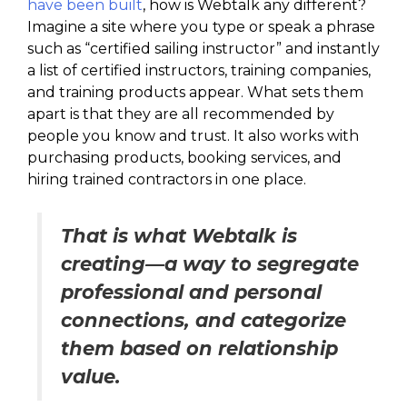
have been built
, how is Webtalk any different?
Imagine a site where you type or speak a phrase
such as “certified sailing instructor” and instantly
a list of certified instructors, training companies,
and training products appear. What sets them
apart is that they are all recommended by
people you know and trust. It also works with
purchasing products, booking services, and
hiring trained contractors in one place.
That is what Webtalk is
creating—a way to segregate
professional and personal
connections, and categorize
them based on relationship
value.