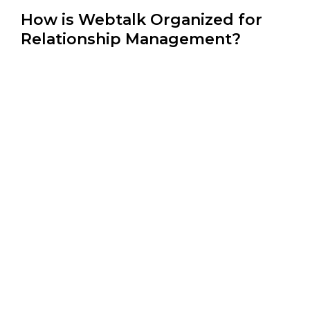
How is Webtalk Organized for
Relationship Management?