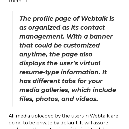
them to.
The profile page of Webtalk is
as organized as its contact
management. With a banner
that could be customized
anytime, the page also
displays the user’s virtual
resume-type information. It
has different tabs for your
media galleries, which include
files, photos, and videos.
All media uploaded by the users in Webtalk are
going to be private by default. It will assure