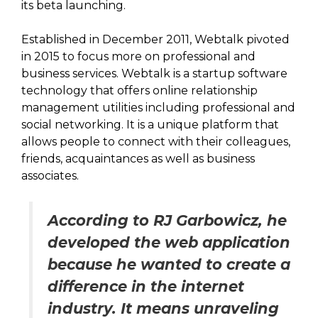
its beta launching.
Established in December 2011, Webtalk pivoted
in 2015 to focus more on professional and
business services. Webtalk is a startup software
technology that offers online relationship
management utilities including professional and
social networking. It is a unique platform that
allows people to connect with their colleagues,
friends, acquaintances as well as business
associates.
According to RJ Garbowicz, he
developed the web application
because he wanted to create a
difference in the internet
industry. It means unraveling