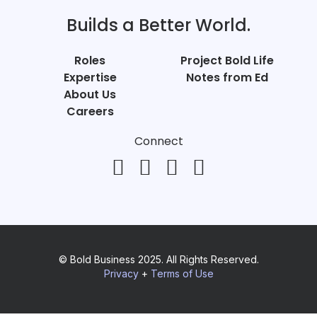
Builds a Better World.
Roles
Project Bold Life
Expertise
Notes from Ed
About Us
Careers
Connect
© Bold Business 2025. All Rights Reserved.
Privacy
+
Terms of Use