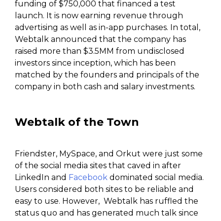
funding of $750,000 that financed a test
launch. It is now earning revenue through
advertising as well as in-app purchases. In total,
Webtalk announced that the company has
raised more than $3.5MM from undisclosed
investors since inception, which has been
matched by the founders and principals of the
company in both cash and salary investments.
Webtalk
of the Town
Friendster, MySpace, and Orkut were just some
of the social media sites that caved in after
LinkedIn and
Facebook
dominated social media.
Users considered both sites to be reliable and
easy to use. However, Webtalk has ruffled the
status quo and has generated much talk since