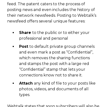
feed. The patent caters to the process of
posting news and even includes the history of
their network newsfeeds. Posting to Webtalk’s
newsfeed offers several unique features:
Share
to the public or to either your
professional and personal
Post
to default private group channels
and even mark a post as “Confidential”,
which removes the sharing functions
and stamps the post with a large red
“Confidential” stamp that lets your
connections know not to share it.
Attach
any kind of file to your posts like
photos, videos, and documents of all
types.
Webtalk states that soon subscribers will also be