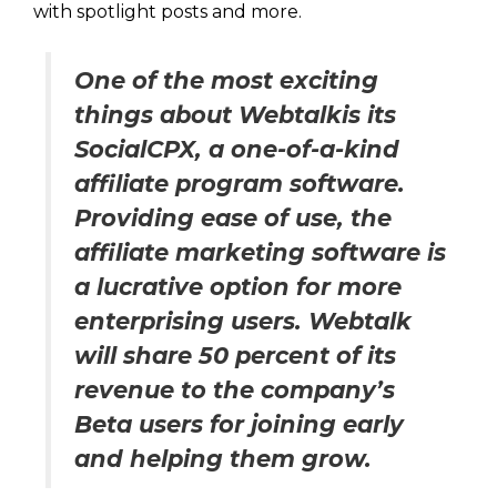
with spotlight posts and more.
One of the most exciting
things about Webtalkis its
SocialCPX, a one-of-a-kind
affiliate program software.
Providing ease of use, the
affiliate marketing software is
a lucrative option for more
enterprising users. Webtalk
will share 50 percent of its
revenue to the company’s
Beta users for joining early
and helping them grow.