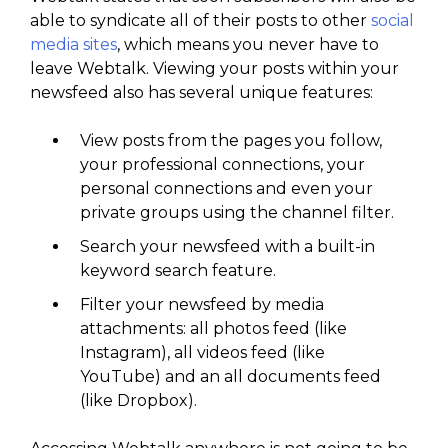
able to syndicate all of their posts to other
social
media sites
, which means you never have to
leave Webtalk. Viewing your posts within your
newsfeed also has several unique features:
View posts from the pages you follow,
your professional connections, your
personal connections and even your
private groups using the channel filter.
Search your newsfeed with a built-in
keyword search feature.
Filter your newsfeed by media
attachments: all photos feed (like
Instagram), all videos feed (like
YouTube) and an all documents feed
(like Dropbox).