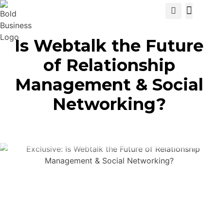
View Cat
Is Webtalk the Future
of Relationship
Management & Social
Networking?