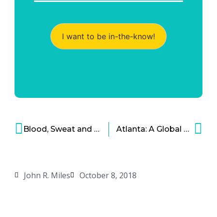
I want to be in-the-know!
Blood, Sweat and Data: The Fitness Industry Is Ready for Digital Disruption
Atlanta: A Global Epicenter for Financial Technology
John R. Miles
October 8, 2018