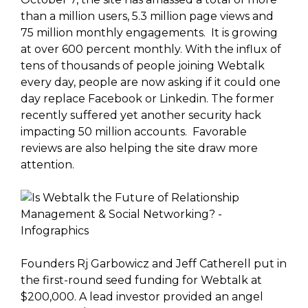
than a million users, 5.3 million page views and
75 million monthly engagements. It is growing
at over 600 percent monthly. With the influx of
tens of thousands of people joining Webtalk
every day, people are now asking if it could one
day replace Facebook or Linkedin. The former
recently suffered yet another security hack
impacting 50 million accounts. Favorable
reviews are also helping the site draw more
attention.
Founders Rj Garbowicz and Jeff Catherell put in
the first-round seed funding for Webtalk at
$200,000. A lead investor provided an angel