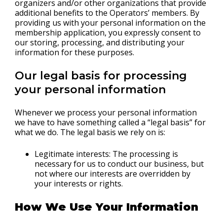
organizers and/or other organizations that provide
additional benefits to the Operators’ members. By
providing us with your personal information on the
membership application, you expressly consent to
our storing, processing, and distributing your
information for these purposes.
Our legal basis for processing
your personal information
Whenever we process your personal information
we have to have something called a “legal basis” for
what we do. The legal basis we rely on is:
Legitimate interests: The processing is
necessary for us to conduct our business, but
not where our interests are overridden by
your interests or rights.
How We Use Your Information