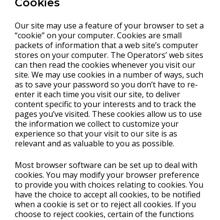
Cookies
Our site may use a feature of your browser to set a
“cookie” on your computer. Cookies are small
packets of information that a web site’s computer
stores on your computer. The Operators’ web sites
can then read the cookies whenever you visit our
site. We may use cookies in a number of ways, such
as to save your password so you don’t have to re-
enter it each time you visit our site, to deliver
content specific to your interests and to track the
pages you’ve visited. These cookies allow us to use
the information we collect to customize your
experience so that your visit to our site is as
relevant and as valuable to you as possible.
Most browser software can be set up to deal with
cookies. You may modify your browser preference
to provide you with choices relating to cookies. You
have the choice to accept all cookies, to be notified
when a cookie is set or to reject all cookies. If you
choose to reject cookies, certain of the functions