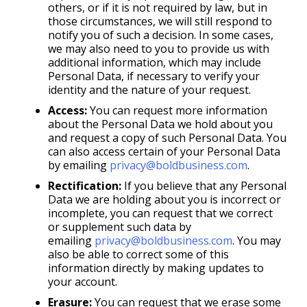
others, or if it is not required by law, but in
those circumstances, we will still respond to
notify you of such a decision. In some cases,
we may also need to you to provide us with
additional information, which may include
Personal Data, if necessary to verify your
identity and the nature of your request.
Access:
You can request more information
about the Personal Data we hold about you
and request a copy of such Personal Data. You
can also access certain of your Personal Data
by emailing
privacy@boldbusiness.com
.
Rectification:
If you believe that any Personal
Data we are holding about you is incorrect or
incomplete, you can request that we correct
or supplement such data by
emailing
privacy@boldbusiness.com
. You may
also be able to correct some of this
information directly by making updates to
your account.
Erasure:
You can request that we erase some