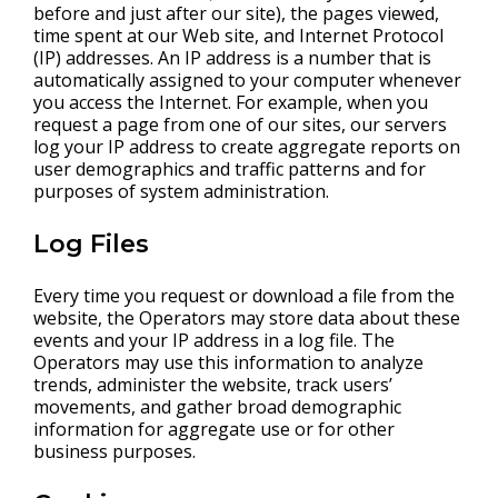
before and just after our site), the pages viewed,
time spent at our Web site, and Internet Protocol
(IP) addresses. An IP address is a number that is
automatically assigned to your computer whenever
you access the Internet. For example, when you
request a page from one of our sites, our servers
log your IP address to create aggregate reports on
user demographics and traffic patterns and for
purposes of system administration.
Log Files
Every time you request or download a file from the
website, the Operators may store data about these
events and your IP address in a log file. The
Operators may use this information to analyze
trends, administer the website, track users’
movements, and gather broad demographic
information for aggregate use or for other
business purposes.