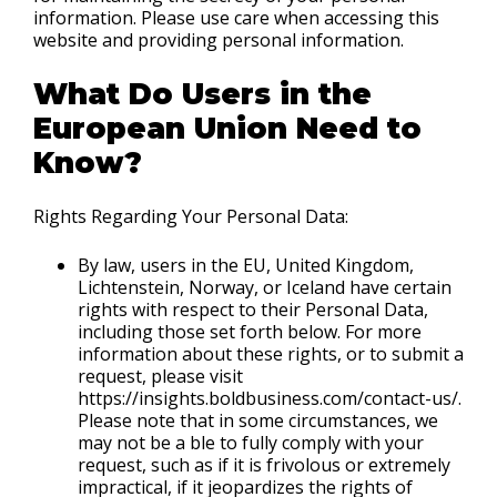
information. Please use care when accessing this
website and providing personal information.
What Do Users in the
European Union Need to
Know?
Rights Regarding Your Personal Data:
By law, users in the EU, United Kingdom,
Lichtenstein, Norway, or Iceland have certain
rights with respect to their Personal Data,
including those set forth below. For more
information about these rights, or to submit a
request, please visit
https://insights.boldbusiness.com/contact-us/.
Please note that in some circumstances, we
may not be a ble to fully comply with your
request, such as if it is frivolous or extremely
impractical, if it jeopardizes the rights of