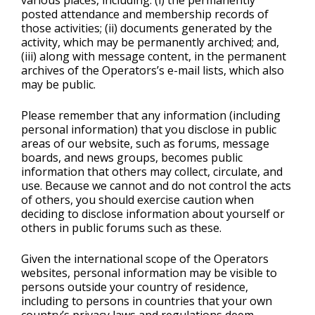
various places, including: (i) the permanently
posted attendance and membership records of
those activities; (ii) documents generated by the
activity, which may be permanently archived; and,
(iii) along with message content, in the permanent
archives of the Operators’s e-mail lists, which also
may be public.
Please remember that any information (including
personal information) that you disclose in public
areas of our website, such as forums, message
boards, and news groups, becomes public
information that others may collect, circulate, and
use. Because we cannot and do not control the acts
of others, you should exercise caution when
deciding to disclose information about yourself or
others in public forums such as these.
Given the international scope of the Operators
websites, personal information may be visible to
persons outside your country of residence,
including to persons in countries that your own