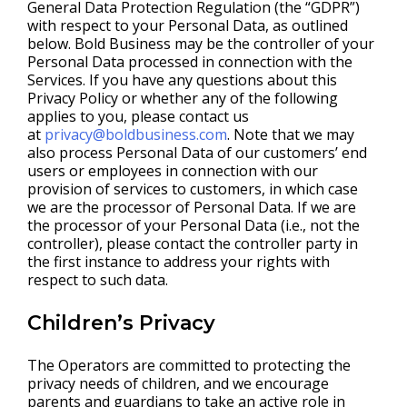
General Data Protection Regulation (the “GDPR”)
with respect to your Personal Data, as outlined
below. Bold Business may be the controller of your
Personal Data processed in connection with the
Services. If you have any questions about this
Privacy Policy or whether any of the following
applies to you, please contact us
at
privacy@boldbusiness.com
. Note that we may
also process Personal Data of our customers’ end
users or employees in connection with our
provision of services to customers, in which case
we are the processor of Personal Data. If we are
the processor of your Personal Data (i.e., not the
controller), please contact the controller party in
the first instance to address your rights with
respect to such data.
Children’s Privacy
The Operators are committed to protecting the
privacy needs of children, and we encourage
parents and guardians to take an active role in