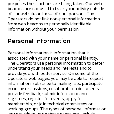
purposes these actions are being taken. Our web
beacons are not used to track your activity outside
of our website or those of our sponsors. The
Operators do not link non-personal information
from web beacons to personally identifiable
information without your permission.
Personal Information
Personal information is information that is
associated with your name or personal identity.
The Operators use personal information to better
understand your needs and interests and to
provide you with better service. On some of the
Operators web pages, you may be able to request
information, subscribe to mailing lists, participate
in online discussions, collaborate on documents,
provide feedback, submit information into
registries, register for events, apply for
membership, or join technical committees or
working groups. The types of personal information