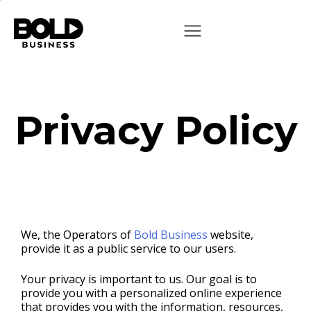
Privacy Policy
We, the Operators of
Bold Business
website,
provide it as a public service to our users.
Your privacy is important to us. Our goal is to
provide you with a personalized online experience
that provides you with the information, resources,