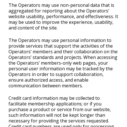
The Operators may use non-personal data that is
aggregated for reporting about the Operators’
website usability, performance, and effectiveness. It
may be used to improve the experience, usability,
and content of the site.
The Operators may use personal information to
provide services that support the activities of the
Operators’ members and their collaboration on the
Operators’ standards and projects. When accessing
the Operators’ members-only web pages, your
personal user information may be tracked by the
Operators in order to support collaboration,
ensure authorized access, and enable
communication between members.
Credit card information may be collected to
facilitate membership applications; or if you
purchase a product or service from our website,
such information will not be kept longer than
necessary for providing the services requested.
Credit card numbers are used only for processing