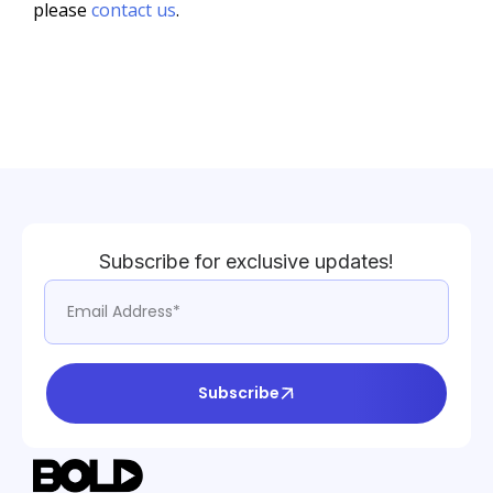
please
contact us
.
Subscribe for exclusive updates!
Subscribe