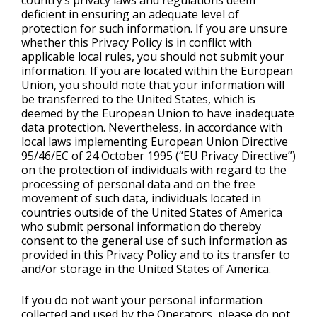
country’s privacy laws and regulations deem
deficient in ensuring an adequate level of
protection for such information. If you are unsure
whether this Privacy Policy is in conflict with
applicable local rules, you should not submit your
information. If you are located within the European
Union, you should note that your information will
be transferred to the United States, which is
deemed by the European Union to have inadequate
data protection. Nevertheless, in accordance with
local laws implementing European Union Directive
95/46/EC of 24 October 1995 (“EU Privacy Directive”)
on the protection of individuals with regard to the
processing of personal data and on the free
movement of such data, individuals located in
countries outside of the United States of America
who submit personal information do thereby
consent to the general use of such information as
provided in this Privacy Policy and to its transfer to
and/or storage in the United States of America.
If you do not want your personal information
collected and used by the Operators, please do not