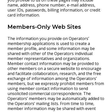
you provide to us on these pages may include
name, address, phone number, e-mail address,
user IDs, passwords, billing information, or credit
card information.
Members-Only Web Sites
The information you provide on Operators’
membership applications is used to create a
member profile, and some information may be
shared with other of the Operators individual
member representatives and organizations.
Member contact information may be provided to
other members on a secure website to encourage
and facilitate collaboration, research, and the free
exchange of information among the Operators’
members, but we expressly prohibit members from
using member contact information to send
unsolicited commercial correspondence. The
Operators’ members may be automatically added to
the Operators’ mailing lists. From time to time,
member information may be shared with event