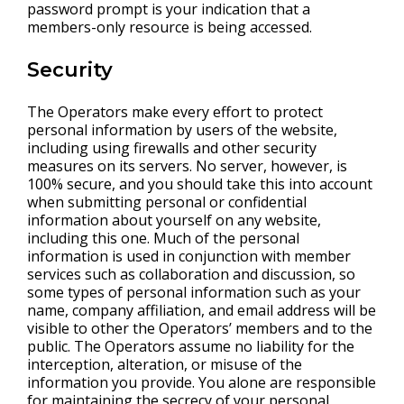
password prompt is your indication that a
members-only resource is being accessed.
Security
The Operators make every effort to protect
personal information by users of the website,
including using firewalls and other security
measures on its servers. No server, however, is
100% secure, and you should take this into account
when submitting personal or confidential
information about yourself on any website,
including this one. Much of the personal
information is used in conjunction with member
services such as collaboration and discussion, so
some types of personal information such as your
name, company affiliation, and email address will be
visible to other the Operators’ members and to the
public. The Operators assume no liability for the
interception, alteration, or misuse of the
information you provide. You alone are responsible
for maintaining the secrecy of your personal