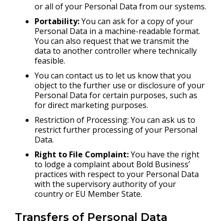
or all of your Personal Data from our systems.
Portability:
You can ask for a copy of your
Personal Data in a machine-readable format.
You can also request that we transmit the
data to another controller where technically
feasible.
You can contact us to let us know that you
object to the further use or disclosure of your
Personal Data for certain purposes, such as
for direct marketing purposes.
Restriction of Processing: You can ask us to
restrict further processing of your Personal
Data.
Right to File Complaint:
You have the right
to lodge a complaint about Bold Business’
practices with respect to your Personal Data
with the supervisory authority of your
country or EU Member State.
Transfers of Personal Data