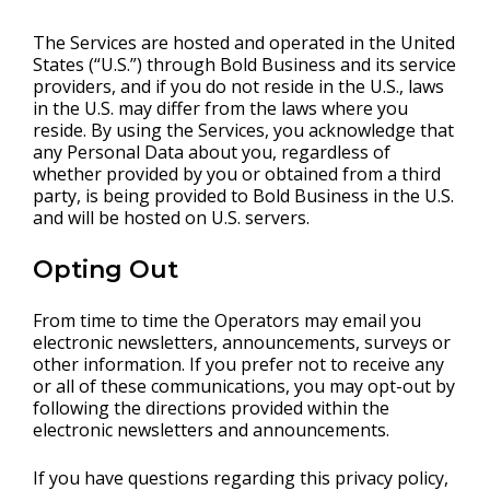
The Services are hosted and operated in the United
States (“U.S.”) through Bold Business and its service
providers, and if you do not reside in the U.S., laws
in the U.S. may differ from the laws where you
reside. By using the Services, you acknowledge that
any Personal Data about you, regardless of
whether provided by you or obtained from a third
party, is being provided to Bold Business in the U.S.
and will be hosted on U.S. servers.
Opting Out
From time to time the Operators may email you
electronic newsletters, announcements, surveys or
other information. If you prefer not to receive any
or all of these communications, you may opt-out by
following the directions provided within the
electronic newsletters and announcements.
If you have questions regarding this privacy policy,