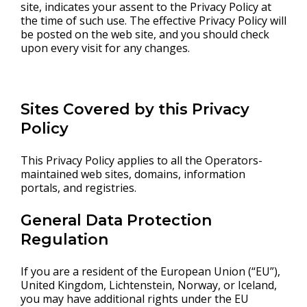
site, indicates your assent to the Privacy Policy at
the time of such use. The effective Privacy Policy will
be posted on the web site, and you should check
upon every visit for any changes.
Sites Covered by this Privacy
Policy
This Privacy Policy applies to all the Operators-
maintained web sites, domains, information
portals, and registries.
General Data Protection
Regulation
If you are a resident of the European Union (“EU”),
United Kingdom, Lichtenstein, Norway, or Iceland,
you may have additional rights under the EU