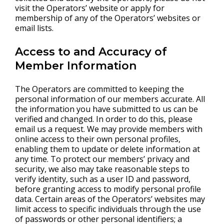
visit the Operators’ website or apply for
membership of any of the Operators’ websites or
email lists.
Access to and Accuracy of
Member Information
The Operators are committed to keeping the
personal information of our members accurate. All
the information you have submitted to us can be
verified and changed. In order to do this, please
email us a request. We may provide members with
online access to their own personal profiles,
enabling them to update or delete information at
any time. To protect our members’ privacy and
security, we also may take reasonable steps to
verify identity, such as a user ID and password,
before granting access to modify personal profile
data. Certain areas of the Operators’ websites may
limit access to specific individuals through the use
of passwords or other personal identifiers; a