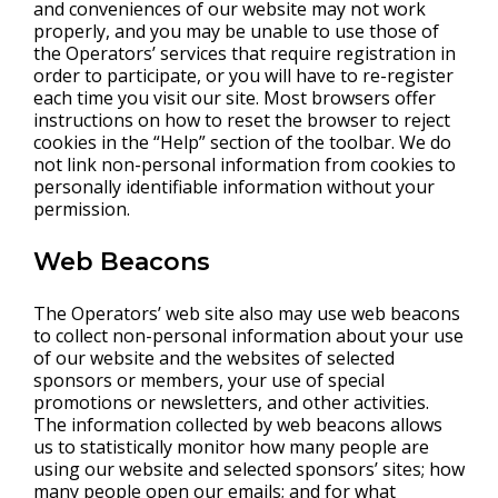
and conveniences of our website may not work
properly, and you may be unable to use those of
the Operators’ services that require registration in
order to participate, or you will have to re-register
each time you visit our site. Most browsers offer
instructions on how to reset the browser to reject
cookies in the “Help” section of the toolbar. We do
not link non-personal information from cookies to
personally identifiable information without your
permission.
Web Beacons
The Operators’ web site also may use web beacons
to collect non-personal information about your use
of our website and the websites of selected
sponsors or members, your use of special
promotions or newsletters, and other activities.
The information collected by web beacons allows
us to statistically monitor how many people are
using our website and selected sponsors’ sites; how
many people open our emails; and for what