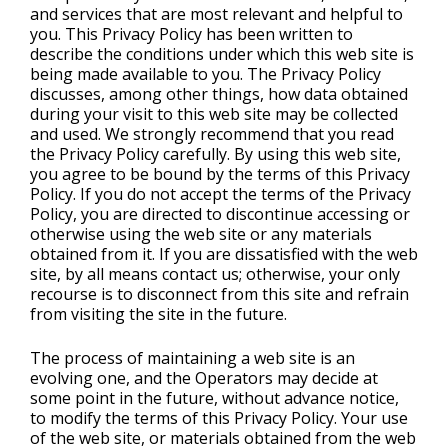
and services that are most relevant and helpful to
you. This Privacy Policy has been written to
describe the conditions under which this web site is
being made available to you. The Privacy Policy
discusses, among other things, how data obtained
during your visit to this web site may be collected
and used. We strongly recommend that you read
the Privacy Policy carefully. By using this web site,
you agree to be bound by the terms of this Privacy
Policy. If you do not accept the terms of the Privacy
Policy, you are directed to discontinue accessing or
otherwise using the web site or any materials
obtained from it. If you are dissatisfied with the web
site, by all means contact us; otherwise, your only
recourse is to disconnect from this site and refrain
from visiting the site in the future.
The process of maintaining a web site is an
evolving one, and the Operators may decide at
some point in the future, without advance notice,
to modify the terms of this Privacy Policy. Your use
of the web site, or materials obtained from the web