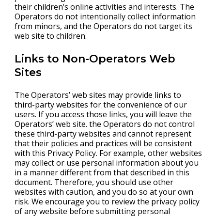
their children’s online activities and interests. The
Operators do not intentionally collect information
from minors, and the Operators do not target its
web site to children.
Links to Non-Operators Web
Sites
The Operators’ web sites may provide links to
third-party websites for the convenience of our
users. If you access those links, you will leave the
Operators’ web site. the Operators do not control
these third-party websites and cannot represent
that their policies and practices will be consistent
with this Privacy Policy. For example, other websites
may collect or use personal information about you
in a manner different from that described in this
document. Therefore, you should use other
websites with caution, and you do so at your own
risk. We encourage you to review the privacy policy
of any website before submitting personal