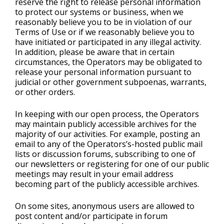
reserve the right to release personal information
to protect our systems or business, when we
reasonably believe you to be in violation of our
Terms of Use or if we reasonably believe you to
have initiated or participated in any illegal activity.
In addition, please be aware that in certain
circumstances, the Operators may be obligated to
release your personal information pursuant to
judicial or other government subpoenas, warrants,
or other orders.
In keeping with our open process, the Operators
may maintain publicly accessible archives for the
majority of our activities. For example, posting an
email to any of the Operators’s-hosted public mail
lists or discussion forums, subscribing to one of
our newsletters or registering for one of our public
meetings may result in your email address
becoming part of the publicly accessible archives.
On some sites, anonymous users are allowed to
post content and/or participate in forum