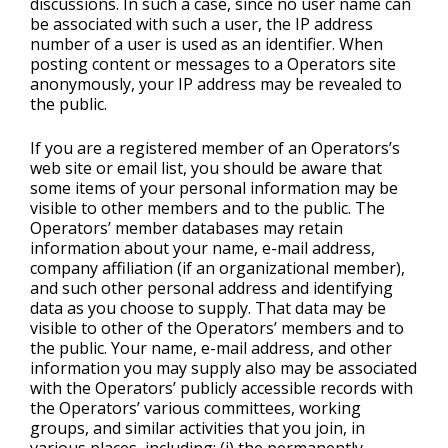
discussions. In such a case, since no user name can
be associated with such a user, the IP address
number of a user is used as an identifier. When
posting content or messages to a Operators site
anonymously, your IP address may be revealed to
the public.
If you are a registered member of an Operators’s
web site or email list, you should be aware that
some items of your personal information may be
visible to other members and to the public. The
Operators’ member databases may retain
information about your name, e-mail address,
company affiliation (if an organizational member),
and such other personal address and identifying
data as you choose to supply. That data may be
visible to other of the Operators’ members and to
the public. Your name, e-mail address, and other
information you may supply also may be associated
with the Operators’ publicly accessible records with
the Operators’ various committees, working
groups, and similar activities that you join, in