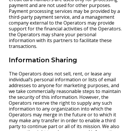
payment and are not used for other purposes.
Payment processing services may be provided by a
third-party payment service, and a management
company external to the Operators may provide
support for the financial activities of the Operators.
the Operators may share your personal
information with its partners to facilitate these
transactions.
Information Sharing
The Operators does not sell, rent, or lease any
individual’s personal information or lists of email
addresses to anyone for marketing purposes, and
we take commercially reasonable steps to maintain
the security of this information. However, the
Operators reserve the right to supply any such
information to any organization into which the
Operators may merge in the future or to which it
may make any transfer in order to enable a third
party to continue part or all of its mission. We also