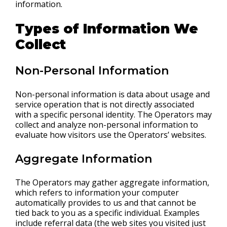
information.
Types of Information We
Collect
Non-Personal Information
Non-personal information is data about usage and
service operation that is not directly associated
with a specific personal identity. The Operators may
collect and analyze non-personal information to
evaluate how visitors use the Operators’ websites.
Aggregate Information
The Operators may gather aggregate information,
which refers to information your computer
automatically provides to us and that cannot be
tied back to you as a specific individual. Examples
include referral data (the web sites you visited just