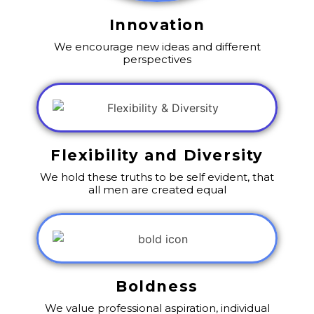
Innovation
We encourage new ideas and different
perspectives
Flexibility and Diversity
We hold these truths to be self evident, that
all men are created equal
Boldness
We value professional aspiration, individual