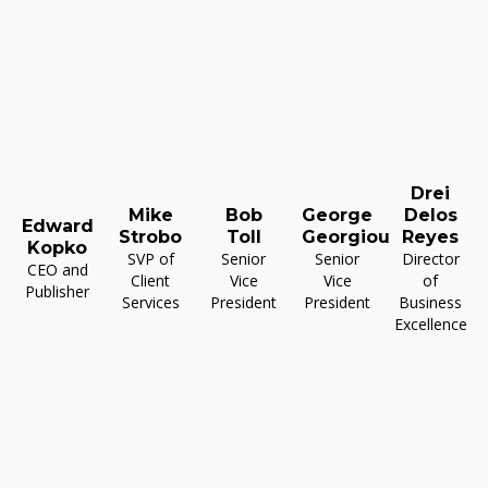
Drei
Mike
Bob
George
Delos
Edward
Strobo
Toll
Georgiou
Reyes
Kopko
SVP of
Senior
Senior
Director
CEO and
Client
Vice
Vice
of
Publisher
Services
President
President
Business
Excellence