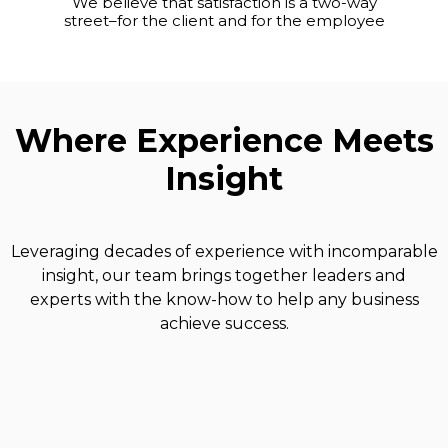
We believe that satisfaction is a two-way
street–for the client and for the employee
Where Experience Meets
Insight
Leveraging decades of experience with incomparable
insight, our team brings together leaders and
experts with the know-how to help any business
achieve success.