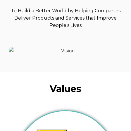
To Build a Better World by Helping Companies
Deliver Products and Services that Improve
People’s Lives
Values