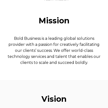
Mission
Bold Business is a leading global solutions
provider with a passion for creatively facilitating
our clients’ success. We offer world-class
technology services and talent that enables our
clients to scale and succeed boldly.
Vision