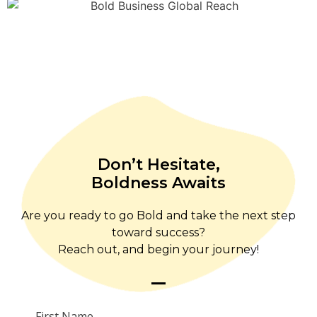
Don’t Hesitate,
Boldness Awaits
Are you ready to go Bold and take the next step
toward success?
Reach out, and begin your journey!
First Name