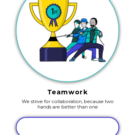
Teamwork
We strive for collaboration, because two
hands are better than one