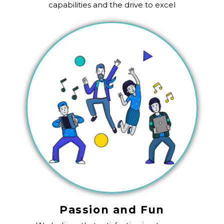
capabilities and the drive to excel
Passion and Fun