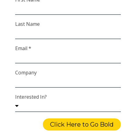
Last Name
Email *
Company
Interested In?
Click Here to Go Bold