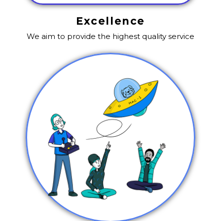
Excellence
We aim to provide the highest quality service