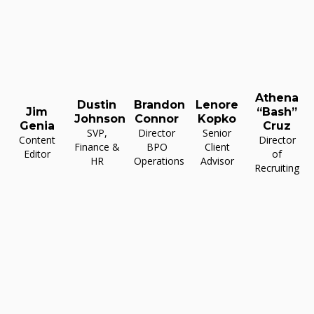
Athena
Dustin
Brandon
Lenore
Jim
“Bash”
Johnson
Connor
Kopko
Genia
Cruz
SVP,
Director
Senior
Content
Director
Finance &
BPO
Client
Editor
of
HR
Operations
Advisor
Recruiting