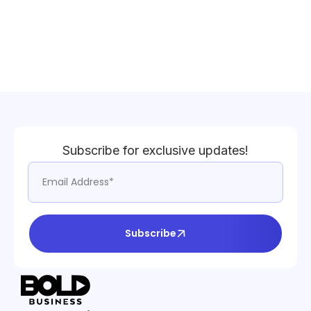
Subscribe for exclusive updates!
Subscribe