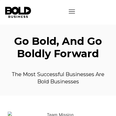
Go Bold, And Go
Boldly Forward
The Most Successful Businesses Are
Bold Businesses