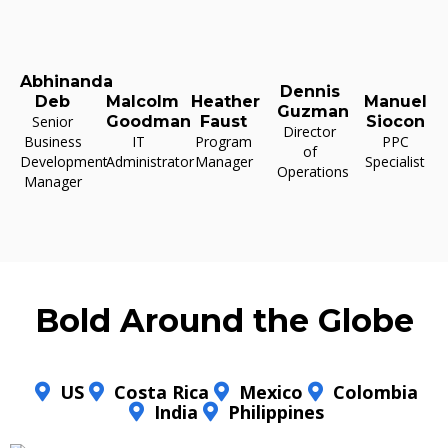
Abhinanda
Dennis
Deb
Malcolm
Heather
Manuel
Guzman
Senior
Goodman
Faust
Siocon
Director
Business
IT
Program
PPC
of
Development
Administrator
Manager
Specialist
Operations
Manager
Bold Around the Globe
US
Costa Rica
Mexico
Colombia
India
Philippines