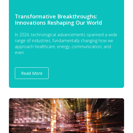
Transformative Breakthroughs:
Innovations Reshaping Our World
In 2024, technological advancements spanned a wide
range of industries, fundamentally changing how we
approach healthcare, energy, communication, and
even
Read More