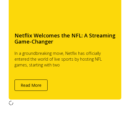
Netflix Welcomes the NFL: A Streaming
Game-Changer
In a groundbreaking move, Netflix has officially
entered the world of live sports by hosting NFL
games, starting with two
Read More