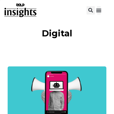
View C
Digital