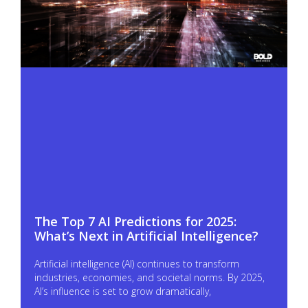
The Top 7 AI Predictions for 2025:
What’s Next in Artificial Intelligence?
Artificial intelligence (AI) continues to transform
industries, economies, and societal norms. By 2025,
AI’s influence is set to grow dramatically,