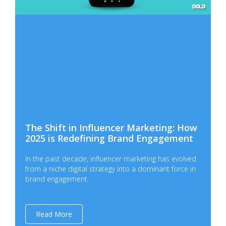
The Shift in Influencer Marketing: How
2025 is Redefining Brand Engagement
In the past decade, influencer marketing has evolved
from a niche digital strategy into a dominant force in
brand engagement.
Read More