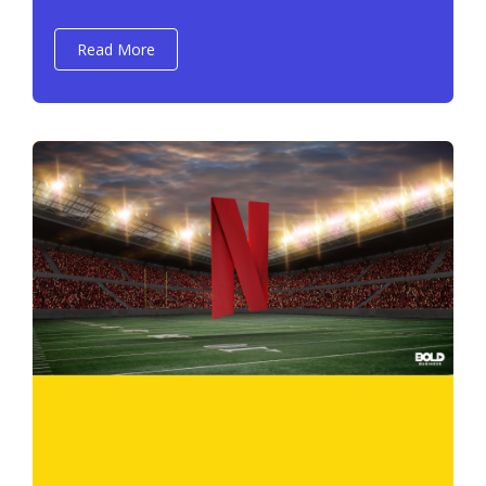
Read More