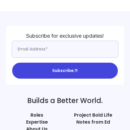
Subscribe for exclusive updates!
Subscribe
Builds a Better World.
Roles
Project Bold Life
Expertise
Notes from Ed
About Us