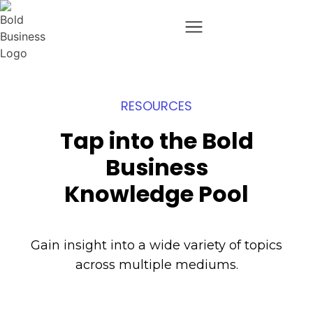
RESOURCES
Tap into the Bold
Business
Knowledge Pool
Gain insight into a wide variety of topics
across multiple mediums.