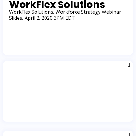
WorkFlex Solutions
Learn More
WorkFlex Solutions, Workforce Strategy Webinar
Slides, April 2, 2020 3PM EDT
Learn More