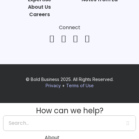
About Us
Careers
Connect
© Bold Business 2025. All Rights Reserved.
Privacy
+
Terms of Use
How can we help?
About