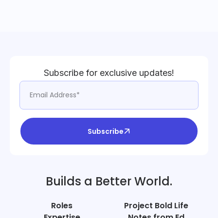
Subscribe for exclusive updates!
Subscribe
Builds a Better World.
Roles
Project Bold Life
Expertise
Notes from Ed