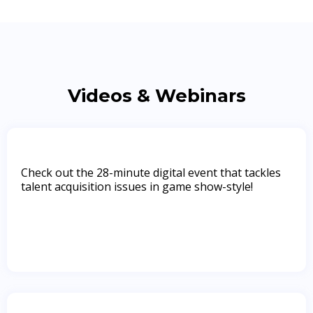
Videos & Webinars
Check out the 28-minute digital event that tackles
talent acquisition issues in game show-style!