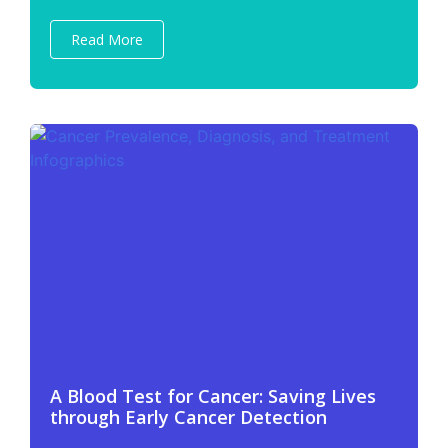
Read More
A Blood Test for Cancer: Saving Lives
through Early Cancer Detection