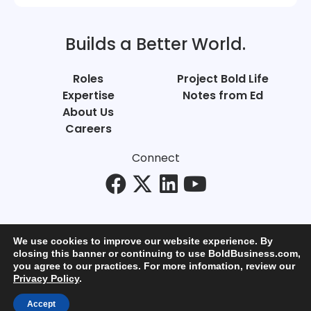
Builds a Better World.
Roles
Project Bold Life
Expertise
Notes from Ed
About Us
Careers
Connect
We use cookies to improve our website experience. By
closing this banner or continuing to use BoldBusiness.com,
you agree to our practices. For more infomation, review our
© Bold Business 2025. All Rights Reserved.
Privacy Policy
.
Privacy
+
Terms of Use
Accept