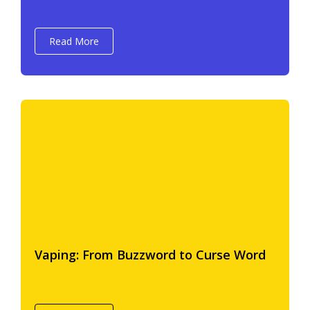
Read More
Vaping: From Buzzword to Curse Word