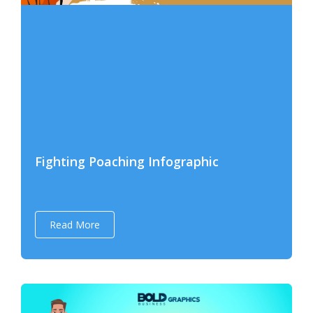
Fighting Poaching Infographic
Read More