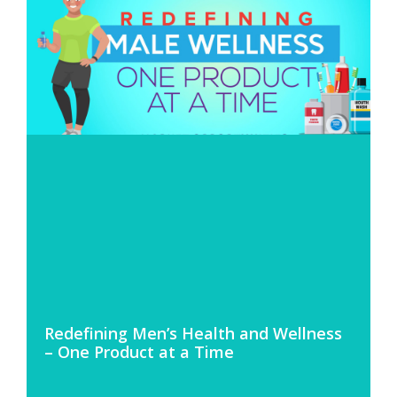
Redefining Men’s Health and Wellness
– One Product at a Time