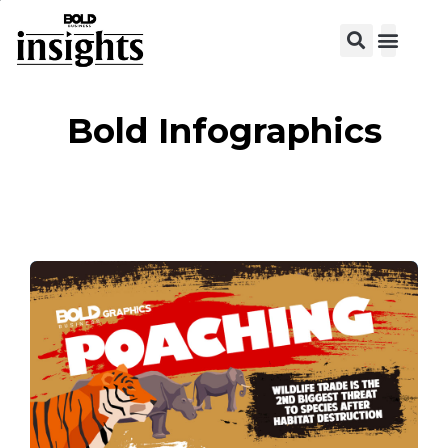
View C
Bold Infographics