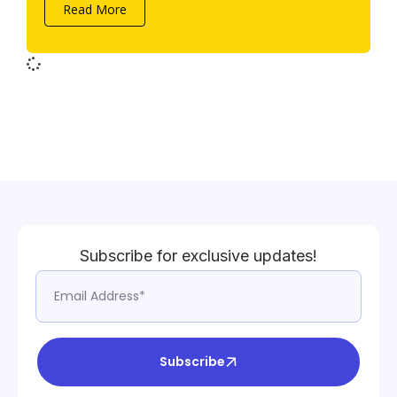
Read More
Subscribe for exclusive updates!
Subscribe