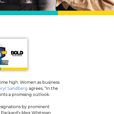
l-time high. Women as business
ryl Sandberg
agrees, “In the
ints a promising outlook.
esignations by prominent
tt Packard’s Meg Whitman,