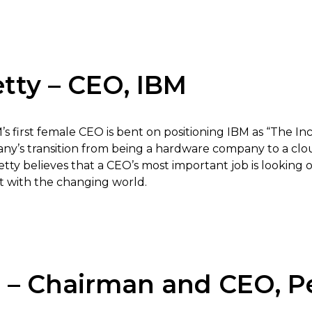
tty – CEO, IBM
M’s first female CEO is bent on positioning IBM as “The 
ny’s transition from being a hardware company to a cl
etty believes that a CEO’s most important job is looking 
 with the changing world.
i – Chairman and CEO, P