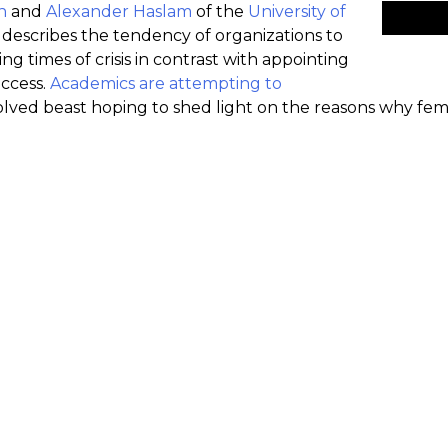
n
and
Alexander Haslam
of the
University of
escribes the tendency of organizations to
g times of crisis in contrast with appointing
uccess.
Academics are attempting to
olved beast hoping to shed light on the reasons why fe