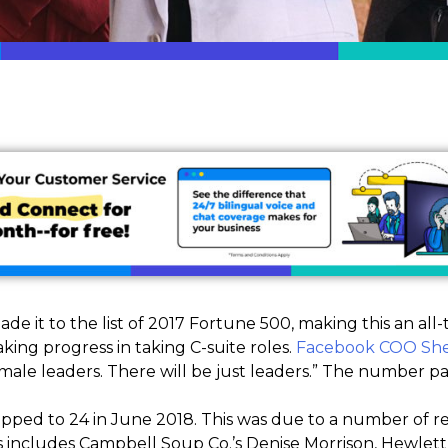
e it to the list of 2017 Fortune 500, making this an al
ing progress in taking C-suite roles.
Facebook COO She
emale leaders. There will be just leaders.” The number pa
ped to 24 in June 2018. This was due to a number of r
is includes Campbell Soup Co.’s Denise Morrison, Hewle