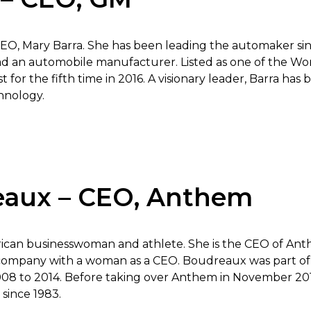
EO, Mary Barra. She has been leading the automaker since
lead an automobile manufacturer. Listed as one of the 
ist for the fifth time in 2016. A visionary leader, Barra ha
chnology.
eaux – CEO, Anthem
ican businesswoman and athlete. She is the CEO of Anth
company with a woman as a CEO. Boudreaux was part of t
 to 2014. Before taking over Anthem in November 201
 since 1983.