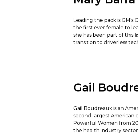
Leading the pack is GM’s C
the first ever female to 
she has been part of this l
transition to driverless te
Gail Boudr
Gail Boudreaux is an Amer
second largest American 
Powerful Women from 2008
the health industry sector