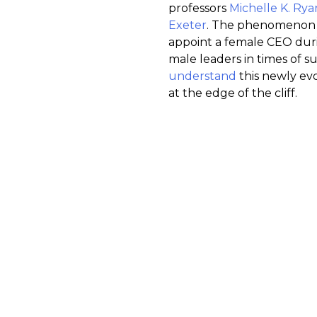
professors
Michelle K. Rya
Exeter
. The phenomenon d
appoint a female CEO durin
male leaders in times of s
understand
this newly ev
at the edge of the cliff.