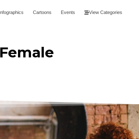
Infographics
Cartoons
Events
View Categories
 Female