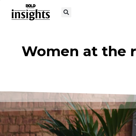
Women at the r