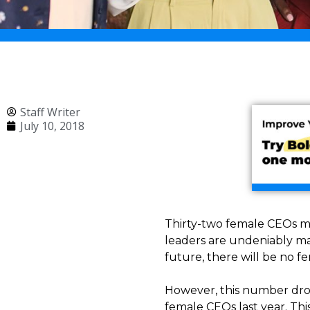
Staff Writer
July 10, 2018
Thirty-two female CEOs mad
leaders are undeniably mak
future, there will be no f
However, this number drop
female CEOs last year. Th