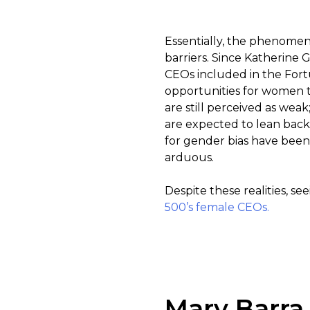
Essentially, the phenomeno
barriers. Since Katherine 
CEOs included in the Fort
opportunities for women 
are still perceived as we
are expected to lean back
for gender bias have been
arduous.
Despite these realities, s
500’s female CEOs.
Mary Barra