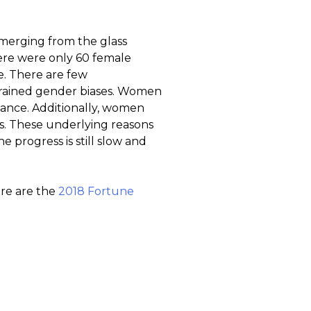
emerging from the glass
here were only 60 female
e. There are few
grained gender biases. Women
mance. Additionally, women
es. These underlying reasons
he progress is still slow and
e are the
2018 Fortune