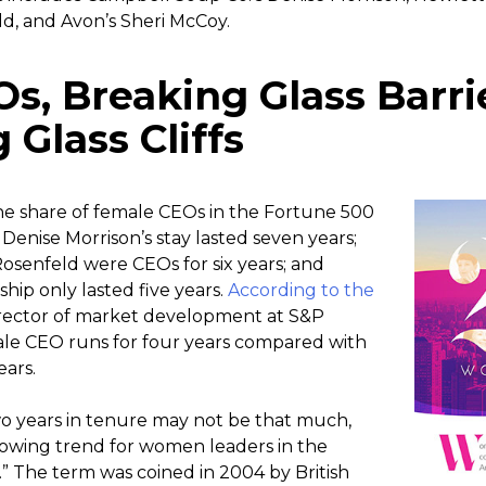
d, and Avon’s Sheri McCoy.
s, Breaking Glass Barri
Glass Cliffs
the share of female CEOs in the Fortune 500
enise Morrison’s stay lasted seven years;
senfeld were CEOs for six years; and
hip only lasted five years.
According to the
irector of market development at S&P
male CEO runs for four years compared with
ears.
wo years in tenure may not be that much,
rowing trend for women leaders in the
.” The term was coined in 2004 by British