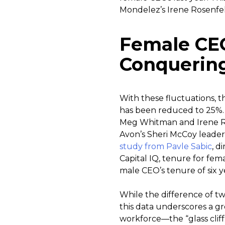
Mondelez’s Irene Rosenfel
Female CEO
Conquering 
With these fluctuations, 
has been reduced to 25%. D
Meg Whitman and Irene Ro
Avon’s Sheri McCoy leaders
study from Pavle Sabic
, d
Capital IQ, tenure for fe
male CEO’s tenure of six y
While the difference of t
this data underscores a g
workforce—the “glass cliff