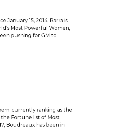
 January 15, 2014. Barra is
World’s Most Powerful Women,
s been pushing for GM to
em, currently ranking as the
he Fortune list of Most
7, Boudreaux has been in