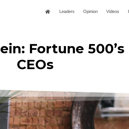
Leaders
Opinion
Videos
ein: Fortune 500’s
CEOs