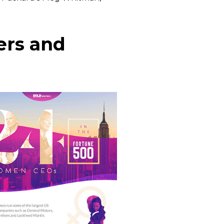
ers and