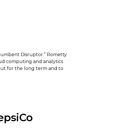
Incumbent Disruptor.” Rometty
oud computing and analytics
out for the long term and to
epsiCo