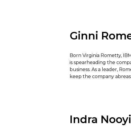
Ginni Rome
Born Virginia Rometty, IB
is spearheading the compa
business. As a leader, Rom
keep the company abreast
Indra Nooy