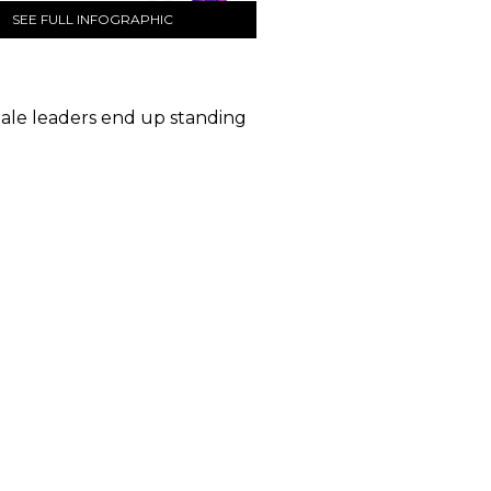
SEE FULL INFOGRAPHIC
male leaders end up standing