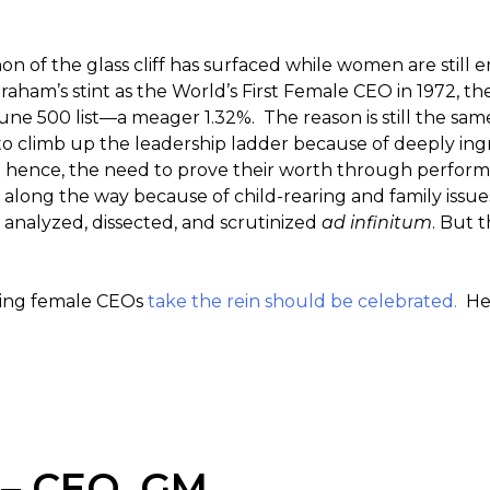
n of the glass cliff has surfaced while women are still 
Graham’s stint as the World’s First Female CEO in 1972, t
une 500 list—a meager 1.32%. The reason is still the sam
to climb up the leadership ladder because of deeply in
ak; hence, the need to prove their worth through perfor
 along the way because of child-rearing and family issu
 analyzed, dissected, and scrutinized
ad infinitum
. But t
eeing female CEOs
take the rein should be celebrated.
Her
 – CEO, GM