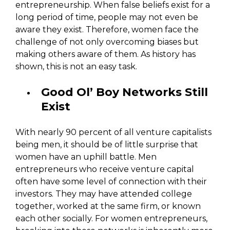
entrepreneurship. When false beliefs exist for a
long period of time, people may not even be
aware they exist. Therefore, women face the
challenge of not only overcoming biases but
making others aware of them. As history has
shown, this is not an easy task.
Good Ol’ Boy Networks Still
Exist
With nearly 90 percent of all venture capitalists
being men, it should be of little surprise that
women have an uphill battle. Men
entrepreneurs who receive venture capital
often have some level of connection with their
investors. They may have attended college
together, worked at the same firm, or known
each other socially. For women entrepreneurs,