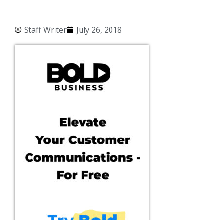
Staff Writer
July 26, 2018