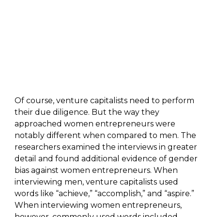
Of course, venture capitalists need to perform
their due diligence. But the way they
approached women entrepreneurs were
notably different when compared to men. The
researchers examined the interviews in greater
detail and found additional evidence of gender
bias against women entrepreneurs. When
interviewing men, venture capitalists used
words like “achieve,” “accomplish,” and “aspire.”
When interviewing women entrepreneurs,
however, commonly used words included