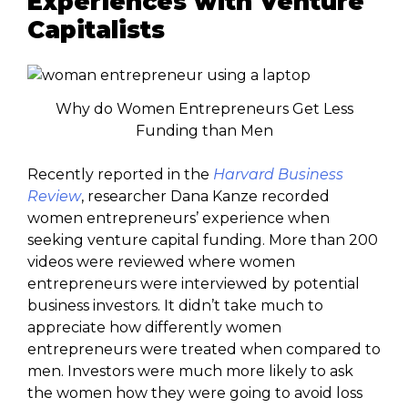
Experiences with Venture
Capitalists
Why do Women Entrepreneurs Get Less
Funding than Men
Recently reported in the
Harvard Business
Review
, researcher Dana Kanze recorded
women entrepreneurs’ experience when
seeking venture capital funding. More than 200
videos were reviewed where women
entrepreneurs were interviewed by potential
business investors. It didn’t take much to
appreciate how differently women
entrepreneurs were treated when compared to
men. Investors were much more likely to ask
the women how they were going to avoid loss