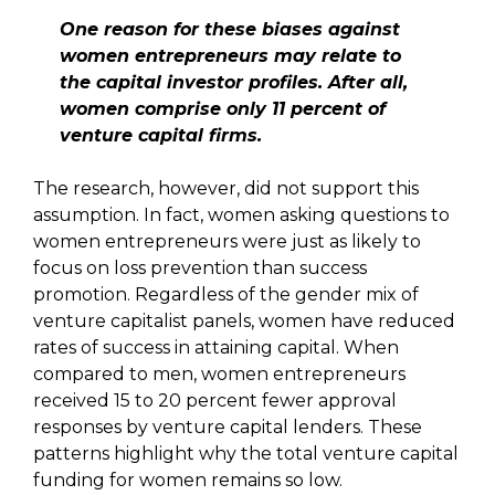
One reason for these biases against
women entrepreneurs may relate to
the capital investor profiles. After all,
women comprise only 11 percent of
venture capital firms.
The research, however, did not support this
assumption. In fact, women asking questions to
women entrepreneurs were just as likely to
focus on loss prevention than success
promotion. Regardless of the gender mix of
venture capitalist panels, women have reduced
rates of success in attaining capital. When
compared to men, women entrepreneurs
received 15 to 20 percent fewer approval
responses by venture capital lenders. These
patterns highlight why the total venture capital
funding for women remains so low.