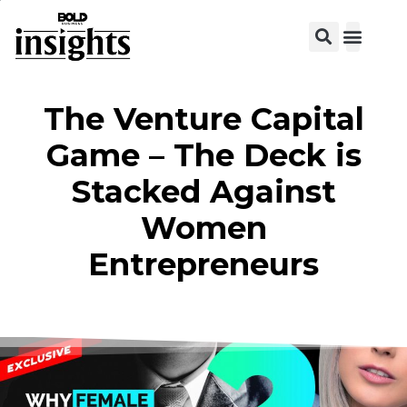
View C
The Venture Capital
Game – The Deck is
Stacked Against
Women
Entrepreneurs