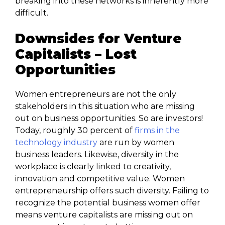
breaking into these networks is inherently more
difficult.
Downsides for Venture
Capitalists – Lost
Opportunities
Women entrepreneurs are not the only
stakeholders in this situation who are missing
out on business opportunities. So are investors!
Today, roughly 30 percent of
firms in the
technology industry
are run by women
business leaders. Likewise, diversity in the
workplace is clearly linked to creativity,
innovation and competitive value. Women
entrepreneurship offers such diversity. Failing to
recognize the potential business women offer
means venture capitalists are missing out on