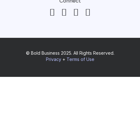
Connect
© Bold Business 2025. All Rights Reserved.
Privacy
+
Terms of Use