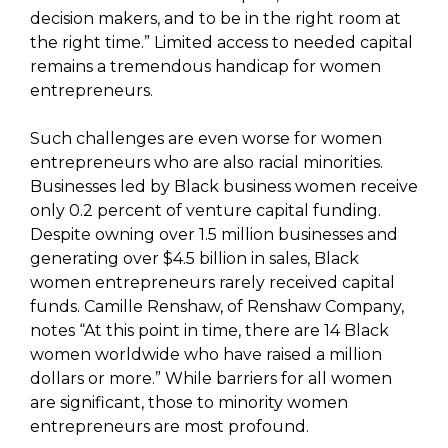
decision makers, and to be in the right room at
the right time.” Limited access to needed capital
remains a tremendous handicap for women
entrepreneurs.
Such challenges are even worse for women
entrepreneurs who are also racial minorities.
Businesses led by Black business women receive
only 0.2 percent of venture capital funding.
Despite owning over 1.5 million businesses and
generating over $4.5 billion in sales, Black
women entrepreneurs rarely received capital
funds. Camille Renshaw, of Renshaw Company,
notes “At this point in time, there are 14 Black
women worldwide who have raised a million
dollars or more.” While barriers for all women
are significant, those to minority women
entrepreneurs are most profound.