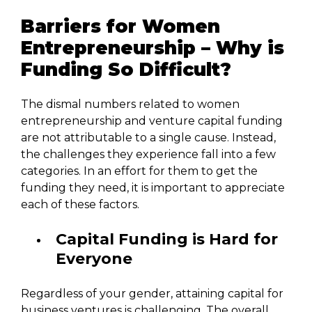
Barriers for Women
Entrepreneurship – Why is
Funding So Difficult?
The dismal numbers related to women
entrepreneurship and venture capital funding
are not attributable to a single cause. Instead,
the challenges they experience fall into a few
categories. In an effort for them to get the
funding they need, it is important to appreciate
each of these factors.
Capital Funding is Hard for
Everyone
Regardless of your gender, attaining capital for
business ventures is challenging. The overall