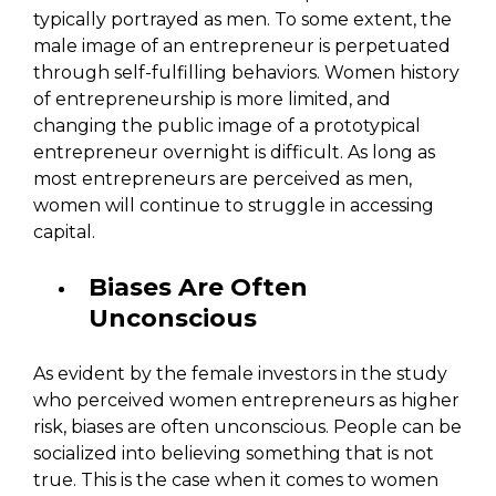
typically portrayed as men. To some extent, the
male image of an entrepreneur is perpetuated
through self-fulfilling behaviors. Women history
of entrepreneurship is more limited, and
changing the public image of a prototypical
entrepreneur overnight is difficult. As long as
most entrepreneurs are perceived as men,
women will continue to struggle in accessing
capital.
Biases Are Often
Unconscious
As evident by the female investors in the study
who perceived women entrepreneurs as higher
risk, biases are often unconscious. People can be
socialized into believing something that is not
true. This is the case when it comes to women