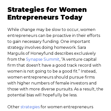
Strategies for Women
Entrepreneurs Today
While change may be slow to occur, women
entrepreneurs can be proactive in their efforts
to gain necessary funding. One important
strategy involves doing homework. Sara
Margulis of Honeyfund describes exclusively
from the
Synapse Summit
, “A venture capital
firm that doesn’t have a good track record with
women is not going to be a good fit.” Instead,
women entrepreneurs should pursue firms
with higher numbers of female investors and
those with more diverse pursuits. As a result, the
potential bias will hopefully be less.
Other
strategies
for women entrepreneurs