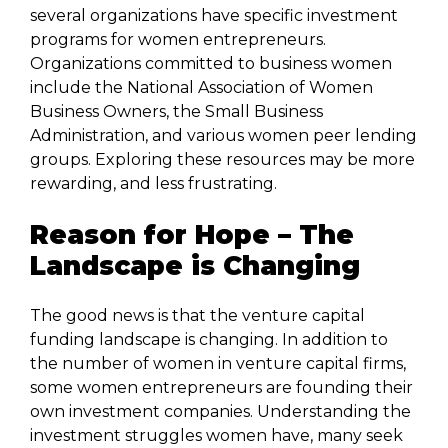
several organizations have specific investment
programs for women entrepreneurs.
Organizations committed to business women
include the National Association of Women
Business Owners, the Small Business
Administration, and various women peer lending
groups. Exploring these resources may be more
rewarding, and less frustrating.
Reason for Hope – The
Landscape is Changing
The good news is that the venture capital
funding landscape is changing. In addition to
the number of women in venture capital firms,
some women entrepreneurs are founding their
own investment companies. Understanding the
investment struggles women have, many seek