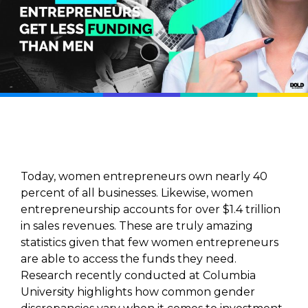
Today, women entrepreneurs own nearly 40
percent of all businesses. Likewise, women
entrepreneurship accounts for over $1.4 trillion
in sales revenues. These are truly amazing
statistics given that few women entrepreneurs
are able to access the funds they need.
Research recently conducted at Columbia
University highlights how common gender