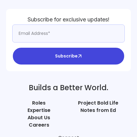
Subscribe for exclusive updates!
Subscribe
Builds a Better World.
Roles
Project Bold Life
Expertise
Notes from Ed
About Us
Careers