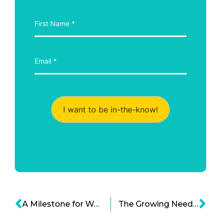
I want to be in-the-know!
A Milestone for Women Board Directors
The Growing Need to Curb Cell Phone Addiction!!!