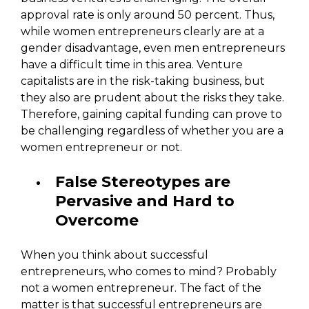
approval rate is only around 50 percent. Thus,
while women entrepreneurs clearly are at a
gender disadvantage, even men entrepreneurs
have a difficult time in this area. Venture
capitalists are in the risk-taking business, but
they also are prudent about the risks they take.
Therefore, gaining capital funding can prove to
be challenging regardless of whether you are a
women entrepreneur or not.
False Stereotypes are
Pervasive and Hard to
Overcome
When you think about successful
entrepreneurs, who comes to mind? Probably
not a women entrepreneur. The fact of the
matter is that successful entrepreneurs are