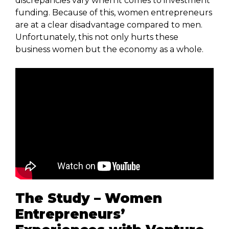
discrepancies vary when it comes to investment
funding. Because of this, women entrepreneurs
are at a clear disadvantage compared to men.
Unfortunately, this not only hurts these
business women but the economy as a whole.
The Study – Women
Entrepreneurs’