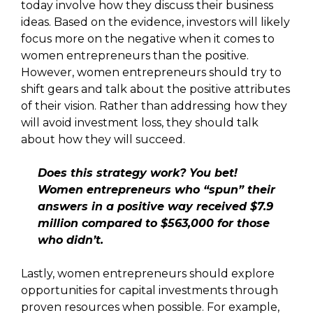
today involve how they discuss their business
ideas. Based on the evidence, investors will likely
focus more on the negative when it comes to
women entrepreneurs than the positive.
However, women entrepreneurs should try to
shift gears and talk about the positive attributes
of their vision. Rather than addressing how they
will avoid investment loss, they should talk
about how they will succeed.
Does this strategy work? You bet!
Women entrepreneurs who “spun” their
answers in a positive way received $7.9
million compared to $563,000 for those
who didn’t.
Lastly, women entrepreneurs should explore
opportunities for capital investments through
proven resources when possible. For example,