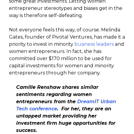
some great investments. Letting women
entrepreneur stereotypes and biases get in the
way is therefore self-defeating.
Not everyone feels this way, of course. Melinda
Gates, founder of Pivotal Ventures, has made it a
priority to invest in minority
business leaders
and
women entrepreneurs. In fact, she has
committed over $170 million to be used for
capital investments for women and minority
entrepreneurs through her company.
Camille Renshaw shares similar
sentiments regarding women
entrepreneurs from the
DreamIT Urban
Tech conference
. For her, they are an
untapped market providing her
investment firm huge opportunities for
success.