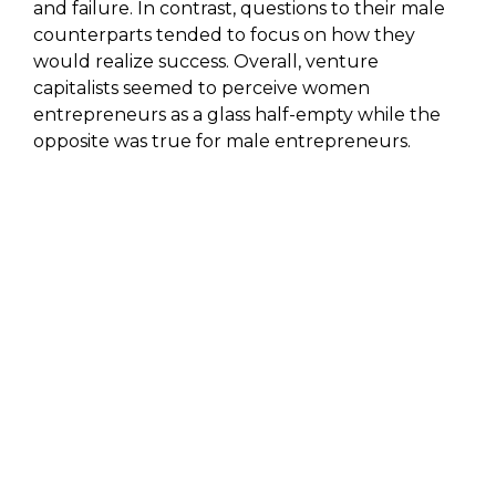
and failure. In contrast, questions to their male
counterparts tended to focus on how they
would realize success. Overall, venture
capitalists seemed to perceive women
entrepreneurs as a glass half-empty while the
opposite was true for male entrepreneurs.