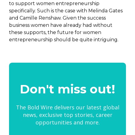
to support women entrepreneurship
specifically. Such is the case with Melinda Gates
and Camille Renshaw. Given the success
business women have already had without
these supports, the future for women
entrepreneurship should be quite intriguing.
Don't miss out!
The Bold Wire delivers our latest global
news, exclusive top stories, career
opportunities and more.