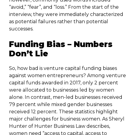
“avoid,” “fear”, and “loss.” From the start of the
interview, they were immediately characterized
as potential failures rather than potential
successes.
Funding Bias – Numbers
Don’t Lie
So, how bad is venture capital funding biases
against women entrepreneurs? Among venture
capital funds awarded in 2017, only 2 percent
were allocated to businesses led by women
alone. In contrast, men-led businesses received
79 percent while mixed gender businesses
received 12 percent. These statistics highlight
major challenges for business women. As Sheryl
Hunter of Hunter Business Law describes,
women need “access to capital, access to