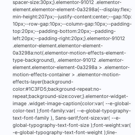
spacer-size:30px;}.elementor-91012 .elementor-
element.elementor-element-0a3298a{--display:flex;--
min-height:207px;--justify-content:center;--gap:10px
10px;--row-gap:10px;--column-gap:10px;--padding-
top:20px;--padding-bottom:20px;--padding-
left:20px;--padding-right:20px;}.elementor-91012
.elementor-element.elementor-element-
0a3298a:not(.elementor-motion-effects-element-
type-background), .elementor-91012 .elementor-
element.elementor-element-0a3298a > .elementor-
motion-effects-container > .elementor-motion-
effects-layer{background-
color:#1C3FD5;background-repeat:no-
repeat;background-size:cover;}.elementor-widget-
image .widget-image-caption{color:var( --e-global-
color-text );font-family:var( --e-global-typography-
text-font-family ), Sans-serif;font-size:var( --e-
global-typography-text-font-size );font-weight:var( -
-e-global-typography-text-font-weight );line-