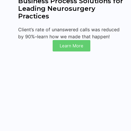
Business Process Solutions for
Leading Neurosurgery
Practices
Client’s rate of unanswered calls was reduced
by 90%–learn how we made that happen!
Learn More