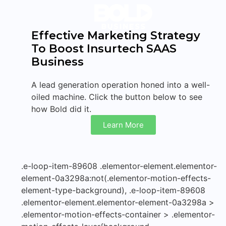
Effective Marketing Strategy
To Boost Insurtech SAAS
Business
A lead generation operation honed into a well-
oiled machine. Click the button below to see
how Bold did it.
Learn More
.e-loop-item-89608 .elementor-element.elementor-
element-0a3298a:not(.elementor-motion-effects-
element-type-background), .e-loop-item-89608
.elementor-element.elementor-element-0a3298a >
.elementor-motion-effects-container > .elementor-