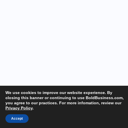
We use cookies to improve our website experience. By
closing this banner or continuing to use BoldBusiness.com,
you agree to our practices. For more infomation, review our
Privacy Policy
.
Accept