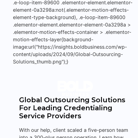
.e-loop-item-89600 .elementor-element.elementor-
element-0a3298a:not(.elementor-motion-effects-
element-type-background), .e-loop-item-89600
.elementor-element.elementor-element-0a3298a >
.elementor-motion-effects-container > .elementor-
motion-effects-layer{background-
image:url("https://insights.boldbusiness.com/wp-
content/uploads/2024/09/Global-Outsourcing-
Solutions_thumb.png");}
Global Outsourcing Solutions
For Leading Credentialing
Service Providers
With our help, client scaled a five-person team
into a 300-plus person operation. Learn how