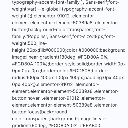
typography-accent-font-family ), Sans-serif;font-
weight:var( --e-global-typography-accent-font-
weight );}.elementor-91012 .elementor-
element.elementor-element-50389a8 .elementor-
button{background-color:transparent;font-
family:"Poppins", Sans-serif;font-size:18px;font-
weight:500;line-
height:26px;fill:#000000;color:#000000;background-
image:linear-gradient(180deg, #FCD80A 0%,
#FCD80A 100%);border-style:solid;border-width:0px
0px 0px 0px;border-color:#FCD80A;border-
radius:100px 100px 100px 100px;padding:0px 40px
0px 40px;}.elementor-91012 .elementor-
element.elementor-element-50389a8 .elementor-
button:hover, .elementor-91012 .elementor-
element.elementor-element-50389a8 .elementor-
button:focus{background-
color:transparent;background-image:linear-
gradient(90deg, #FCD80A 0%, #EEAB00