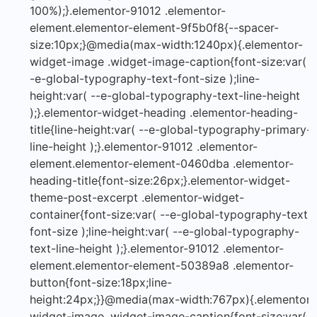
100%);}.elementor-91012 .elementor-
element.elementor-element-9f5b0f8{--spacer-
size:10px;}@media(max-width:1240px){.elementor-
widget-image .widget-image-caption{font-size:var( -
-e-global-typography-text-font-size );line-
height:var( --e-global-typography-text-line-height
);}.elementor-widget-heading .elementor-heading-
title{line-height:var( --e-global-typography-primary-
line-height );}.elementor-91012 .elementor-
element.elementor-element-0460dba .elementor-
heading-title{font-size:26px;}.elementor-widget-
theme-post-excerpt .elementor-widget-
container{font-size:var( --e-global-typography-text-
font-size );line-height:var( --e-global-typography-
text-line-height );}.elementor-91012 .elementor-
element.elementor-element-50389a8 .elementor-
button{font-size:18px;line-
height:24px;}}@media(max-width:767px){.elementor-
widget-image .widget-image-caption{font-size:var( -