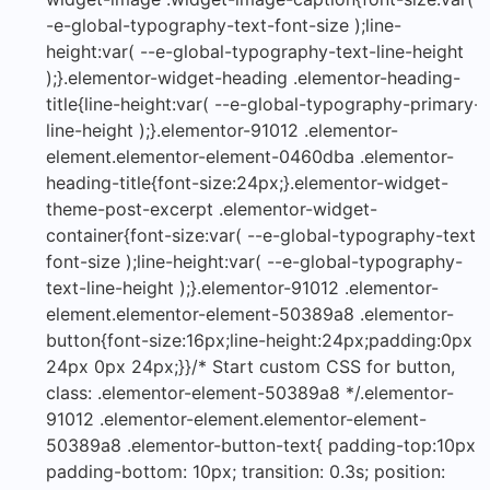
-e-global-typography-text-font-size );line-
height:var( --e-global-typography-text-line-height
);}.elementor-widget-heading .elementor-heading-
title{line-height:var( --e-global-typography-primary-
line-height );}.elementor-91012 .elementor-
element.elementor-element-0460dba .elementor-
heading-title{font-size:24px;}.elementor-widget-
theme-post-excerpt .elementor-widget-
container{font-size:var( --e-global-typography-text-
font-size );line-height:var( --e-global-typography-
text-line-height );}.elementor-91012 .elementor-
element.elementor-element-50389a8 .elementor-
button{font-size:16px;line-height:24px;padding:0px
24px 0px 24px;}}/* Start custom CSS for button,
class: .elementor-element-50389a8 */.elementor-
91012 .elementor-element.elementor-element-
50389a8 .elementor-button-text{ padding-top:10px;
padding-bottom: 10px; transition: 0.3s; position: