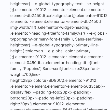
height:var( --e-global-typography-text-line-height
);}.elementor-91012 .elementor-element.elementor-
element-db2450d{text-align:start;}.elementor-91012
.elementor-element.elementor-element-db2450d
img{width:11%;}.elementor-widget-heading
.elementor-heading-title{font-family:var( --e-global-
typography-primary-font-family ), Sans-serif;line-
height:var( --e-global-typography-primary-line-
height );color:var( --e-global-color-primary
);}.elementor-91012 .elementor-element.elementor-
element-0460dba .elementor-heading-title{font-
family:"Poppins", Sans-serif;font-size:23px;font-
weight:700;line-
height:28px;color:#FBD80C;}.elementor-91012
.elementor-element.elementor-element-56d3cab{--
display:flex;--padding-top:20px;--padding-
bottom:20px;--padding-left:20px;--padding-
right:20px;}.elementor-91012 .elementor-
element.elementor-element-56d3cab:not(.elementor-