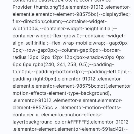
Provider_thumb.png");}.elementor-91012 .elementor-
element.elementor-element-98575bc{--display:flex;--
flex-direction:column;--container-widget-
width:100%;--container-widget-height:initial;--
container-widget-flex-grow:0;--container-widget-
align-self:initial;--flex-wrap-mobile:wrap;--gap:0px
0px;--row-gap:0px;--column-gap:0px;--border-
radius:12px 12px 12px 12px;box-shadow:0px 0px
6px 6px rgba(240, 241, 253, 0.5);--padding-
top:0px;--padding-bottom:0px;--padding-left:0px;--
padding-right:0px;}.elementor-91012 .elementor-
element.elementor-element-98575bc:not(.elementor-
motion-effects-element-type-background),
.elementor-91012 .elementor-element.elementor-
element-98575bc > .elementor-motion-effects-
container > .elementor-motion-effects-
layer{background-color:#FFFFFF;}.elementor-91012
.elementor-element.elementor-element-591ad42{--