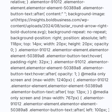
relative; } .elementor-91012 .elementor-
element.elementor-element-50389a8 .elementor-
button-text::after{ content:" "; background-image:
url(https://insights.boldbusiness.com/wp-
content/uploads/2024/08/solar_round-arrow-right-
bold-duotone.svg); background-repeat: no-repeat;
background-position: right; position: absolute; left:
118px; top: 14px; width: 20px; height: 20px; opacity:
0; } .elementor-91012 .elementor-element.elementor-
element-50389a8 .elementor-button-text:hover{
padding-right: 32px; } .elementor-91012 .elementor-
element.elementor-element-50389a8 .elementor-
button-text:hover::after{ opacity: 1; } @media only
screen and (max-width: 1240px) { .elementor-91012
.elementor-element.elementor-element-50389a8
.elementor-button-text::after{ top: 13px; } } @media
only screen and (max-width: 767px) { .elementor-
91012 .elementor-element.elementor-element-
50389a8 .elementor-button-text::after{ left: 100px; }