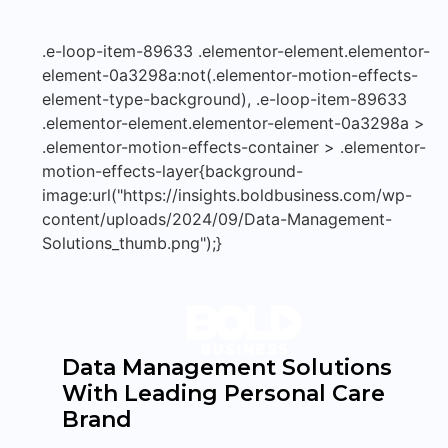
.e-loop-item-89633 .elementor-element.elementor-
element-0a3298a:not(.elementor-motion-effects-
element-type-background), .e-loop-item-89633
.elementor-element.elementor-element-0a3298a >
.elementor-motion-effects-container > .elementor-
motion-effects-layer{background-
image:url("https://insights.boldbusiness.com/wp-
content/uploads/2024/09/Data-Management-
Solutions_thumb.png");}
Data Management Solutions
With Leading Personal Care
Brand