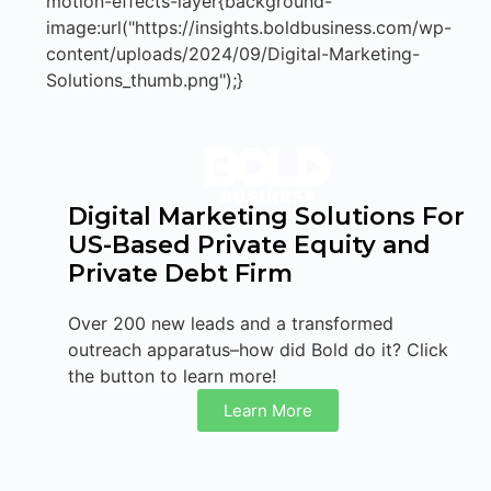
motion-effects-layer{background-
image:url("https://insights.boldbusiness.com/wp-
content/uploads/2024/09/Digital-Marketing-
Solutions_thumb.png");}
Digital Marketing Solutions For
US-Based Private Equity and
Private Debt Firm
Over 200 new leads and a transformed
outreach apparatus–how did Bold do it? Click
the button to learn more!
Learn More