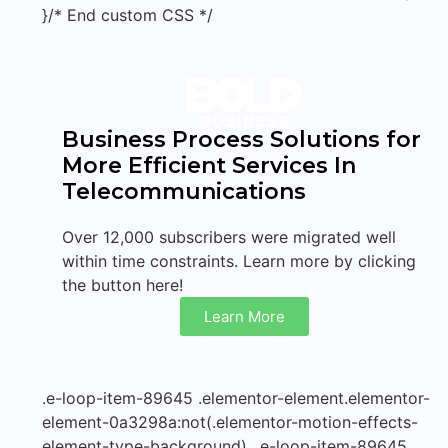
}/* End custom CSS */
Business Process Solutions for
More Efficient Services In
Telecommunications
Over 12,000 subscribers were migrated well
within time constraints. Learn more by clicking
the button here!
Learn More
.e-loop-item-89645 .elementor-element.elementor-
element-0a3298a:not(.elementor-motion-effects-
element-type-background), .e-loop-item-89645