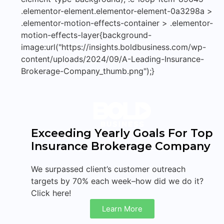
.elementor-element.elementor-element-0a3298a >
.elementor-motion-effects-container > .elementor-
motion-effects-layer{background-
image:url("https://insights.boldbusiness.com/wp-
content/uploads/2024/09/A-Leading-Insurance-
Brokerage-Company_thumb.png");}
Exceeding Yearly Goals For Top
Insurance Brokerage Company
We surpassed client’s customer outreach
targets by 70% each week–how did we do it?
Click here!
Learn More