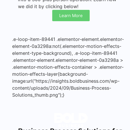
we did it by clicking below!
Learn More
.e-loop-item-89441 .elementor-element.elementor-
element-0a3298a:not(.elementor-motion-effects-
element-type-background), .e-loop-item-89441
.elementor-element.elementor-element-0a3298a >
.elementor-motion-effects-container > .elementor-
motion-effects-layer{background-
image:url("https://insights.boldbusiness.com/wp-
content/uploads/2024/09/Business-Process-
Solutions_thumb.png");}