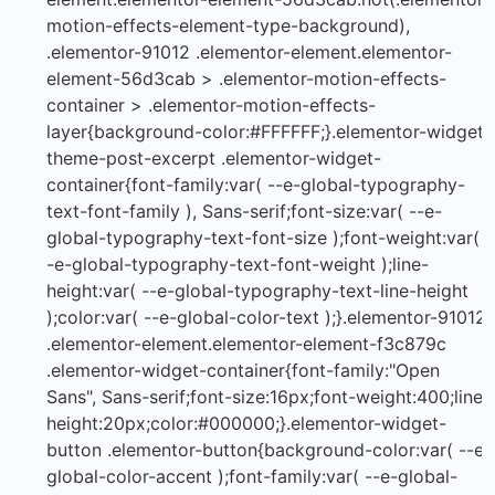
motion-effects-element-type-background),
.elementor-91012 .elementor-element.elementor-
element-56d3cab > .elementor-motion-effects-
container > .elementor-motion-effects-
layer{background-color:#FFFFFF;}.elementor-widget-
theme-post-excerpt .elementor-widget-
container{font-family:var( --e-global-typography-
text-font-family ), Sans-serif;font-size:var( --e-
global-typography-text-font-size );font-weight:var( -
-e-global-typography-text-font-weight );line-
height:var( --e-global-typography-text-line-height
);color:var( --e-global-color-text );}.elementor-91012
.elementor-element.elementor-element-f3c879c
.elementor-widget-container{font-family:"Open
Sans", Sans-serif;font-size:16px;font-weight:400;line-
height:20px;color:#000000;}.elementor-widget-
button .elementor-button{background-color:var( --e-
global-color-accent );font-family:var( --e-global-