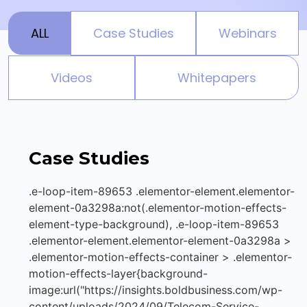
ALL
Case Studies
Webinars
Videos
Whitepapers
Case Studies
.e-loop-item-89653 .elementor-element.elementor-
element-0a3298a:not(.elementor-motion-effects-
element-type-background), .e-loop-item-89653
.elementor-element.elementor-element-0a3298a >
.elementor-motion-effects-container > .elementor-
motion-effects-layer{background-
image:url("https://insights.boldbusiness.com/wp-
content/uploads/2024/09/Telecom-Service-