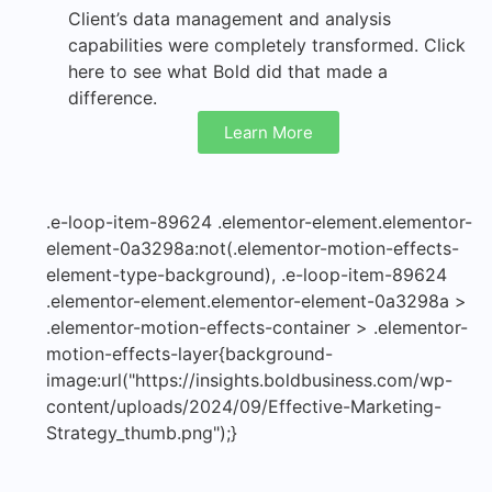
Client’s data management and analysis
capabilities were completely transformed. Click
here to see what Bold did that made a
difference.
Learn More
.e-loop-item-89624 .elementor-element.elementor-
element-0a3298a:not(.elementor-motion-effects-
element-type-background), .e-loop-item-89624
.elementor-element.elementor-element-0a3298a >
.elementor-motion-effects-container > .elementor-
motion-effects-layer{background-
image:url("https://insights.boldbusiness.com/wp-
content/uploads/2024/09/Effective-Marketing-
Strategy_thumb.png");}