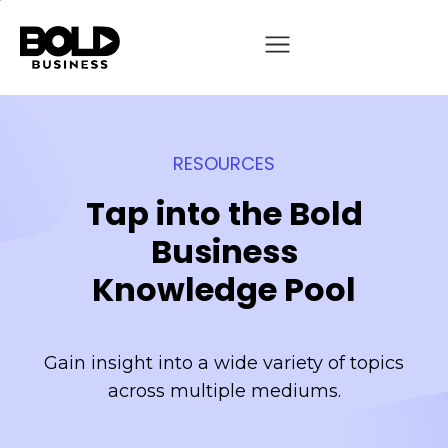
RESOURCES
Tap into the Bold
Business
Knowledge Pool
Gain insight into a wide variety of topics
across multiple mediums.