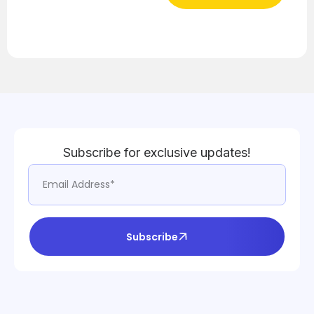
Subscribe for exclusive updates!
Subscribe