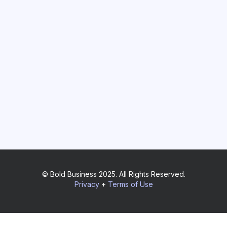
© Bold Business 2025. All Rights Reserved.
Privacy
+
Terms of Use