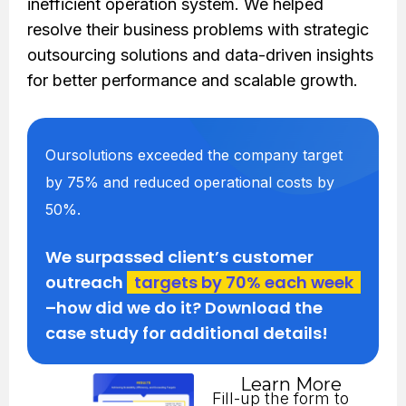
inefficient operation system. We helped
resolve their business problems with strategic
outsourcing solutions and data-driven insights
for better performance and scalable growth.
Oursolutions exceeded the company target
by 75% and reduced operational costs by
50%.
We surpassed client’s customer
outreach
targets by 70% each week
–how did we do it? Download the
case study for additional details!
Learn More
Fill-up the form to