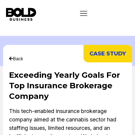
CASE STUDY
Back
Exceeding Yearly Goals For
Top Insurance Brokerage
Company
This tech-enabled insurance brokerage
company aimed at the cannabis sector had
staffing issues, limited resources, and an