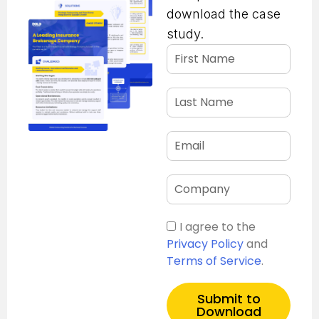
download the case
study.
I agree to the
Privacy Policy
and
Terms of Service
.
Submit to
Download