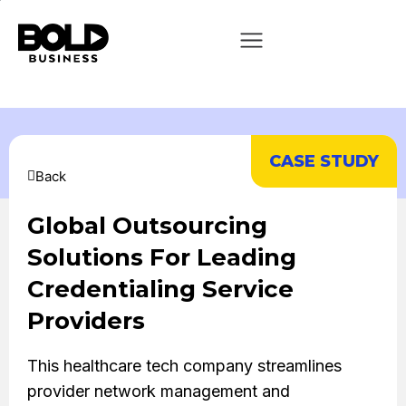
CASE STUDY
Back
Global Outsourcing
Solutions For Leading
Credentialing Service
Providers
This healthcare tech company streamlines
provider network management and