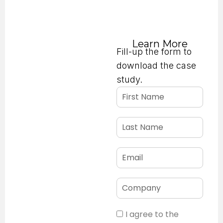
below!
Learn More
Fill-up the form to
download the case
study.
I agree to the