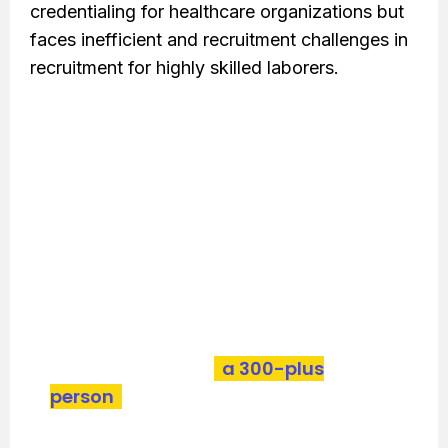
credentialing for healthcare organizations but
faces inefficient and recruitment challenges in
recruitment for highly skilled laborers.
Bold implemented an automated credentialing
process and recruited and managed
specialized credentialing talents, which
resulted in significant company growth and
enhanced market engagement.
With our help, client scaled a five-
person team into
a 300-plus
person
operation. Learn how we did
it by downloading the case study