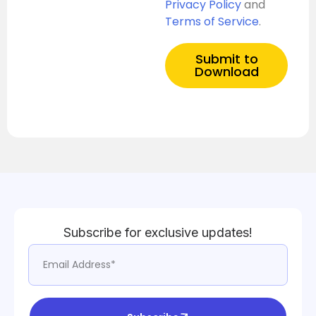
Privacy Policy
and
Terms of Service
.
Submit to
Download
Subscribe for exclusive updates!