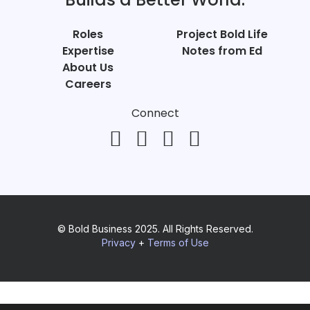
Roles
Project Bold Life
Expertise
Notes from Ed
About Us
Careers
Connect
© Bold Business 2025. All Rights Reserved.
Privacy
+
Terms of Use