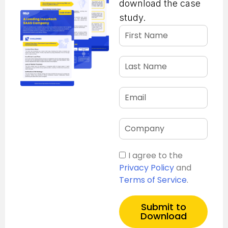
download the case
study.
I agree to the
Privacy Policy
and
Terms of Service
.
Submit to
Download