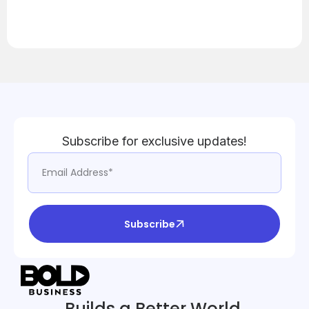
Subscribe for exclusive updates!
Subscribe
Builds a Better World.