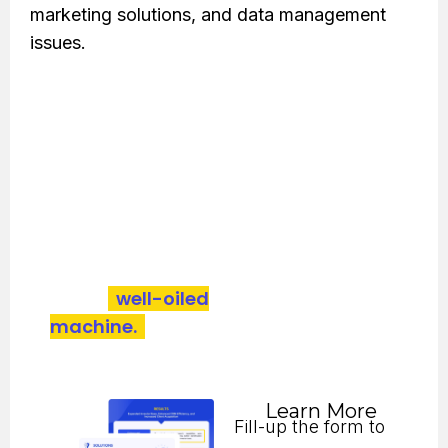
marketing solutions, and data management
issues.
Bold offered to enhance its market reach,
diversify investor reach, and optimize CRM,
resulting in better marketing presence, higher
lead generation, and improved client
engagement.
A lead generation operation honed
into a
well-oiled
machine.
Download the case study
to see how Bold did it.
Learn More
Fill-up the form to