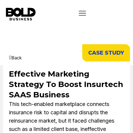
CASE STUDY
Back
Effective Marketing
Strategy To Boost Insurtech
SAAS Business
This tech-enabled marketplace connects
insurance risk to capital and disrupts the
reinsurance market, but it faced challenges
such as a limited client base, ineffective