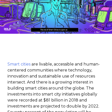
Smart cities
are livable, accessible and human-
centered communities where technology,
innovation and sustainable use of resources
intersect. And there is a growing interest in
building smart cities around the globe. The
investments into smart city initiatives globally
were recorded at $81 billion in 2018 and
investments are projected to double by 2022.