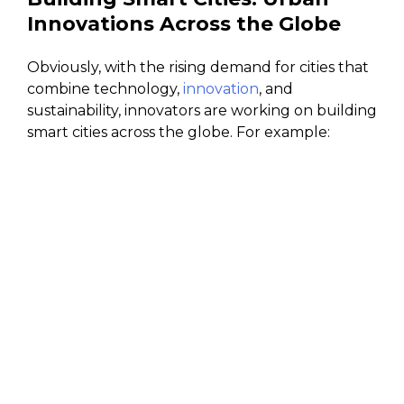
Innovations Across the Globe
Obviously, with the rising demand for cities that
combine technology,
innovation
, and
sustainability, innovators are working on building
smart cities across the globe. For example: