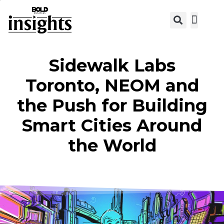
View C
Sidewalk Labs
Toronto, NEOM and
the Push for Building
Smart Cities Around
the World