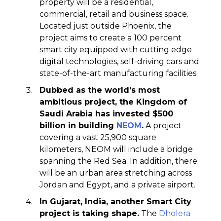
property will be a residential,
commercial, retail and business space.
Located just outside Phoenix, the
project aims to create a 100 percent
smart city equipped with cutting edge
digital technologies, self-driving cars and
state-of-the-art manufacturing facilities.
Dubbed as the world’s most
ambitious project, the Kingdom of
Saudi Arabia has invested $500
billion in building
NEOM
.
A project
covering a vast 25,900 square
kilometers, NEOM will include a bridge
spanning the Red Sea. In addition, there
will be an urban area stretching across
Jordan and Egypt, and a private airport.
In Gujarat, India, another Smart City
project is taking shape.
The
Dholera