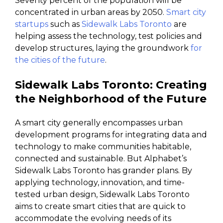
Seventy percent of the population will be
concentrated in urban areas by 2050.
Smart city
startups
such as
Sidewalk Labs Toronto
are
helping assess the technology, test policies and
develop structures, laying the groundwork
for
the cities of the future
.
Sidewalk Labs Toronto: Creating
the Neighborhood of the Future
A smart city generally encompasses urban
development programs for integrating data and
technology to make communities habitable,
connected and sustainable. But Alphabet’s
Sidewalk Labs Toronto has grander plans. By
applying technology, innovation, and time-
tested urban design, Sidewalk Labs Toronto
aims to create smart cities that are quick to
accommodate the evolving needs of its