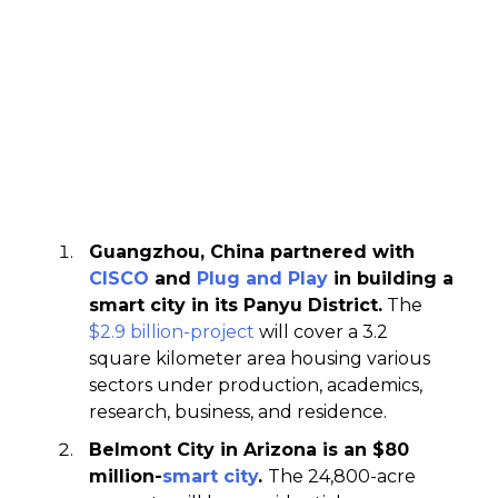
Guangzhou, China partnered with
CISCO
and
Plug and Play
in building a
smart city in its Panyu District.
The
$2.9 billion-project
will cover a 3.2
square kilometer area housing various
sectors under production, academics,
research, business, and residence.
Belmont City in Arizona is an $80
million-
smart city
.
The 24,800-acre