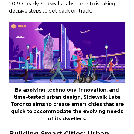
2019. Clearly, Sidewalk Labs Toronto is taking
decisive steps to get back on track.
By applying technology, innovation, and
time-tested urban design, Sidewalk Labs
Toronto aims to create smart cities that are
quick to accommodate the evolving needs
of its dwellers.
Building Smart Cities: Urban