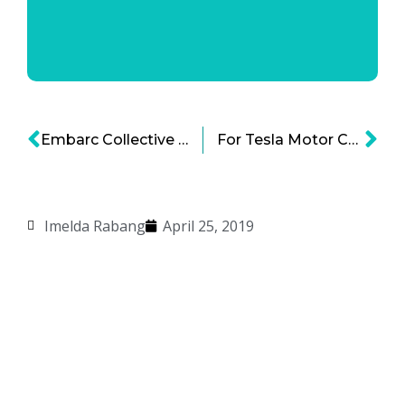
Embarc Collective and Tampa Bay Startups: A Partnership Poised for Growth and Impact
For Tesla Motor Company, Dips Don’t Lie – Especially When the Dips Keep Coming
Imelda Rabang
April 25, 2019