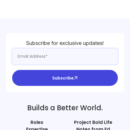
Subscribe for exclusive updates!
Subscribe
Builds a Better World.
Roles
Project Bold Life
Expertise
Notes from Ed