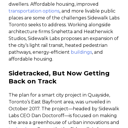
dwellers. Affordable housing, improved
transportation options
, and more livable public
places are some of the challenges Sidewalk Labs
Toronto seeks to address. Working alongside
architecture firms Snøhetta and Heatherwick
Studios, Sidewalk Labs proposes an expansion of
the city’s light rail transit, heated pedestrian
pathways, energy-efficient
buildings
, and
affordable housing.
Sidetracked, But Now Getting
Back on Track
The plan for a smart city project in Quayside,
Toronto’s East Bayfront area, was unveiled in
October 2017. The project—headed by Sidewalk
Labs CEO Dan Doctoroff—is focused on making
the area a greenhouse of urban innovations and