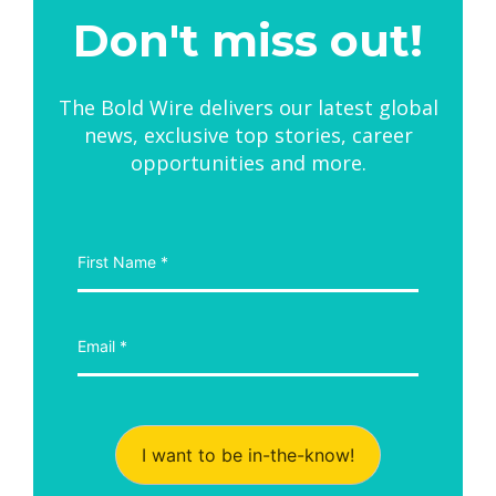
Don't miss out!
The Bold Wire delivers our latest global
news, exclusive top stories, career
opportunities and more.
I want to be in-the-know!