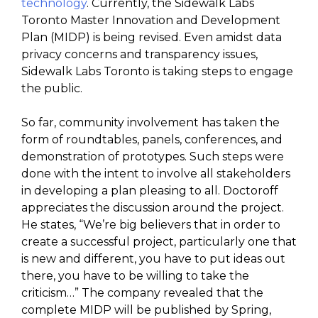
technology
. Currently, the Sidewalk Labs
Toronto Master Innovation and Development
Plan (MIDP) is being revised. Even amidst data
privacy concerns and transparency issues,
Sidewalk Labs Toronto is taking steps to engage
the public.
So far, community involvement has taken the
form of roundtables, panels, conferences, and
demonstration of prototypes. Such steps were
done with the intent to involve all stakeholders
in developing a plan pleasing to all. Doctoroff
appreciates the discussion around the project.
He states, “We’re big believers that in order to
create a successful project, particularly one that
is new and different, you have to put ideas out
there, you have to be willing to take the
criticism…” The company revealed that the
complete MIDP will be published by Spring,