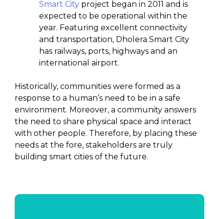
Smart City
project began in 2011 and is
expected to be operational within the
year. Featuring excellent connectivity
and transportation, Dholera Smart City
has railways, ports, highways and an
international airport.
Historically, communities were formed as a
response to a human’s need to be in a safe
environment. Moreover, a community answers
the need to share physical space and interact
with other people. Therefore, by placing these
needs at the fore, stakeholders are truly
building smart cities of the future.