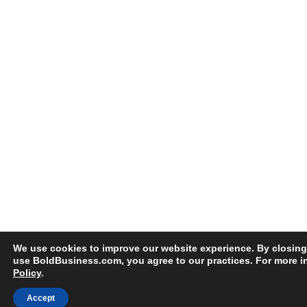
We use cookies to improve our website experience. By closing
use BoldBusiness.com, you agree to our practices. For more i
Policy
.
Accept