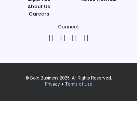
About Us
Careers
Connect
© Bold Business 2025. All Rights Reserved.
Privacy
+
Terms of Use