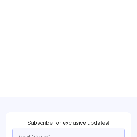
Subscribe for exclusive updates!