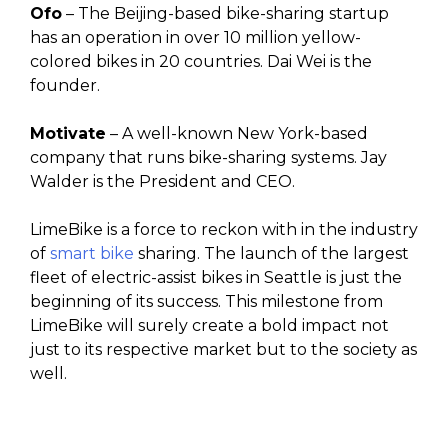
Ofo
– The Beijing-based bike-sharing startup
has an operation in over 10 million yellow-
colored bikes in 20 countries. Dai Wei is the
founder.
Motivate
– A well-known New York-based
company that runs bike-sharing systems. Jay
Walder is the President and CEO.
LimeBike is a force to reckon with in the industry
of
smart bike
sharing. The launch of the largest
fleet of electric-assist bikes in Seattle is just the
beginning of its success. This milestone from
LimeBike will surely create a bold impact not
just to its respective market but to the society as
well.