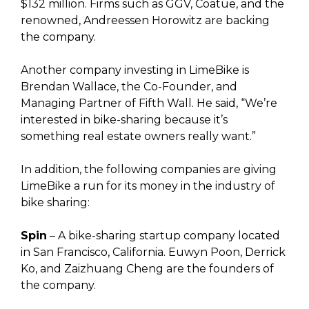
$132 million. Firms such as GGV, Coatue, and the
renowned, Andreessen Horowitz are backing
the company.
Another company investing in LimeBike is
Brendan Wallace, the Co-Founder, and
Managing Partner of Fifth Wall. He said, “We’re
interested in bike-sharing because it’s
something real estate owners really want.”
In addition, the following companies are giving
LimeBike a run for its money in the industry of
bike sharing:
Spin
– A bike-sharing startup company located
in San Francisco, California. Euwyn Poon, Derrick
Ko, and Zaizhuang Cheng are the founders of
the company.