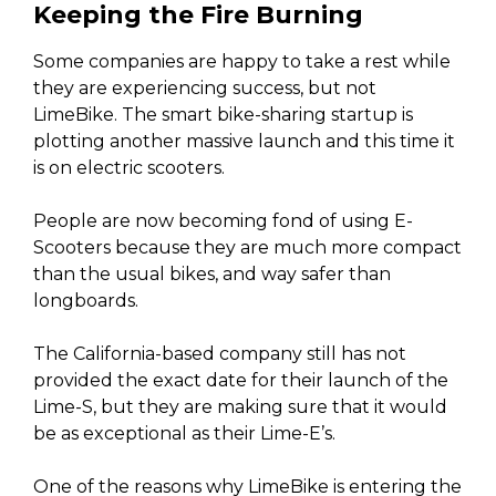
Keeping the Fire Burning
Some companies are happy to take a rest while
they are experiencing success, but not
LimeBike. The smart bike-sharing startup is
plotting another massive launch and this time it
is on electric scooters.
People are now becoming fond of using E-
Scooters because they are much more compact
than the usual bikes, and way safer than
longboards.
The California-based company still has not
provided the exact date for their launch of the
Lime-S, but they are making sure that it would
be as exceptional as their Lime-E’s.
One of the reasons why LimeBike is entering the