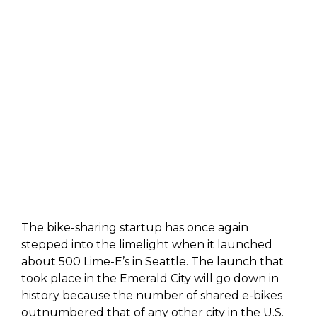
The bike-sharing startup has once again
stepped into the limelight when it launched
about 500 Lime-E’s in Seattle. The launch that
took place in the Emerald City will go down in
history because the number of shared e-bikes
outnumbered that of any other city in the U.S.