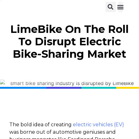
View C
LimeBike On The Roll
To Disrupt Electric
Bike-Sharing Market
The bold idea of creating
electric vehicles (EV)
was borne out of automotive geniuses and