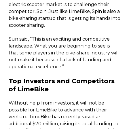
electric scooter market is to challenge their
competitor, Spin. Just like LimeBike, Spin is also a
bike-sharing startup that is getting its hands into
scooter sharing.
Sun said, “This is an exciting and competitive
landscape. What you are beginning to see is
that some players in the bike-share industry will
not make it because of a lack of funding and
operational excellence.”
Top Investors and Competitors
of LimeBike
Without help from investors, it will not be
possible for LimeBike to advance with their
venture. LimeBike has recently raised an
additional $70 million, raising its total funding to