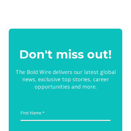
Don't miss out!
The Bold Wire delivers our latest global
news, exclusive top stories, career
opportunities and more.