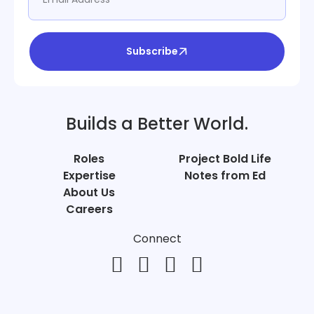
Subscribe
Builds a Better World.
Roles
Project Bold Life
Expertise
Notes from Ed
About Us
Careers
Connect