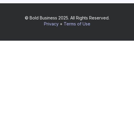
© Bold Business 2025. All Rights Reserved.
Privacy
+
Terms of Use