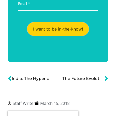
I want to be in-the-know!
India: The Hyperloop Pioneer of Asia?
The Future Evolution of Airports: 2030 and Beyond
Staff Writer
March 15, 2018