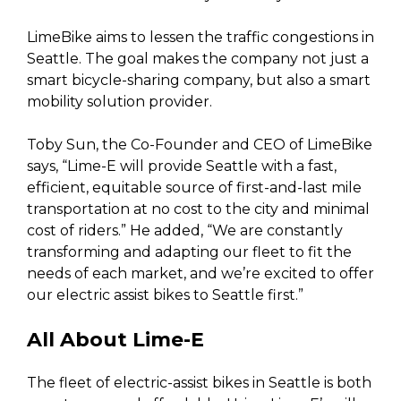
LimeBike aims to lessen the traffic congestions in
Seattle. The goal makes the company not just a
smart bicycle-sharing company, but also a smart
mobility solution provider.
Toby Sun, the Co-Founder and CEO of LimeBike
says, “Lime-E will provide Seattle with a fast,
efficient, equitable source of first-and-last mile
transportation at no cost to the city and minimal
cost of riders.” He added, “We are constantly
transforming and adapting our fleet to fit the
needs of each market, and we’re excited to offer
our electric assist bikes to Seattle first.”
All About Lime-E
The fleet of electric-assist bikes in Seattle is both