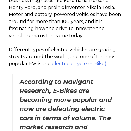
business magnates like Ferdinand Porsche,
Henry Ford, and prolific inventor Nikola Tesla.
Motor and battery-powered vehicles have been
around for more than 100 years, and it is
fascinating how the drive to innovate the
vehicle remains the same today.
Different types of electric vehicles are gracing
streets around the world, and one of the most
popular EVs is the
electric bicycle (E-Bike).
According to Navigant
Research, E-Bikes are
becoming more popular and
now are defeating electric
cars in terms of volume. The
market research and