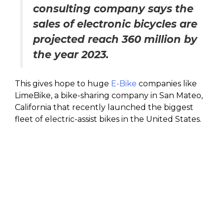
consulting company says the
sales of electronic bicycles are
projected reach 360 million by
the year 2023.
This gives hope to huge
E-Bike
companies like
LimeBike, a bike-sharing company in San Mateo,
California that recently launched the biggest
fleet of electric-assist bikes in the United States.