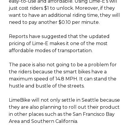
easy-to-use and affordable. Using Lime-E’s will
just cost riders $1 to unlock. Moreover, if they
want to have an additional riding time, they will
need to pay another $0.10 per minute.
Reports have suggested that the updated
pricing of Lime-E makes it one of the most
affordable modes of transportation.
The pace is also not going to be a problem for
the riders because the smart bikes have a
maximum speed of 14.8 MPH. It can stand the
hustle and bustle of the streets.
LimeBike will not only settle in Seattle because
they are also planning to roll out their product
in other places such as the San Francisco Bay
Area and Southern California.