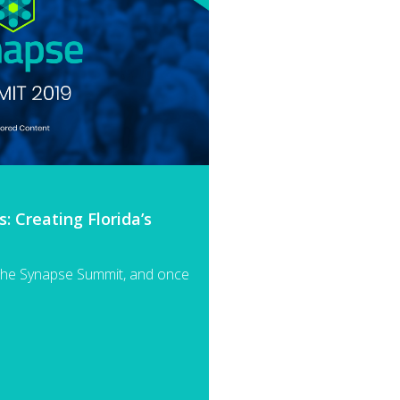
 Creating Florida’s
the Synapse Summit, and once