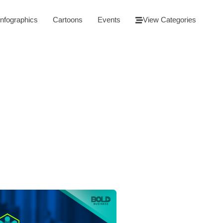
Infographics
Cartoons
Events
View Categories