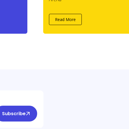
Read More
Subscribe