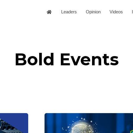
Leaders
Opinion
Videos
Bold Events