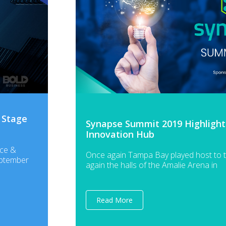
 Stage
Synapse Summit 2019 Highlights:
Innovation Hub
nce &
Once again Tampa Bay played host to 
eptember
again the halls of the Amalie Arena in
Read More