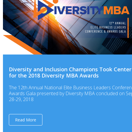
Diversity and Inclusion Champions Took Center
for the 2018 Diversity MBA Awards
The 12th Annual National Elite Business Leaders Confere
Awards Gala presented by Diversity MBA concluded on S
28-29, 2018
Read More