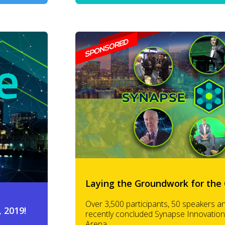
Laying the Groundwork for the 
Over 3,500 participants, 50 speakers a
 2019!
recently concluded Synapse Innovation
Arena