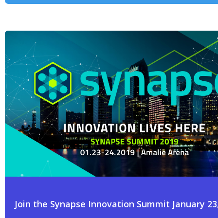
Join the Synapse Innovation Summit January 23,