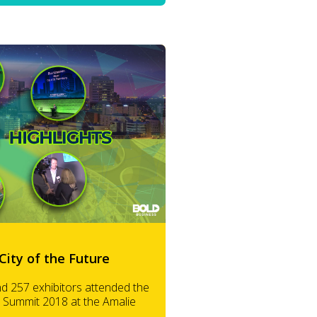
City of the Future
nd 257 exhibitors attended the
 Summit 2018 at the Amalie