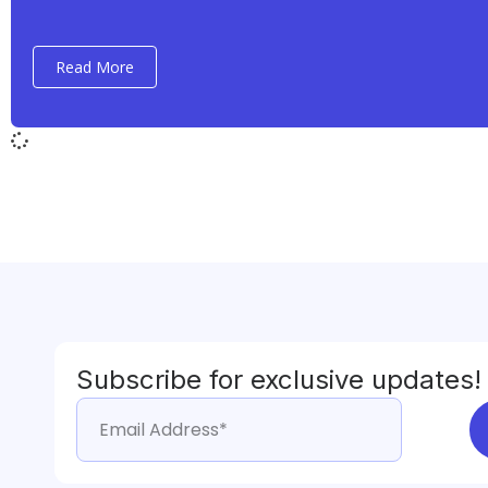
Read More
Subscribe for exclusive updates!