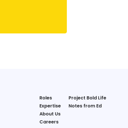
Roles
Project Bold Life
Expertise
Notes from Ed
About Us
Careers