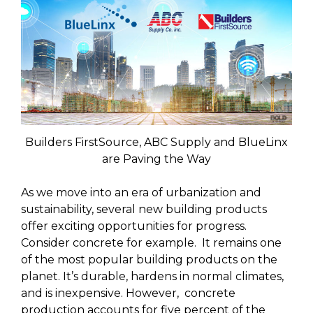
Builders FirstSource, ABC Supply and BlueLinx
are Paving the Way
As we move into an era of urbanization and
sustainability, several new building products
offer exciting opportunities for progress.
Consider concrete for example. It remains one
of the most popular building products on the
planet. It’s durable, hardens in normal climates,
and is inexpensive. However, concrete
production accounts for five percent of the