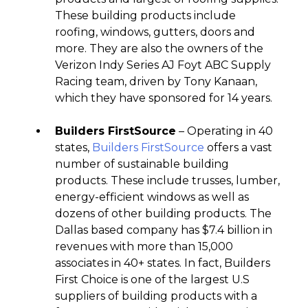
These building products include
roofing, windows, gutters, doors and
more. They are also the owners of the
Verizon Indy Series AJ Foyt ABC Supply
Racing team, driven by Tony Kanaan,
which they have sponsored for 14 years.
Builders FirstSource
– Operating in 40
states,
Builders FirstSource
offers a vast
number of sustainable building
products. These include trusses, lumber,
energy-efficient windows as well as
dozens of other building products. The
Dallas based company has $7.4 billion in
revenues with more than 15,000
associates in 40+ states. In fact, Builders
First Choice is one of the largest U.S
suppliers of building products with a