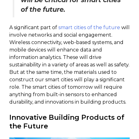
of the future.
A significant part of
smart cities of the future
will
involve networks and social engagement.
Wireless connectivity, web-based systems, and
mobile devices will enhance data and
information analytics. These will drive
sustainability in a variety of areas as well as safety.
But at the same time, the materials used to
construct our smart cities will play a significant
role. The smart cities of tomorrow will require
anything from built-in sensors to enhanced
durability, and innovations in building products.
Innovative Building Products of
the Future