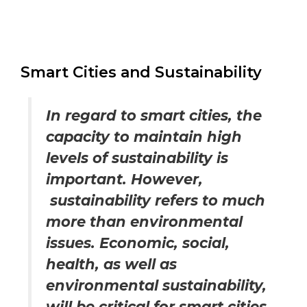
Smart Cities and Sustainability
In regard to smart cities, the
capacity to maintain high
levels of sustainability is
important. However,
sustainability refers to much
more than environmental
issues. Economic, social,
health, as well as
environmental sustainability,
will be critical for smart cities