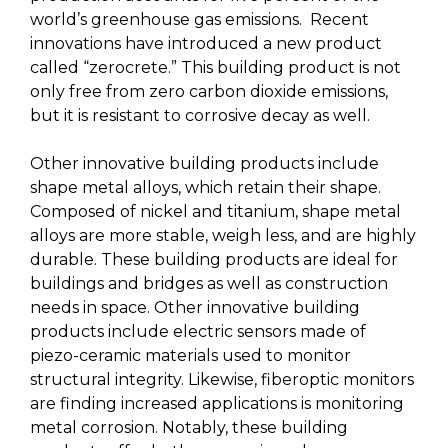
world’s greenhouse gas emissions. Recent
innovations have introduced a new product
called “zerocrete.” This building product is not
only free from zero carbon dioxide emissions,
but it is resistant to corrosive decay as well.
Other innovative building products include
shape metal alloys, which retain their shape.
Composed of nickel and titanium, shape metal
alloys are more stable, weigh less, and are highly
durable. These building products are ideal for
buildings and bridges as well as construction
needs in space. Other innovative building
products include electric sensors made of
piezo-ceramic materials used to monitor
structural integrity. Likewise, fiberoptic monitors
are finding increased applications is monitoring
metal corrosion. Notably, these building