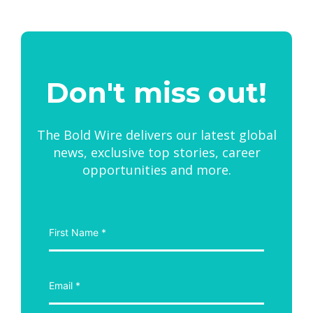
Don't miss out!
The Bold Wire delivers our latest global
news, exclusive top stories, career
opportunities and more.