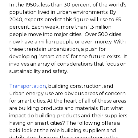
In the 1950s, less than 30 percent of the world’s
population lived in urban environments. By
2040, experts predict this figure will rise to 65
percent. Each week, more than 1.3 million
people move into major cities. Over 500 cities
now have a million people or even more.y. With
these trends in urbanization, a push for
developing “smart cities” for the future exists. It
involves an array of considerations that focus on
sustainability and safety.
Transportation
, building construction, and
urban energy use are obvious areas of concern
for smart cities. At the heart of all of these areas
are building products and materials. But what
impact do building products and their suppliers
having on smart cities? The following offers a
bold look at the role building suppliers and
distributors have on these ecosystems in the