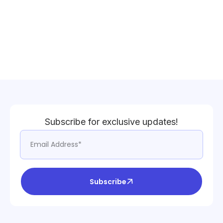
Subscribe for exclusive updates!
Subscribe