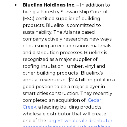
Bluelinx Holdings Inc.
– In addition to
being a Forestry Stewardship Council
(FSC) certified supplier of building
products, Bluelinx is committed to
sustainability. The Atlanta based
company actively researches new ways
of pursuing an eco-conscious materials
and distribution processes. Bluelinx is
recognized as a major supplier of
roofing, insulation, lumber, vinyl and
other building products. Bluelinx’s
annual revenues of $2.4 billion put it in a
good position to be a major player in
smart cities construction. They recently
completed an acquisition of
Cedar
Creek
, a leading building products
wholesale distributor that will create
one of the
largest wholesale distributor