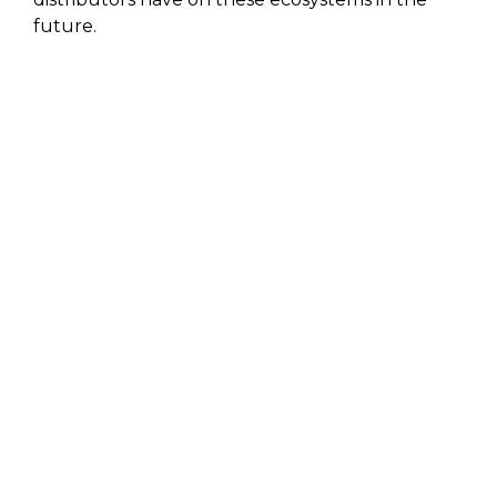
future.