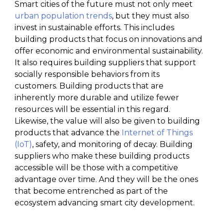
Smart cities of the future must not only meet
urban population trends
, but they must also
invest in sustainable efforts. This includes
building products that focus on innovations and
offer economic and environmental sustainability.
It also requires building suppliers that support
socially responsible behaviors from its
customers. Building products that are
inherently more durable and utilize fewer
resources will be essential in this regard.
Likewise, the value will also be given to building
products that advance the
Internet of Things
(IoT)
, safety, and monitoring of decay. Building
suppliers who make these building products
accessible will be those with a competitive
advantage over time. And they will be the ones
that become entrenched as part of the
ecosystem advancing smart city development.