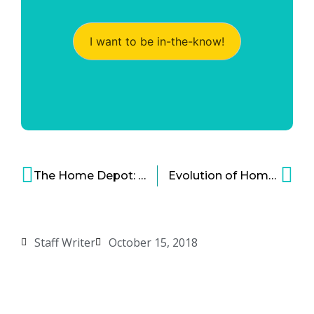
I want to be in-the-know!
The Home Depot: Bold Dominance in the Home Improvement Industry
Evolution of Home Grocery Delivery Services: Convenience at Your Doorstep
Staff Writer
October 15, 2018