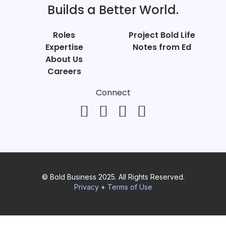
Builds a Better World.
Roles
Project Bold Life
Expertise
Notes from Ed
About Us
Careers
Connect
© Bold Business 2025. All Rights Reserved.
Privacy
+
Terms of Use