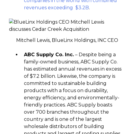
companies in the world with combined
revenues exceeding $3.2B
.
Mitchell Lewis, BlueLinx Holdings, INC CEO
ABC Supply Co. Inc.
– Despite being a
family-owned business, ABC Supply Co.
has estimated annual revenues in excess
of $7.2 billion. Likewise, the company is
committed to sustainable building
products with a focus on durability,
energy efficiency, and environmentally-
friendly practices. ABC Supply boasts
over 700 branches throughout the
country and is one of the largest
wholesale distributors of building
products and largest of roofing supplies.