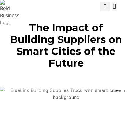
View Cat
The Impact of
Building Suppliers on
Smart Cities of the
Future