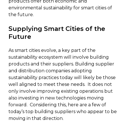
products offer both economic and
environmental sustainability for smart cities of
the future.
Supplying Smart Cities of the
Future
As smart cities evolve, a key part of the
sustainability ecosystem will involve building
products and their suppliers. Building supplier
and distribution companies adopting
sustainability practices today will likely be those
well aligned to meet these needs. It does not
only involve improving existing operations but
also investing in new technologies moving
forward. Considering this, here are a few of
today’s top building suppliers who appear to be
moving in that direction.