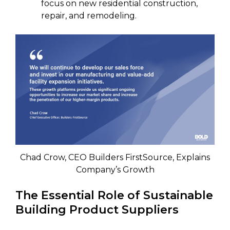
focus on new residential construction,
repair, and remodeling.
Chad Crow, CEO Builders FirstSource, Explains
Company’s Growth
The Essential Role of Sustainable
Building Product Suppliers