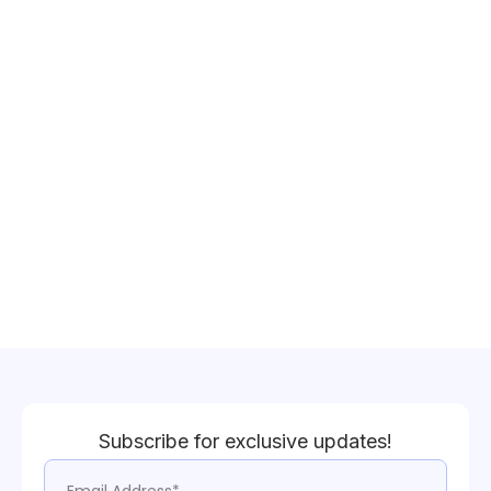
Subscribe for exclusive updates!