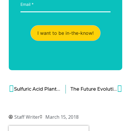
I want to be in-the-know!
Sulfuric Acid Plant that Uses WSA Process Is Now Ready and Operational!
The Future Evolution of Airports: 2030 and Beyond
Staff Writer
March 15, 2018