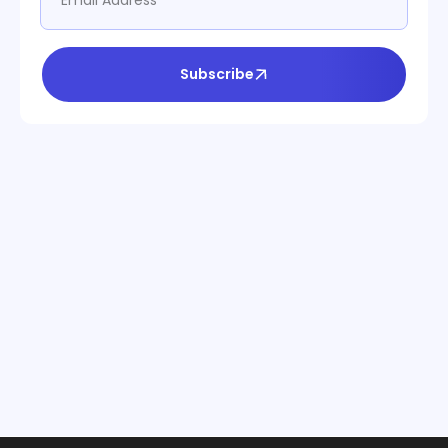
Subscribe