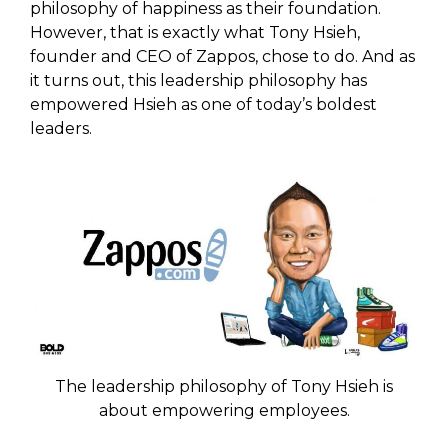
philosophy of happiness as their foundation.
However, that is exactly what Tony Hsieh,
founder and CEO of Zappos, chose to do. And as
it turns out, this leadership philosophy has
empowered Hsieh as one of today’s boldest
leaders.
The leadership philosophy of Tony Hsieh is
about empowering employees.