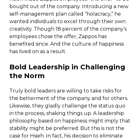
bought out of the company. Introducing a new
self-management plan called “holacracy,” he
wanted individuals to excel through their own
creativity. Though 18 percent of the company’s
employees chose the offer, Zappos has
benefited since. And the culture of happiness
has lived on as a result.
Bold Leadership in Challenging
the Norm
Truly bold leaders are willing to take risks for
the betterment of the company and for others.
Likewise, they gladly challenge the status quo
in the process, shaking things up. A leadership
philosophy based on happiness might imply that
stability might be preferred. But this is not the
case for Hsieh. In fact, his decision to eliminate