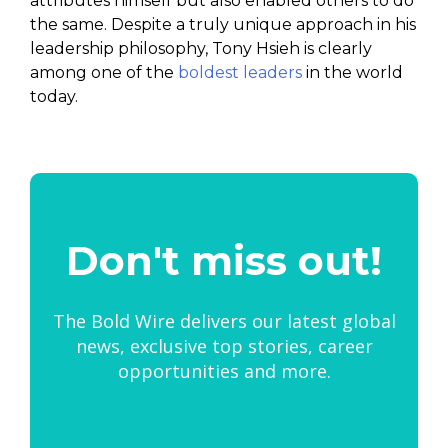
attributes himself but also enabled others to do
the same. Despite a truly unique approach in his
leadership philosophy, Tony Hsieh is clearly
among one of the
boldest leaders
in the world
today.
Don't miss out!
The Bold Wire delivers our latest global
news, exclusive top stories, career
opportunities and more.