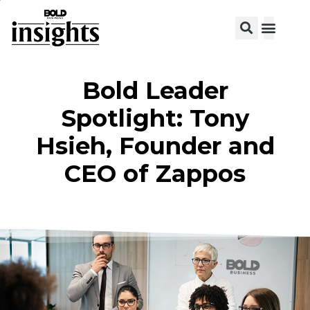
Bold Leader
Spotlight: Tony
Hsieh, Founder and
CEO of Zappos