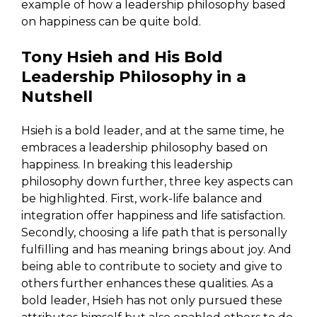
example of how a leadership philosophy based
on happiness can be quite bold.
Tony Hsieh and His Bold
Leadership Philosophy in a
Nutshell
Hsieh is a bold leader, and at the same time, he
embraces a leadership philosophy based on
happiness. In breaking this leadership
philosophy down further, three key aspects can
be highlighted. First, work-life balance and
integration offer happiness and life satisfaction.
Secondly, choosing a life path that is personally
fulfilling and has meaning brings about joy. And
being able to contribute to society and give to
others further enhances these qualities. As a
bold leader, Hsieh has not only pursued these