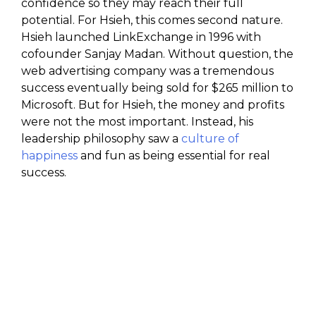
confidence so they may reach their full
potential. For Hsieh, this comes second nature.
Hsieh launched LinkExchange in 1996 with
cofounder Sanjay Madan. Without question, the
web advertising company was a tremendous
success eventually being sold for $265 million to
Microsoft. But for Hsieh, the money and profits
were not the most important. Instead, his
leadership philosophy saw a
culture of
happiness
and fun as being essential for real
success.