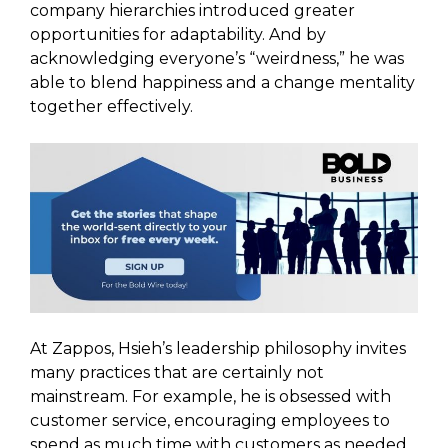
company hierarchies introduced greater
opportunities for adaptability. And by
acknowledging everyone’s “weirdness,” he was
able to blend happiness and a change mentality
together effectively.
At Zappos, Hsieh’s leadership philosophy invites
many practices that are certainly not
mainstream. For example, he is obsessed with
customer service, encouraging employees to
spend as much time with customers as needed.