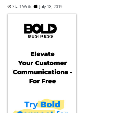
Staff Writer
July 18, 2019