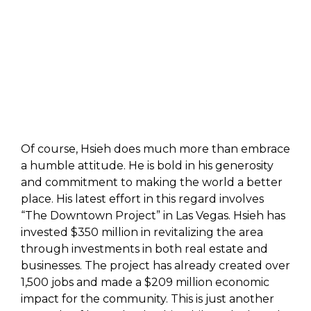
Of course, Hsieh does much more than embrace
a humble attitude. He is bold in his generosity
and commitment to making the world a better
place. His latest effort in this regard involves
“The Downtown Project” in Las Vegas. Hsieh has
invested $350 million in revitalizing the area
through investments in both real estate and
businesses. The project has already created over
1,500 jobs and made a $209 million economic
impact for the community. This is just another