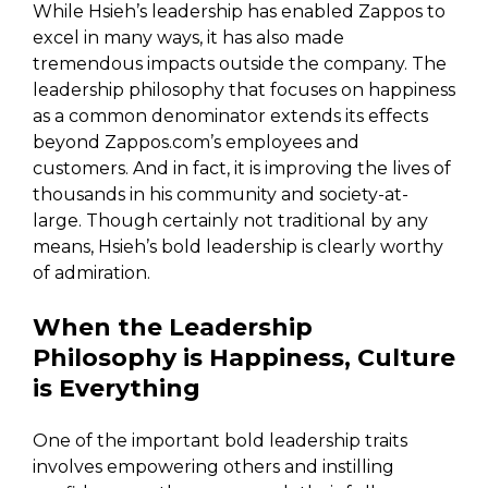
While Hsieh’s leadership has enabled Zappos to
excel in many ways, it has also made
tremendous impacts outside the company. The
leadership philosophy that focuses on happiness
as a common denominator extends its effects
beyond Zappos.com’s employees and
customers. And in fact, it is improving the lives of
thousands in his community and society-at-
large. Though certainly not traditional by any
means, Hsieh’s bold leadership is clearly worthy
of admiration.
When the Leadership
Philosophy is Happiness, Culture
is Everything
One of the important bold leadership traits
involves empowering others and instilling