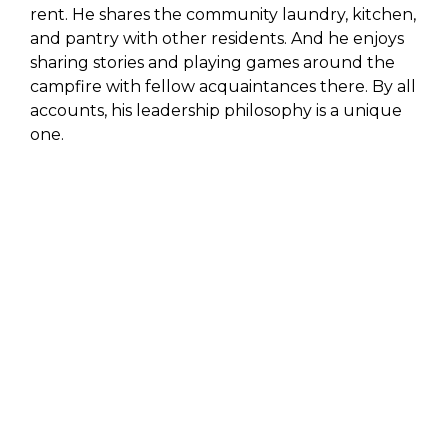
rent. He shares the community laundry, kitchen,
and pantry with other residents. And he enjoys
sharing stories and playing games around the
campfire with fellow acquaintances there. By all
accounts, his leadership philosophy is a unique
one.