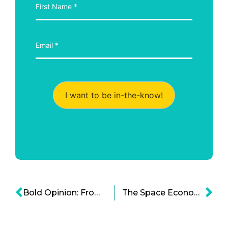
I want to be in-the-know!
Bold Opinion: From the Entrepreneurial Spirit to the Entrepreneurial Bubble
The Space Economy: How Bold Businesses and Governments Are Partnering for Lunar Progress