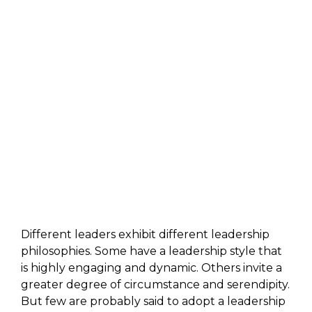
Different leaders exhibit different leadership
philosophies. Some have a leadership style that
is highly engaging and dynamic. Others invite a
greater degree of circumstance and serendipity.
But few are probably said to adopt a leadership