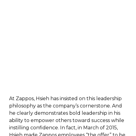
At Zappos, Hsieh has insisted on this leadership
philosophy as the company’s cornerstone. And
he clearly demonstrates bold leadership in his
ability to empower others toward success while
instilling confidence. In fact, in March of 2015,
Hsieh made Zappos employees “the offer” to be