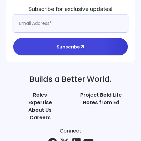
Subscribe for exclusive updates!
Subscribe
Builds a Better World.
Roles
Project Bold Life
Expertise
Notes from Ed
About Us
Careers
Connect