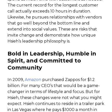
The current record for the longest customer
call actually exceeds 10 hours in duration.
Likewise, he pursues relationships with vendors
that go well beyond the bottom line and
extend into social values. These are risks that
invite change and demonstrate how unique
Hsieh’s leadership philosophy is.
Bold in Leadership, Humble in
Spirit, and Committed to
Community
In 2009,
Amazon
purchased Zappos for $1.2
billion. For many CEO’s that would be a game-
changer in terms of lifestyle and focus. But for
Hsieh, these changes were not what you might
expect. Hsieh continues to reside in a trailer park
in Las Vegas where he pays $1000 a month in