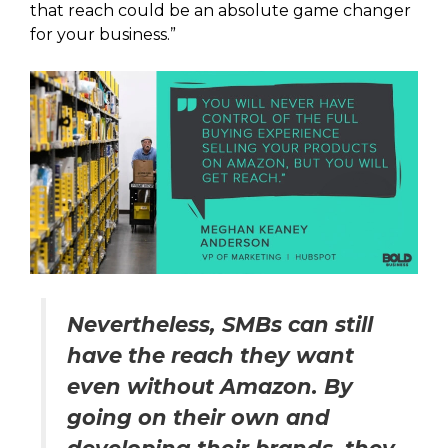
that reach could be an absolute game changer
for your business.”
Nevertheless, SMBs can still
have the reach they want
even without Amazon. By
going on their own and