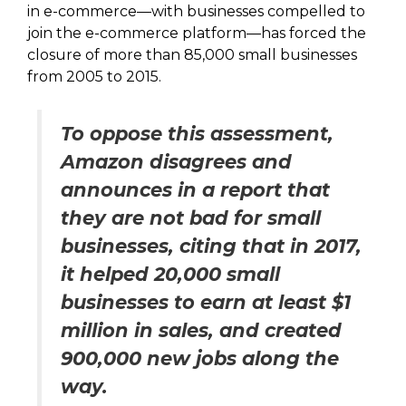
in e-commerce—with businesses compelled to
join the e-commerce platform—has forced the
closure of more than 85,000 small businesses
from 2005 to 2015.
To oppose this assessment,
Amazon disagrees and
announces in a report that
they are not bad for small
businesses, citing that in 2017,
it helped 20,000 small
businesses to earn at least $1
million in sales, and created
900,000 new jobs along the
way.