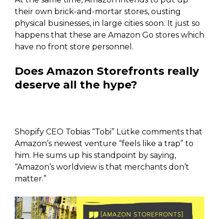
their own brick-and-mortar stores, ousting
physical businesses, in large cities soon. It just so
happens that these are Amazon Go stores which
have no front store personnel.
Does Amazon Storefronts really
deserve all the hype?
Shopify CEO Tobias “Tobi” Lütke comments that
Amazon’s newest venture “feels like a trap” to
him. He sums up his standpoint by saying,
“Amazon’s worldview is that merchants don’t
matter.”