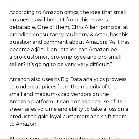
According to Amazon critics, the idea that small
businesses will benefit from this move is
debatable. One of them, Chris Allieri, principal at
branding consultancy Mulberry & Astor, has this
question and comment about Amazon: “As it has
become a $1 trillion retailer, can Amazon be
a pro-customer, pro-employee and pro-small
seller? It’s going to be very, very difficult.”
Amazon also uses its Big Data analytics prowess
to undercut prices from the majority of the
small and medium-sized vendors on the
Amazon platform. It can do this because of its
sheer sales volume and ability to take a loss on a
product to gain loyal customers and shift them
to Amazon.
At the same time, Amazon intends to put up