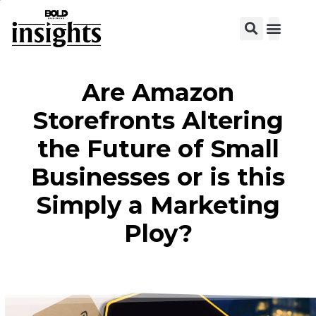
View C
Are Amazon
Storefronts Altering
the Future of Small
Businesses or is this
Simply a Marketing
Ploy?