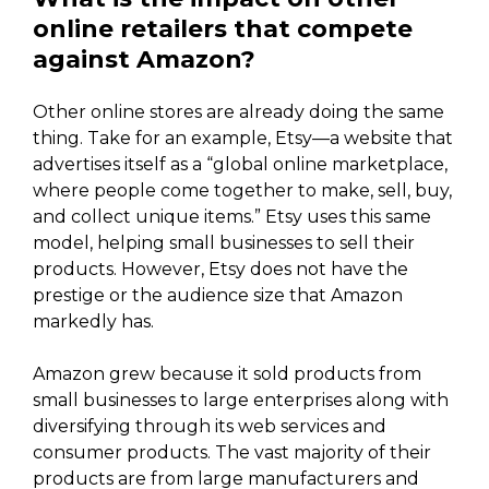
online retailers that compete
against Amazon?
Other online stores are already doing the same
thing. Take for an example, Etsy—a website that
advertises itself as a “global online marketplace,
where people come together to make, sell, buy,
and collect unique items.” Etsy uses this same
model, helping small businesses to sell their
products. However, Etsy does not have the
prestige or the audience size that Amazon
markedly has.
Amazon grew because it sold products from
small businesses to large enterprises along with
diversifying through its web services and
consumer products. The vast majority of their
products are from large manufacturers and