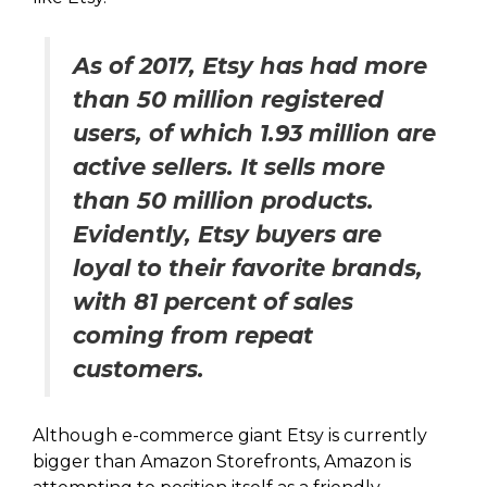
As of 2017, Etsy has had more
than 50 million registered
users, of which 1.93 million are
active sellers. It sells more
than 50 million products.
Evidently, Etsy buyers are
loyal to their favorite brands,
with 81 percent of sales
coming from repeat
customers.
Although e-commerce giant Etsy is currently
bigger than Amazon Storefronts, Amazon is