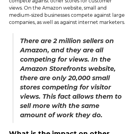
compete against other stores for customer
views. On the Amazon website, small and
medium-sized businesses compete against large
companies, as well as against internet marketers.
There are 2 million sellers on
Amazon, and they are all
competing for views. In the
Amazon Storefronts website,
there are only 20,000 small
stores competing for visitor
views. This fact allows them to
sell more with the same
amount of work they do.
What is the impact on other