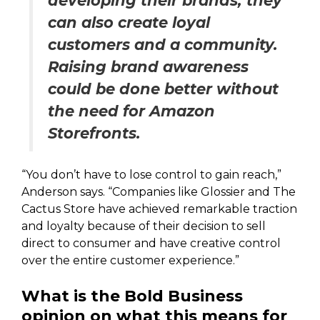
developing their brands, they
can also create loyal
customers and a community.
Raising brand awareness
could be done better without
the need for Amazon
Storefronts.
“You don’t have to lose control to gain reach,”
Anderson says. “Companies like Glossier and The
Cactus Store have achieved remarkable traction
and loyalty because of their decision to sell
direct to consumer and have creative control
over the entire customer experience.”
What is the Bold Business
opinion on what this means for