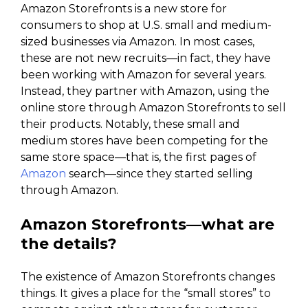
Amazon Storefronts is a new store for
consumers to shop at U.S. small and medium-
sized businesses via Amazon. In most cases,
these are not new recruits—in fact, they have
been working with Amazon for several years.
Instead, they partner with Amazon, using the
online store through Amazon Storefronts to sell
their products. Notably, these small and
medium stores have been competing for the
same store space—that is, the first pages of
Amazon
search—since they started selling
through Amazon.
Amazon Storefronts—what are
the details?
The existence of Amazon Storefronts changes
things. It gives a place for the “small stores” to