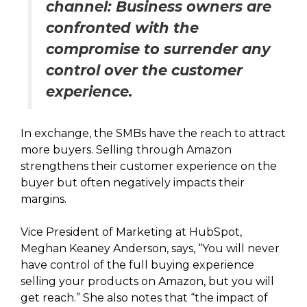
channel: Business owners are
confronted with the
compromise to surrender any
control over the customer
experience.
In exchange, the SMBs have the reach to attract
more buyers. Selling through Amazon
strengthens their customer experience on the
buyer but often negatively impacts their
margins.
Vice President of Marketing at HubSpot,
Meghan Keaney Anderson, says, “You will never
have control of the full buying experience
selling your products on Amazon, but you will
get reach.” She also notes that “the impact of