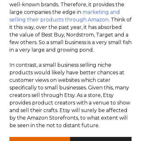
well-known brands. Therefore, it provides the
large companies the edge in
marketing and
selling their products through Amazon
. Think of
it this way, over the past year, it has absorbed
the value of Best Buy, Nordstrom, Target and a
few others. So a small business is a very small fish
in a very large and growing pond.
In contrast, a small business selling niche
products would likely have better chances at
customer views on websites which cater
specifically to small businesses. Given this, many
creators sell through Etsy. As a store, Etsy
provides product creators with a venue to show
and sell their crafts. Etsy will surely be affected
by the Amazon Storefronts, to what extent will
be seen in the not to distant future.