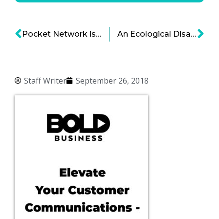
Pocket Network is Creating the Blockchain On-Ramp for Everyone
An Ecological Disaster in the Making—And a Call for Bold Solutions
Staff Writer
September 26, 2018