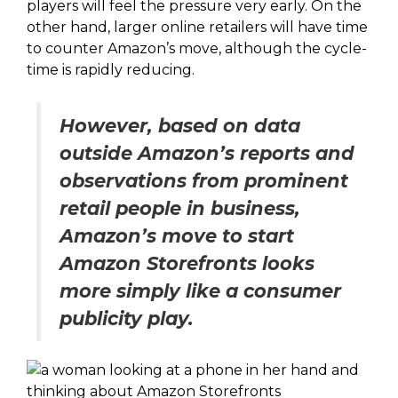
players will feel the pressure very early. On the
other hand, larger online retailers will have time
to counter Amazon’s move, although the cycle-
time is rapidly reducing.
However, based on data
outside Amazon’s reports and
observations from prominent
retail people in business,
Amazon’s move to start
Amazon Storefronts looks
more simply like a consumer
publicity play.