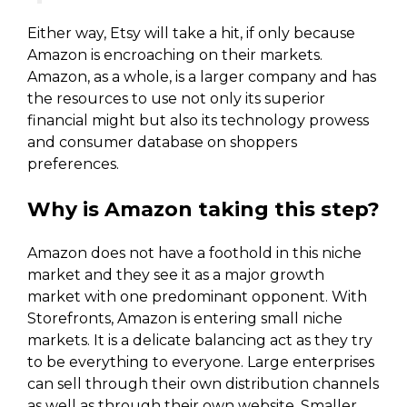
Either way, Etsy will take a hit, if only because
Amazon is encroaching on their markets.
Amazon, as a whole, is a larger company and has
the resources to use not only its superior
financial might but also its technology prowess
and consumer database on shoppers
preferences.
Why is Amazon taking this step?
Amazon does not have a foothold in this niche
market and they see it as a major growth
market with one predominant opponent. With
Storefronts, Amazon is entering small niche
markets. It is a delicate balancing act as they try
to be everything to everyone. Large enterprises
can sell through their own distribution channels
as well as through their own website. Smaller