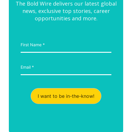
The Bold Wire delivers our latest global
news, exclusive top stories, career
opportunities and more.
I want to be in-the-know!