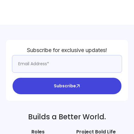
Subscribe for exclusive updates!
Subscribe
Builds a Better World.
Roles
Project Bold Life