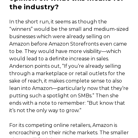
the industry?
In the short run, it seems as though the
“winners” would be the small and medium-sized
businesses which were already selling on
Amazon before Amazon Storefronts even came
to be. They would have more visibility—which
would lead to a definite increase in sales.
Anderson points out, “If you’re already selling
through a marketplace or retail outlets for the
sake of reach, it makes complete sense to also
lean into Amazon—particularly now that they’re
putting such a spotlight on SMBs.” Then she
ends with a note to remember: “But know that
it’s not the only way to grow.”
For its competing online retailers, Amazon is
encroaching on their niche markets. The smaller