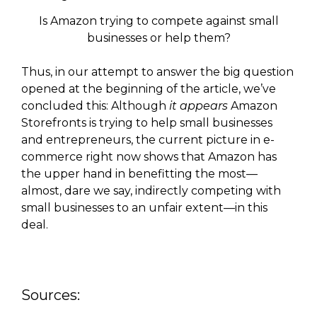
Is Amazon trying to compete against small
businesses or help them?
Thus, in our attempt to answer the big question
opened at the beginning of the article, we’ve
concluded this: Although
it appears
Amazon
Storefronts is trying to help small businesses
and entrepreneurs, the current picture in e-
commerce right now shows that Amazon has
the upper hand in benefitting the most—
almost, dare we say, indirectly competing with
small businesses to an unfair extent—in this
deal.
Sources: