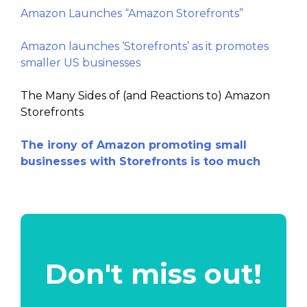
Amazon Launches “Amazon Storefronts”
Amazon launches ‘Storefronts’ as it promotes
smaller US businesses
The Many Sides of (and Reactions to) Amazon
Storefronts
The irony of Amazon promoting small
businesses with Storefronts is too much
Don't miss out!