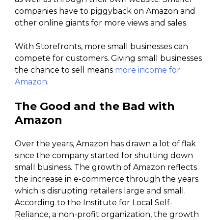
companies have to piggyback on Amazon and
other online giants for more views and sales.
With Storefronts, more small businesses can
compete for customers. Giving small businesses
the chance to sell means
more income for
Amazon
.
The Good and the Bad with
Amazon
Over the years, Amazon has drawn a lot of flak
since the company started for shutting down
small business. The growth of Amazon reflects
the increase in e-commerce through the years
which is disrupting retailers large and small.
According to the Institute for Local Self-
Reliance, a non-profit organization, the growth