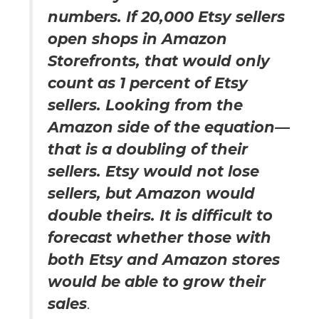
numbers. If 20,000 Etsy sellers
open shops in Amazon
Storefronts, that would only
count as 1 percent of Etsy
sellers. Looking from the
Amazon side of the equation—
that is a doubling of their
sellers. Etsy would not lose
sellers, but Amazon would
double theirs. It is difficult to
forecast whether those with
both Etsy and Amazon stores
would be able to grow their
sales
.