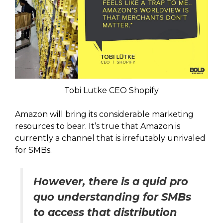
Tobi Lutke CEO Shopify
Amazon will bring its considerable marketing
resources to bear. It’s true that Amazon is
currently a channel that is irrefutably unrivaled
for SMBs.
However, there is a quid pro
quo understanding for SMBs
to access that distribution