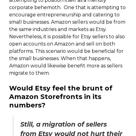
attempting to position itself as a friendly
corporate behemoth. One that is attempting to
encourage entrepreneurship and catering to
small businesses. Amazon sellers would be from
the same industries and markets as Etsy.
Nevertheless, it is possible for Etsy sellers to also
open accounts on Amazon and sell on both
platforms. This scenario would be beneficial for
the small businesses. When that happens,
Amazon would likewise benefit more as sellers
migrate to them.
Would Etsy feel the brunt of
Amazon Storefronts in its
numbers?
Still, a migration of sellers
from Etsy would not hurt their