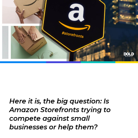
Here it is, the big question: Is
Amazon Storefronts trying to
compete against small
businesses or help them?