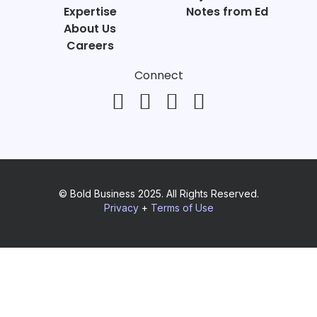
Expertise
Notes from Ed
About Us
Careers
Connect
© Bold Business 2025. All Rights Reserved.
Privacy
+
Terms of Use