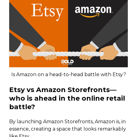
Is Amazon on a head-to-head battle with Etsy?
Etsy vs Amazon Storefronts—
who is ahead in the online retail
battle?
By launching Amazon Storefronts, Amazon is, in
essence, creating a space that looks remarkably
like Etsy.