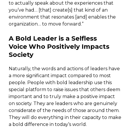
to actually speak about the experiences that
you’ve had… [that] create[s] that kind of an
environment that resonates [and] enables the
organization… to move forward.”
A Bold Leader is a Selfless
Voice
Who Positively Impacts
Society
Naturally, the words and actions of leaders have
a more significant impact compared to most
people. People with bold leadership use this
special platform to raise issues that others deem
important and to truly make a positive impact
on society. They are leaders who are genuinely
considerate of the needs of those around them.
They will do everything in their capacity to make
a bold difference in today’s world.