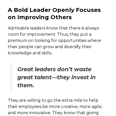
A Bold Leader Openly Focuses
on Improving Others
Admirable leaders know that there is always
room for improvement. Thus, they put a
premium on looking for opportunities where
their people can grow and diversify their
knowledge and skills.
Great leaders don’t waste
great talent—they invest in
them.
They are willing to go the extra mile to help
their employees be more creative, more agile,
and more innovative. They know that giving