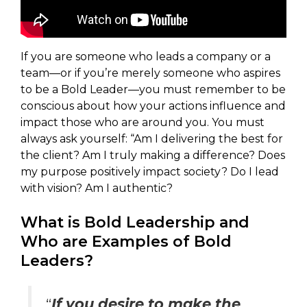
If you are someone who leads a company or a
team—or if you’re merely someone who aspires
to be a Bold Leader—you must remember to be
conscious about how your actions influence and
impact those who are around you. You must
always ask yourself: “Am I delivering the best for
the client? Am I truly making a difference? Does
my purpose positively impact society? Do I lead
with vision? Am I authentic?
What is Bold Leadership and
Who are Examples of Bold
Leaders?
“
If you desire to make the