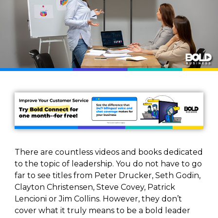
There are countless videos and books dedicated
to the topic of leadership. You do not have to go
far to see titles from Peter Drucker, Seth Godin,
Clayton Christensen, Steve Covey, Patrick
Lencioni or Jim Collins. However, they don’t
cover what it truly means to be a bold leader