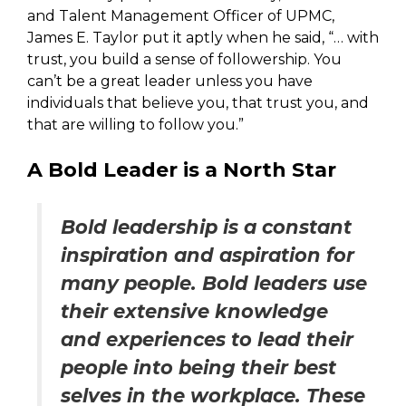
and Talent Management Officer of UPMC,
James E. Taylor put it aptly when he said, “… with
trust, you build a sense of followership. You
can’t be a great leader unless you have
individuals that believe you, that trust you, and
that are willing to follow you.”
A Bold Leader is a North Star
Bold leadership is a constant
inspiration and aspiration for
many people. Bold leaders use
their extensive knowledge
and experiences to lead their
people into being their best
selves in the workplace. These