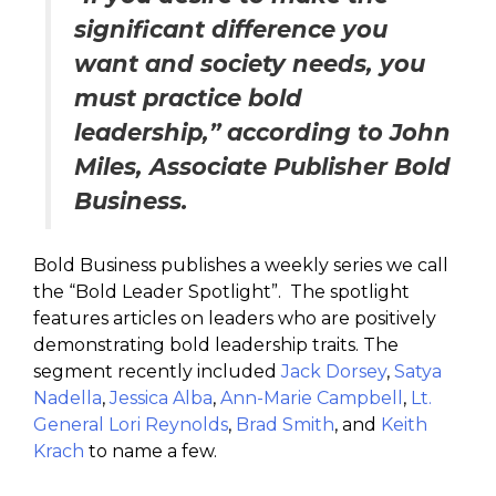
significant difference you
want and society needs, you
must practice bold
leadership,” according to John
Miles, Associate Publisher Bold
Business.
Bold Business publishes a weekly series we call
the “Bold Leader Spotlight”. The spotlight
features articles on leaders who are positively
demonstrating bold leadership traits. The
segment recently included
Jack Dorsey
,
Satya
Nadella
,
Jessica Alba
,
Ann-Marie Campbell
,
Lt.
General Lori Reynolds
,
Brad Smith
, and
Keith
Krach
to name a few.