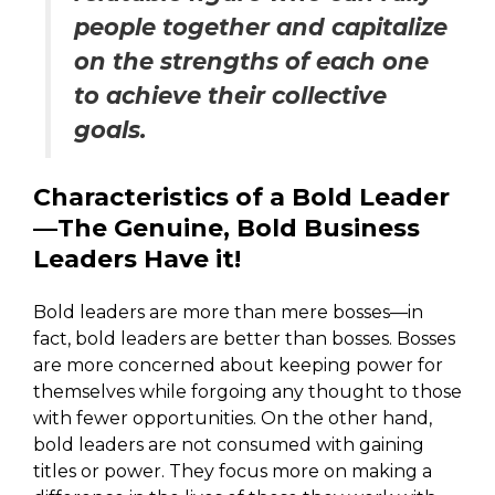
people together and capitalize
on the strengths of each one
to achieve their collective
goals.
Characteristics of a Bold Leader
—The Genuine, Bold Business
Leaders Have it!
Bold leaders are more than mere bosses—in
fact, bold leaders are better than bosses. Bosses
are more concerned about keeping power for
themselves while forgoing any thought to those
with fewer opportunities. On the other hand,
bold leaders are not consumed with gaining
titles or power. They focus more on making a