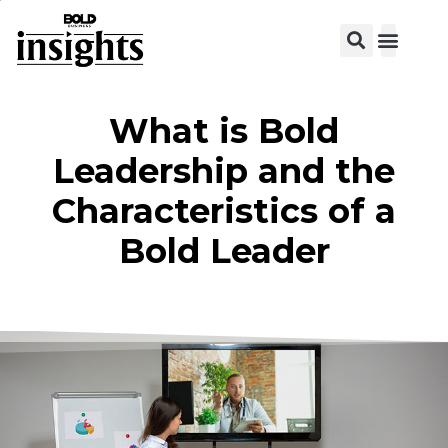
What is Bold
Leadership and the
Characteristics of a
Bold Leader