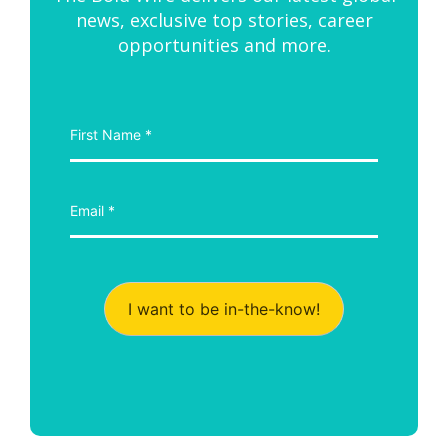
news, exclusive top stories, career
opportunities and more.
I want to be in-the-know!