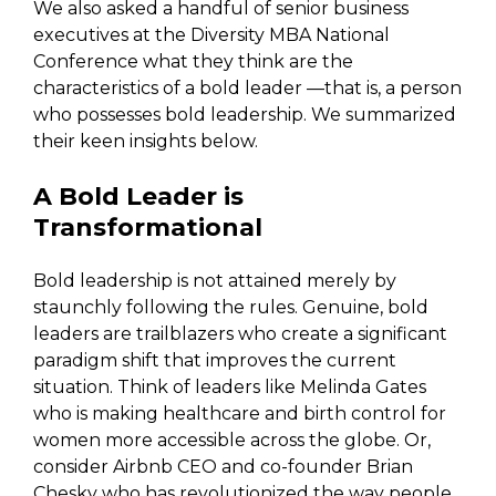
We also asked a handful of senior business
executives at the Diversity MBA National
Conference what they think are the
characteristics of a bold leader —that is, a person
who possesses bold leadership. We summarized
their keen insights below.
A Bold Leader is
Transformational
Bold leadership is not attained merely by
staunchly following the rules. Genuine, bold
leaders are trailblazers who create a significant
paradigm shift that improves the current
situation. Think of leaders like Melinda Gates
who is making healthcare and birth control for
women more accessible across the globe. Or,
consider Airbnb CEO and co-founder Brian
Chesky who has revolutionized the way people