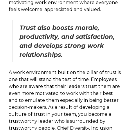
motivating work environment where everyone
feels welcome, appreciated and valued.
Trust also boosts morale,
productivity, and satisfaction,
and develops strong work
relationships.
A work environment built on the pillar of trust is
one that will stand the test of time. Employees
who are aware that their leaders trust them are
even more motivated to work with their best
and to emulate them especially in being better
decision-makers. As a result of developing a
culture of trust in your team, you become a
trustworthy leader who is surrounded by
trustworthy people. Chief Diversity, Inclusion