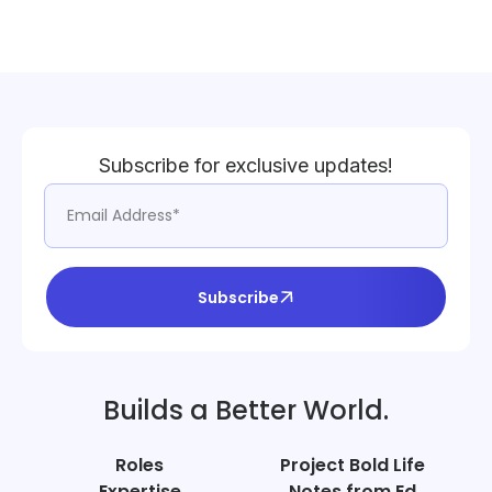
Subscribe for exclusive updates!
Subscribe
Builds a Better World.
Roles
Project Bold Life
Expertise
Notes from Ed