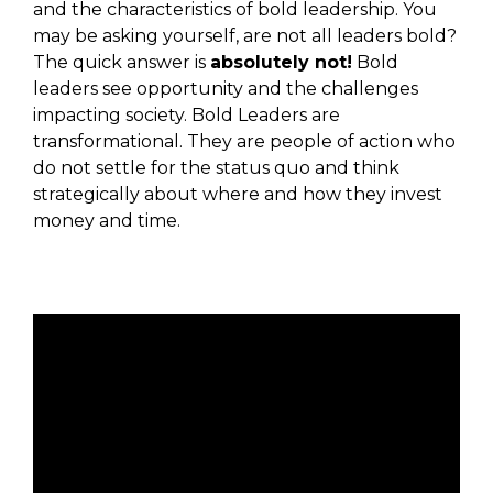
and the characteristics of bold leadership. You
may be asking yourself, are not all leaders bold?
The quick answer is
absolutely not!
Bold
leaders see opportunity and the challenges
impacting society. Bold Leaders are
transformational. They are people of action who
do not settle for the status quo and think
strategically about where and how they invest
money and time.