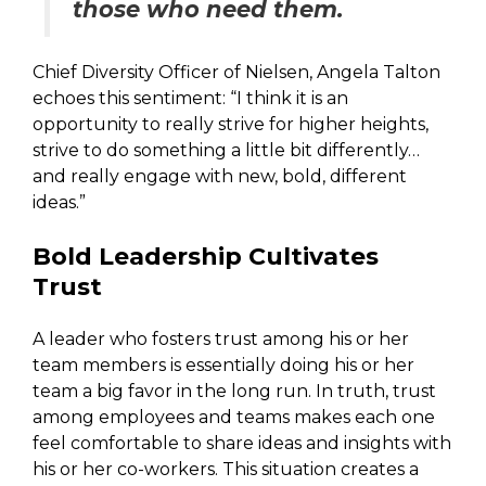
those who need them.
Chief Diversity Officer of Nielsen, Angela Talton
echoes this sentiment: “I think it is an
opportunity to really strive for higher heights,
strive to do something a little bit differently…
and really engage with new, bold, different
ideas.”
Bold Leadership Cultivates
Trust
A leader who fosters trust among his or her
team members is essentially doing his or her
team a big favor in the long run. In truth, trust
among employees and teams makes each one
feel comfortable to share ideas and insights with
his or her co-workers. This situation creates a