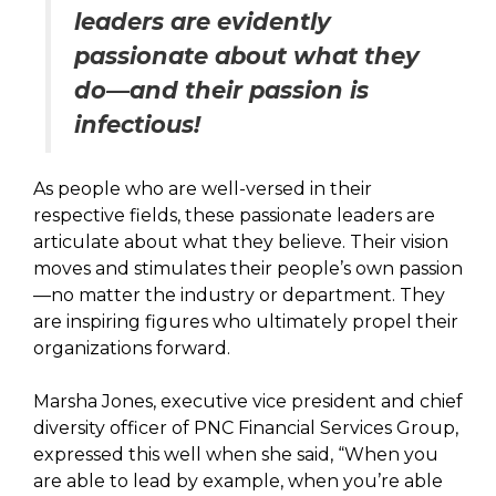
leaders are evidently
passionate about what they
do—and their passion is
infectious!
As people who are well-versed in their
respective fields, these passionate leaders are
articulate about what they believe. Their vision
moves and stimulates their people’s own passion
—no matter the industry or department. They
are inspiring figures who ultimately propel their
organizations forward.
Marsha Jones, executive vice president and chief
diversity officer of PNC Financial Services Group,
expressed this well when she said, “When you
are able to lead by example, when you’re able