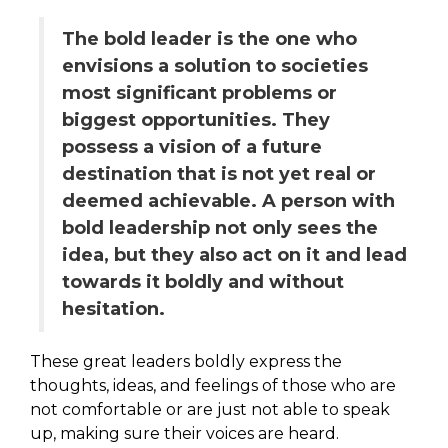
The bold leader is the one who
envisions a solution to societies
most significant problems or
biggest opportunities. They
possess a vision of a future
destination that is not yet real or
deemed achievable. A person with
bold leadership not only sees the
idea, but they also act on it and lead
towards it boldly and without
hesitation.
These great leaders boldly express the
thoughts, ideas, and feelings of those who are
not comfortable or are just not able to speak
up, making sure their voices are heard.