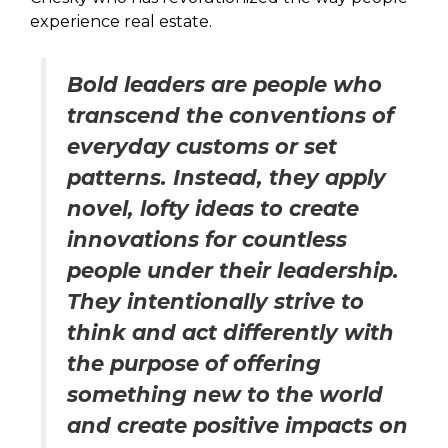
experience real estate.
Bold leaders are people who
transcend the conventions of
everyday customs or set
patterns. Instead, they apply
novel, lofty ideas to create
innovations for countless
people under their leadership.
They intentionally strive to
think and act differently with
the purpose of offering
something new to the world
and create positive impacts on