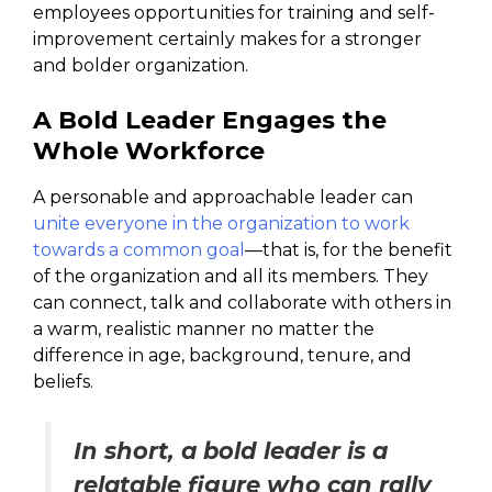
employees opportunities for training and self-
improvement certainly makes for a stronger
and bolder organization.
A Bold Leader Engages the
Whole Workforce
A personable and approachable leader can
unite everyone in the organization to work
towards a common goal
—that is, for the benefit
of the organization and all its members. They
can connect, talk and collaborate with others in
a warm, realistic manner no matter the
difference in age, background, tenure, and
beliefs.
In short, a bold leader is a
relatable figure who can rally