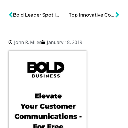
Bold Leader Spotlight: Clay Johnson Enterprise CIO and EVP Global Business Services at Walmart
Top Innovative Companies that Target Underserved Markets
John R. Miles
January 18, 2019