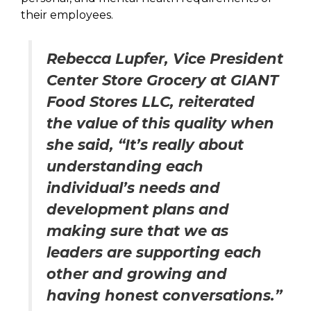
their employees.
Rebecca Lupfer, Vice President
Center Store Grocery at GIANT
Food Stores LLC, reiterated
the value of this quality when
she said, “It’s really about
understanding each
individual’s needs and
development plans and
making sure that we as
leaders are supporting each
other and growing and
having honest conversations.”