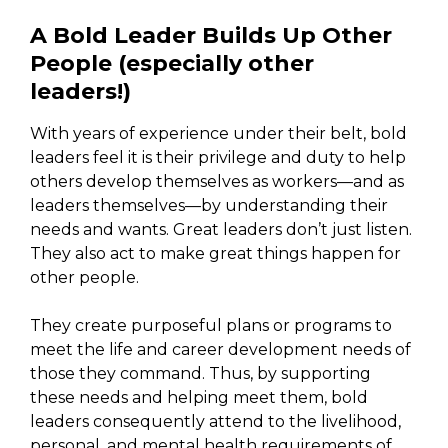
A Bold Leader Builds Up Other
People (especially other
leaders!)
With years of experience under their belt, bold
leaders feel it is their privilege and duty to help
others develop themselves as workers—and as
leaders themselves—by understanding their
needs and wants. Great leaders don’t just listen.
They also act to make great things happen for
other people.
They create purposeful plans or programs to
meet the life and career development needs of
those they command. Thus, by supporting
these needs and helping meet them, bold
leaders consequently attend to the livelihood,
personal, and mental health requirements of