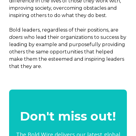
difference in the lives of those they work with,
improving society, overcoming obstacles and
inspiring others to do what they do best.
Bold leaders, regardless of their positions, are
doers
who lead their organizations to success by
leading by example and purposefully providing
others the same opportunities that helped
make them the esteemed and inspiring leaders
that they are.
Don't miss out!
The Bold Wire delivers our latest global