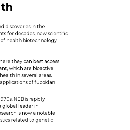
lth
d discoveries in the
 for decades, new scientific
t of health biotechnology
here they can best access
nt, which are bioactive
ealth in several areas.
applications of fucoidan
970s, NEB is rapidly
 global leader in
search is now a notable
tics related to genetic