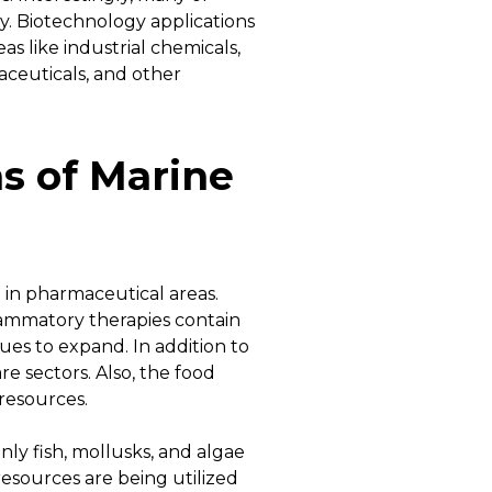
y. Biotechnology applications
as like industrial chemicals,
raceuticals, and other
ns of Marine
 in pharmaceutical areas.
flammatory therapies contain
ues to expand. In addition to
re sectors. Also, the food
 resources.
ly fish, mollusks, and algae
esources are being utilized