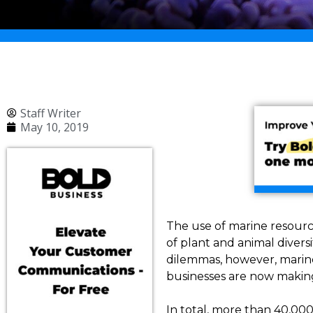
Staff Writer
May 10, 2019
The use of marine resourc
of plant and animal diver
dilemmas, however, marine
businesses are now makin
In total, more than 40,00