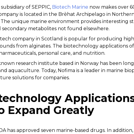
 subsidiary of SEPPIC,
Biotech Marine
now makes over 60 
company is located in the Brèhat Archipelago in Norther
ts. The unique marine environment provides interesting str
l secondary metabolites not found elsewhere.
iotech company in Scotland is popular for producing hig
unds from alginates. The biotechnology applications o
armaceuticals, personal care, and nutrition.
known research institute based in Norway has been long
and aquaculture. Today, Nofima is a leader in marine bio
ture solutions for companies.
technology Applications
o Expand Greatly
DA has approved seven marine-based drugs. In addition, a