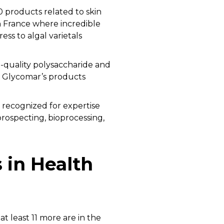
products related to skin
n France where incredible
ess to algal varietals
h-quality polysaccharide and
f Glycomar’s products
 recognized for expertise
prospecting, bioprocessing,
 in Health
t least 11 more are in the