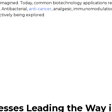
imagined. Today, common biotechnology applications rel
 Antibacterial,
anti-cancer
, analgesic, immunomodulatio
ctively being explored.
esses Leading the Way 