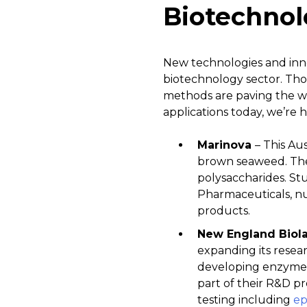
Biotechnol
New technologies and innov
biotechnology sector. Th
methods are paving the wa
applications today, we’re h
Marinova
– This Au
brown seaweed. The
polysaccharides. Stu
Pharmaceuticals, nu
products.
New England Biol
expanding its resea
developing enzymes,
part of their R&D p
testing including
ep