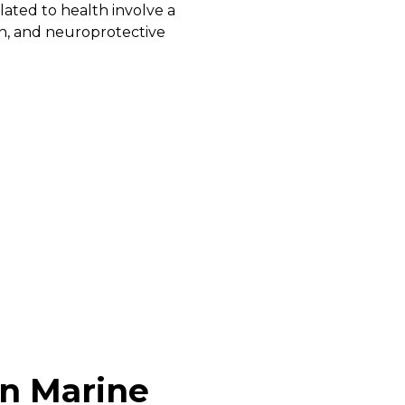
ated to health involve a
n, and neuroprotective
in Marine