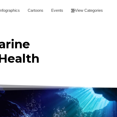
Infographics
Cartoons
Events
View Categories
arine
Health