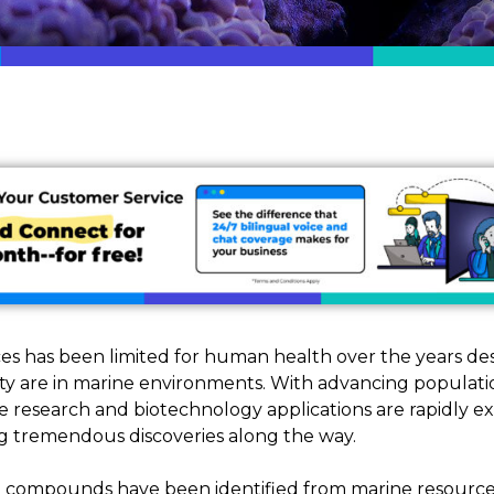
es has been limited for human health over the years des
sity are in marine environments. With advancing popula
 research and biotechnology applications are rapidly e
g tremendous discoveries along the way.
0 compounds have been identified from marine resources