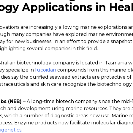
ogy Applications in Hea
ations are increasingly allowing marine explorations an
ough many companies have explored marine environments
y for new businesses. In an effort to provide a snapsho
ighlighting several companies in this field.
stralian biotechnology company is located in Tasmania w
y specialize in
fucoidan
compounds from this marine pla
dies say the purified seaweed extracts are protective of h
traceuticals and skin care recognize the biotechnology 
abs (NEB)
– A long-time biotech company since the mid-1
rch and development using marine resources. They are a
 which a number of diagnostic areas now use. Marine re
rocess. Enzyme products now facilitate molecular diagnos
igenetics
.