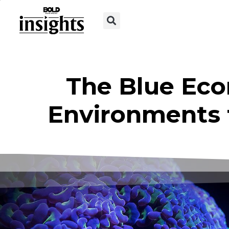
The Blue Eco
Environments 