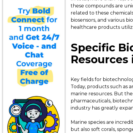
these compounds are uniqu
related to these chemicals 
biosensors, and various bi
healthcare products utili
Specific B
Resources 
Key fields for biotechnolo
Today, products such as an
marine resources. But the 
pharmaceuticals, biotechno
industry has greatly expan
Marine species are incred
but also soft corals, spong