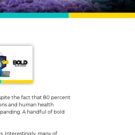
pite the fact that 80 percent
tions and human health
xpanding. A handful of bold
. Interestingly, many of