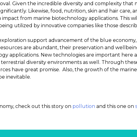
roval. Given the incredible diversity and complexity that 
significantly. Likewise, food, nutrition, skin and hair care,
n impact from marine biotechnology applications. This w
eing utilized by innovative companies like those descri
exploration support advancement of the blue economy, s
esources are abundant, their preservation and wellbe
gy applications. New technologies are important here a
 terrestrial diversity environments as well. Through the
rces have great promise. Also, the growth of the marine 
e inevitable.
nomy, check out this story on
pollution
and this one on