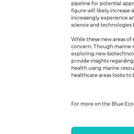
pipeline for potential app
figure will likely increase 
increasingly experience a
science and technologies b
While these new areas of 
concern. Though marine r
exploring new biotechnolo
provide insights regarding
health using marine resou
healthcare areas looks to b
For more on the Blue Eco