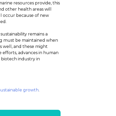
marine resources provide, this
 and other health areas will
ill occur because of new
bed.
ustainability remains a
ing must be maintained when
s well, and these might
se efforts, advances in human
biotech industry in
sustainable growth
.