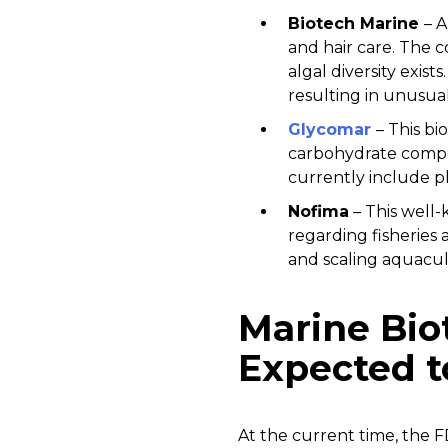
Biotech Marine
– A
and hair care. The 
algal diversity exis
resulting in unusua
Glycomar
– This b
carbohydrate compo
currently include ph
Nofima
– This well-
regarding fisheries 
and scaling aquacul
Marine Bio
Expected t
At the current time, the F