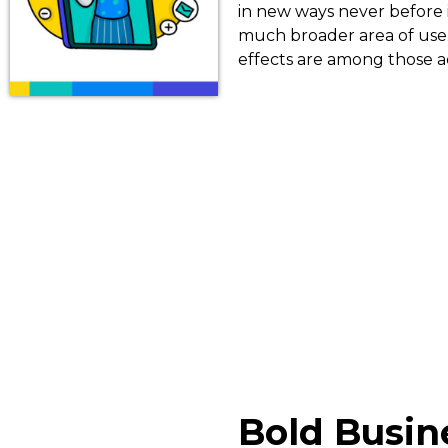
in new ways never before 
much broader area of use.
effects are among those a
Bold Busin