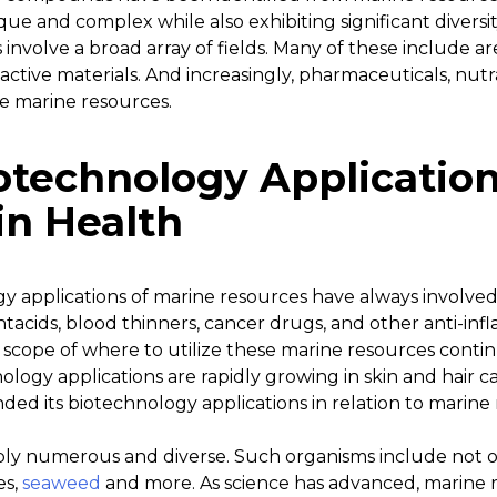
e and complex while also exhibiting significant diversit
involve a broad array of fields. Many of these include are
oactive materials. And increasingly, pharmaceuticals, nut
ze marine resources.
iotechnology Applicatio
in Health
gy applications of marine resources have always involved
tacids, blood thinners, cancer drugs, and other anti-in
scope of where to utilize these marine resources contin
logy applications are rapidly growing in skin and hair ca
ded its biotechnology applications in relation to marine
ibly numerous and diverse. Such organisms include not on
es,
seaweed
and more. As science has advanced, marine r