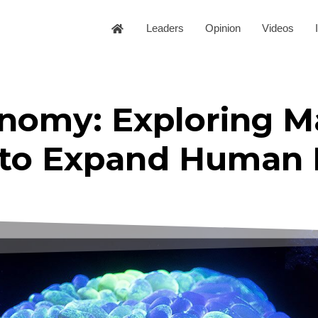
Leaders
Opinion
Videos
nomy: Exploring M
to Expand Human 