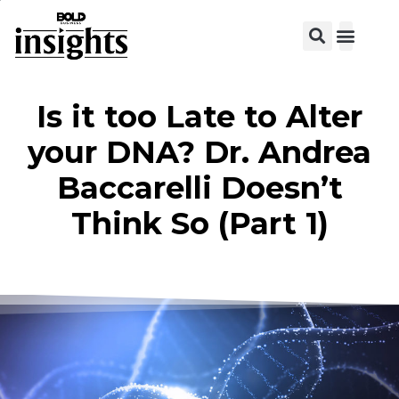
View C
Is it too Late to Alter
your DNA? Dr. Andrea
Baccarelli Doesn’t
Think So (Part 1)