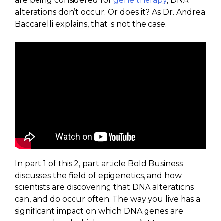
are being considered for
gene therapy
, DNA
alterations don’t occur. Or does it? As Dr. Andrea
Baccarelli explains, that is not the case.
In part 1 of this 2, part article Bold Business
discusses the field of epigenetics, and how
scientists are discovering that DNA alterations
can, and do occur often. The way you live has a
significant impact on which DNA genes are