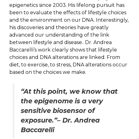
epigenetics since 2003. His lifelong pursuit has
been to evaluate the effects of lifestyle choices
and the environment on our DNA. Interestingly,
his discoveries and theories have greatly
advanced our understanding of the link
between lifestyle and disease.. Dr. Andrea
Baccarelli’s work clearly shows that lifestyle
choices and DNA alterations are linked. From
diet, to exercise, to stress, DNA alterations occur
based on the choices we make.
“At this point, we know that
the epigenome is a very
sensitive biosensor of
exposure.”– Dr. Andrea
Baccarelli