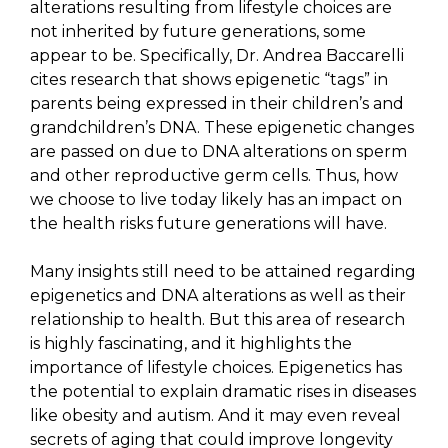
alterations resulting from lifestyle choices are
not inherited by future generations, some
appear to be. Specifically, Dr. Andrea Baccarelli
cites research that shows epigenetic “tags” in
parents being expressed in their children’s and
grandchildren’s DNA. These epigenetic changes
are passed on due to DNA alterations on sperm
and other reproductive germ cells. Thus, how
we choose to live today likely has an impact on
the health risks future generations will have.
Many insights still need to be attained regarding
epigenetics and DNA alterations as well as their
relationship to health. But this area of research
is highly fascinating, and it highlights the
importance of lifestyle choices. Epigenetics has
the potential to explain dramatic rises in diseases
like obesity and autism. And it may even reveal
secrets of aging that could improve longevity