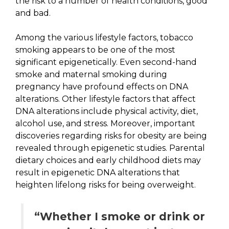
the risk to a number of health conditions, good
and bad.
Among the various lifestyle factors, tobacco
smoking appears to be one of the most
significant epigenetically. Even second-hand
smoke and maternal smoking during
pregnancy have profound effects on DNA
alterations. Other lifestyle factors that affect
DNA alterations include physical activity, diet,
alcohol use, and stress. Moreover, important
discoveries regarding risks for obesity are being
revealed through epigenetic studies. Parental
dietary choices and early childhood diets may
result in epigenetic DNA alterations that
heighten lifelong risks for being overweight.
“Whether I smoke or drink or