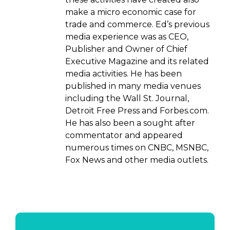
make a micro economic case for
trade and commerce. Ed’s previous
media experience was as CEO,
Publisher and Owner of Chief
Executive Magazine and its related
media activities. He has been
published in many media venues
including the Wall St. Journal,
Detroit Free Press and Forbes.com.
He has also been a sought after
commentator and appeared
numerous times on CNBC, MSNBC,
Fox News and other media outlets.