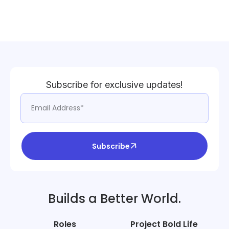
Subscribe for exclusive updates!
Subscribe
Builds a Better World.
Roles
Project Bold Life