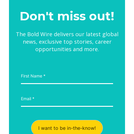
Don't miss out!
The Bold Wire delivers our latest global
news, exclusive top stories, career
opportunities and more.
I want to be in-the-know!