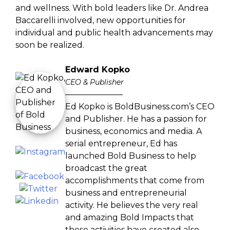
and wellness. With bold leaders like Dr. Andrea
Baccarelli involved, new opportunities for
individual and public health advancements may
soon be realized.
Edward Kopko
CEO & Publisher
———————
Ed Kopko is BoldBusiness.com’s CEO
and Publisher. He has a passion for
business, economics and media. A
serial entrepreneur, Ed has
launched Bold Business to help
broadcast the great
accomplishments that come from
business and entrepreneurial
activity. He believes the very real
and amazing Bold Impacts that
these activities have created also