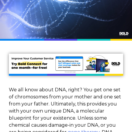
We all know about DNA, right? You get one set
of chromosomes from your mother and one set
from your father. Ultimately, this provides you
with your own unique DNA, a molecular
blueprint for your existence. Unless some
chemical causes damage-in your DNA, or you