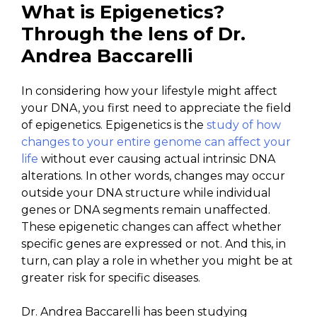
What is Epigenetics?
Through the lens of Dr.
Andrea Baccarelli
In considering how your lifestyle might affect
your DNA, you first need to appreciate the field
of epigenetics. Epigenetics is the
study of how
changes to your entire genome can affect your
life
without ever causing actual intrinsic DNA
alterations. In other words, changes may occur
outside your DNA structure while individual
genes or DNA segments remain unaffected.
These epigenetic changes can affect whether
specific genes are expressed or not. And this, in
turn, can play a role in whether you might be at
greater risk for specific diseases.
Dr. Andrea Baccarelli has been studying