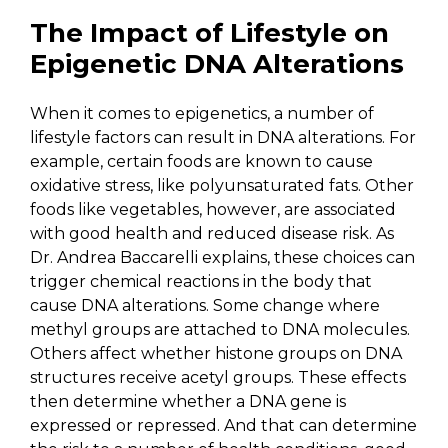
The Impact of Lifestyle on
Epigenetic DNA Alterations
When it comes to epigenetics, a number of
lifestyle factors can result in DNA alterations. For
example, certain foods are known to cause
oxidative stress, like polyunsaturated fats. Other
foods like vegetables, however, are associated
with good health and reduced disease risk. As
Dr. Andrea Baccarelli explains, these choices can
trigger chemical reactions in the body that
cause DNA alterations. Some change where
methyl groups are attached to DNA molecules.
Others affect whether histone groups on DNA
structures receive acetyl groups. These effects
then determine whether a DNA gene is
expressed or repressed. And that can determine