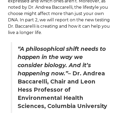
expressed and which ones aren’t. Moreover, as
noted by Dr. Andrea Baccarelli, the lifestyle you
choose might affect more than just your own
DNA. In part 2, we will report on the new testing
Dr. Baccarelli is creating and how it can help you
live a longer life.
“A philosophical shift needs to
happen in the way we
consider biology. And it’s
happening now.”
– Dr. Andrea
Baccarelli, Chair and Leon
Hess Professor of
Environmental Health
Sciences, Columbia University