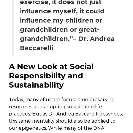
exercise, it does not just
influence myself, it could
influence my children or
grandchildren or great-
grandchildren.”– Dr. Andrea
Baccarelli
A New Look at Social
Responsibility and
Sustainability
Today, many of us are focused on preserving
resources and adopting sustainable life
practices. But as Dr. Andrea Baccarelli describes,
this same mentality should also be applied to
our epigenetics. While many of the DNA