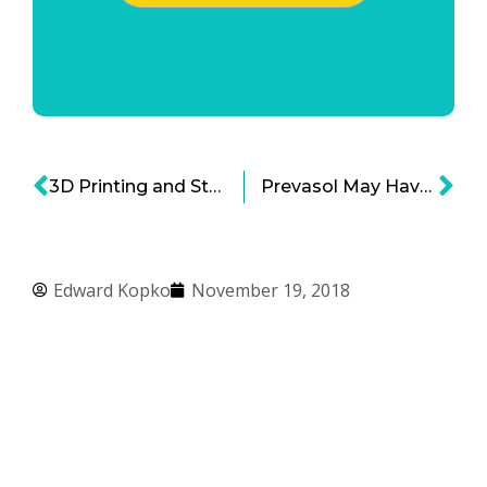
3D Printing and Stem Cells: Tremendous Hope for Dozens of Neurological Disorders
Prevasol May Have a Bold Impact on Preventing CTE
Edward Kopko
November 19, 2018