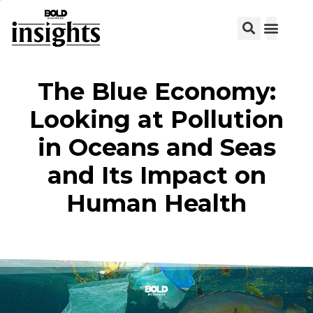
The Blue Economy:
Looking at Pollution
in Oceans and Seas
and Its Impact on
Human Health