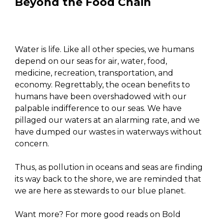
Beyond the Food Chain
Water is life. Like all other species, we humans
depend on our seas for air, water, food,
medicine, recreation, transportation, and
economy. Regrettably, the ocean benefits to
humans have been overshadowed with our
palpable indifference to our seas. We have
pillaged our waters at an alarming rate, and we
have dumped our wastes in waterways without
concern.
Thus, as pollution in oceans and seas are finding
its way back to the shore, we are reminded that
we are here as stewards to our blue planet.
Want more? For more good reads on Bold