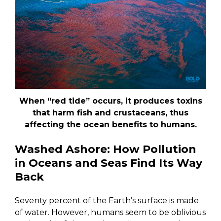
When “red tide” occurs, it produces toxins
that harm fish and crustaceans, thus
affecting the ocean benefits to humans.
Washed Ashore: How Pollution
in Oceans and Seas Find Its Way
Back
Seventy percent of the Earth’s surface is made
of water. However, humans seem to be oblivious