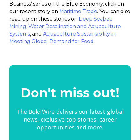
Business’ series on the Blue Economy, click on
our recent story on
Maritime Trade
. You can also
read up on these stories on
Deep Seabed
Mining
,
Water Desalination and Aquaculture
Systems
, and
Aquaculture Sustainability in
Meeting Global Demand for Food
.
Don't miss out!
The Bold Wire delivers our latest global
news, exclusive top stories, career
opportunities and more.