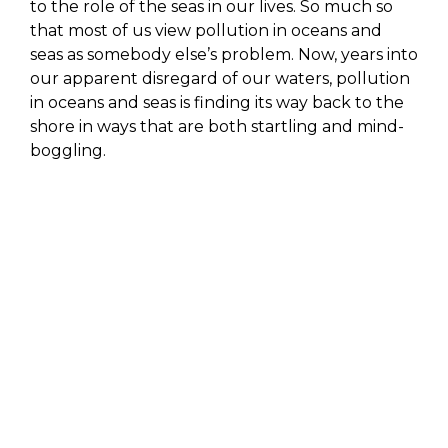
to the role of the seas in our lives. So much so
that most of us view pollution in oceans and
seas as somebody else’s problem. Now, years into
our apparent disregard of our waters, pollution
in oceans and seas is finding its way back to the
shore in ways that are both startling and mind-
boggling.