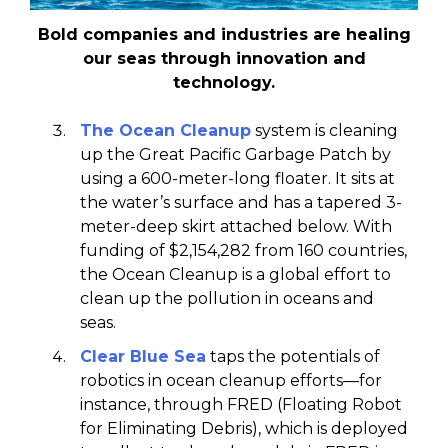
Bold companies and industries are healing
our seas through innovation and
technology.
The Ocean Cleanup
system is cleaning
up the Great Pacific Garbage Patch by
using a 600-meter-long floater. It sits at
the water’s surface and has a tapered 3-
meter-deep skirt attached below. With
funding of $2,154,282 from 160 countries,
the Ocean Cleanup is a global effort to
clean up the pollution in oceans and
seas.
Clear Blue Sea
taps the potentials of
robotics in ocean cleanup efforts—for
instance, through FRED (Floating Robot
for Eliminating Debris), which is deployed