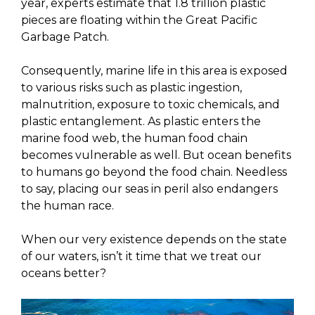
year, experts estimate that 1.8 trillion plastic
pieces are floating within the Great Pacific
Garbage Patch.
Consequently, marine life in this area is exposed
to various risks such as plastic ingestion,
malnutrition, exposure to toxic chemicals, and
plastic entanglement. As plastic enters the
marine food web, the human food chain
becomes vulnerable as well. But ocean benefits
to humans go beyond the food chain. Needless
to say, placing our seas in peril also endangers
the human race.
When our very existence depends on the state
of our waters, isn’t it time that we treat our
oceans better?