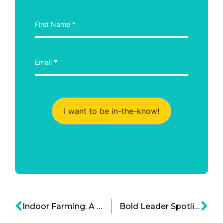
I want to be in-the-know!
Indoor Farming: A Snapshot of Sustainable Aquaponics Systems
Bold Leader Spotlight: John Pierpont “JP” Morgan