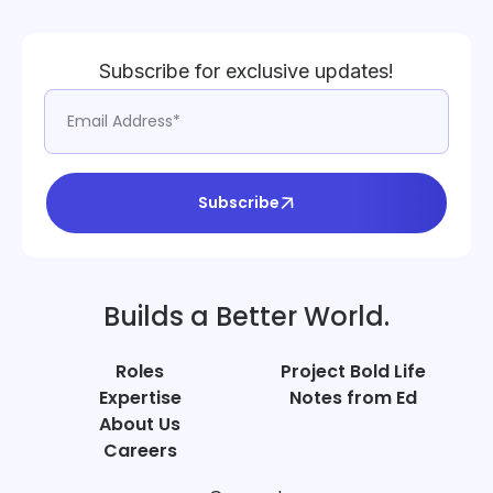
Subscribe for exclusive updates!
Subscribe
Builds a Better World.
Roles
Project Bold Life
Expertise
Notes from Ed
About Us
Careers