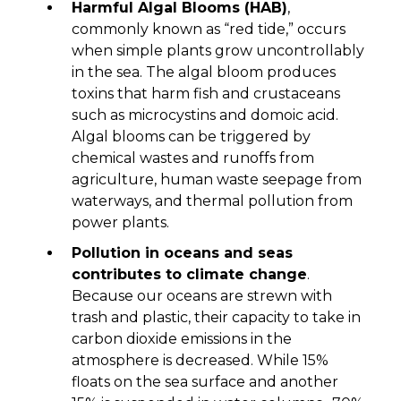
Harmful Algal Blooms (HAB)
,
commonly known as “red tide,” occurs
when simple plants grow uncontrollably
in the sea. The algal bloom produces
toxins that harm fish and crustaceans
such as microcystins and domoic acid.
Algal blooms can be triggered by
chemical wastes and runoffs from
agriculture, human waste seepage from
waterways, and thermal pollution from
power plants.
Pollution in oceans and seas
contributes to climate change
.
Because our oceans are strewn with
trash and plastic, their capacity to take in
carbon dioxide emissions in the
atmosphere is decreased. While 15%
floats on the sea surface and another