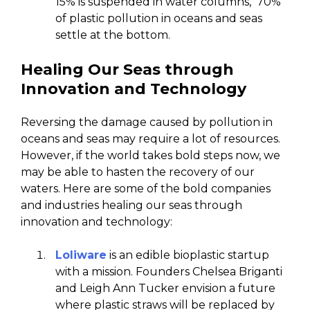
15% is suspended in water columns, 70%
of plastic pollution in oceans and seas
settle at the bottom.
Healing Our Seas through
Innovation and Technology
Reversing the damage caused by pollution in
oceans and seas may require a lot of resources.
However, if the world takes bold steps now, we
may be able to hasten the recovery of our
waters. Here are some of the bold companies
and industries healing our seas through
innovation and technology:
Loliware
is an edible bioplastic startup
with a mission. Founders Chelsea Briganti
and Leigh Ann Tucker envision a future
where plastic straws will be replaced by