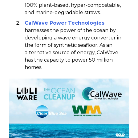
100% plant-based, hyper-compostable,
and marine-degradable straws.
CalWave
Power Technologies
harnesses the power of the ocean by
developing a wave energy converter in
the form of synthetic seafloor. As an
alternative source of energy, CalWave
has the capacity to power 50 million
homes.