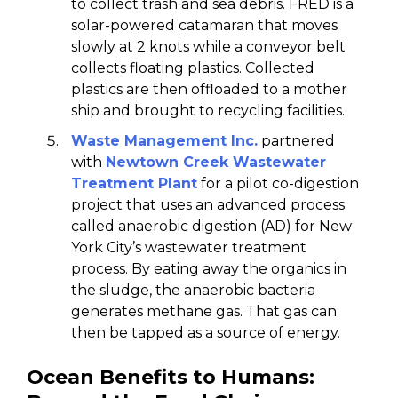
to collect trash and sea debris. FRED is a
solar-powered catamaran that moves
slowly at 2 knots while a conveyor belt
collects floating plastics. Collected
plastics are then offloaded to a mother
ship and brought to recycling facilities.
Waste Management Inc.
partnered
with
Newtown Creek Wastewater
Treatment Plant
for a pilot co-digestion
project that uses an advanced process
called anaerobic digestion (AD) for New
York City’s wastewater treatment
process. By eating away the organics in
the sludge, the anaerobic bacteria
generates methane gas. That gas can
then be tapped as a source of energy.
Ocean Benefits to Humans: