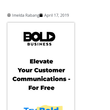
Imelda Rabang
April 17, 2019