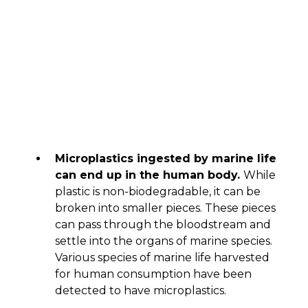
Microplastics ingested by marine life
can end up in the human body.
While
plastic is non-biodegradable, it can be
broken into smaller pieces. These pieces
can pass through the bloodstream and
settle into the organs of marine species.
Various species of marine life harvested
for human consumption have been
detected to have microplastics.