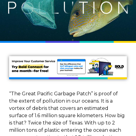
“The Great Pacific Garbage Patch” is proof of
the extent of pollution in our oceans. It is a
vortex of debris that covers an estimated
surface of 1.6 million square kilometers. How big
is that? Twice the size of Texas. With up to 2
million tons of plastic entering the ocean each