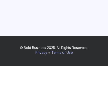
© Bold Business 2025. All Rights Reserved.
Privacy
+
Terms of Use