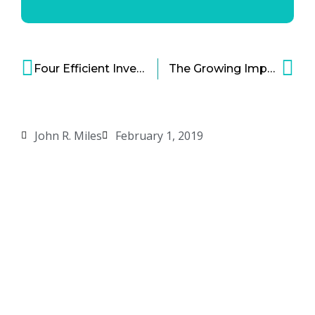
Four Efficient Inventory Management Strategies for Bold Businesses
The Growing Impact of Diversity and Inclusion in Professional Sports – Part 2
John R. Miles
February 1, 2019