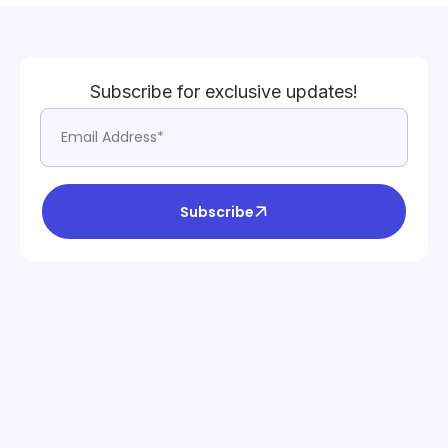
Subscribe for exclusive updates!
Subscribe