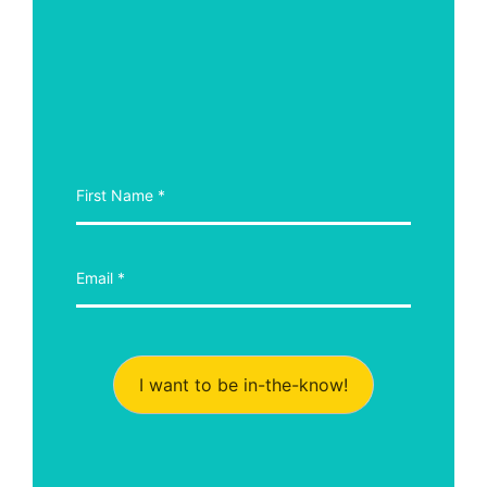
I want to be in-the-know!