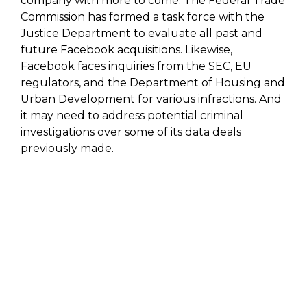
company with more to come. The Federal Trade
Commission has formed a task force with the
Justice Department to evaluate all past and
future Facebook acquisitions. Likewise,
Facebook faces inquiries from the SEC, EU
regulators, and the Department of Housing and
Urban Development for various infractions. And
it may need to address potential criminal
investigations over some of its data deals
previously made.