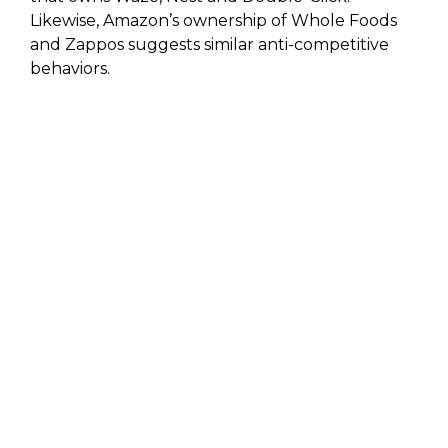
Likewise, Amazon’s ownership of Whole Foods
and Zappos suggests similar anti-competitive
behaviors.