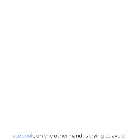
Facebook
, on the other hand, is trying to avoid