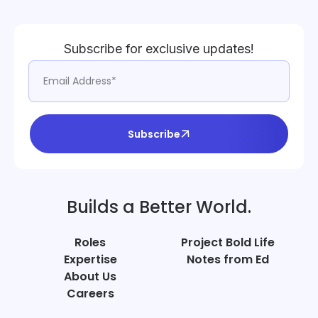
Subscribe for exclusive updates!
Subscribe
Builds a Better World.
Roles
Project Bold Life
Expertise
Notes from Ed
About Us
Careers