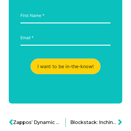
I want to be in-the-know!
Zappos’ Dynamic Focus: A Company Culture Built on the Premise of Change
Blockstack: Inching Closer to SEC Cryptocurrency Regulation