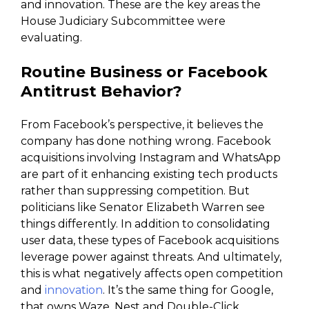
and innovation. These are the key areas the
House Judiciary Subcommittee were
evaluating.
Routine Business or Facebook
Antitrust Behavior?
From Facebook’s perspective, it believes the
company has done nothing wrong. Facebook
acquisitions involving Instagram and WhatsApp
are part of it enhancing existing tech products
rather than suppressing competition. But
politicians like Senator Elizabeth Warren see
things differently. In addition to consolidating
user data, these types of Facebook acquisitions
leverage power against threats. And ultimately,
this is what negatively affects open competition
and
innovation
. It’s the same thing for Google,
that owns Waze, Nest and Double-Click.