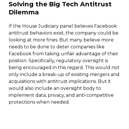
Solving the Big Tech Antitrust
Dilemma
If the House Judiciary panel believes Facebook
antitrust behaviors exist, the company could be
looking at more fines. But many believe more
needs to be done to deter companies like
Facebook from taking unfair advantage of their
position. Specifically, regulatory oversight is
being encouraged in this regard. This would not
only include a break-up of existing mergers and
acquisitions with antitrust implications. But it
would also include an oversight body to
implement data, privacy, and anti-competitive
protections when needed.