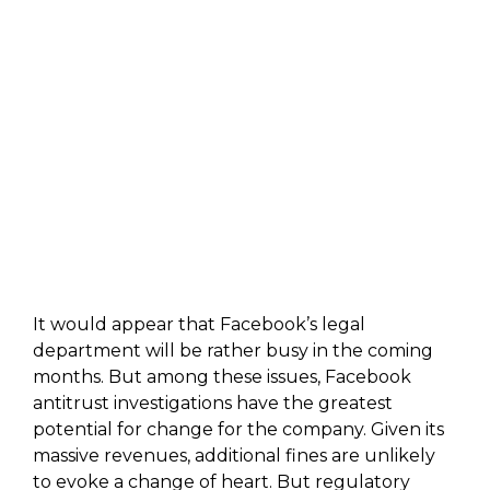
It would appear that Facebook’s legal
department will be rather busy in the coming
months. But among these issues, Facebook
antitrust investigations have the greatest
potential for change for the company. Given its
massive revenues, additional fines are unlikely
to evoke a change of heart. But regulatory