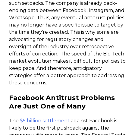
such setbacks. The company is already back-
ending data between Facebook, Instagram, and
WhatsApp. Thus, any eventual antitrust policies
may no longer have a specific issue to target by
the time they’re created. This is why some are
advocating for regulatory changes and
oversight of the industry over retrospective
efforts of correction. The speed of the Big Tech
market evolution makes it difficult for policies to
keep pace. And therefore, anticipatory
strategies offer a better approach to addressing
these concerns.
Facebook Antitrust Problems
Are Just One of Many
The
$5 billion settlement
against Facebook is
likely to be the first pushback against the