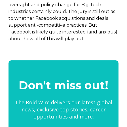
oversight and policy change for Big Tech
industries certainly could. The jury is still out as
to whether Facebook acquisitions and deals
support anti-competitive practices. But
Facebook is likely quite interested (and anxious)
about how all of this will play out.
Don't miss out!
The Bold Wire delivers our latest global
news, exclusive top stories, career
opportunities and more.