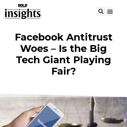
Facebook Antitrust
Woes – Is the Big
Tech Giant Playing
Fair?