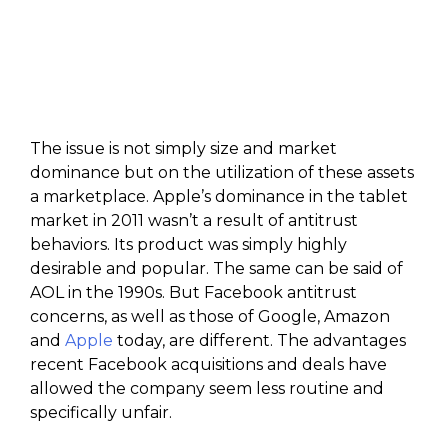
The issue is not simply size and market
dominance but on the utilization of these assets
a marketplace. Apple’s dominance in the tablet
market in 2011 wasn’t a result of antitrust
behaviors. Its product was simply highly
desirable and popular. The same can be said of
AOL in the 1990s. But Facebook antitrust
concerns, as well as those of Google, Amazon
and
Apple
today, are different. The advantages
recent Facebook acquisitions and deals have
allowed the company seem less routine and
specifically unfair.