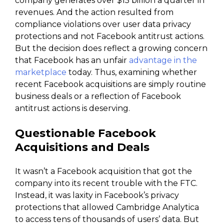
company generates over $15 billion a quarter in
revenues. And the action resulted from
compliance violations over user data privacy
protections and not Facebook antitrust actions.
But the decision does reflect a growing concern
that Facebook has an unfair
advantage in the
marketplace
today. Thus, examining whether
recent Facebook acquisitions are simply routine
business deals or a reflection of Facebook
antitrust actions is deserving.
Questionable Facebook
Acquisitions and Deals
It wasn’t a Facebook acquisition that got the
company into its recent trouble with the FTC.
Instead, it was laxity in Facebook’s privacy
protections that allowed Cambridge Analytica
to access tens of thousands of users’ data. But