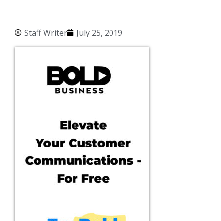
Staff Writer
July 25, 2019