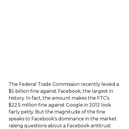
The Federal Trade Commission recently levied a
$5 billion fine against Facebook, the largest in
history. In fact, the amount makes the FTC’s
$22.5 million fine against Google in 2012 look
fairly petty. But the magnitude of the fine
speaks to Facebook’s dominance in the market
raising questions about a Facebook antitrust