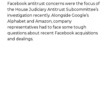
Facebook antitrust concerns were the focus of
the House Judiciary Antitrust Subcommittee’s
investigation recently. Alongside Google’s
Alphabet and Amazon, company
representatives had to face some tough
questions about recent Facebook acquisitions
and dealings.