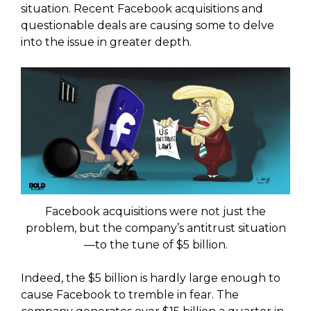
situation. Recent Facebook acquisitions and
questionable deals are causing some to delve
into the issue in greater depth.
Facebook acquisitions were not just the
problem, but the company’s antitrust situation
—to the tune of $5 billion.
Indeed, the $5 billion is hardly large enough to
cause Facebook to tremble in fear. The