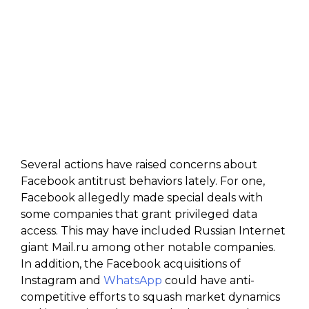
Several actions have raised concerns about
Facebook antitrust behaviors lately. For one,
Facebook allegedly made special deals with
some companies that grant privileged data
access. This may have included Russian Internet
giant Mail.ru among other notable companies.
In addition, the Facebook acquisitions of
Instagram and
WhatsApp
could have anti-
competitive efforts to squash market dynamics