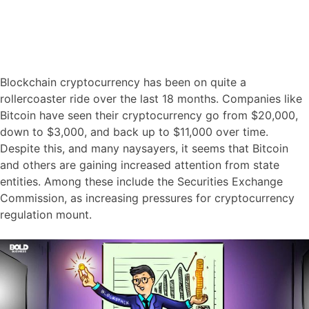
Blockchain cryptocurrency has been on quite a
rollercoaster ride over the last 18 months. Companies like
Bitcoin have seen their cryptocurrency go from $20,000,
down to $3,000, and back up to $11,000 over time.
Despite this, and many naysayers, it seems that Bitcoin
and others are gaining increased attention from state
entities. Among these include the Securities Exchange
Commission, as increasing pressures for cryptocurrency
regulation mount.