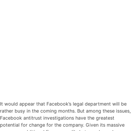
It would appear that Facebook’s legal department will be
rather busy in the coming months. But among these issues,
Facebook antitrust investigations have the greatest
potential for change for the company. Given its massive