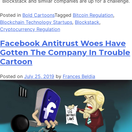
Blockstack and similar companies are up for a challenge.
Posted in
Bold Cartoons
Tagged
Bitcoin Regulation
,
Blockchain Technology Startups
,
Blockstack
,
Cryptocurrency Regulation
Facebook Antitrust Woes Have
Gotten The Company In Trouble
Cartoon
Posted on
July 25, 2019
by
Frances Beldia