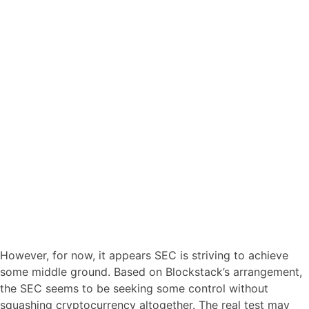
However, for now, it appears SEC is striving to achieve
some middle ground. Based on Blockstack’s arrangement,
the SEC seems to be seeking some control without
squashing cryptocurrency altogether. The real test may