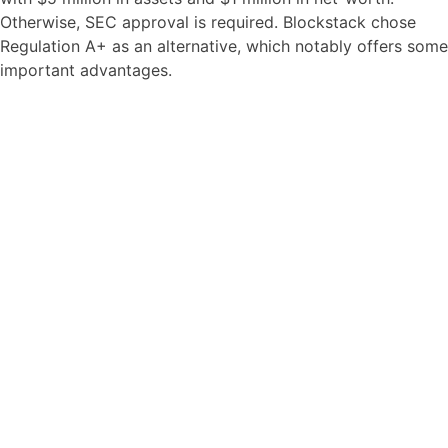
Otherwise, SEC approval is required. Blockstack chose
Regulation A+ as an alternative, which notably offers some
important advantages.