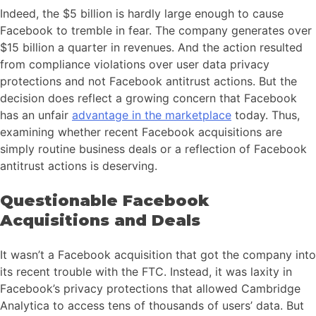
Indeed, the $5 billion is hardly large enough to cause
Facebook to tremble in fear. The company generates over
$15 billion a quarter in revenues. And the action resulted
from compliance violations over user data privacy
protections and not Facebook antitrust actions. But the
decision does reflect a growing concern that Facebook
has an unfair
advantage in the marketplace
today. Thus,
examining whether recent Facebook acquisitions are
simply routine business deals or a reflection of Facebook
antitrust actions is deserving.
Questionable Facebook
Acquisitions and Deals
It wasn’t a Facebook acquisition that got the company into
its recent trouble with the FTC. Instead, it was laxity in
Facebook’s privacy protections that allowed Cambridge
Analytica to access tens of thousands of users’ data. But