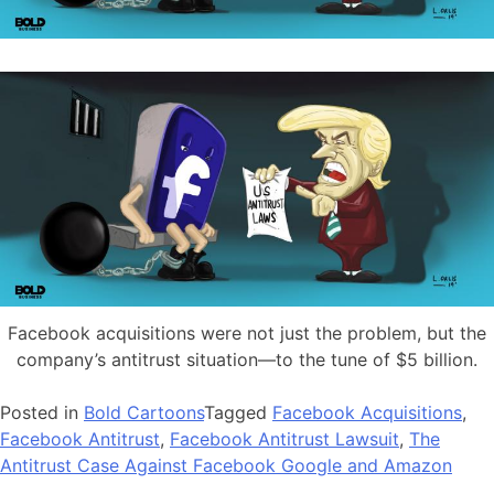
Facebook acquisitions were not just the problem, but the
company’s antitrust situation—to the tune of $5 billion.
Posted in
Bold Cartoons
Tagged
Facebook Acquisitions
,
Facebook Antitrust
,
Facebook Antitrust Lawsuit
,
The
Antitrust Case Against Facebook Google and Amazon