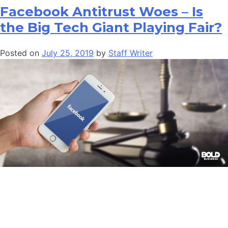
Facebook Antitrust Woes – Is
the Big Tech Giant Playing Fair?
Posted on
July 25, 2019
by
Staff Writer