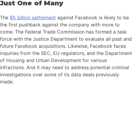
Just One of Many
The
$5 billion settlement
against Facebook is likely to be
the first pushback against the company with more to
come. The Federal Trade Commission has formed a task
force with the Justice Department to evaluate all past and
future Facebook acquisitions. Likewise, Facebook faces
inquiries from the SEC, EU regulators, and the Department
of Housing and Urban Development for various
infractions. And it may need to address potential criminal
investigations over some of its data deals previously
made.