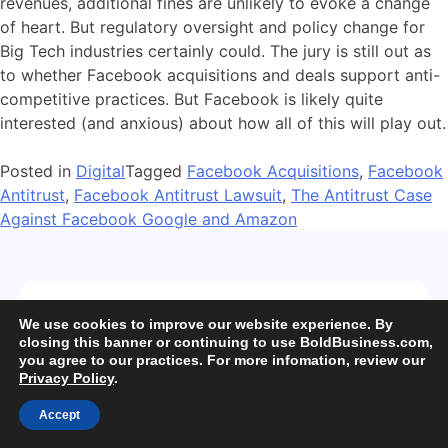
revenues, additional fines are unlikely to evoke a change
of heart. But regulatory oversight and policy change for
Big Tech industries certainly could. The jury is still out as
to whether Facebook acquisitions and deals support anti-
competitive practices. But Facebook is likely quite
interested (and anxious) about how all of this will play out.
Posted in
Digital
Tagged
Facebook Acquisitions
,
Facebook
Antitrust
,
Facebook Antitrust Lawsuit
,
The Antitrust Case
Against Facebook Google and Amazon
Subscribe for exclusive updates!
We use cookies to improve our website experience. By
closing this banner or continuing to use BoldBusiness.com,
you agree to our practices. For more infomation, review our
Privacy Policy
.
Accept
Subscribe