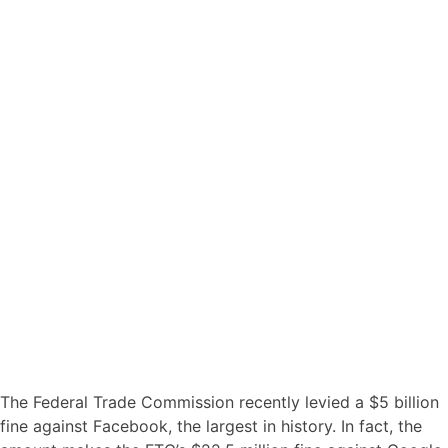
The Federal Trade Commission recently levied a $5 billion
fine against Facebook, the largest in history. In fact, the