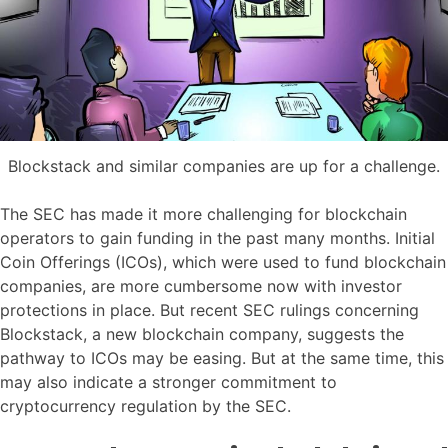
Blockstack and similar companies are up for a challenge.
The SEC has made it more challenging for blockchain
operators to gain funding in the past many months. Initial
Coin Offerings (ICOs), which were used to fund blockchain
companies, are more cumbersome now with investor
protections in place. But recent SEC rulings concerning
Blockstack, a new blockchain company, suggests the
pathway to ICOs may be easing. But at the same time, this
may also indicate a stronger commitment to
cryptocurrency regulation by the SEC.