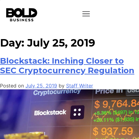
Day:
July 25, 2019
Blockstack: Inching Closer to
SEC Cryptocurrency Regulation
Posted on
July 25, 2019
by
Staff Writer