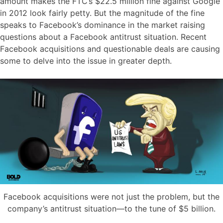
amount makes the FTC’s $22.5 million fine against Google
in 2012 look fairly petty. But the magnitude of the fine
speaks to Facebook’s dominance in the market raising
questions about a Facebook antitrust situation. Recent
Facebook acquisitions and questionable deals are causing
some to delve into the issue in greater depth.
Facebook acquisitions were not just the problem, but the
company’s antitrust situation—to the tune of $5 billion.