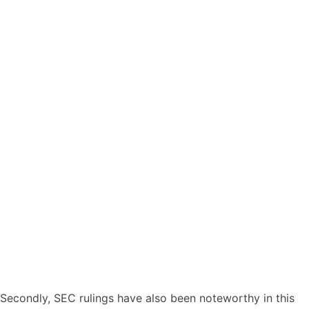
Secondly, SEC rulings have also been noteworthy in this