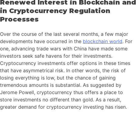
Renewed Interest in Blockchain and
in Cryptocurrency Regulation
Processes
Over the course of the last several months, a few major
developments have occurred in the
blockchain world
. For
one, advancing trade wars with China have made some
investors seek safe havens for their investments.
Cryptocurrency investments offer options in these times
that have asymmetrical risk. In other words, the risk of
losing everything is low, but the chance of gaining
tremendous amounts is substantial. As suggested by
Jerome Powell, cryptocurrency thus offers a place to
store investments no different than gold. As a result,
greater demand for cryptocurrency investing has risen.