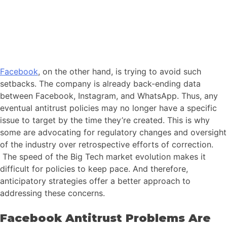
Facebook
, on the other hand, is trying to avoid such
setbacks. The company is already back-ending data
between Facebook, Instagram, and WhatsApp. Thus, any
eventual antitrust policies may no longer have a specific
issue to target by the time they’re created. This is why
some are advocating for regulatory changes and oversight
of the industry over retrospective efforts of correction.
The speed of the Big Tech market evolution makes it
difficult for policies to keep pace. And therefore,
anticipatory strategies offer a better approach to
addressing these concerns.
Facebook Antitrust Problems Are