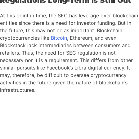
Regulations Long-Term Is Still Out
At this point in time, the SEC has leverage over blockchain
entities since there is a need for investor funding. But in
the future, this may not be as important. Blockchain
cryptocurrencies like
Bitcoin
, Ethereum, and even
Blockstack lack intermediaries between consumers and
retailers. Thus, the need for SEC regulation is not
necessary nor it is a requirement. This differs from other
similar pursuits like Facebook’s Libra digital currency. It
may, therefore, be difficult to oversee cryptocurrency
activities in the future given the nature of blockchain’s
infrastructures.