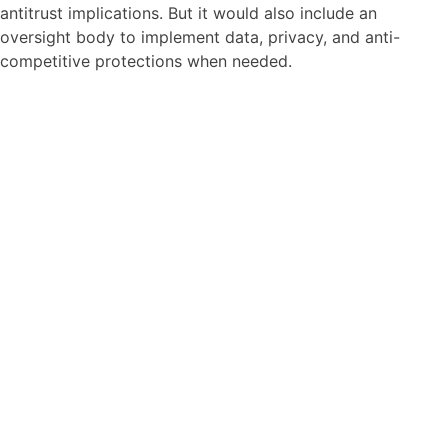
antitrust implications. But it would also include an
oversight body to implement data, privacy, and anti-
competitive protections when needed.