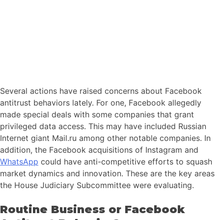
Several actions have raised concerns about Facebook
antitrust behaviors lately. For one, Facebook allegedly
made special deals with some companies that grant
privileged data access. This may have included Russian
Internet giant Mail.ru among other notable companies. In
addition, the Facebook acquisitions of Instagram and
WhatsApp
could have anti-competitive efforts to squash
market dynamics and innovation. These are the key areas
the House Judiciary Subcommittee were evaluating.
Routine Business or Facebook