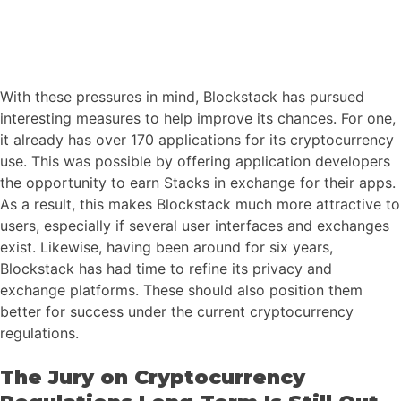
With these pressures in mind, Blockstack has pursued
interesting measures to help improve its chances. For one,
it already has over 170 applications for its cryptocurrency
use. This was possible by offering application developers
the opportunity to earn Stacks in exchange for their apps.
As a result, this makes Blockstack much more attractive to
users, especially if several user interfaces and exchanges
exist. Likewise, having been around for six years,
Blockstack has had time to refine its privacy and
exchange platforms. These should also position them
better for success under the current cryptocurrency
regulations.
The Jury on Cryptocurrency