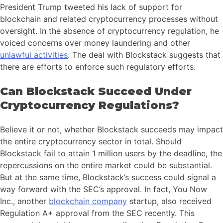
President Trump tweeted his lack of support for
blockchain and related cryptocurrency processes without
oversight. In the absence of cryptocurrency regulation, he
voiced concerns over money laundering and other
unlawful activities
. The deal with Blockstack suggests that
there are efforts to enforce such regulatory efforts.
Can Blockstack Succeed Under
Cryptocurrency Regulations?
Believe it or not, whether Blockstack succeeds may impact
the entire cryptocurrency sector in total. Should
Blockstack fail to attain 1 million users by the deadline, the
repercussions on the entire market could be substantial.
But at the same time, Blockstack’s success could signal a
way forward with the SEC’s approval. In fact, You Now
Inc., another
blockchain company
startup, also received
Regulation A+ approval from the SEC recently. This