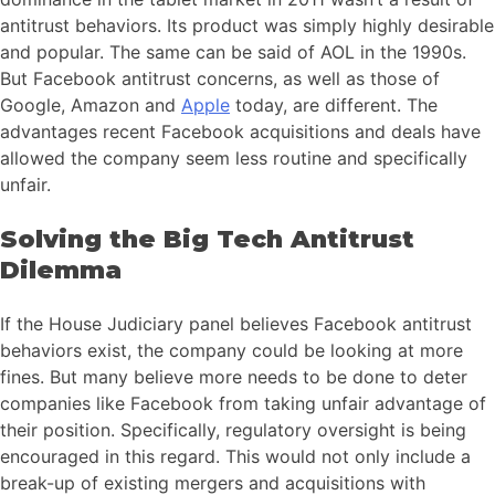
antitrust behaviors. Its product was simply highly desirable
and popular. The same can be said of AOL in the 1990s.
But Facebook antitrust concerns, as well as those of
Google, Amazon and
Apple
today, are different. The
advantages recent Facebook acquisitions and deals have
allowed the company seem less routine and specifically
unfair.
Solving the Big Tech Antitrust
Dilemma
If the House Judiciary panel believes Facebook antitrust
behaviors exist, the company could be looking at more
fines. But many believe more needs to be done to deter
companies like Facebook from taking unfair advantage of
their position. Specifically, regulatory oversight is being
encouraged in this regard. This would not only include a
break-up of existing mergers and acquisitions with