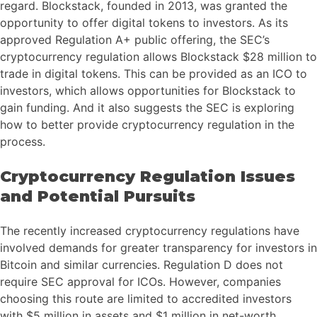
regard. Blockstack, founded in 2013, was granted the
opportunity to offer digital tokens to investors. As its
approved Regulation A+ public offering, the SEC’s
cryptocurrency regulation allows Blockstack $28 million to
trade in digital tokens. This can be provided as an ICO to
investors, which allows opportunities for Blockstack to
gain funding. And it also suggests the SEC is exploring
how to better provide cryptocurrency regulation in the
process.
Cryptocurrency Regulation Issues
and Potential Pursuits
The recently increased cryptocurrency regulations have
involved demands for greater transparency for investors in
Bitcoin and similar currencies. Regulation D does not
require SEC approval for ICOs. However, companies
choosing this route are limited to accredited investors
with $5 million in assets and $1 million in net-worth.