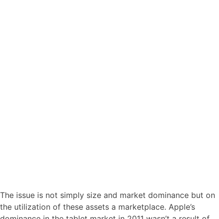
The issue is not simply size and market dominance but on
the utilization of these assets a marketplace. Apple’s
dominance in the tablet market in 2011 wasn’t a result of