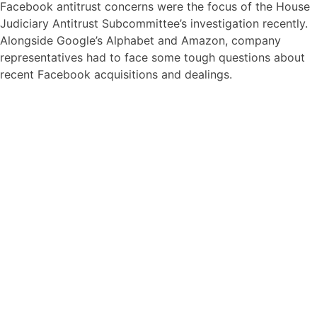
Facebook antitrust concerns were the focus of the House
Judiciary Antitrust Subcommittee’s investigation recently.
Alongside Google’s Alphabet and Amazon, company
representatives had to face some tough questions about
recent Facebook acquisitions and dealings.