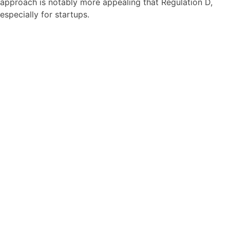
approach is notably more appealing that Regulation D,
especially for startups.