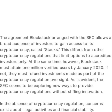
The agreement Blockstack arranged with the SEC allows a
broad audience of investors to gain access to its
cryptocurrency, called “Stacks.” This differs from other
cryptocurrency regulations that limit options to accredited
investors only. At the same time, however, Blockstack
must attain one million verified users by January 2020. If
not, they must refund investments made as part of the
cryptocurrency regulation oversight. As is evident, the
SEC seems to be exploring new ways to provide
cryptocurrency regulations without stifling innovation.
In the absence of cryptocurrency regulation, concerns
exist about illegal activities and financial stability.