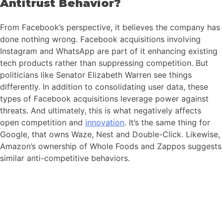
Antitrust Behavior?
From Facebook’s perspective, it believes the company has
done nothing wrong. Facebook acquisitions involving
Instagram and WhatsApp are part of it enhancing existing
tech products rather than suppressing competition. But
politicians like Senator Elizabeth Warren see things
differently. In addition to consolidating user data, these
types of Facebook acquisitions leverage power against
threats. And ultimately, this is what negatively affects
open competition and
innovation
. It’s the same thing for
Google, that owns Waze, Nest and Double-Click. Likewise,
Amazon’s ownership of Whole Foods and Zappos suggests
similar anti-competitive behaviors.