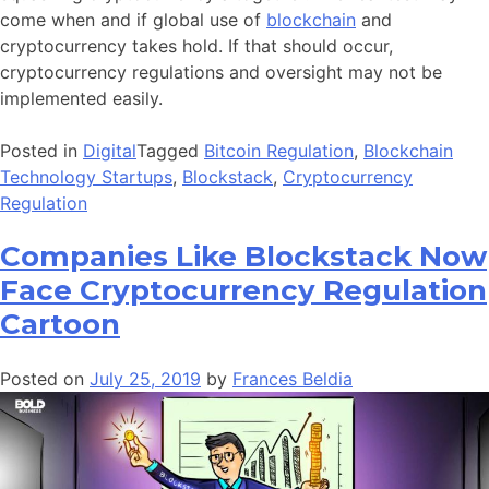
come when and if global use of
blockchain
and
cryptocurrency takes hold. If that should occur,
cryptocurrency regulations and oversight may not be
implemented easily.
Posted in
Digital
Tagged
Bitcoin Regulation
,
Blockchain
Technology Startups
,
Blockstack
,
Cryptocurrency
Regulation
Companies Like Blockstack Now
Face Cryptocurrency Regulation
Cartoon
Posted on
July 25, 2019
by
Frances Beldia