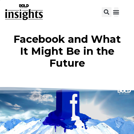
View C
Facebook and What
It Might Be in the
Future