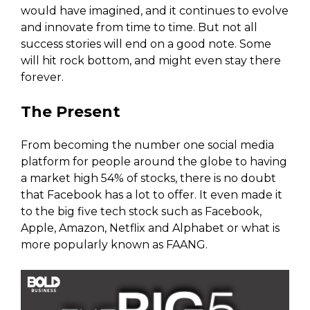
would have imagined, and it continues to evolve
and innovate from time to time. But not all
success stories will end on a good note. Some
will hit rock bottom, and might even stay there
forever.
The Present
From becoming the number one social media
platform for people around the globe to having
a market high 54% of stocks, there is no doubt
that Facebook has a lot to offer. It even made it
to the big five tech stock such as Facebook,
Apple, Amazon, Netflix and Alphabet or what is
more popularly known as FAANG.