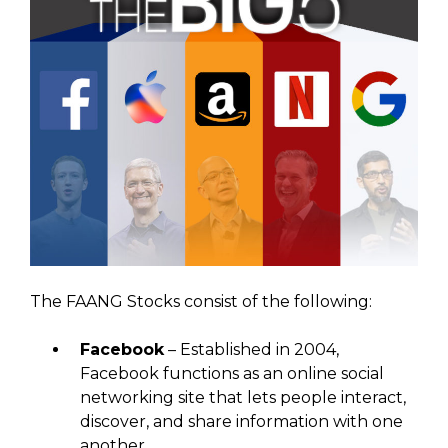
The FAANG Stocks consist of the following:
Facebook
– Established in 2004,
Facebook functions as an online social
networking site that lets people interact,
discover, and share information with one
another.