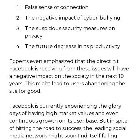
False sense of connection
The negative impact of cyber-bullying
The suspicious security measures on
privacy
The future decrease in its productivity
Experts even emphasized that the direct hit
Facebook is receiving from these issues will have
a negative impact on the society in the next 10
years. This might lead to users abandoning the
site for good.
Facebook is currently experiencing the glory
days of having high market values and even
continuous growth on its user base. But in spite
of hitting the road to success, the leading social
media network might soon find itself falling