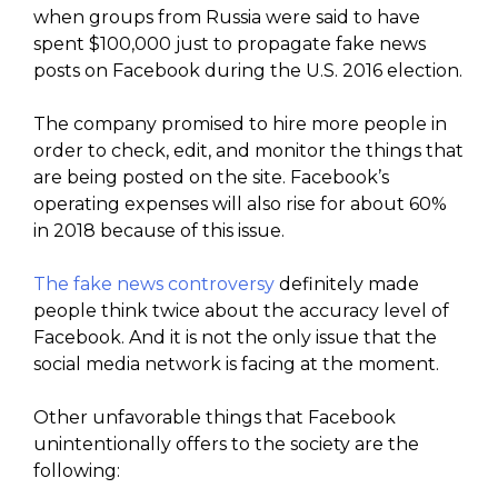
when groups from Russia were said to have
spent $100,000 just to propagate fake news
posts on Facebook during the U.S. 2016 election.
The company promised to hire more people in
order to check, edit, and monitor the things that
are being posted on the site. Facebook’s
operating expenses will also rise for about 60%
in 2018 because of this issue.
The fake news controversy
definitely made
people think twice about the accuracy level of
Facebook. And it is not the only issue that the
social media network is facing at the moment.
Other unfavorable things that Facebook
unintentionally offers to the society are the
following: