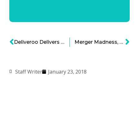
Deliveroo Delivers with $385 Million in New Funding
Merger Madness, Media Companies Consolidate for Survival
Staff Writer
January 23, 2018