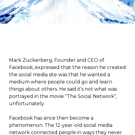
Mark Zuckerberg, Founder and CEO of
Facebook, expressed that the reason he created
the social media site was that he wanted a
medium where people could go and learn
things about others. He said it’s not what was
portrayed in the movie “The Social Network”,
unfortunately.
Facebook has since then become a
phenomenon. The 12-year-old social media
network connected people in ways they never