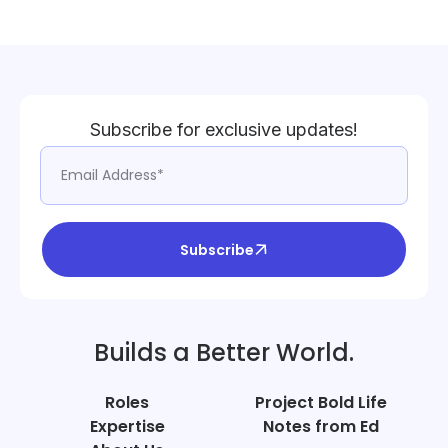
Subscribe for exclusive updates!
Subscribe
Builds a Better World.
Roles
Project Bold Life
Expertise
Notes from Ed