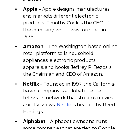
Apple
– Apple designs, manufactures,
and markets different electronic
products. Timothy Cook is the CEO of
the company, which was founded in
1976.
Amazon
– The Washington-based online
retail platform sells household
appliances, electronic products,
apparels, and books. Jeffrey P. Bezos is
the Chairman and CEO of Amazon.
Netflix
– Founded in 1997, the California-
based company is a global internet
television network that streams movies
and TV shows.
Netflix
is headed by Reed
Hastings.
Alphabet
– Alphabet owns and runs
some companies that are tied to Google.