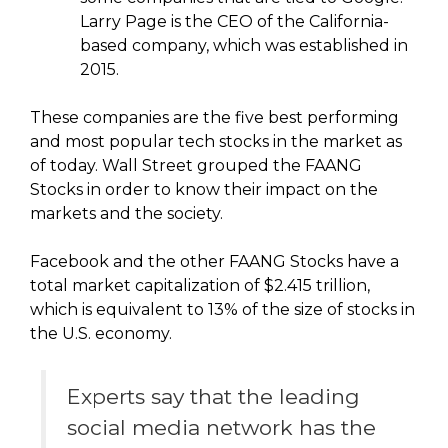
Larry Page is the CEO of the California-
based company, which was established in
2015.
These companies are the five best performing
and most popular tech stocks in the market as
of today. Wall Street grouped the FAANG
Stocks in order to know their impact on the
markets and the society.
Facebook and the other FAANG Stocks have a
total market capitalization of $2.415 trillion,
which is equivalent to 13% of the size of stocks in
the U.S. economy.
Experts say that the leading
social media network has the