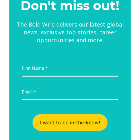
Don't miss out!
The Bold Wire delivers our latest global
news, exclusive top stories, career
opportunities and more.
I want to be in-the-know!