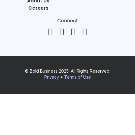
About Us
Careers
Connect
© Bold Business 2025. All Rights Reserved.
Privacy
+
Terms of Use