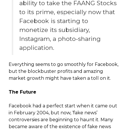
ability to take the FAANG Stocks
to its prime, especially now that
Facebook is starting to
monetize its subsidiary,
Instagram, a photo-sharing
application.
Everything seems to go smoothly for Facebook,
but the blockbuster profits and amazing
market growth might have taken a toll on it.
The Future
Facebook had a perfect start when it came out
in February 2004, but now, ‘fake news’
controversies are beginning to haunt it. Many
became aware of the existence of fake news