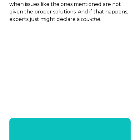
when issues like the ones mentioned are not
given the proper solutions. And if that happens,
experts just might declare a
tou·ché
.