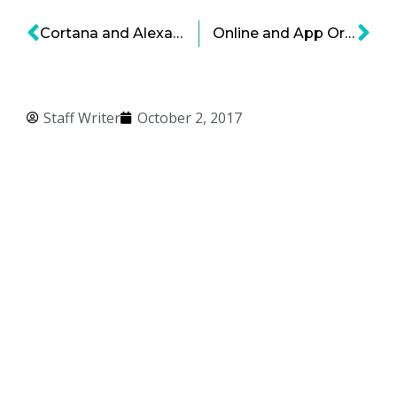
Cortana and Alexa Partner Up
Online and App Orders, Changing Restaurant Industry
Staff Writer
October 2, 2017