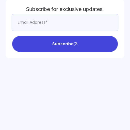
Subscribe for exclusive updates!
Subscribe