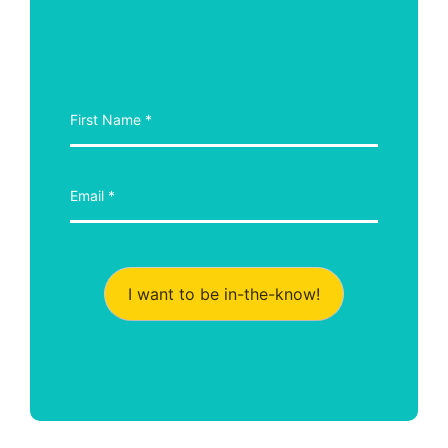
I want to be in-the-know!