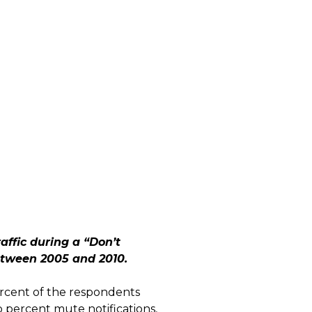
ffic during a “Don’t
between 2005 and 2010.
ercent of the respondents
 percent mute notifications,