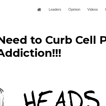
Leaders
Opinion
Videos
Need to Curb Cell 
Addiction!!!