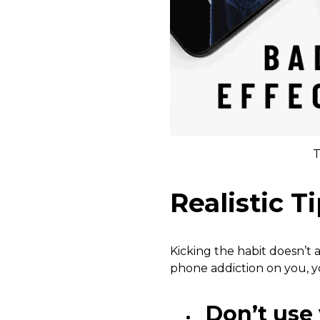
T
Realistic T
Kicking the habit doesn’t 
phone addiction on you, yo
Don’t use