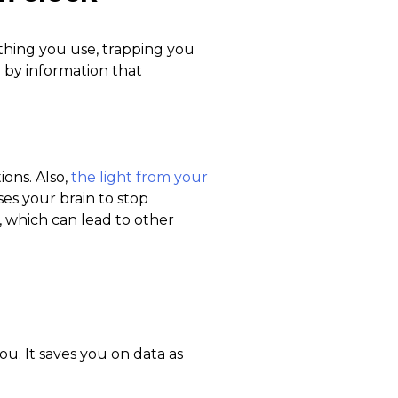
t thing you use, trapping you
d by information that
ons. Also,
the light from your
ses your brain to stop
 which can lead to other
you. It saves you on data as