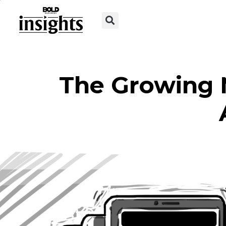
The Growing 