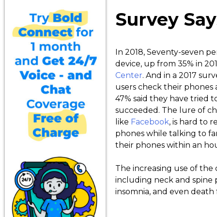
Survey Say
In 2018, Seventy-seven p
device, up from 35% in 201
Center
. And in a 2017 sur
users check their phones a
47% said they have tried t
succeeded. The lure of ch
like
Facebook
, is hard to 
phones while talking to fa
their phones within an ho
The increasing use of the 
including neck and spine p
insomnia, and even death f