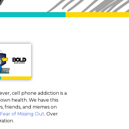
ver, cell phone addiction is a
ur own health. We have this
ws, friends, and memes on
Fear of Missing Out
. Over
ration.