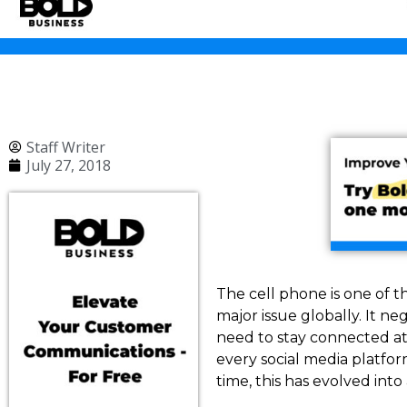
Staff Writer
July 27, 2018
The cell phone is one of t
major issue globally. It ne
need to stay connected at
every social media platf
time, this has evolved int