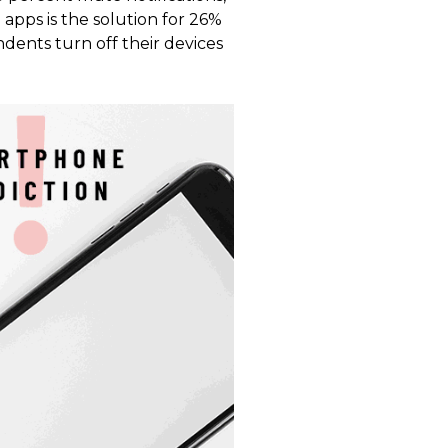
 apps is the solution for 26%
dents turn off their devices