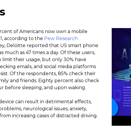
s
ercent of Americans now own a mobile
1, according to the
Pew Research
vey, Deloitte reported that US smart phone
s much as 47 times a day. Of these users,
o limit their usage, but only 30% have
ecking emails, and social media platforms
resist. Of the respondents, 85% check their
mily and friends. Eighty percent also check
ur before sleeping, and upon waking.
device can result in detrimental effects,
roblems, neurological issues, anxiety,
rom increasing cases of distracted driving.