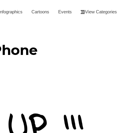
Infographics
Cartoons
Events
View Categories
Phone