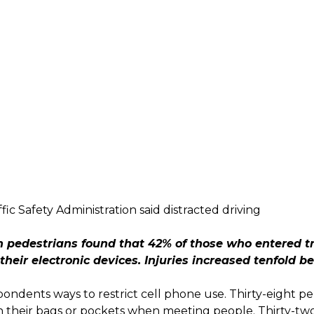
ic Safety Administration said distracted driving
pedestrians found that 42% of those who entered tra
their electronic devices. Injuries increased tenfold 
pondents ways to restrict cell phone use. Thirty-eight p
n their bags or pockets when meeting people. Thirty-two