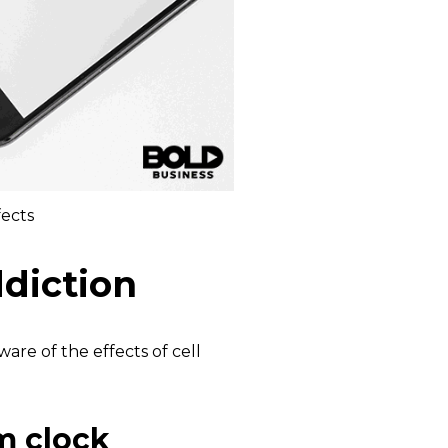
fects
ddiction
are of the effects of cell
m clock