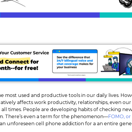
he most used and productive tools in our daily lives. Howe
gatively affects work productivity, relationships, even o
 all times. People are developing habits of checking ne
orm. There’s even a term for the phenomenon—
FOMO, or 
o an unforeseen cell phone addiction for a an entire gene