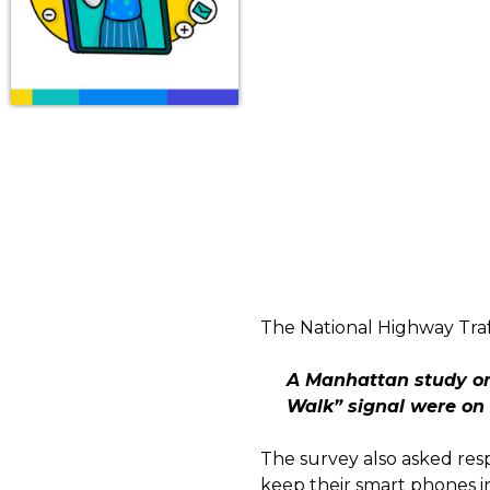
The National Highway Traff
A Manhattan study on 
Walk” signal were on 
The survey also asked res
keep their smart phones i