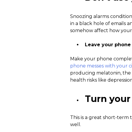
Snoozing alarms conditions 
in a black hole of emails 
somehow affect how your
Leave your phone
Make your phone completel
phone messes with your c
producing melatonin, the 
health risks like depressio
Turn your
This is a great short-term 
well.