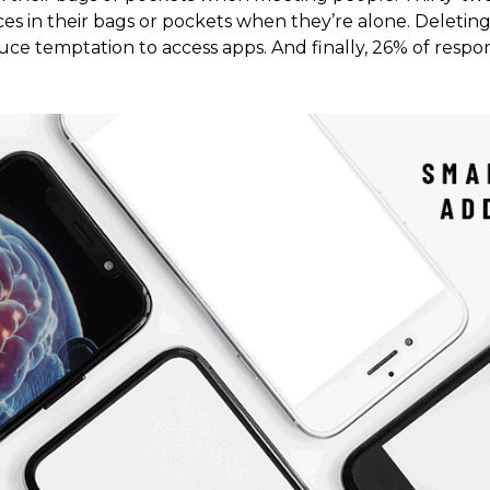
es in their bags or pockets when they’re alone. Deleting
ce temptation to access apps. And finally, 26% of respon