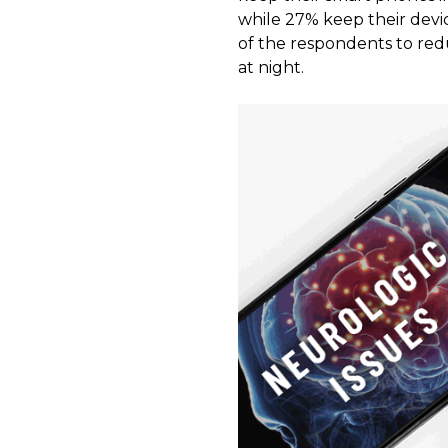
while 27% keep their devic
of the respondents to redu
at night.