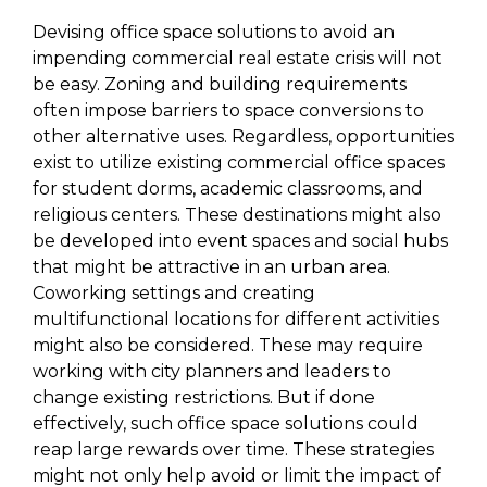
Devising office space solutions to avoid an
impending commercial real estate crisis will not
be easy. Zoning and building requirements
often impose barriers to space conversions to
other alternative uses. Regardless, opportunities
exist to utilize existing commercial office spaces
for student dorms, academic classrooms, and
religious centers. These destinations might also
be developed into event spaces and social hubs
that might be attractive in an urban area.
Coworking settings and creating
multifunctional locations for different activities
might also be considered. These may require
working with city planners and leaders to
change existing restrictions. But if done
effectively, such office space solutions could
reap large rewards over time. These strategies
might not only help avoid or limit the impact of