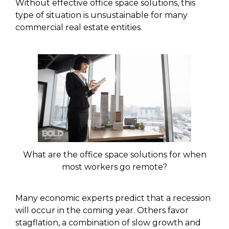
Without effective office space solutions, this
type of situation is unsustainable for many
commercial real estate entities.
What are the office space solutions for when
most workers go remote?
Many economic experts predict that a recession
will occur in the coming year. Others favor
stagflation, a combination of slow growth and