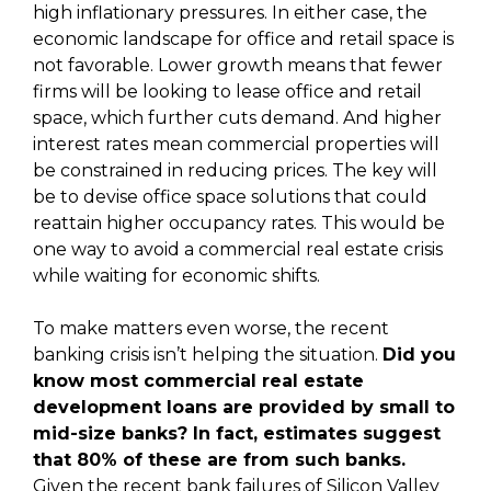
high inflationary pressures. In either case, the
economic landscape for office and retail space is
not favorable. Lower growth means that fewer
firms will be looking to lease office and retail
space, which further cuts demand. And higher
interest rates mean commercial properties will
be constrained in reducing prices. The key will
be to devise office space solutions that could
reattain higher occupancy rates. This would be
one way to avoid a commercial real estate crisis
while waiting for economic shifts.
To make matters even worse, the recent
banking crisis isn’t helping the situation.
Did you
know most commercial real estate
development loans are provided by small to
mid-size banks? In fact, estimates suggest
that 80% of these are from such banks.
Given the recent bank failures of Silicon Valley