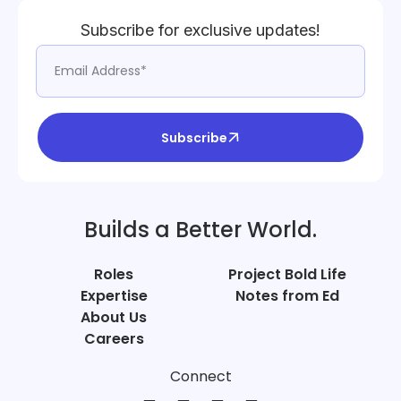
Subscribe for exclusive updates!
Subscribe
Builds a Better World.
Roles
Project Bold Life
Expertise
Notes from Ed
About Us
Careers
Connect