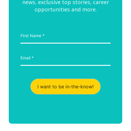
news, exclusive top stories, career
opportunities and more.
I want to be in-the-know!