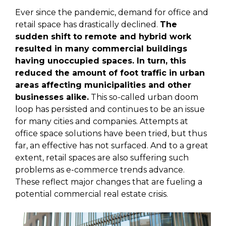
Ever since the pandemic, demand for office and
retail space has drastically declined.
The
sudden shift to remote and hybrid work
resulted in many commercial buildings
having unoccupied spaces. In turn, this
reduced the amount of foot traffic in urban
areas affecting municipalities and other
businesses alike.
This so-called urban doom
loop has persisted and continues to be an issue
for many cities and companies. Attempts at
office space solutions have been tried, but thus
far, an effective has not surfaced. And to a great
extent, retail spaces are also suffering such
problems as e-commerce trends advance.
These reflect major changes that are fueling a
potential commercial real estate crisis.