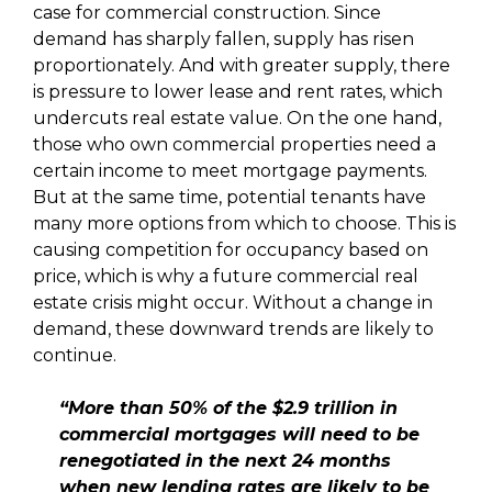
case for commercial construction. Since
demand has sharply fallen, supply has risen
proportionately. And with greater supply, there
is pressure to lower lease and rent rates, which
undercuts real estate value. On the one hand,
those who own commercial properties need a
certain income to meet mortgage payments.
But at the same time, potential tenants have
many more options from which to choose. This is
causing competition for occupancy based on
price, which is why a future commercial real
estate crisis might occur. Without a change in
demand, these downward trends are likely to
continue.
“More than 50% of the $2.9 trillion in
commercial mortgages will need to be
renegotiated in the next 24 months
when new lending rates are likely to be