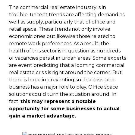
The commercial real estate industry is in
trouble. Recent trends are affecting demand as
well as supply, particularly that of office and
retail space. These trends not only involve
economic ones but likewise those related to
remote work preferences. As a result, the
health of this sector is in question as hundreds
of vacancies persist in urban areas. Some experts
are event predicting that a looming commercial
real estate crisis is right around the corner. But
there is hope in preventing such a crisis, and
business has a major role to play. Office space
solutions could turn the situation around. In
fact,
this may represent a notable
opportunity for some businesses to actual
gain a market advantage.