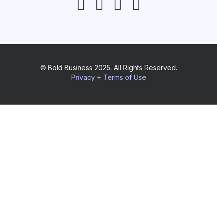
© Bold Business 2025. All Rights Reserved.
Privacy
+
Terms of Use