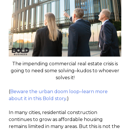
The impending commercial real estate crisis is
going to need some solving–kudos to whoever
solves it!
(
Beware the urban doom loop–learn more
about it in this Bold story
.)
In many cities, residential construction
continues to grow as affordable housing
remains limited in many areas. But this is not the