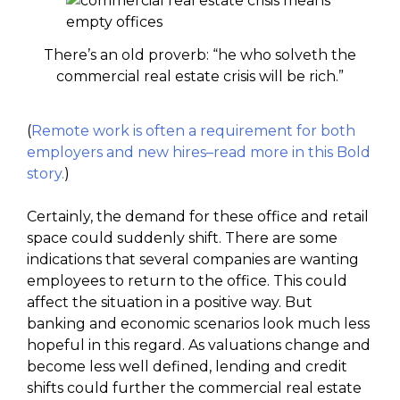
There’s an old proverb: “he who solveth the
commercial real estate crisis will be rich.”
(
Remote work is often a requirement for both
employers and new hires–read more in this Bold
story.
)
Certainly, the demand for these office and retail
space could suddenly shift. There are some
indications that several companies are wanting
employees to return to the office. This could
affect the situation in a positive way. But
banking and economic scenarios look much less
hopeful in this regard. As valuations change and
become less well defined, lending and credit
shifts could further the commercial real estate