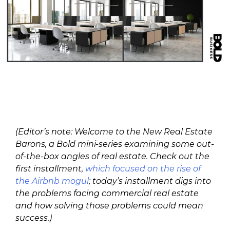
(Editor’s note: Welcome to the New Real Estate
Barons, a Bold mini-series examining some out-
of-the-box angles of real estate. Check out the
first installment,
which focused on the rise of
the Airbnb mogul
; today’s installment digs into
the problems facing commercial real estate
and how solving those problems could mean
success.)