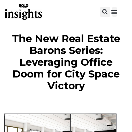
View C
The New Real Estate
Barons Series:
Leveraging Office
Doom for City Space
Victory