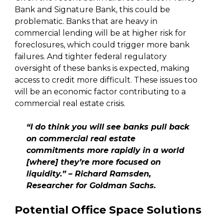
Bank and Signature Bank, this could be
problematic. Banks that are heavy in
commercial lending will be at higher risk for
foreclosures, which could trigger more bank
failures. And tighter federal regulatory
oversight of these banks is expected, making
access to credit more difficult. These issues too
will be an economic factor contributing to a
commercial real estate crisis.
“I do think you will see banks pull back
on commercial real estate
commitments more rapidly in a world
[where] they’re more focused on
liquidity.” – Richard Ramsden,
Researcher for Goldman Sachs.
Potential Office Space Solutions