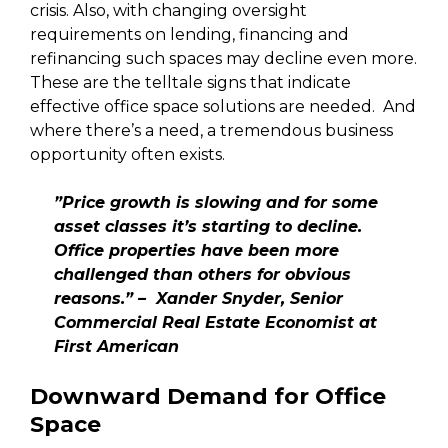
crisis. Also, with changing oversight
requirements on lending, financing and
refinancing such spaces may decline even more.
These are the telltale signs that indicate
effective office space solutions are needed. And
where there’s a need, a tremendous business
opportunity often exists.
”Price growth is slowing and for some
asset classes it’s starting to decline.
Office properties have been more
challenged than others for obvious
reasons.” – Xander Snyder, Senior
Commercial Real Estate Economist at
First American
Downward Demand for Office
Space