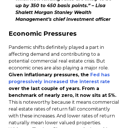
up by 350 to 450 basis points.” – Lisa
Shalett Morgan Stanley Wealth
Management’s chief investment officer
Economic Pressures
Pandemic shifts definitely played a part in
affecting demand and contributing to a
potential commercial real estate crisis. But
economic ones are also playing a major role.
Given inflationary pressures, the
Fed has
progressively increased the interest rate
over the last couple of years. From a
benchmark of nearly zero, it now sits at 5%.
This is noteworthy because it means commercial
real estate rates of return fall concomitantly
with these increases. And lower rates of return
naturally mean lower valued properties.