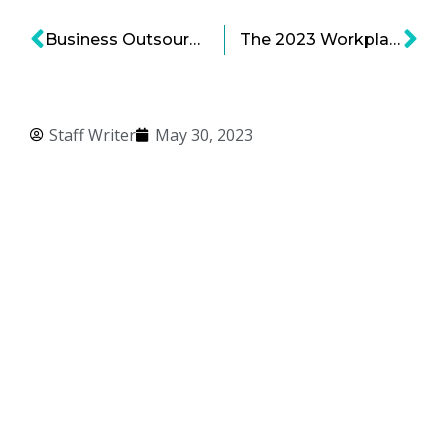
Business Outsources Strategies: Why Bold Outsources Where It Does
The 2023 Workplace, Part 1: From DEI to Belonging
Staff Writer
May 30, 2023