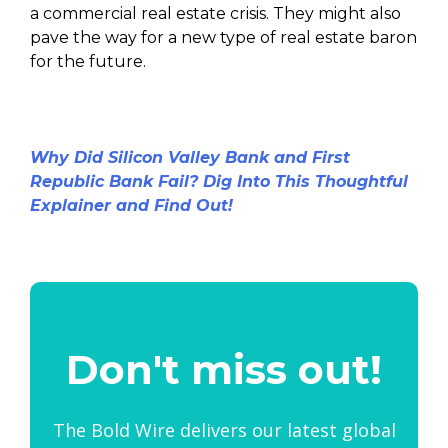
a commercial real estate crisis. They might also
pave the way for a new type of real estate baron
for the future.
Why Did Silicon Valley Bank and First
Republic Bank Fail? Dig Into This Thoughtful
Explainer and Find Out!
Don't miss out!
The Bold Wire delivers our latest global