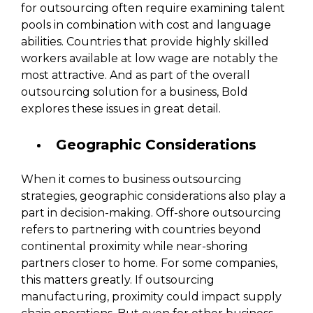
for outsourcing often require examining talent
pools in combination with cost and language
abilities. Countries that provide highly skilled
workers available at low wage are notably the
most attractive. And as part of the overall
outsourcing solution for a business, Bold
explores these issues in great detail.
Geographic Considerations
When it comes to business outsourcing
strategies, geographic considerations also play a
part in decision-making. Off-shore outsourcing
refers to partnering with countries beyond
continental proximity while near-shoring
partners closer to home. For some companies,
this matters greatly. If outsourcing
manufacturing, proximity could impact supply