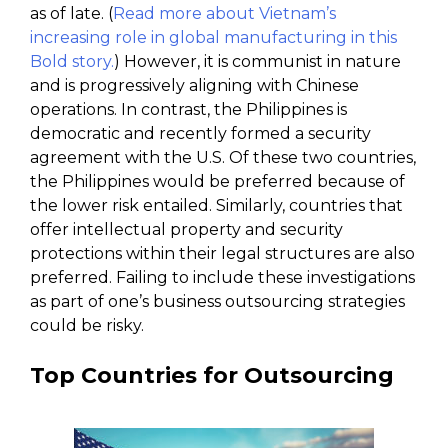
as of late. (
Read more about Vietnam’s
increasing role in global manufacturing in this
Bold story.
) However, it is communist in nature
and is progressively aligning with Chinese
operations. In contrast, the Philippines is
democratic and recently formed a security
agreement with the U.S. Of these two countries,
the Philippines would be preferred because of
the lower risk entailed. Similarly, countries that
offer intellectual property and security
protections within their legal structures are also
preferred. Failing to include these investigations
as part of one’s business outsourcing strategies
could be risky.
Top Countries for Outsourcing