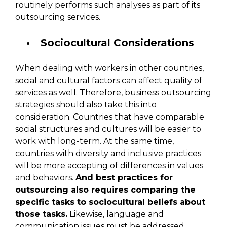
routinely performs such analyses as part of its
outsourcing services.
Sociocultural Considerations
When dealing with workers in other countries,
social and cultural factors can affect quality of
services as well. Therefore, business outsourcing
strategies should also take this into
consideration. Countries that have comparable
social structures and cultures will be easier to
work with long-term. At the same time,
countries with diversity and inclusive practices
will be more accepting of differences in values
and behaviors.
And best practices for
outsourcing also requires comparing the
specific tasks to sociocultural beliefs about
those tasks.
Likewise, language and
communication issues must be addressed