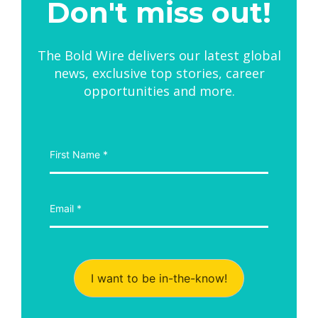
Don't miss out!
The Bold Wire delivers our latest global
news, exclusive top stories, career
opportunities and more.
I want to be in-the-know!