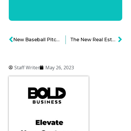
New Baseball Pitch Clock Changes Game for the Better
The New Real Estate Barons Series: Leveraging Office Doom for City Space Victory
Staff Writer
May 26, 2023