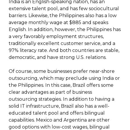
India is an English-speaking nation, has an
extensive talent pool, and has few sociocultural
barriers. Likewise, the Philippines also has a low
average monthly wage at $885 and speaks
English. In addition, however, the Philippines has
a very favorably employment structures,
traditionally excellent customer service, and a
97% literacy rate. And both countries are stable,
democratic, and have strong U.S. relations.
Of course, some businesses prefer near-shore
outsourcing, which may preclude using India or
the Philippines. In this case, Brazil offers some
clear advantages as part of business
outsourcing strategies. In addition to having a
solid IT infrastructure, Brazil also has a well-
educated talent pool and offers bilingual
capabilities. Mexico and Argentina are other
good options with low-cost wages, bilingual