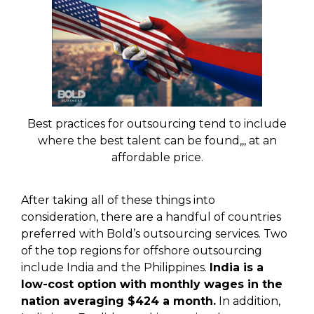
Best practices for outsourcing tend to include
where the best talent can be found,,, at an
affordable price.
After taking all of these things into
consideration, there are a handful of countries
preferred with Bold’s outsourcing services. Two
of the top regions for offshore outsourcing
include India and the Philippines.
India is a
low-cost option with monthly wages in the
nation averaging $424 a month.
In addition,