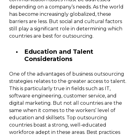
depending on a company’s needs. As the world
has become increasingly globalized, these
barriers are less. But social and cultural factors
still play a significant role in determining which
countries are best for outsourcing.
Education and Talent
Considerations
One of the advantages of business outsourcing
strategies relates to the greater access to talent.
This is particularly true in fields such as IT,
software engineering, customer service, and
digital marketing. But not all countries are the
same when it comes to the workers’ level of
education and skillsets. Top outsourcing
countries boast a strong, well-educated
workforce adept in these areas. Best practices