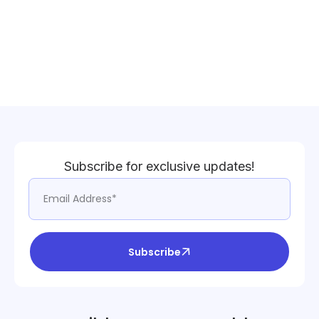
Subscribe for exclusive updates!
Subscribe