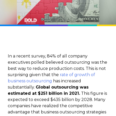
In a recent survey, 84% of all company
executives polled believed outsourcing was the
best way to reduce production costs. This is not
surprising given that the
rate of growth of
business outsourcing
has increased
substantially.
Global outsourcing was
estimated at $251 billion in 2021.
This figure is
expected to exceed $435 billion by 2028. Many
companies have realized the competitive
advantage that business outsourcing strategies