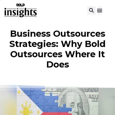
View C
Business Outsources
Strategies: Why Bold
Outsources Where It
Does