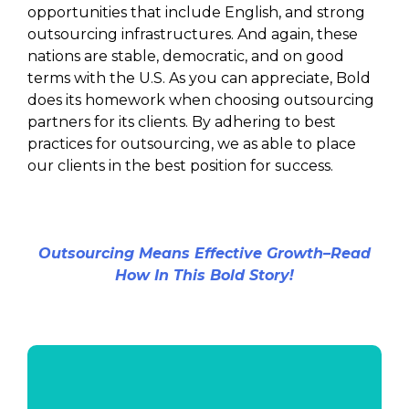
opportunities that include English, and strong
outsourcing infrastructures. And again, these
nations are stable, democratic, and on good
terms with the U.S. As you can appreciate, Bold
does its homework when choosing outsourcing
partners for its clients. By adhering to best
practices for outsourcing, we as able to place
our clients in the best position for success.
Outsourcing Means Effective Growth–Read
How In This Bold Story!