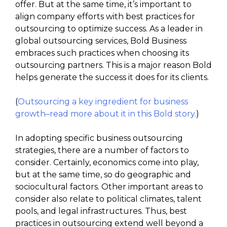
offer. But at the same time, it’s important to
align company efforts with best practices for
outsourcing to optimize success. As a leader in
global outsourcing services, Bold Business
embraces such practices when choosing its
outsourcing partners. This is a major reason Bold
helps generate the success it does for its clients.
(
Outsourcing a key ingredient for business
growth–read more about it in this Bold story.
)
In adopting specific business outsourcing
strategies, there are a number of factors to
consider. Certainly, economics come into play,
but at the same time, so do geographic and
sociocultural factors. Other important areas to
consider also relate to political climates, talent
pools, and legal infrastructures. Thus, best
practices in outsourcing extend well beyond a