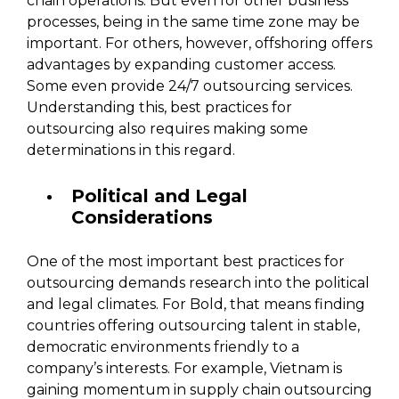
chain operations. But even for other business
processes, being in the same time zone may be
important. For others, however, offshoring offers
advantages by expanding customer access.
Some even provide 24/7 outsourcing services.
Understanding this, best practices for
outsourcing also requires making some
determinations in this regard.
Political and Legal
Considerations
One of the most important best practices for
outsourcing demands research into the political
and legal climates. For Bold, that means finding
countries offering outsourcing talent in stable,
democratic environments friendly to a
company’s interests. For example, Vietnam is
gaining momentum in supply chain outsourcing