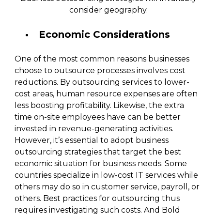
consider geography.
Economic Considerations
One of the most common reasons businesses
choose to outsource processes involves cost
reductions. By outsourcing services to lower-
cost areas, human resource expenses are often
less boosting profitability. Likewise, the extra
time on-site employees have can be better
invested in revenue-generating activities.
However, it’s essential to adopt business
outsourcing strategies that target the best
economic situation for business needs. Some
countries specialize in low-cost IT services while
others may do so in customer service, payroll, or
others. Best practices for outsourcing thus
requires investigating such costs. And Bold