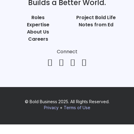
Builds a Better World.
Roles
Project Bold Life
Expertise
Notes from Ed
About Us
Careers
Connect
© Bold Business 2025. All Rights Reserved.
Privacy
+
Terms of Use