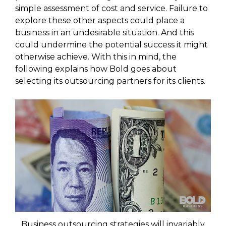
simple assessment of cost and service. Failure to
explore these other aspects could place a
business in an undesirable situation. And this
could undermine the potential success it might
otherwise achieve. With this in mind, the
following explains how Bold goes about
selecting its outsourcing partners for its clients.
Business outsourcing strategies will invariably