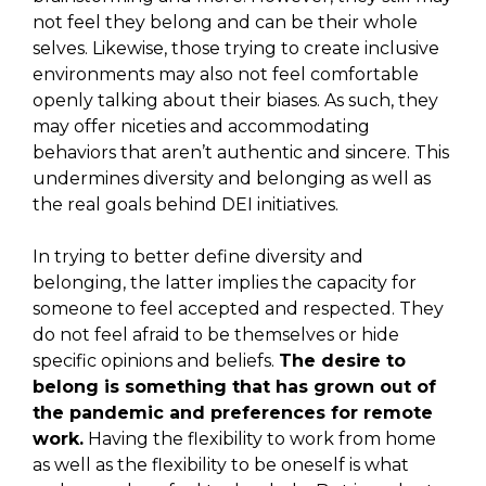
not feel they belong and can be their whole
selves. Likewise, those trying to create inclusive
environments may also not feel comfortable
openly talking about their biases. As such, they
may offer niceties and accommodating
behaviors that aren’t authentic and sincere. This
undermines diversity and belonging as well as
the real goals behind DEI initiatives.
In trying to better define diversity and
belonging, the latter implies the capacity for
someone to feel accepted and respected. They
do not feel afraid to be themselves or hide
specific opinions and beliefs.
The desire to
belong is something that has grown out of
the pandemic and preferences for remote
work.
Having the flexibility to work from home
as well as the flexibility to be oneself is what