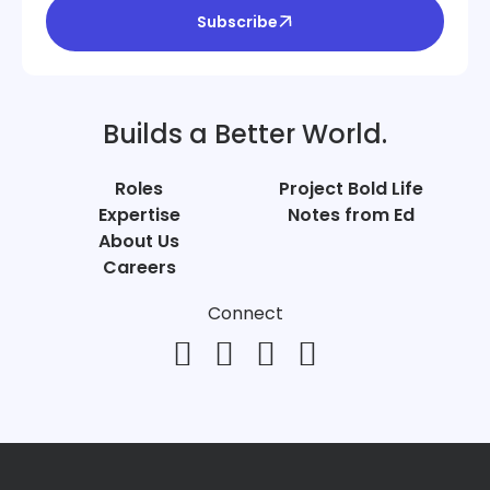
Subscribe
Builds a Better World.
Roles
Project Bold Life
Expertise
Notes from Ed
About Us
Careers
Connect