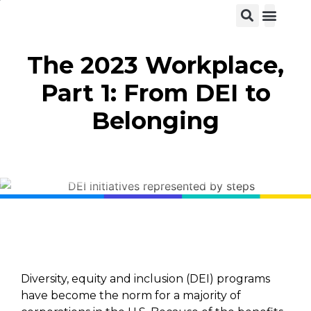
View C
The 2023 Workplace,
Part 1: From DEI to
Belonging
Diversity, equity and inclusion (DEI) programs
have become the norm for a majority of