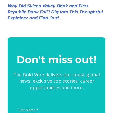
Why Did Silicon Valley Bank and First
Republic Bank Fail? Dig Into This Thoughtful
Explainer and Find Out!
Don't miss out!
The Bold Wire delivers our latest global
news, exclusive top stories, career
opportunities and more.