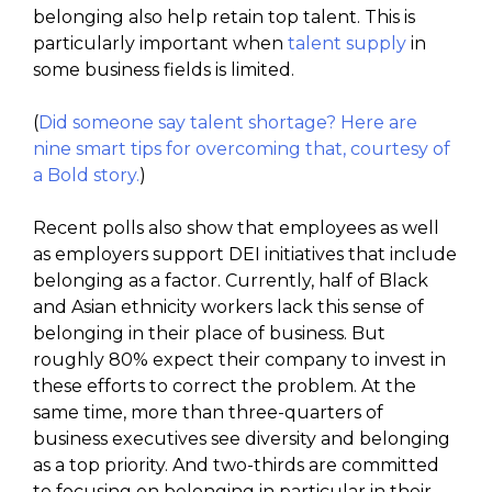
belonging also help retain top talent. This is
particularly important when
talent supply
in
some business fields is limited.
(
Did someone say talent shortage? Here are
nine smart tips for overcoming that, courtesy of
a Bold story.
)
Recent polls also show that employees as well
as employers support DEI initiatives that include
belonging as a factor. Currently, half of Black
and Asian ethnicity workers lack this sense of
belonging in their place of business. But
roughly 80% expect their company to invest in
these efforts to correct the problem. At the
same time, more than three-quarters of
business executives see diversity and belonging
as a top priority. And two-thirds are committed
to focusing on belonging in particular in their