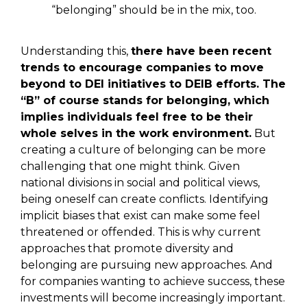
“belonging” should be in the mix, too.
Understanding this,
there have been recent
trends to encourage companies to move
beyond to DEI initiatives to DEIB efforts. The
“B” of course stands for belonging, which
implies individuals feel free to be their
whole selves in the work environment.
But
creating a culture of belonging can be more
challenging that one might think. Given
national divisions in social and political views,
being oneself can create conflicts. Identifying
implicit biases that exist can make some feel
threatened or offended. This is why current
approaches that promote diversity and
belonging are pursuing new approaches. And
for companies wanting to achieve success, these
investments will become increasingly important.