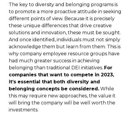
The key to diversity and belonging programs is
to promote a more proactive attitude in seeking
different points of view. Because it is precisely
these unique differences that drive creative
solutions and innovation, these must be sought.
And once identified, individuals must not simply
acknowledge them but learn from them. This is
why company employee resource groups have
had much greater success in achieving
belonging than traditional DEI initiatives.
For
companies that want to compete in 2023,
it’s essential that both diversity and
belonging concepts be considered.
While
this may require new approaches, the value it
will bring the company will be well worth the
investments.