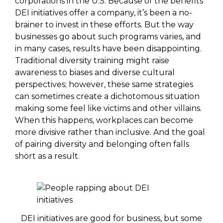
corporations in the U.S. Because of the benefits
DEI initiatives offer a company, it’s been a no-
brainer to invest in these efforts. But the way
businesses go about such programs varies, and
in many cases, results have been disappointing.
Traditional diversity training might raise
awareness to biases and diverse cultural
perspectives; however, these same strategies
can sometimes create a dichotomous situation
making some feel like victims and other villains.
When this happens, workplaces can become
more divisive rather than inclusive. And the goal
of pairing diversity and belonging often falls
short as a result.
DEI initiatives are good for business, but some