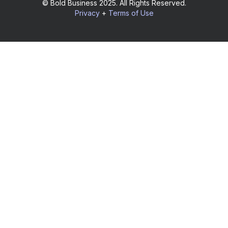
© Bold Business 2025. All Rights Reserved.
Privacy
+
Terms of Use