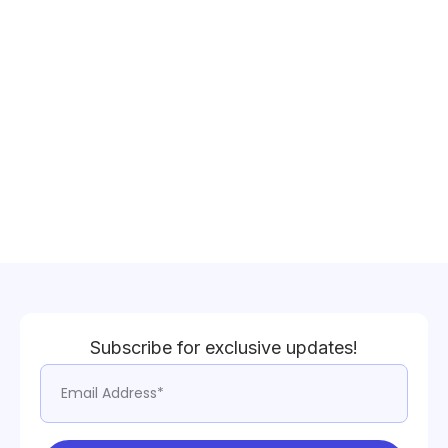
Subscribe for exclusive updates!