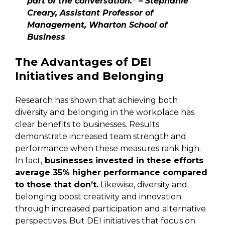
part of the conversation.” – Stephanie
Creary, Assistant Professor of
Management, Wharton School of
Business
The Advantages of DEI
Initiatives and Belonging
Research has shown that achieving both
diversity and belonging in the workplace has
clear benefits to businesses. Results
demonstrate increased team strength and
performance when these measures rank high.
In fact,
businesses invested in these efforts
average 35% higher performance compared
to those that don’t.
Likewise, diversity and
belonging boost creativity and innovation
through increased participation and alternative
perspectives. But DEI initiatives that focus on