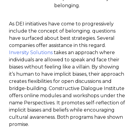
belonging.
As DEI initiatives have come to progressively
include the concept of belonging. questions
have surfaced about best strategies. Several
companies offer assistance in this regard.
Inversity Solutions
takes an approach where
individuals are allowed to speak and face their
biases without feeling like a villain. By showing
it’s human to have implicit biases, their approach
creates flexibilities for open discussions and
bridge-building. Constructive Dialogue Institute
offers online modules and workshops under the
name Perspectives. It promotes self-reflection of
implicit biases and beliefs while encouraging
cultural awareness. Both programs have shown
promise.