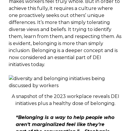
makes workers feel truly whole. But in order to
achieve this fully, it requires a culture where
one proactively seeks out others’ unique
differences. It’s more than simply tolerating
diverse views and beliefs. It trying to identify
them, learn from them, and respecting them. As
is evident, belonging is more than simply
inclusion. Belonging is a deeper concept and is
now considered an essential part of DEI
initiatives today.
A snapshot of the 2023 workplace reveals DEI
initiatives plus a healthy dose of belonging.
“Belonging is a way to help people who
aren’t marginalized feel like they’re