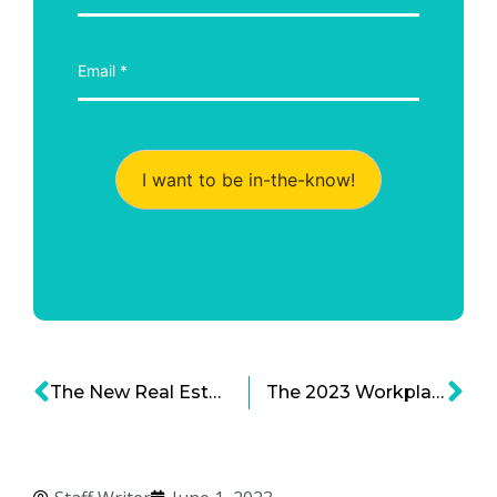
I want to be in-the-know!
The New Real Estate Barons Series: Leveraging Office Doom for City Space Victory
The 2023 Workplace, Part 2: Leadership in a Hybrid World