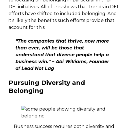
DEI initiatives. All of this shows that trends in DEI
efforts have shifted to included belonging. And
it’s likely the benefits such efforts provide that
account for this.
“The companies that thrive, now more
than ever, will be those that
understand that diverse people help a
business win.” – Abi Williams, Founder
of Lead Not Lag
Pursuing Diversity and
Belonging
Business success requires both diversity and