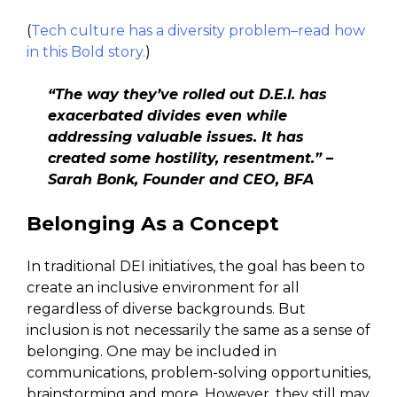
(
Tech culture has a diversity problem–read how
in this Bold story.
)
“The way they’ve rolled out D.E.I. has
exacerbated divides even while
addressing valuable issues. It has
created some hostility, resentment.” –
Sarah Bonk, Founder and CEO, BFA
Belonging As a Concept
In traditional DEI initiatives, the goal has been to
create an inclusive environment for all
regardless of diverse backgrounds. But
inclusion is not necessarily the same as a sense of
belonging. One may be included in
communications, problem-solving opportunities,
brainstorming and more. However, they still may