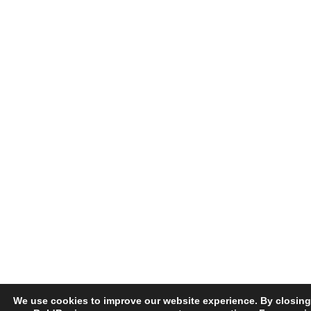
We use cookies to improve our website experience. By closing