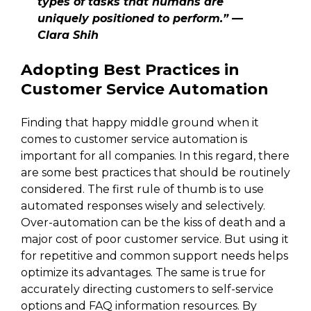
types of tasks that humans are
uniquely positioned to perform.” —
Clara Shih
Adopting Best Practices in
Customer Service Automation
Finding that happy middle ground when it
comes to customer service automation is
important for all companies. In this regard, there
are some best practices that should be routinely
considered. The first rule of thumb is to use
automated responses wisely and selectively.
Over-automation can be the kiss of death and a
major cost of poor customer service. But using it
for repetitive and common support needs helps
optimize its advantages. The same is true for
accurately directing customers to self-service
options and FAQ information resources. By