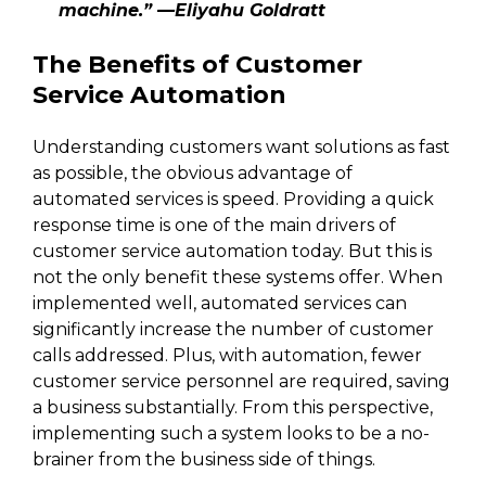
machine.” —Eliyahu Goldratt
The Benefits of Customer
Service Automation
Understanding customers want solutions as fast
as possible, the obvious advantage of
automated services is speed. Providing a quick
response time is one of the main drivers of
customer service automation today. But this is
not the only benefit these systems offer. When
implemented well, automated services can
significantly increase the number of customer
calls addressed. Plus, with automation, fewer
customer service personnel are required, saving
a business substantially. From this perspective,
implementing such a system looks to be a no-
brainer from the business side of things.