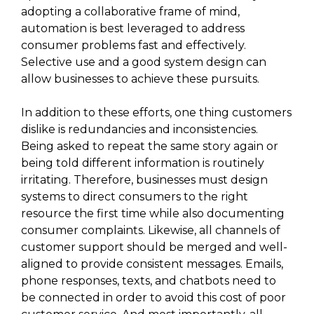
adopting a collaborative frame of mind,
automation is best leveraged to address
consumer problems fast and effectively.
Selective use and a good system design can
allow businesses to achieve these pursuits.
In addition to these efforts, one thing customers
dislike is redundancies and inconsistencies.
Being asked to repeat the same story again or
being told different information is routinely
irritating. Therefore, businesses must design
systems to direct consumers to the right
resource the first time while also documenting
consumer complaints. Likewise, all channels of
customer support should be merged and well-
aligned to provide consistent messages. Emails,
phone responses, texts, and chatbots need to
be connected in order to avoid this cost of poor