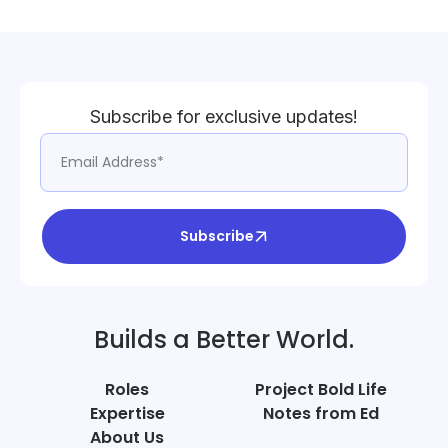
Subscribe for exclusive updates!
Subscribe
Builds a Better World.
Roles
Project Bold Life
Expertise
Notes from Ed
About Us