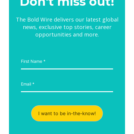
Don't miss out!
The Bold Wire delivers our latest global
news, exclusive top stories, career
opportunities and more.
I want to be in-the-know!