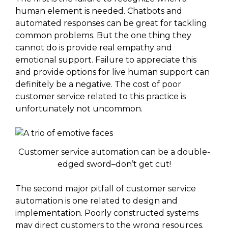
human element is needed. Chatbots and
automated responses can be great for tackling
common problems. But the one thing they
cannot do is provide real empathy and
emotional support. Failure to appreciate this
and provide options for live human support can
definitely be a negative. The cost of poor
customer service related to this practice is
unfortunately not uncommon.
Customer service automation can be a double-
edged sword–don’t get cut!
The second major pitfall of customer service
automation is one related to design and
implementation. Poorly constructed systems
may direct customers to the wrong resources.