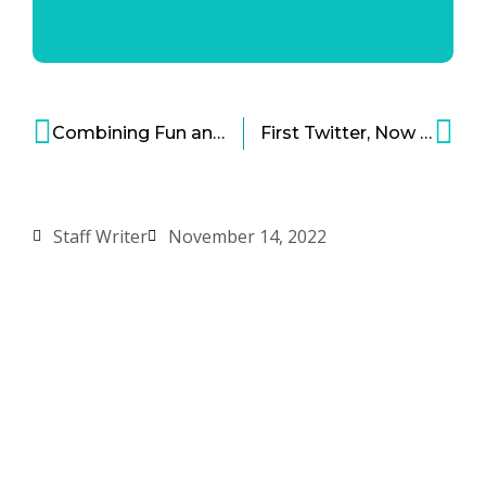
Combining Fun and Passion – An Inspiring Path to Innovation and Business Success
First Twitter, Now Meta: Workforce Reductions Are Sometimes Necessary for Growth
Staff Writer
November 14, 2022