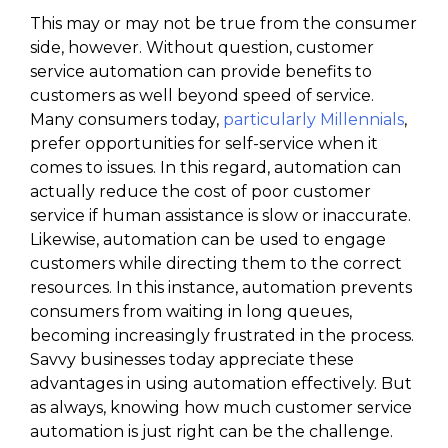
This may or may not be true from the consumer
side, however. Without question, customer
service automation can provide benefits to
customers as well beyond speed of service.
Many consumers today,
particularly Millennials
,
prefer opportunities for self-service when it
comes to issues. In this regard, automation can
actually reduce the cost of poor customer
service if human assistance is slow or inaccurate.
Likewise, automation can be used to engage
customers while directing them to the correct
resources. In this instance, automation prevents
consumers from waiting in long queues,
becoming increasingly frustrated in the process.
Savvy businesses today appreciate these
advantages in using automation effectively. But
as always, knowing how much customer service
automation is just right can be the challenge.