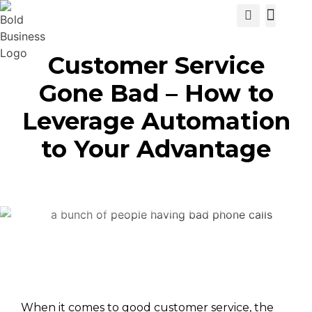
View Cat
Customer Service
Gone Bad – How to
Leverage Automation
to Your Advantage
When it comes to good customer service, the