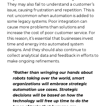
They may also fail to understand a customer’s
issue, causing frustration and repetition. This is
not uncommon when automation is added to
some legacy systems. Poor integration can
cause more problems than solutions and
increase the cost of poor customer service. For
this reason, it’s essential that businesses invest
time and energy into automated system
designs. And they should also continue to
collect analytical data and feedback in efforts to
make ongoing refinements.
“Rather than wringing our hands about
robots taking over the world, smart
organizations will embrace strategic
automation use cases. Strategic
decisions will be based on how the
technology will free up time to do the