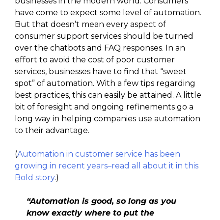
businesses in the modern world. Consumers
have come to expect some level of automation.
But that doesn’t mean every aspect of
consumer support services should be turned
over the chatbots and FAQ responses. In an
effort to avoid the cost of poor customer
services, businesses have to find that “sweet
spot” of automation. With a few tips regarding
best practices, this can easily be attained. A little
bit of foresight and ongoing refinements go a
long way in helping companies use automation
to their advantage.
(
Automation in customer service has been
growing in recent years–read all about it in this
Bold story
.)
“Automation is good, so long as you
know exactly where to put the