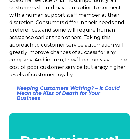
customer service. And most importantly, all
customers should have an option to connect
with a human support staff member at their
discretion. Consumers differ in their needs and
preferences, and some will require human
assistance earlier than others. Taking this
approach to customer service automation will
greatly improve chances of success for any
company. And in turn, they’ll not only avoid the
cost of poor customer service but enjoy higher
levels of customer loyalty.
Keeping Customers Waiting? – It Could
Mean the Kiss of Death for Your
Business