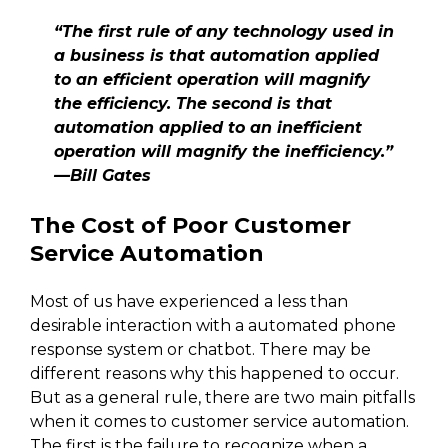
“The first rule of any technology used in
a business is that automation applied
to an efficient operation will magnify
the efficiency. The second is that
automation applied to an inefficient
operation will magnify the inefficiency.”
—Bill Gates
The Cost of Poor Customer
Service Automation
Most of us have experienced a less than
desirable interaction with a automated phone
response system or chatbot. There may be
different reasons why this happened to occur.
But as a general rule, there are two main pitfalls
when it comes to customer service automation.
The first is the failure to recognize when a