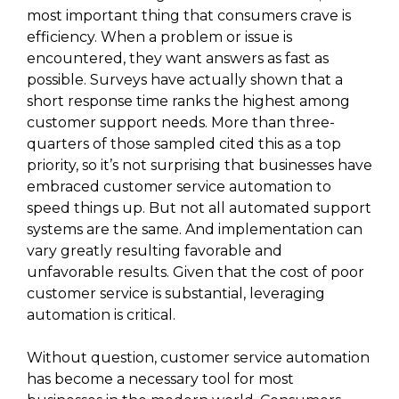
most important thing that consumers crave is
efficiency. When a problem or issue is
encountered, they want answers as fast as
possible. Surveys have actually shown that a
short response time ranks the highest among
customer support needs. More than three-
quarters of those sampled cited this as a top
priority, so it’s not surprising that businesses have
embraced customer service automation to
speed things up. But not all automated support
systems are the same. And implementation can
vary greatly resulting favorable and
unfavorable results. Given that the cost of poor
customer service is substantial, leveraging
automation is critical.
Without question, customer service automation
has become a necessary tool for most