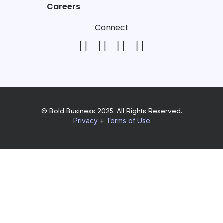
Careers
Connect
© Bold Business 2025. All Rights Reserved.
Privacy
+
Terms of Use