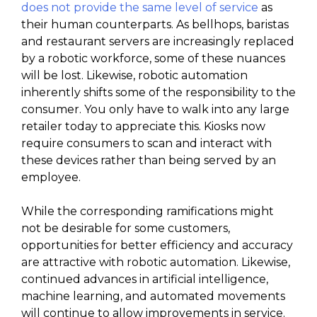
does not provide the same level of service
as
their human counterparts. As bellhops, baristas
and restaurant servers are increasingly replaced
by a robotic workforce, some of these nuances
will be lost. Likewise, robotic automation
inherently shifts some of the responsibility to the
consumer. You only have to walk into any large
retailer today to appreciate this. Kiosks now
require consumers to scan and interact with
these devices rather than being served by an
employee.
While the corresponding ramifications might
not be desirable for some customers,
opportunities for better efficiency and accuracy
are attractive with robotic automation. Likewise,
continued advances in artificial intelligence,
machine learning, and automated movements
will continue to allow improvements in service.