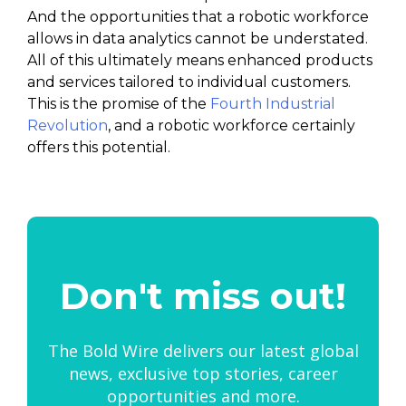
And the opportunities that a robotic workforce
allows in data analytics cannot be understated.
All of this ultimately means enhanced products
and services tailored to individual customers.
This is the promise of the
Fourth Industrial
Revolution
, and a robotic workforce certainly
offers this potential.
Don't miss out!
The Bold Wire delivers our latest global
news, exclusive top stories, career
opportunities and more.