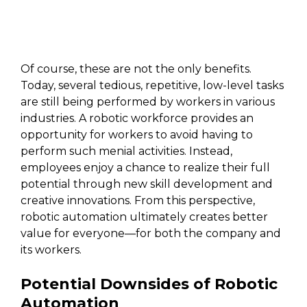
Of course, these are not the only benefits.
Today, several tedious, repetitive, low-level tasks
are still being performed by workers in various
industries. A robotic workforce provides an
opportunity for workers to avoid having to
perform such menial activities. Instead,
employees enjoy a chance to realize their full
potential through new skill development and
creative innovations. From this perspective,
robotic automation ultimately creates better
value for everyone—for both the company and
its workers.
Potential Downsides of Robotic
Automation