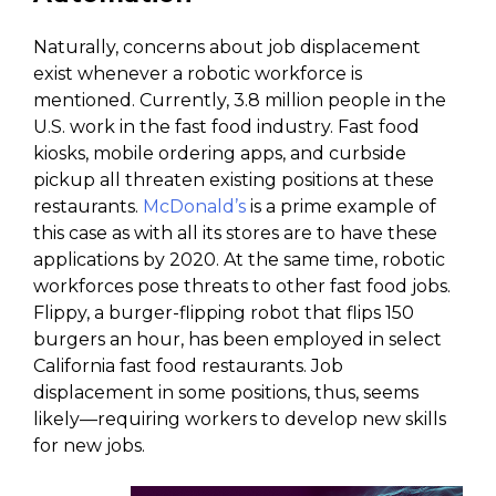
Naturally, concerns about job displacement
exist whenever a robotic workforce is
mentioned. Currently, 3.8 million people in the
U.S. work in the fast food industry. Fast food
kiosks, mobile ordering apps, and curbside
pickup all threaten existing positions at these
restaurants.
McDonald’s
is a prime example of
this case as with all its stores are to have these
applications by 2020. At the same time, robotic
workforces pose threats to other fast food jobs.
Flippy, a burger-flipping robot that flips 150
burgers an hour, has been employed in select
California fast food restaurants. Job
displacement in some positions, thus, seems
likely—requiring workers to develop new skills
for new jobs.