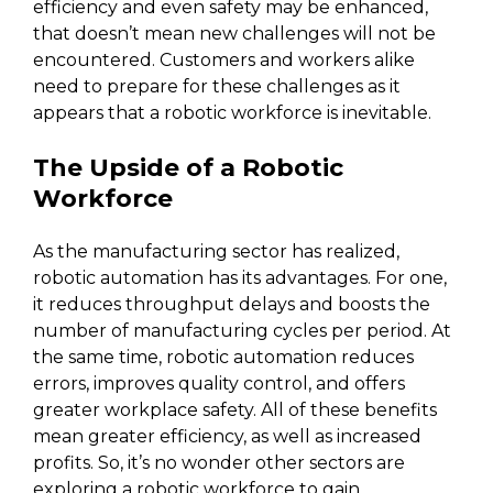
efficiency and even safety may be enhanced,
that doesn’t mean new challenges will not be
encountered. Customers and workers alike
need to prepare for these challenges as it
appears that a robotic workforce is inevitable.
The Upside of a Robotic
Workforce
As the manufacturing sector has realized,
robotic automation has its advantages. For one,
it reduces throughput delays and boosts the
number of manufacturing cycles per period. At
the same time, robotic automation reduces
errors, improves quality control, and offers
greater workplace safety. All of these benefits
mean greater efficiency, as well as increased
profits. So, it’s no wonder other sectors are
exploring a robotic workforce to gain