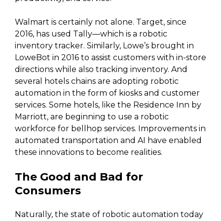
Walmart is certainly not alone. Target, since
2016, has used Tally—which is a robotic
inventory tracker. Similarly, Lowe’s brought in
LoweBot in 2016 to assist customers with in-store
directions while also tracking inventory. And
several hotels chains are adopting robotic
automation in the form of kiosks and customer
services. Some hotels, like the Residence Inn by
Marriott, are beginning to use a robotic
workforce for bellhop services. Improvements in
automated transportation and AI have enabled
these innovations to become realities.
The Good and Bad for
Consumers
Naturally, the state of robotic automation today