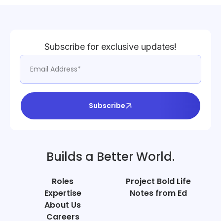
Subscribe for exclusive updates!
Subscribe
Builds a Better World.
Roles
Project Bold Life
Expertise
Notes from Ed
About Us
Careers