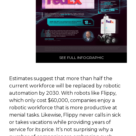
SEE FULL INFOGRAPHIC
Estimates suggest that more than half the
current workforce will be replaced by robotic
automation by 2030. With robots like Flippy,
which only cost $60,000, companies enjoy a
robotic workforce that is more productive at
menial tasks. Likewise, Flippy never calls in sick
or takes vacations while providing years of
service for its price. It’s not surprising why a