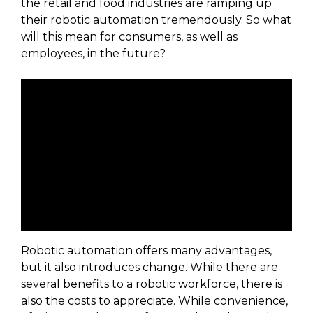
the retail and food industries are ramping up
their robotic automation tremendously. So what
will this mean for consumers, as well as
employees, in the future?
Robotic automation offers many advantages,
but it also introduces change. While there are
several benefits to a robotic workforce, there is
also the costs to appreciate. While convenience,