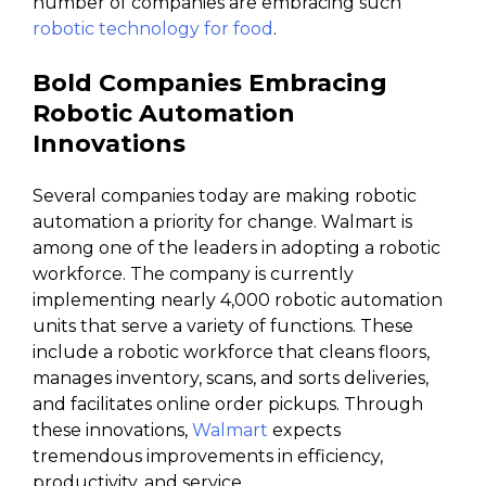
number of companies are embracing such
robotic technology for food
.
Bold Companies Embracing
Robotic Automation
Innovations
Several companies today are making robotic
automation a priority for change. Walmart is
among one of the leaders in adopting a robotic
workforce. The company is currently
implementing nearly 4,000 robotic automation
units that serve a variety of functions. These
include a robotic workforce that cleans floors,
manages inventory, scans, and sorts deliveries,
and facilitates online order pickups. Through
these innovations,
Walmart
expects
tremendous improvements in efficiency,
productivity, and service.