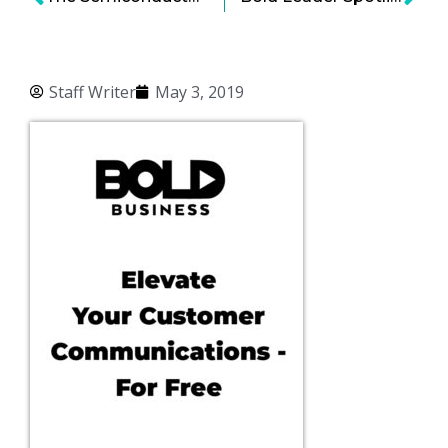
Staff Writer
May 3, 2019