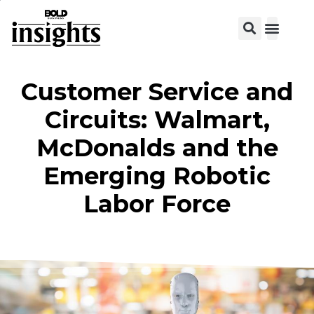
Customer Service and
Circuits: Walmart,
McDonalds and the
Emerging Robotic
Labor Force