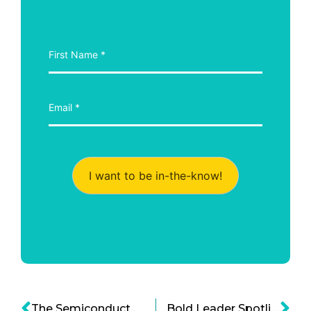
I want to be in-the-know!
The Semiconductor Industry and the Shifting Paradigms in Material Science and Engineering
Bold Leader Spotlight: Brad Tuckman, Founder of Creative Drive