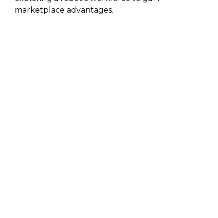
marketplace advantages.