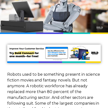
Robots used to be something present in science
fiction movies and fantasy novels. But not
anymore. A robotic workforce has already
replaced more than 80 percent of the
manufacturing sector. And other sectors are
following suit. Some of the largest companies in