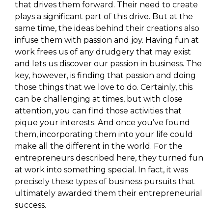
that drives them forward. Their need to create
plays a significant part of this drive. But at the
same time, the ideas behind their creations also
infuse them with passion and joy. Having fun at
work frees us of any drudgery that may exist
and lets us discover our passion in business. The
key, however, is finding that passion and doing
those things that we love to do. Certainly, this
can be challenging at times, but with close
attention, you can find those activities that
pique your interests. And once you’ve found
them, incorporating them into your life could
make all the different in the world. For the
entrepreneurs described here, they turned fun
at work into something special. In fact, it was
precisely these types of business pursuits that
ultimately awarded them their entrepreneurial
success.