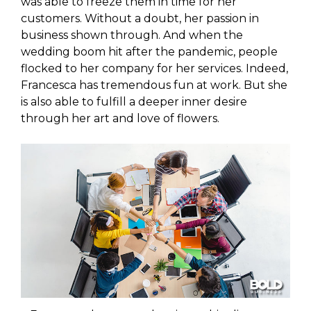
was able to freeze them in time for her
customers. Without a doubt, her passion in
business shown through. And when the
wedding boom hit after the pandemic, people
flocked to her company for her services. Indeed,
Francesca has tremendous fun at work. But she
is also able to fulfill a deeper inner desire
through her art and love of flowers.