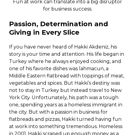
Fun at work can translate into a big disruptor
for business success.
Passion, Determination and
Giving in Every Slice
If you have never heard of Hakki Akdeniz, his
story is your time and attention. His life began in
Turkey where he always enjoyed cooking, and
one of his favorite dishes was lahmacun, a
Middle Eastern flatbread with toppings of meat,
vegetables and spices. But Hakki’s destiny was
not to stay in Turkey but instead travel to New
York City. Unfortunately, his path was a tough
one, spending years as a homeless immigrant in
the city. But with a passion in business for
flatbreads and pizzas, Hakki turned having fun
at work into something tremendous. Homeless
in 2001, Hakki scraped up enough money as a