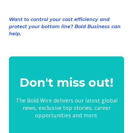
Want to control your cost efficiency and
protect your bottom line? Bold Business can
help.
Don't miss out!
The Bold Wire delivers our latest global
news, exclusive top stories, career
opportunities and more.