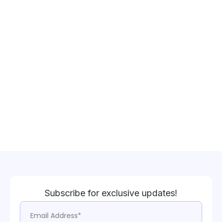
Subscribe for exclusive updates!