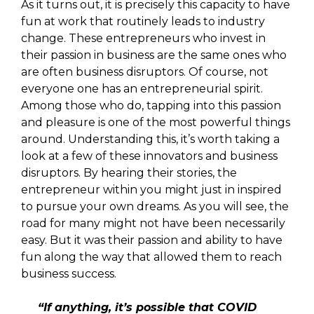
As it turns out, it is precisely this capacity to have
fun at work that routinely leads to industry
change. These entrepreneurs who invest in
their passion in business are the same ones who
are often business disruptors. Of course, not
everyone one has an entrepreneurial spirit.
Among those who do, tapping into this passion
and pleasure is one of the most powerful things
around. Understanding this, it’s worth taking a
look at a few of these innovators and business
disruptors. By hearing their stories, the
entrepreneur within you might just in inspired
to pursue your own dreams. As you will see, the
road for many might not have been necessarily
easy. But it was their passion and ability to have
fun along the way that allowed them to reach
business success.
“If anything, it’s possible that COVID