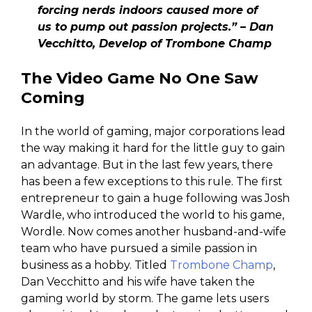
forcing nerds indoors caused more of
us to pump out passion projects.” – Dan
Vecchitto, Develop of Trombone Champ
The Video Game No One Saw
Coming
In the world of gaming, major corporations lead
the way making it hard for the little guy to gain
an advantage. But in the last few years, there
has been a few exceptions to this rule. The first
entrepreneur to gain a huge following was Josh
Wardle, who introduced the world to his game,
Wordle. Now comes another husband-and-wife
team who have pursued a simile passion in
business as a hobby. Titled
Trombone Champ
,
Dan Vecchitto and his wife have taken the
gaming world by storm. The game lets users