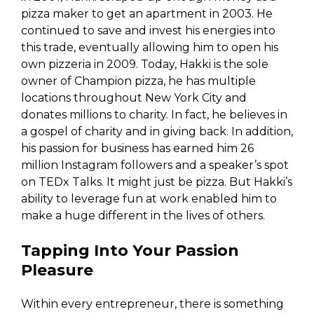
pizza maker to get an apartment in 2003. He
continued to save and invest his energies into
this trade, eventually allowing him to open his
own pizzeria in 2009. Today, Hakki is the sole
owner of Champion pizza, he has multiple
locations throughout New York City and
donates millions to charity. In fact, he believes in
a gospel of charity and in giving back. In addition,
his passion for business has earned him 26
million Instagram followers and a speaker’s spot
on TEDx Talks. It might just be pizza. But Hakki’s
ability to leverage fun at work enabled him to
make a huge different in the lives of others.
Tapping Into Your Passion
Pleasure
Within every entrepreneur, there is something