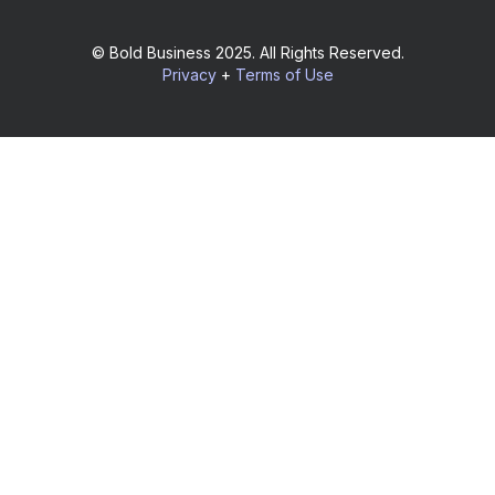
© Bold Business 2025. All Rights Reserved.
Privacy
+
Terms of Use