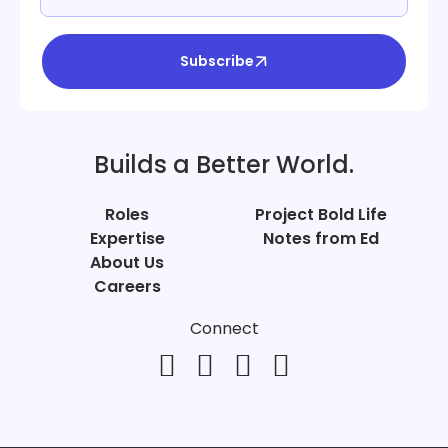
Subscribe
Builds a Better World.
Roles
Project Bold Life
Expertise
Notes from Ed
About Us
Careers
Connect