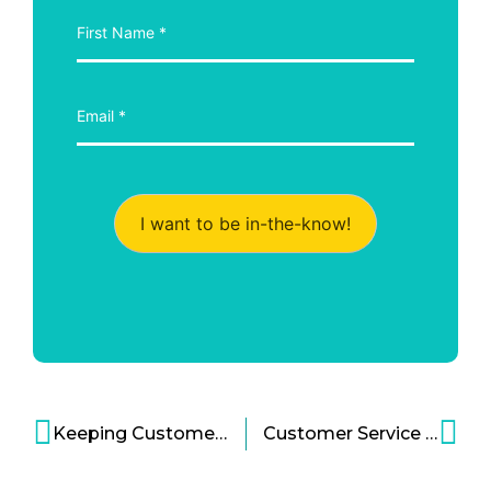
I want to be in-the-know!
Keeping Customers Waiting? Be Bold Instead!
Customer Service Gone Bad – How to Leverage Automation to Your Advantage