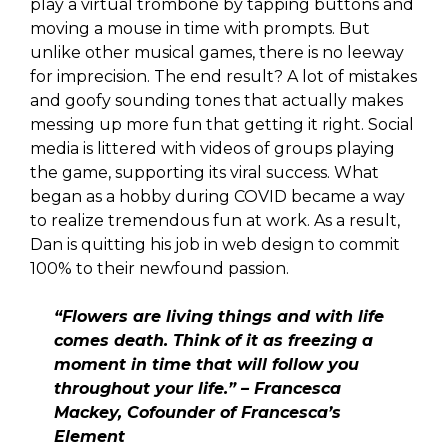
play a virtual trombone by tapping buttons and
moving a mouse in time with prompts. But
unlike other musical games, there is no leeway
for imprecision. The end result? A lot of mistakes
and goofy sounding tones that actually makes
messing up more fun that getting it right. Social
media is littered with videos of groups playing
the game, supporting its viral success. What
began as a hobby during COVID became a way
to realize tremendous fun at work. As a result,
Dan is quitting his job in web design to commit
100% to their newfound passion.
“Flowers are living things and with life
comes death. Think of it as freezing a
moment in time that will follow you
throughout your life.” – Francesca
Mackey, Cofounder of Francesca’s
Element