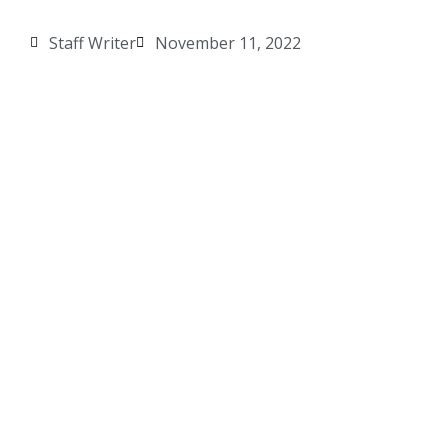
Staff Writer
November 11, 2022