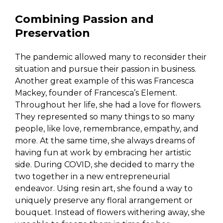
Combining Passion and
Preservation
The pandemic allowed many to reconsider their
situation and pursue their passion in business.
Another great example of this was Francesca
Mackey, founder of Francesca’s Element.
Throughout her life, she had a love for flowers.
They represented so many things to so many
people, like love, remembrance, empathy, and
more. At the same time, she always dreams of
having fun at work by embracing her artistic
side. During COVID, she decided to marry the
two together in a new entrepreneurial
endeavor. Using resin art, she found a way to
uniquely preserve any floral arrangement or
bouquet. Instead of flowers withering away, she