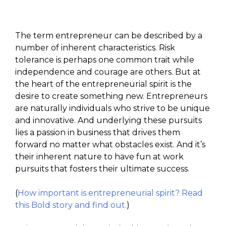
The term entrepreneur can be described by a
number of inherent characteristics. Risk
tolerance is perhaps one common trait while
independence and courage are others. But at
the heart of the entrepreneurial spirit is the
desire to create something new. Entrepreneurs
are naturally individuals who strive to be unique
and innovative. And underlying these pursuits
lies a passion in business that drives them
forward no matter what obstacles exist. And it’s
their inherent nature to have fun at work
pursuits that fosters their ultimate success.
(
How important is entrepreneurial spirit? Read
this Bold story and find out.
)