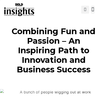
View Cat
Combining Fun and
Passion – An
Inspiring Path to
Innovation and
Business Success