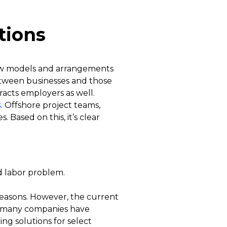
tions
new models and arrangements
etween businesses and those
acts employers as well.
s
. Offshore project teams,
 Based on this, it’s clear
d labor problem.
reasons. However, the current
, many companies have
ng solutions for select