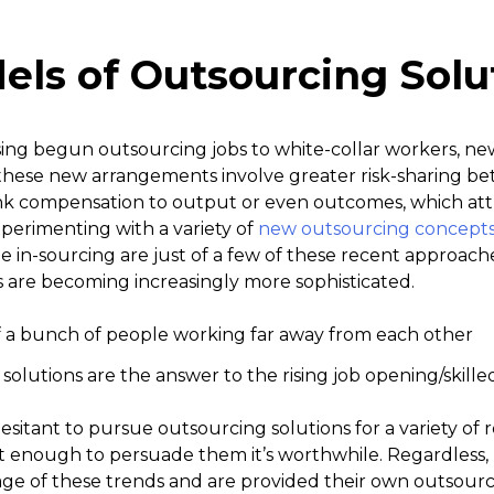
ls of Outsourcing Solu
sing begun outsourcing jobs to white-collar workers, 
these new arrangements involve greater risk-sharing b
ink compensation to output or even outcomes, which attr
xperimenting with a variety of
new outsourcing concept
in-sourcing are just of a few of these recent approaches.
s are becoming increasingly more sophisticated.
olutions are the answer to the rising job opening/skille
itant to pursue outsourcing solutions for a variety of 
st enough to persuade them it’s worthwhile. Regardless
ge of these trends and are provided their own outsourci