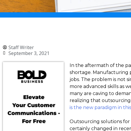
Staff Writer
September 3, 2021
In the aftermath of the p
shortage. Manufacturing pla
jobs. The problem is not si
more advanced skills as w
many are caving to demands.
realizing that outsourcing 
is the new paradigm in thi
Outsourcing solutions for
certainly changed in rece