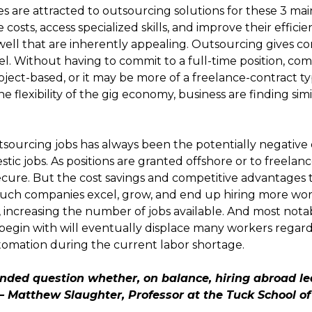
 are attracted to outsourcing solutions for these 3 mai
costs, access specialized skills, and improve their effici
s well that are inherently appealing. Outsourcing gives
nnel. Without having to commit to a full-time position, co
ject-based, or it may be more of a freelance-contract t
e flexibility of the gig economy, business are finding sim
utsourcing jobs has always been the potentially negative e
 jobs. As positions are granted offshore or to freelanc
secure. But the cost savings and competitive advantages 
 Such companies excel, grow, and end up hiring more work
, increasing the number of jobs available. And most nota
 begin with will eventually displace many workers regardl
tomation during the current labor shortage.
nded question whether, on balance, hiring abroad le
– Matthew Slaughter, Professor at the Tuck School o