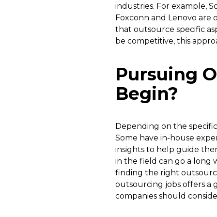
industries. For example, S
Foxconn and Lenovo are o
that outsource specific as
be competitive, this appro
Pursuing O
Begin?
Depending on the specific 
Some have in-house exper
insights to help guide th
in the field can go a long
finding the right outsourc
outsourcing jobs offers a 
companies should consider 