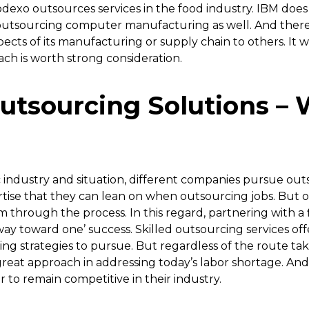
odexo outsources services in the food industry. IBM does 
utsourcing computer manufacturing as well. And ther
pects of its manufacturing or supply chain to others. It 
ach is worth strong consideration.
utsourcing Solutions – 
industry and situation, different companies pursue outs
tise that they can lean on when outsourcing jobs. But
em through the process. In this regard, partnering with 
 way toward one’ success. Skilled outsourcing services off
ing strategies to pursue. But regardless of the route take
great approach in addressing today’s labor shortage. And i
to remain competitive in their industry.