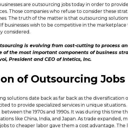
usinesses are outsourcing jobs today in order to provide
ces. Those companies who refuse to consider these strate
es. The truth of the matter is that outsourcing solutio
If businesses wish to be competitive in the marketplace
ly considered.
tsourcing is evolving from cost-cutting to process an
ne of the most important components of business str
oi, President and CEO of Intetics, Inc.
ion of Outsourcing Jobs
 solutions date back as far back as the diversification o
ited to provide specialized services in unique situations
etween the 1970s and 1990s. It was during this time th
 nations like China, India, and Japan. As trade expanded,
jobs to cheaper labor gave them a cost advantage. The la