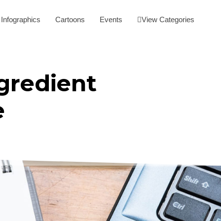
Infographics
Cartoons
Events
View Categories
gredient
e