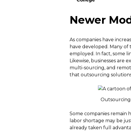
Newer Mode
As companies have increa
have developed. Many of 
employed. In fact, some l
Likewise, businesses are e
multi-sourcing, and remote 
that outsourcing solution
Outsourcing s
Some companies remain hes
labor shortage may be ju
already taken full advanta