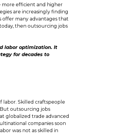
 more efficient and higher
gies are increasingly finding
ns offer many advantages that
 today, then outsourcing jobs
d labor optimization. It
ategy for decades to
f labor. Skilled craftspeople
. But outsourcing jobs
at globalized trade advanced
 multinational companies soon
bor was not as skilled in