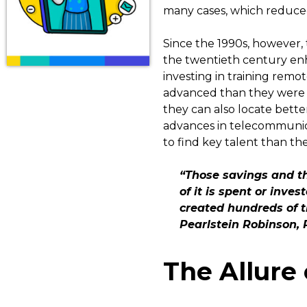
many cases, which reduced 
Since the 1990s, however,
the twentieth century enh
investing in training remot
advanced than they were 
they can also locate better
advances in telecommunica
to find key talent than the
“Those savings and th
of it is spent or inve
created hundreds of t
Pearlstein Robinson, 
The Allure