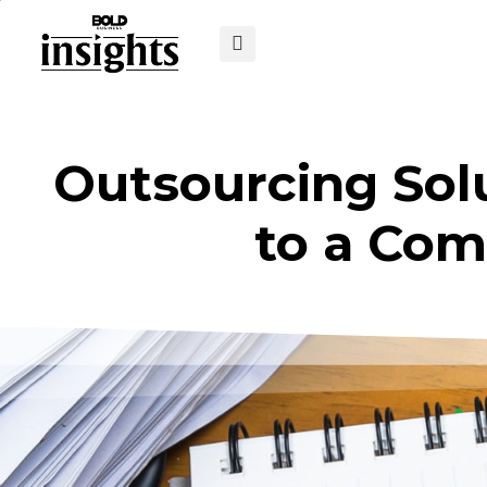
Outsourcing Solu
to a Com