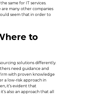
the same for IT services.
e are many other companies
would seem that in order to
Where to
ourcing solutions differently.
 others need guidance and
a firm with proven knowledge
er a low-risk approach in
n, it’s evident that
t’s also an approach that all