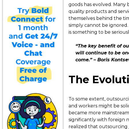
goods has evolved. Many b
quality products and servi
themselves behind the tim
simply cannot be ignored. 
is something to be serious
“The key benefit of ou
will continue to be o
come.” – Boris Kontsev
The Evolut
To some extent, outsourcing
and workers might be solic
became more mainstream b
significantly with foreign
realized that outsourcing 