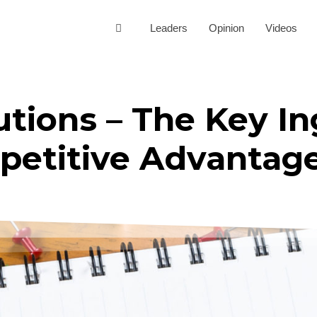
Leaders
Opinion
Videos
tions – The Key In
petitive Advantag