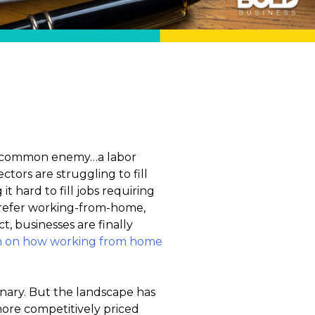
g a common enemy…a labor
ctors are struggling to fill
it hard to fill jobs requiring
 prefer working-from-home,
t, businesses are finally
h on how working from home
nary. But the landscape has
more competitively priced