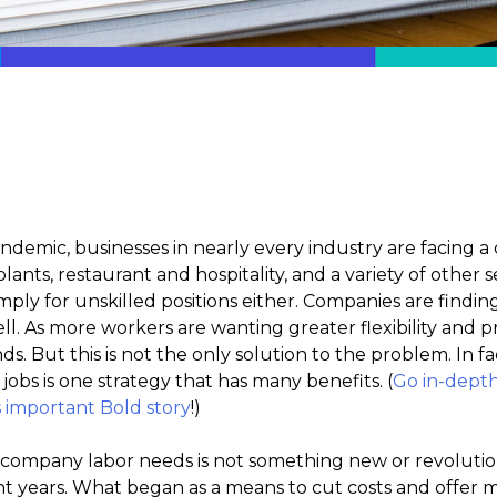
andemic, businesses in nearly every industry are facin
nts, restaurant and hospitality, and a variety of other se
mply for unskilled positions either. Companies are finding 
ell. As more workers are wanting greater flexibility and
 But this is not the only solution to the problem. In fac
jobs is one strategy that has many benefits. (
Go in-dept
s important Bold story
!)
 company labor needs is not something new or revolutio
nt years. What began as a means to cut costs and offer 