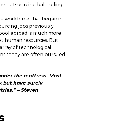
he outsourcing ball rolling.
re workforce that began in
ourcing jobs previously
or pool abroad is much more
st human resources. But
 array of technological
ons today are often pursued
 under the mattress. Most
ck but have surely
ries.” – Steven
s