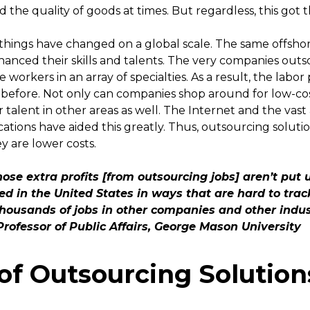
the quality of goods at times. But regardless, this got t
 things have changed on a global scale. The same offsho
anced their skills and talents. The very companies outs
e workers in an array of specialties. As a result, the lab
before. Not only can companies shop around for low-co
 talent in other areas as well. The Internet and the vast
tions have aided this greatly. Thus, outsourcing soluti
y are lower costs.
ose extra profits [from outsourcing jobs] aren’t put
sted in the United States in ways that are hard to tra
housands of jobs in other companies and other indust
Professor of Public Affairs, George Mason University
 of Outsourcing Solution