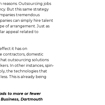
n reasons. Outsourcing jobs
ency. But this same strategy
 companies tremendous
mpanies can simply hire talent
ype of arrangement. Just as
ilar appeal related to
ffect it has on
e contractors, domestic
that outsourcing solutions
ers. In other instances, spin-
bly, the technologies that
ess. This is already being
ads to more or fewer
f Business, Dartmouth