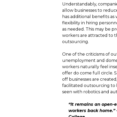
Understandably, companies
allow businesses to reduce 
has additional benefits a
flexibility in hiring perso
as needed. This may be pro
workers are attracted to th
outsourcing.
One of the criticisms of o
unemployment and domestic
workers naturally feel in
offer do come full circle.
off businesses are created
facilitated outsourcing to
seen with robotics and au
“It remains an open-e
workers back home.” 
College