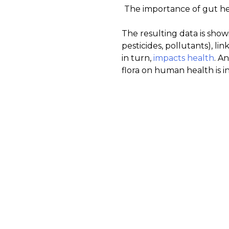
The importance of gut he
The resulting data is show
pesticides, pollutants), l
in turn,
impacts health
. A
flora on human health is i