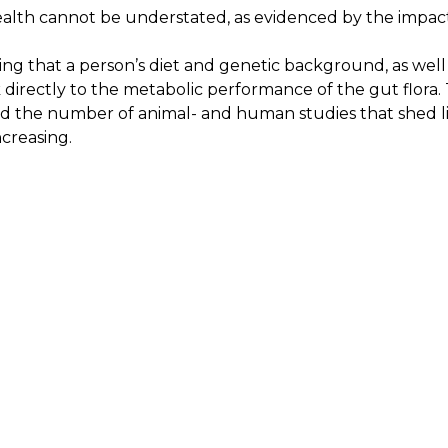
alth cannot be understated, as evidenced by the impact
ing that a person’s diet and genetic background, as well 
ink directly to the metabolic performance of the gut flora
nd the number of animal- and human studies that shed l
ncreasing.