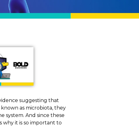
evidence suggesting that
ly known as microbiota, they
e system. And since these
is why it is so important to