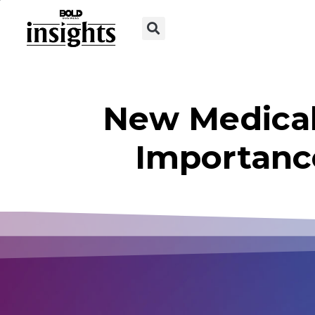
New Medical
Importanc