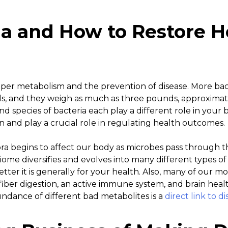
ia and How to Restore H
proper metabolism and the prevention of disease. More bact
s, and they weigh as much as three pounds, approximat
d species of bacteria each play a different role in your b
 and play a crucial role in regulating health outcomes.
ora begins to affect our body as microbes pass through t
ome diversifies and evolves into many different types of 
better it is generally for your health. Also, many of our m
 fiber digestion, an active immune system, and brain heal
undance of different bad metabolites is a
direct link to 