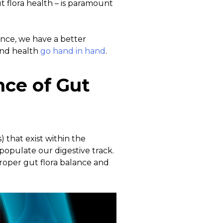
t flora health – is paramount
ence, we have a better
and health
go hand in hand
.
ce of Gut
) that exist within the
populate our digestive track.
proper gut flora balance and