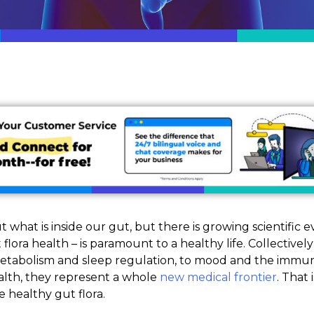
 what is inside our gut, but there is growing scientific 
flora health – is paramount to a healthy life. Collective
etabolism and sleep regulation, to mood and the immun
ealth, they represent a whole
new medical frontier
. That 
 healthy gut flora.