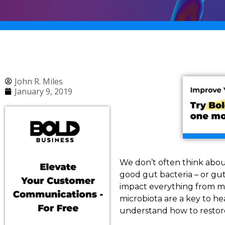
John R. Miles
January 9, 2019
We don’t often think about
good gut bacteria – or gut 
impact everything from m
microbiota are a key to h
understand how to restore