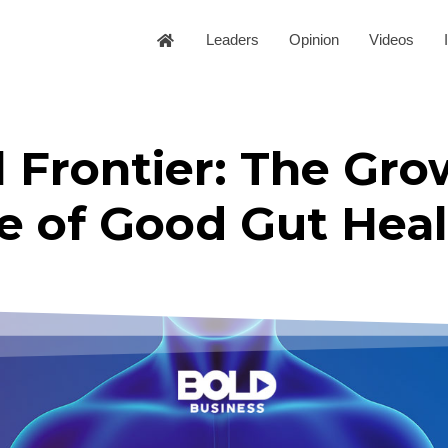
Leaders
Opinion
Videos
 Frontier: The Gro
e of Good Gut Heal