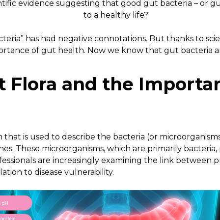
ntific evidence suggesting that good gut bacteria – or gu
to a healthy life?
teria” has had negative connotations. But thanks to sci
ortance of gut health. Now we know that gut bacteria 
t Flora and
the Importan
erm that is used to describe the bacteria (or microorganisms
es. These microorganisms, which are primarily bacteria, 
fessionals are increasingly examining the link between 
lation to disease vulnerability.