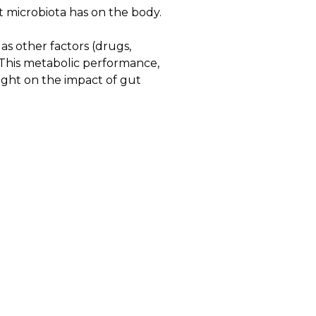
 microbiota has on the body.
as other factors (drugs,
. This metabolic performance,
ight on the impact of gut