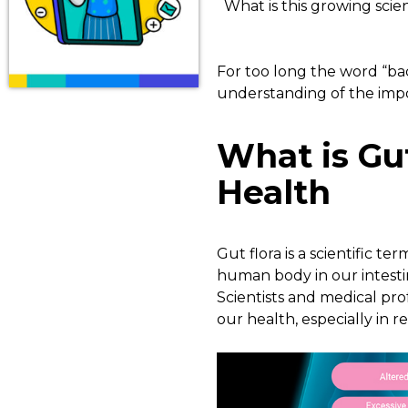
What is this growing scie
For too long the word “bac
understanding of the imp
What is Gu
Health
Gut flora is a scientific t
human body in our intestin
Scientists and medical pro
our health, especially in re