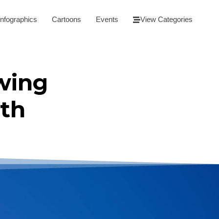
Infographics
Cartoons
Events
View Categories
wing
th