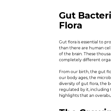
Gut Bacter
Flora
Gut flora is essential to 
than there are human cell
of the brain. These thousan
completely different organ
From our birth, the gut fl
our body ages, the microbi
diversity of gut flora, the 
regulated by it, including
highlights that an overab