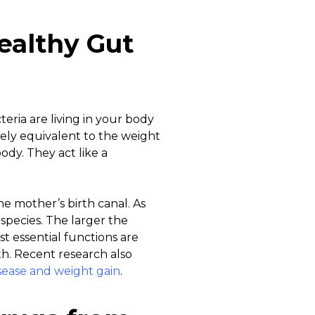
ealthy Gut
eria are living in your body
ely equivalent to the weight
ody. They act like a
he mother’s birth canal. As
species. The larger the
ost essential functions are
th. Recent research also
disease and weight gain
.