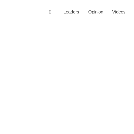
Leaders
Opinion
Videos