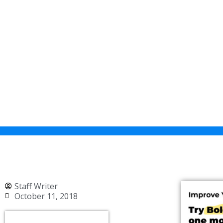
Staff Writer
October 11, 2018