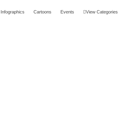
Infographics
Cartoons
Events
View Categories