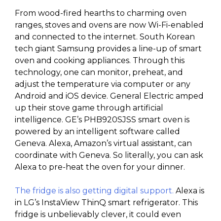
From wood-fired hearths to charming oven
ranges, stoves and ovens are now Wi-Fi-enabled
and connected to the internet. South Korean
tech giant Samsung provides a line-up of smart
oven and cooking appliances. Through this
technology, one can monitor, preheat, and
adjust the temperature via computer or any
Android and iOS device. General Electric amped
up their stove game through artificial
intelligence. GE’s PHB920SJSS smart oven is
powered by an intelligent software called
Geneva. Alexa, Amazon’s virtual assistant, can
coordinate with Geneva. So literally, you can ask
Alexa to pre-heat the oven for your dinner.
The fridge is also getting digital support.
Alexa is
in LG’s InstaView ThinQ smart refrigerator. This
fridge is unbelievably clever, it could even