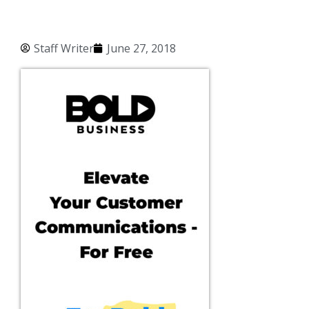
Staff Writer
June 27, 2018