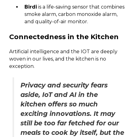
Birdi
is a life-saving sensor that combines
smoke alarm, carbon monoxide alarm,
and quality-of-air monitor.
Connectedness in the Kitchen
Artificial intelligence and the IOT are deeply
woven in our lives, and the kitchen is no
exception.
Privacy and security fears
aside, IoT and AI in the
kitchen offers so much
exciting innovations. It may
still be too far fetched for our
meals to cook by itself, but the