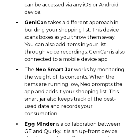
can be accessed via any iOS or Android
device.
GeniCan
takes a different approach in
building your shopping list. This device
scans boxes as you throw them away.
You can also add items in your list
through voice recordings. GeniCan is also
connected to a mobile device app.
The
Neo Smart Jar
works by monitoring
the weight of its contents. When the
items are running low, Neo prompts the
app and adds it your shopping list. This
smart jar also keeps track of the best-
used date and records your
consumption.
Egg Minder
is a collaboration between
GE and Quirky. It is an up-front device