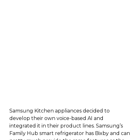
Samsung Kitchen appliances decided to
develop their own voice-based AI and
integrated it in their product lines. Samsung’s
Family Hub smart refrigerator has Bixby and can