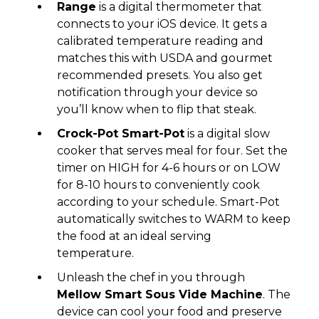
Range
is a digital thermometer that
connects to your iOS device. It gets a
calibrated temperature reading and
matches this with USDA and gourmet
recommended presets. You also get
notification through your device so
you’ll know when to flip that steak.
Crock-Pot Smart-Pot
is a digital slow
cooker that serves meal for four. Set the
timer on HIGH for 4-6 hours or on LOW
for 8-10 hours to conveniently cook
according to your schedule. Smart-Pot
automatically switches to WARM to keep
the food at an ideal serving
temperature.
Unleash the chef in you through
Mellow Smart Sous Vide Machine
. The
device can cool your food and preserve