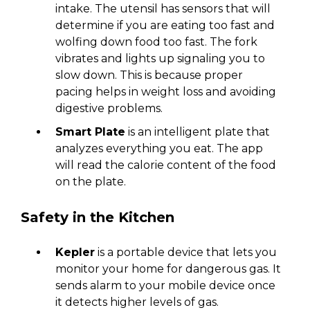
intake. The utensil has sensors that will
determine if you are eating too fast and
wolfing down food too fast. The fork
vibrates and lights up signaling you to
slow down. This is because proper
pacing helps in weight loss and avoiding
digestive problems.
Smart Plate
is an intelligent plate that
analyzes everything you eat. The app
will read the calorie content of the food
on the plate.
Safety in the Kitchen
Kepler
is a portable device that lets you
monitor your home for dangerous gas. It
sends alarm to your mobile device once
it detects higher levels of gas.