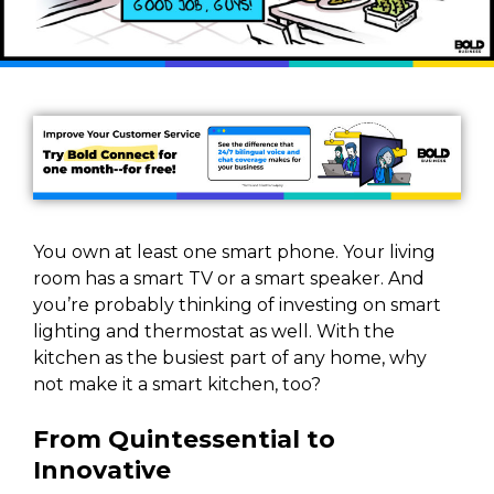
You own at least one smart phone. Your living
room has a smart TV or a smart speaker. And
you’re probably thinking of investing on smart
lighting and thermostat as well. With the
kitchen as the busiest part of any home, why
not make it a smart kitchen, too?
From Quintessential to
Innovative