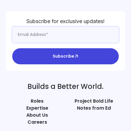
Subscribe for exclusive updates!
Subscribe
Builds a Better World.
Roles
Project Bold Life
Expertise
Notes from Ed
About Us
Careers