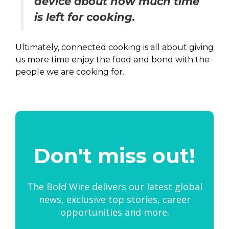
device about how much time
is left for cooking.
Ultimately, connected cooking is all about giving
us more time enjoy the food and bond with the
people we are cooking for.
Don't miss out!
The Bold Wire delivers our latest global
news, exclusive top stories, career
opportunities and more.