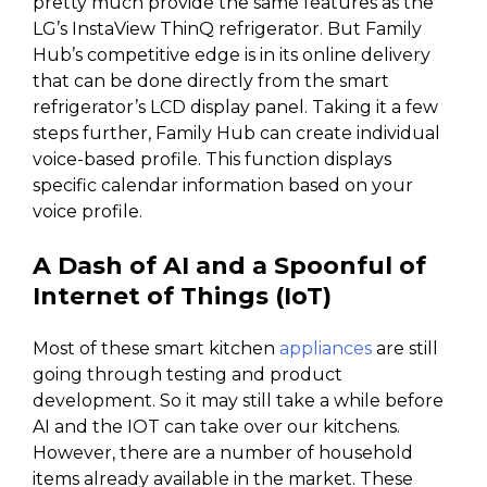
pretty much provide the same features as the
LG’s InstaView ThinQ refrigerator. But Family
Hub’s competitive edge is in its online delivery
that can be done directly from the smart
refrigerator’s LCD display panel. Taking it a few
steps further, Family Hub can create individual
voice-based profile. This function displays
specific calendar information based on your
voice profile.
A Dash of AI and a Spoonful of
Internet of Things (IoT)
Most of these smart kitchen
appliances
are still
going through testing and product
development. So it may still take a while before
AI and the IOT can take over our kitchens.
However, there are a number of household
items already available in the market. These