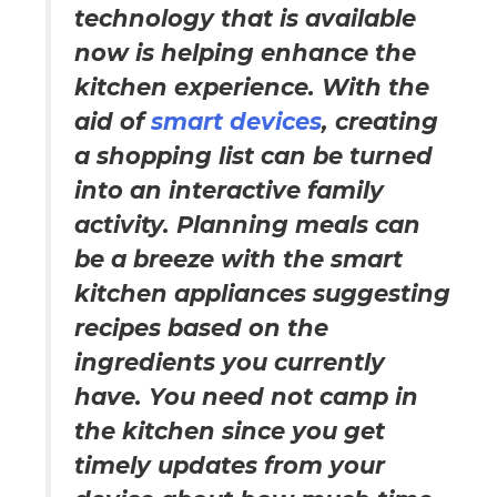
technology that is available
now is helping enhance the
kitchen experience. With the
aid of
smart devices
, creating
a shopping list can be turned
into an interactive family
activity. Planning meals can
be a breeze with the smart
kitchen appliances suggesting
recipes based on the
ingredients you currently
have. You need not camp in
the kitchen since you get
timely updates from your