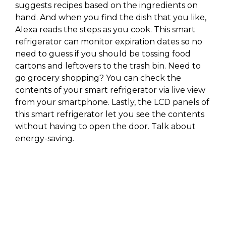
suggests recipes based on the ingredients on
hand. And when you find the dish that you like,
Alexa reads the steps as you cook. This smart
refrigerator can monitor expiration dates so no
need to guess if you should be tossing food
cartons and leftovers to the trash bin. Need to
go grocery shopping? You can check the
contents of your smart refrigerator via live view
from your smartphone. Lastly, the LCD panels of
this smart refrigerator let you see the contents
without having to open the door. Talk about
energy-saving.