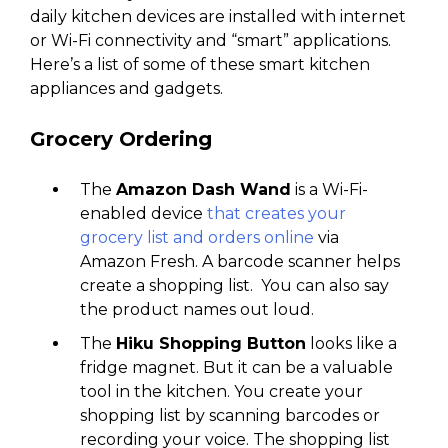
daily kitchen devices are installed with internet
or Wi-Fi connectivity and “smart” applications.
Here’s a list of some of these smart kitchen
appliances and gadgets.
Grocery Ordering
The
Amazon Dash Wand
is a Wi-Fi-
enabled device
that creates your
grocery list and orders online
via
Amazon Fresh. A barcode scanner helps
create a shopping list. You can also say
the product names out loud.
The
Hiku Shopping Button
looks like a
fridge magnet. But it can be a valuable
tool in the kitchen. You create your
shopping list by scanning barcodes or
recording your voice. The shopping list