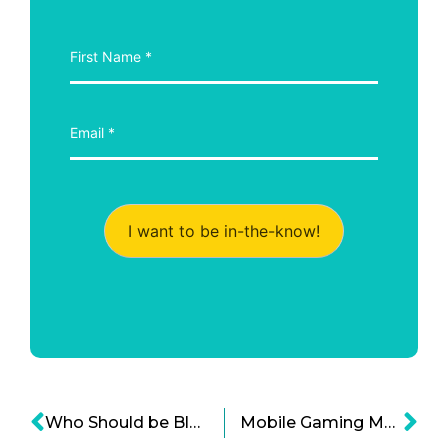
I want to be in-the-know!
Who Should be Blamed in the Multimillion Dollar Cryptocurrency Theft?
Mobile Gaming Market: Now an Empire on Its Own?