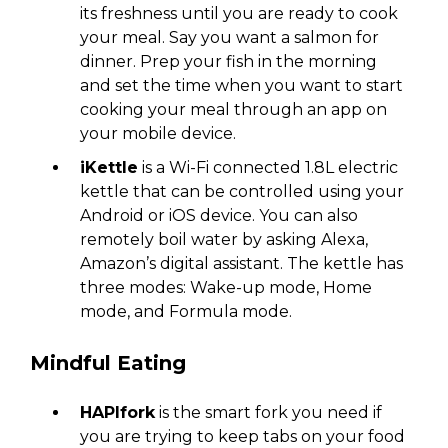
its freshness until you are ready to cook
your meal. Say you want a salmon for
dinner. Prep your fish in the morning
and set the time when you want to start
cooking your meal through an app on
your mobile device.
iKettle
is a Wi-Fi connected 1.8L electric
kettle that can be controlled using your
Android or iOS device. You can also
remotely boil water by asking Alexa,
Amazon’s digital assistant. The kettle has
three modes: Wake-up mode, Home
mode, and Formula mode.
Mindful Eating
HAPIfork
is the smart fork you need if
you are trying to keep tabs on your food