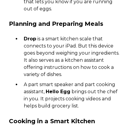
that lets you know if you are running
out of eggs.
Planning and Preparing Meals
Drop
is a smart kitchen scale that
connects to your iPad. But this device
goes beyond weighing your ingredients.
It also serves as a kitchen assistant
offering instructions on how to cook a
variety of dishes.
A part smart speaker and part cooking
assistant,
Hello Egg
brings out the chef
in you. It projects cooking videos and
helps build grocery list.
Cooking in a Smart Kitchen