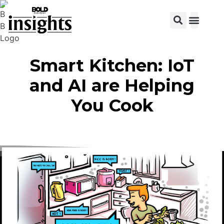
View C
Smart Kitchen: IoT
and AI are Helping
You Cook