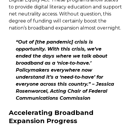
to provide digital literacy education and support
net neutrality access. Without question, this
degree of funding will certainly boost the
nation’s broadband expansion almost overnight.
“Out of [the pandemic] crisis is
opportunity. With this crisis, we’ve
ended the days where we talk about
broadband as a ‘nice-to-have.’
Policymakers everywhere now
understand it’s a ‘need-to-have’ for
everyone across this country.” – Jessica
Rosenworcel, Acting Chair of Federal
Communications Commission
Accelerating Broadband
Expansion Progress