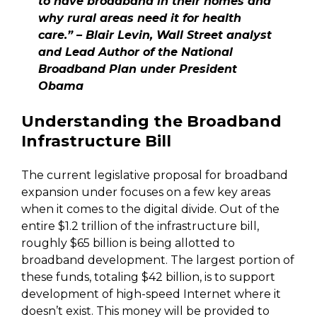
to have broadband in their homes and
why rural areas need it for health
care.” – Blair Levin, Wall Street analyst
and Lead Author of the National
Broadband Plan under President
Obama
Understanding the Broadband
Infrastructure Bill
The current legislative proposal for broadband
expansion under focuses on a few key areas
when it comes to the digital divide. Out of the
entire $1.2 trillion of the infrastructure bill,
roughly $65 billion is being allotted to
broadband development. The largest portion of
these funds, totaling $42 billion, is to support
development of high-speed Internet where it
doesn’t exist. This money will be provided to