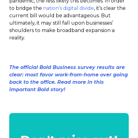
pandemic, the less likely this becomes. In order
to bridge the
nation’s digital divide
, it’s clear the
current bill would be advantageous. But
ultimately, it may still fall upon businesses’
shoulders to make broadband expansion a
reality.
The official Bold Business survey results are
clear: most favor work-from-home over going
back to the office. Read more in this
important Bold story!