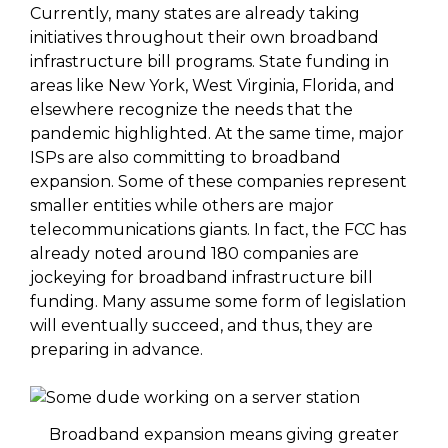
Currently, many states are already taking
initiatives throughout their own broadband
infrastructure bill programs. State funding in
areas like New York, West Virginia, Florida, and
elsewhere recognize the needs that the
pandemic highlighted. At the same time, major
ISPs are also committing to broadband
expansion. Some of these companies represent
smaller entities while others are major
telecommunications giants. In fact, the FCC has
already noted around 180 companies are
jockeying for broadband infrastructure bill
funding. Many assume some form of legislation
will eventually succeed, and thus, they are
preparing in advance.
Broadband expansion means giving greater