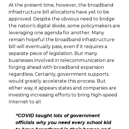
At the present time, however, the broadband
infrastructure bill allocations have yet to be
approved. Despite the obvious need to bridge
the nation’s digital divide, some policymakers are
leveraging one agenda for another. Many
remain hopeful the broadband infrastructure
bill will eventually pass, even if it requires a
separate piece of legislation. But many
businesses involved in telecommunication are
forging ahead with broadband expansion
regardless. Certainly, government supports
would greatly accelerate this process. But
either way, it appears states and companies are
investing increasing efforts to bring high-speed
Internet to all.
“COVID taught lots of government
officials why you need every school kid