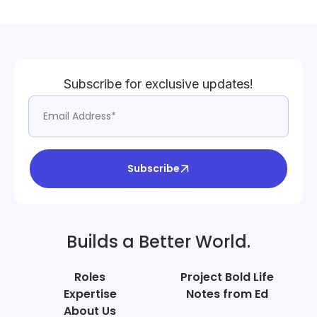
Subscribe for exclusive updates!
Subscribe
Builds a Better World.
Roles
Project Bold Life
Expertise
Notes from Ed
About Us