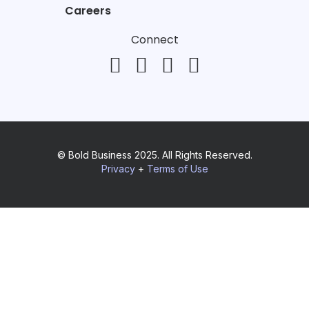
Careers
Connect
© Bold Business 2025. All Rights Reserved.
Privacy
+
Terms of Use