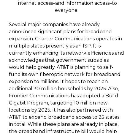
Internet access–and information access–to
everyone.
Several major companies have already
announced significant plans for broadband
expansion. Charter Communications operates in
multiple states presently as an ISP. It is
currently enhancing its network efficiencies and
acknowledges that government subsidies
would help greatly. AT&T is planning to self-
fund its own fiberoptic network for broadband
expansion to millions. It hopes to reach an
additional 30 million households by 2025. Also,
Frontier Communications has adopted a Build
Gigabit Program, targeting 10 million new
locations by 2025. It has also partnered with
AT&T to expand broadband access to 25 states
in total. While these plans are already in place,
the broadband infrastructure bill would help