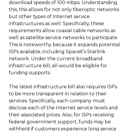
download speeds of 100 mbps. Understanding
this, this allows for not only fiberoptic networks
but other types of Internet service
infrastructures as well. Specifically, these
requirements allow coaxial cable networks as
well as satellite service networks to participate.
This is noteworthy because it expands potential
ISPs available, including SpaceX’s Starlink
network. Under the current broadband
infrastructure bill, all would be eligible for
funding supports.
The latest infrastructure bill also requires ISPs
to be more transparent in relation to their
services. Specifically, each company must
disclose each of the Internet service levels and
their associated prices. Also, for ISPs receiving
federal government support, funds may be
withheld if customers experience long service