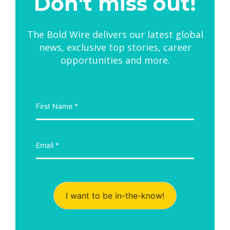
Don't miss out!
The Bold Wire delivers our latest global
news, exclusive top stories, career
opportunities and more.
I want to be in-the-know!