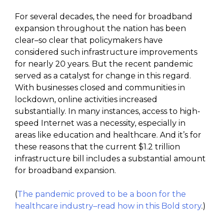
For several decades, the need for broadband
expansion throughout the nation has been
clear–so clear that policymakers have
considered such infrastructure improvements
for nearly 20 years. But the recent pandemic
served as a catalyst for change in this regard.
With businesses closed and communities in
lockdown, online activities increased
substantially. In many instances, access to high-
speed Internet was a necessity, especially in
areas like education and healthcare. And it’s for
these reasons that the current $1.2 trillion
infrastructure bill includes a substantial amount
for broadband expansion.
(
The pandemic proved to be a boon for the
healthcare industry–read how in this Bold story
.)