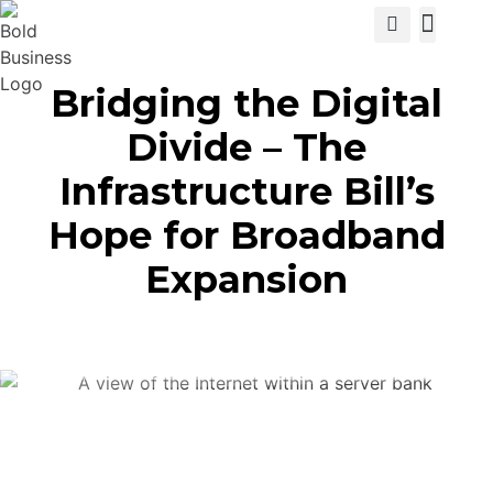
View Cat
Bridging the Digital
Divide – The
Infrastructure Bill’s
Hope for Broadband
Expansion