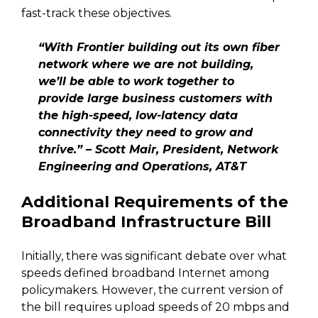
fast-track these objectives.
“With Frontier building out its own fiber
network where we are not building,
we’ll be able to work together to
provide large business customers with
the high-speed, low-latency data
connectivity they need to grow and
thrive.” – Scott Mair, President, Network
Engineering and Operations, AT&T
Additional Requirements of the
Broadband Infrastructure Bill
Initially, there was significant debate over what
speeds defined broadband Internet among
policymakers. However, the current version of
the bill requires upload speeds of 20 mbps and