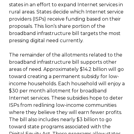
states in an effort to expand Internet services in
rural areas. States decide which Internet service
providers (ISPs) receive funding based on their
proposals. This lion’s share portion of the
broadband infrastructure bill targets the most
pressing digital need currently.
The remainder of the allotments related to the
broadband infrastructure bill supports other
areas of need. Approximately $14.2 billion will go
toward creating a permanent subsidy for low-
income households. Each household will enjoy a
$30 per month allotment for broadband
Internet services. These subsidies hope to deter
ISPs from redlining low-income communities
where they believe they will earn fewer profits.
The bill also includes nearly $3 billion to go
toward state programs associated with the
Digital Equity Act. These programs allow states