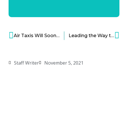
Air Taxis Will Soon Be Ready for Cities – Will Cities Be Ready?
Leading the Way to a Renewable Energy Future – Introducing Form Energy
Staff Writer
November 5, 2021