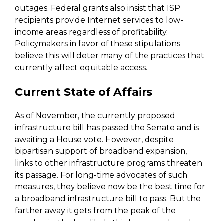
outages. Federal grants also insist that ISP
recipients provide Internet services to low-
income areas regardless of profitability.
Policymakers in favor of these stipulations
believe this will deter many of the practices that
currently affect equitable access.
Current State of Affairs
As of November, the currently proposed
infrastructure bill has passed the Senate and is
awaiting a House vote. However, despite
bipartisan support of broadband expansion,
links to other infrastructure programs threaten
its passage. For long-time advocates of such
measures, they believe now be the best time for
a broadband infrastructure bill to pass. But the
farther away it gets from the peak of the