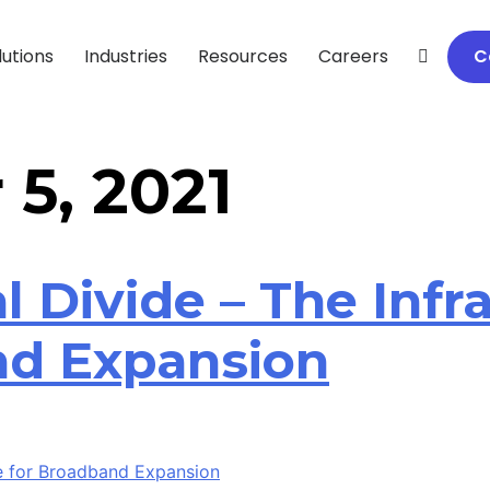
lutions
Industries
Resources
Careers
C
5, 2021
l Divide – The Infra
nd Expansion