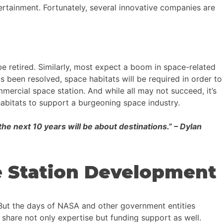
tertainment. Fortunately, several innovative companies are
be retired. Similarly, most expect a boom in space-related
as been resolved, space habitats will be required in order to
ercial space station. And while all may not succeed, it’s
e habitats to support a burgeoning space industry.
the next 10 years will be about destinations.” – Dylan
e Station Development
 But the days of NASA and other government entities
 share not only expertise but funding support as well.