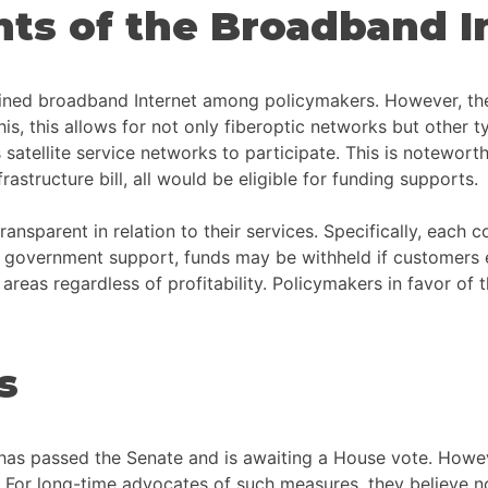
ts of the Broadband In
efined broadband Internet among policymakers. However, the
his allows for not only fiberoptic networks but other types
satellite service networks to participate. This is noteworth
structure bill, all would be eligible for funding supports.
transparent in relation to their services. Specifically, each
al government support, funds may be withheld if customers e
areas regardless of profitability. Policymakers in favor of t
s
l has passed the Senate and is awaiting a House vote. Howe
. For long-time advocates of such measures, they believe no