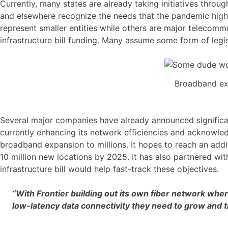
Currently, many states are already taking initiatives throug
and elsewhere recognize the needs that the pandemic high
represent smaller entities while others are major telecom
infrastructure bill funding. Many assume some form of legis
Broadband exp
Several major companies have already announced significan
currently enhancing its network efficiencies and acknowled
broadband expansion to millions. It hopes to reach an add
10 million new locations by 2025. It has also partnered wi
infrastructure bill would help fast-track these objectives.
“With Frontier building out its own fiber network whe
low-latency data connectivity they need to grow and t