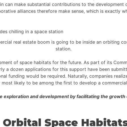
n can make substantial contributions to the development of
aborative alliances therefore make sense, which is exactly 
rcial real estate boom is going to be inside an orbiting c
station.
opment of space habitats for the future. As part of its Co
rly a dozen applications for this support have been submitt
ional funding would be required. Naturally, companies reali
 most likely to be among the first to develop a commercial
e exploration and development by facilitating the growth
 Orbital Space Habitat