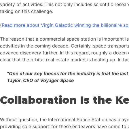
variety of activities. This not only includes scientific re
taking on this challenge.
(
Read more about Virgin Galactic winning the billionaire sp
The reason that a commercial space station is important is
activities in the coming decade. Certainly, space transportat
advance discovery further. In this regard, roughly a dozen
clear that the orbital real estate market is heating up. In 
“One of our key theses for the industry is that the las
Taylor, CEO of Voyager Space
Collaboration Is the 
Without question, the International Space Station has pla
providing sole support for these endeavors have come to an 