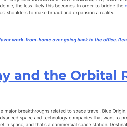
demic, the less likely this becomes. In order to bridge the
n
sses’ shoulders to make broadband expansion a reality.
t favor work-from-home over going back to the office. Rea
 and the Orbital 
de major breakthroughs related to space travel. Blue Origi
-advanced space and technology companies that want to prov
el in space, and that’s a commercial space station. Destinat