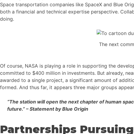
Space transportation companies like SpaceX and Blue Origi
both a financial and technical expertise perspective. Coll
doing.
The next comme
Of course, NASA is playing a role in supporting the devel
committed to $400 million in investments. But already, nea
awarded to a single project, a significant amount of addit
formed. And thus far, it appears three major groups appear
“The station will open the next chapter of human spac
future.” – Statement by Blue Origin
Partnerships Pursuing