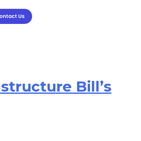
ontact Us
structure Bill’s