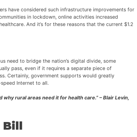
ers have considered such infrastructure improvements for
ommunities in lockdown, online activities increased
ealthcare. And it’s for these reasons that the current $1.2
us need to bridge the nation’s digital divide, some
lly pass, even if it requires a separate piece of
ss. Certainly, government supports would greatly
speed Internet to all.
hy rural areas need it for health care.” – Blair Levin,
Bill