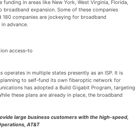
 funding in areas like New York, West Virginia, Florida,
g to broadband expansion. Some of these companies
und 180 companies are jockeying for broadband
g in advance.
tion access–to
erates in multiple states presently as an ISP. It is
planning to self-fund its own fiberoptic network for
unications has adopted a Build Gigabit Program, targeting
hile these plans are already in place, the broadband
 provide large business customers with the high-speed,
 Operations, AT&T