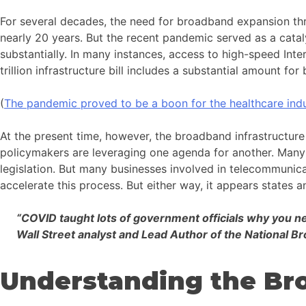
For several decades, the need for broadband expansion thr
nearly 20 years. But the recent pandemic served as a catal
substantially. In many instances, access to high-speed Inter
trillion infrastructure bill includes a substantial amount f
(
The pandemic proved to be a boon for the healthcare indu
At the present time, however, the broadband infrastructure 
policymakers are leveraging one agenda for another. Many re
legislation. But many businesses involved in telecommunic
accelerate this process. But either way, it appears states a
“COVID taught lots of government officials why you nee
Wall Street analyst and Lead Author of the National 
Understanding the Bro