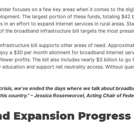
er focuses on a few key areas when it comes to the digital d
velopment. The largest portion of these funds, totaling $42 
s in an effort to expand Internet services in rural areas. St
of the broadband infrastructure bill targets the most pressin
nfrastructure bill supports other areas of need. Approximat
joy a $30 per month allotment for broadband Internet servi
wer profits. The bill also includes nearly $3 billion to go
y education and support net neutrality access. Without quest
is crisis, we’ve ended the days where we talk about broa
 this country.” – Jessica Rosenworcel, Acting Chair of 
nd Expansion Progress