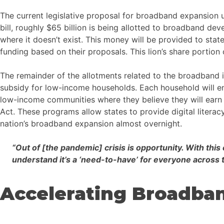
The current legislative proposal for broadband expansion und
bill, roughly $65 billion is being allotted to broadband de
where it doesn’t exist. This money will be provided to state
funding based on their proposals. This lion’s share portion 
The remainder of the allotments related to the broadband i
subsidy for low-income households. Each household will en
low-income communities where they believe they will earn fe
Act. These programs allow states to provide digital literac
nation’s broadband expansion almost overnight.
“Out of [the pandemic] crisis is opportunity. With th
understand it’s a ‘need-to-have’ for everyone across
Accelerating Broadba