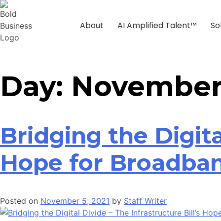
About
AI Amplified Talent™
So
Day:
November 
Bridging the Digita
Hope for Broadba
Posted on
November 5, 2021
by
Staff Writer