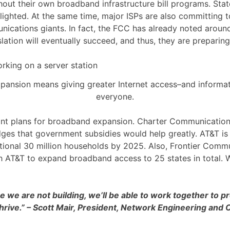
hout their own broadband infrastructure bill programs. State
lighted. At the same time, major ISPs are also committin
munications giants. In fact, the FCC has already noted aro
lation will eventually succeed, and thus, they are preparin
ansion means giving greater Internet access–and informa
everyone.
t plans for broadband expansion. Charter Communications op
ges that government subsidies would help greatly. AT&T is 
itional 30 million households by 2025. Also, Frontier Comm
th AT&T to expand broadband access to 25 states in total. W
re we are not building, we’ll be able to work together to
hrive.” – Scott Mair, President, Network Engineering and