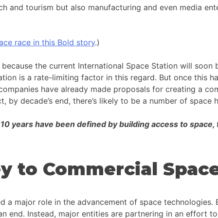
search and tourism but also manufacturing and even media en
ace race in this Bold story
.)
 because the current International Space Station will soon 
ion is a rate-limiting factor in this regard. But once this h
 companies have already made proposals for creating a comm
fact, by decade’s end, there’s likely to be a number of spac
t 10 years have been defined by building access to space, 
Key to Commercial Spac
yed a major role in the advancement of space technologies.
end. Instead, major entities are partnering in an effort to