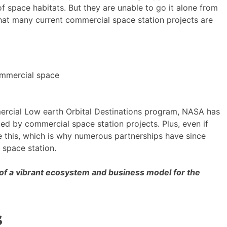
 space habitats. But they are unable to go it alone from
what many current commercial space station projects are
ommercial space
mmercial Low earth Orbital Destinations program, NASA has
ed by commercial space station projects. Plus, even if
ze this, which is why numerous partnerships have since
 space station.
 of a vibrant ecosystem and business model for the
s