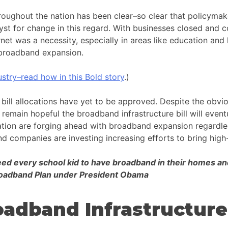
oughout the nation has been clear–so clear that policymak
yst for change in this regard. With businesses closed and c
net was a necessity, especially in areas like education and h
or broadband expansion.
stry–read how in this Bold story
.)
bill allocations have yet to be approved. Despite the obvio
main hopeful the broadband infrastructure bill will eventua
ation are forging ahead with broadband expansion regardle
nd companies are investing increasing efforts to bring high-
d every school kid to have broadband in their homes and w
Broadband Plan under President Obama
adband Infrastructure 