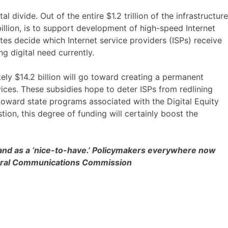
ivide. Out of the entire $1.2 trillion of the infrastructure
billion, is to support development of high-speed Internet
ates decide which Internet service providers (ISPs) receive
g digital need currently.
ely $14.2 billion will go toward creating a permanent
ces. These subsidies hope to deter ISPs from redlining
 toward state programs associated with the Digital Equity
ion, this degree of funding will certainly boost the
dband as a ‘nice-to-have.’ Policymakers everywhere now
Federal Communications Commission