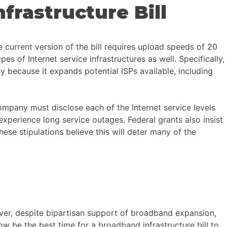
frastructure Bill
 current version of the bill requires upload speeds of 20
 of Internet service infrastructures as well. Specifically,
y because it expands potential ISPs available, including
 company must disclose each of the Internet service levels
xperience long service outages. Federal grants also insist
hese stipulations believe this will deter many of the
ver, despite bipartisan support of broadband expansion,
w be the best time for a broadband infrastructure bill to