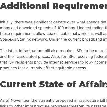
Additional Requiremen
Initially, there was significant debate over what speeds d
mbps and download speeds of 100 mbps. Understanding this, t
these requirements allow coaxial cable networks as well as 
SpaceX’s Starlink network. Under the current broadband infra
The latest infrastructure bill also requires ISPs to be more 
and their associated prices. Also, for ISPs receiving feder
that ISP recipients provide Internet services to low-income 
practices that currently affect equitable access.
Current State of Affair
As of November, the currently proposed infrastructure bil
links to other infrastructure programs threaten its passage