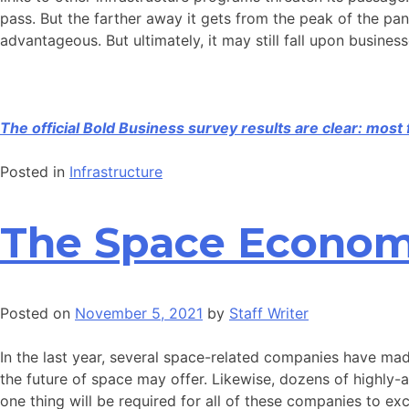
pass. But the farther away it gets from the peak of the pan
advantageous. But ultimately, it may still fall upon busine
The official Bold Business survey results are clear: mos
Posted in
Infrastructure
The Space Economy
Posted on
November 5, 2021
by
Staff Writer
In the last year, several space-related companies have ma
the future of space may offer. Likewise, dozens of highly
one thing will be required for all of these companies to exc