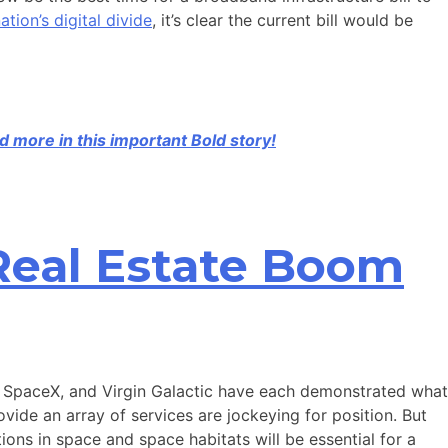
ation’s digital divide
, it’s clear the current bill would be
d more in this important Bold story!
Real Estate Boom
n, SpaceX, and Virgin Galactic have each demonstrated what
ide an array of services are jockeying for position. But
ions in space and space habitats will be essential for a