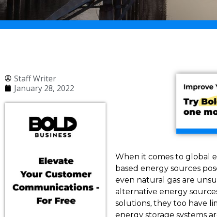
Staff Writer
January 28, 2022
When it comes to global e
based energy sources pose 
even natural gas are unsus
alternative energy source
solutions, they too have l
energy storage systems are