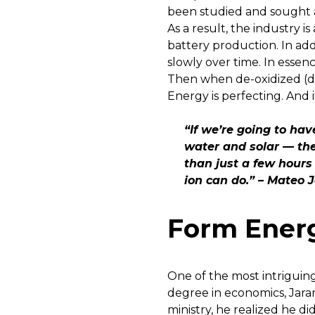
been studied and sought af
As a result, the industry i
battery production. In ad
slowly over time. In essenc
Then when de-oxidized (de-
Energy is perfecting. And 
“If we’re going to ha
water and solar — the
than just a few hours
ion can do.” – Mateo 
Form Energ
One of the most intriguin
degree in economics, Jara
ministry, he realized he d