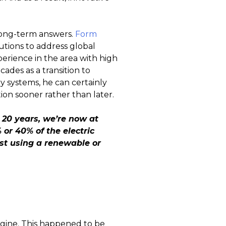
 long-term answers.
Form
lutions to address global
rience in the area with high
ades as a transition to
y systems, he can certainly
on sooner rather than later.
 20 years, we’re now at
or 40% of the electric
ost using a renewable or
ngine. This happened to be