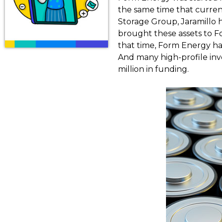
the same time that curren
Storage Group, Jaramillo
brought these assets to Fo
that time, Form Energy has
And many high-profile inv
million in funding.