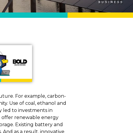
uture. For example, carbon-
ty. Use of coal, ethanol and
y led to investments in
e offer renewable energy
orage. Existing battery and
 And as a result, innovative