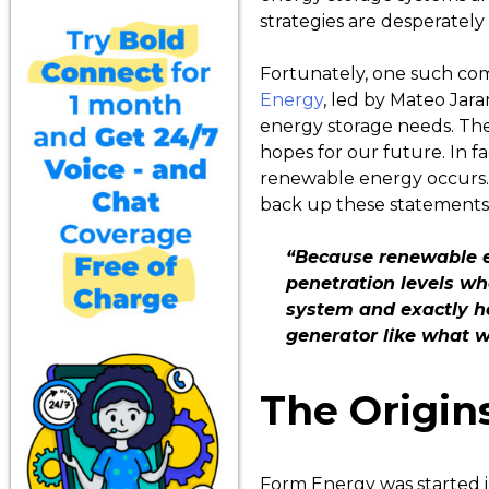
strategies are desperatel
Fortunately, one such com
Energy
, led by Mateo Jara
energy storage needs. Th
hopes for our future. In f
renewable energy occurs. 
back up these statements.
“Because renewable el
penetration levels wh
system and exactly ho
generator like what 
The Origin
Form Energy was started i