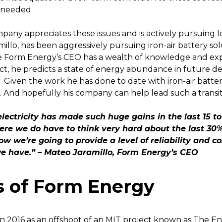
y needed.
pany appreciates these issues and is actively pursuing
millo, has been aggressively pursuing iron-air battery so
e Form Energy’s CEO has a wealth of knowledge and expe
act, he predicts a state of energy abundance in future dec
Given the work he has done to date with iron-air batter
 And hopefully his company can help lead such a transiti
ectricity has made such huge gains in the last 15 to
ere we do have to think very hard about the last 30% 
w we’re going to provide a level of reliability and c
we have.” – Mateo Jaramillo, Form Energy’s CEO
s of Form Energy
n 2016 as an offshoot of an MIT project known as The E