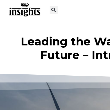
Leading the W
Future – In