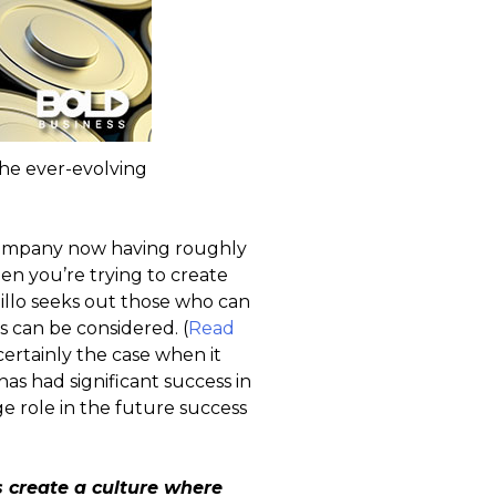
he ever-evolving
 company now having roughly
n you’re trying to create
millo seeks out those who can
s can be considered. (
Read
s certainly the case when it
as had significant success in
ge role in the future success
 create a culture where