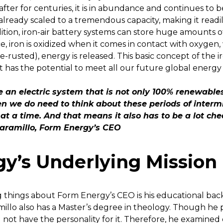
ter for centuries, it is in abundance and continues to b
s already scaled to a tremendous capacity, making it readily
dition, iron-air battery systems can store huge amounts
e, iron is oxidized when it comes in contact with oxygen, 
rusted), energy is released. This basic concept of the i
it has the potential to meet all our future global energy 
ve an electric system that is not only 100% renewable
n we do need to think about these periods of intermi
 at a time. And that means it also has to be a lot ch
Jaramillo, Form Energy’s CEO
y’s Underlying Mission
g things about Form Energy’s CEO is his educational back
millo also has a Master’s degree in theology. Though he
id not have the personality for it. Therefore, he examine