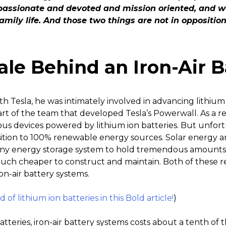
passionate and devoted and mission oriented, and we
family life. And those two things are not in oppositio
ale Behind an Iron-Air B
h Tesla, he was intimately involved in advancing lithiu
t of the team that developed Tesla’s Powerwall. As a res
ious devices powered by lithium ion batteries. But unfort
sition to 100% renewable energy sources. Solar energy 
 any energy storage system to hold tremendous amounts o
ch cheaper to construct and maintain. Both of these r
n-air battery systems.
of lithium ion batteries in this Bold article!
)
tteries, iron-air battery systems costs about a tenth of 