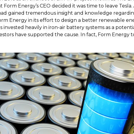
t Form Energy’s CEO decided it was time to leave Tesla. 
 had gained tremendous insight and knowledge regardin
rm Energy in its effort to design a better renewable en
 invested heavily in iron-air battery systems as a potenti
estors have supported the cause. In fact, Form Energy t