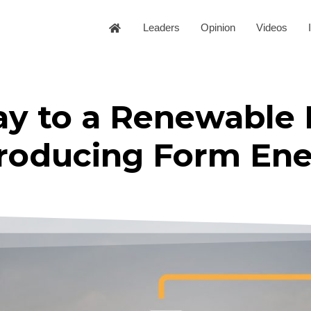
Leaders
Opinion
Videos
ay to a Renewable
troducing Form En