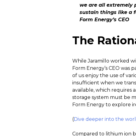
we are all extremely 
sustain things like a 
Form Energy’s CEO
The Ration
While Jaramillo worked wit
Form Energy’s CEO was par
of us enjoy the use of var
insufficient when we tran
available, which requires
storage system must be mu
Form Energy to explore iro
(
Dive deeper into the world 
Compared to lithium ion ba