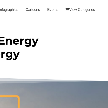
Infographics
Cartoons
Events
View Categories
 Energy
ergy