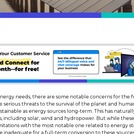
nergy needs, there are some notable concerns for the f
serious threats to the survival of the planet and humani
tainable as energy sources long-term. This has naturall
s, including solar, wind and hydropower. But while thes
imitations with the most notable one related to energy st
 inadequate for a full-term conversion to these sources.