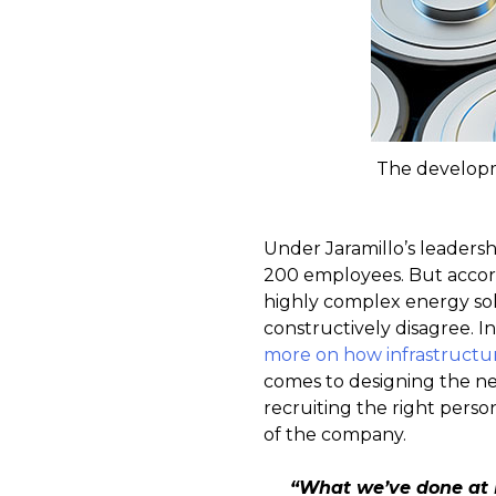
The developme
Under Jaramillo’s leader
200 employees. But accord
highly complex energy solu
constructively disagree. I
more on how infrastructur
comes to designing the nex
recruiting the right perso
of the company.
“What we’ve done at 