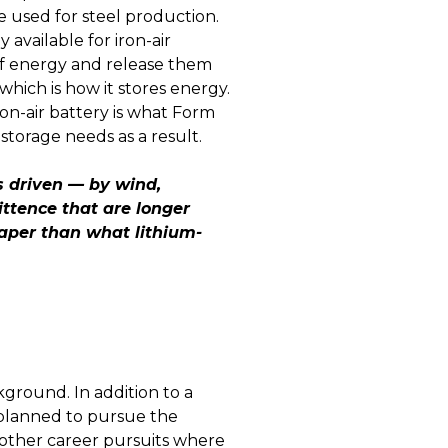
e used for steel production.
 available for iron-air
 of energy and release them
which is how it stores energy.
ron-air battery is what Form
storage needs as a result.
s driven — by wind,
ttence that are longer
eaper than what lithium-
ground. In addition to a
 planned to pursue the
d other career pursuits where