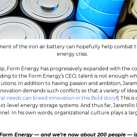
nt of the iron air battery can hopefully help combat t
energy crisis.
ship, Form Energy has progressively expanded with the
ing to the Form Energy’s CEO, talent is not enough whe
tions. In addition to having passion and ambition, Jara
nnovation demands such conflicts so that a variety of idea
al needs can breed innovation in this Bold story
!) This i
t-level energy storage systems. And thus far, Jaramillo h
nnel. In his own words, organizational culture plays a lar
Form Energy — and we’re now about 200 people — is