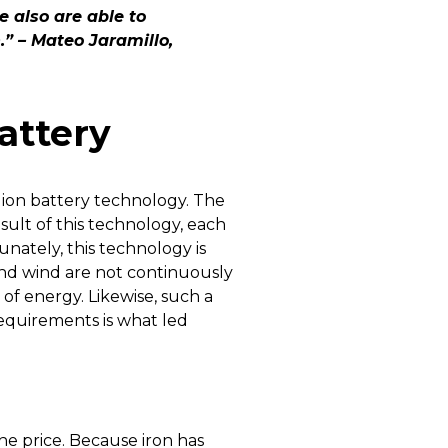
 also are able to
n.” – Mateo Jaramillo,
attery
m ion battery technology. The
ult of this technology, each
unately, this technology is
and wind are not continuously
f energy. Likewise, such a
equirements is what led
the price. Because iron has