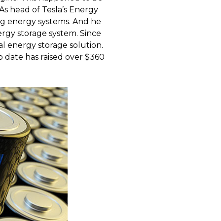
As head of Tesla’s Energy
g energy systems. And he
ergy storage system. Since
al energy storage solution.
o date has raised over $360