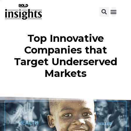
View C
Top Innovative
Companies that
Target Underserved
Markets