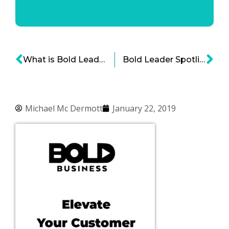
What is Bold Leadership and the Characteristics of a Bold Leader
Bold Leader Spotlight: Kirsten Marriner, Chief People Officer, The Clorox Company
Michael Mc Dermott
January 22, 2019