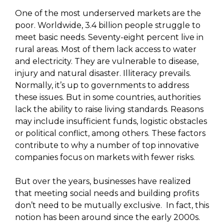
One of the most underserved markets are the
poor. Worldwide, 3.4 billion people struggle to
meet basic needs. Seventy-eight percent live in
rural areas. Most of them lack access to water
and electricity. They are vulnerable to disease,
injury and natural disaster. Illiteracy prevails.
Normally, it’s up to governments to address
these issues. But in some countries, authorities
lack the ability to raise living standards. Reasons
may include insufficient funds, logistic obstacles
or political conflict, among others. These factors
contribute to why a number of top innovative
companies focus on markets with fewer risks.
But over the years, businesses have realized
that meeting social needs and building profits
don’t need to be mutually exclusive. In fact, this
notion has been around since the early 2000s.