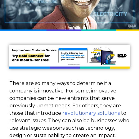
There are so many ways to determine if a
company is innovative. For some, innovative
companies can be new entrants that serve
previously unmet needs. For others, they are
those that introduce
revolutionary solutions
to
relevant issues. They can also be businesses who
use strategic weapons such as technology,
design or sustainability to create an impact.