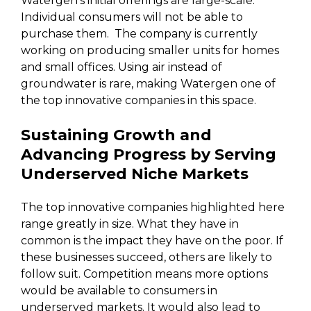
Watergen’s initial offerings are large-scale.
Individual consumers will not be able to
purchase them. The company is currently
working on producing smaller units for homes
and small offices. Using air instead of
groundwater is rare, making Watergen one of
the top innovative companies in this space.
Sustaining Growth and
Advancing Progress by Serving
Underserved Niche Markets
The top innovative companies highlighted here
range greatly in size. What they have in
common is the impact they have on the poor. If
these businesses succeed, others are likely to
follow suit. Competition means more options
would be available to consumers in
underserved markets. It would also lead to