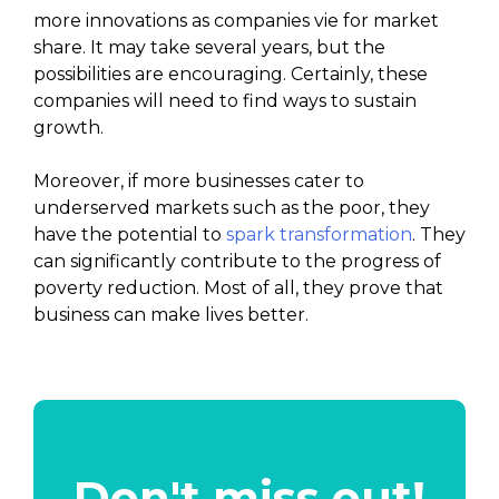
more innovations as companies vie for market
share. It may take several years, but the
possibilities are encouraging. Certainly, these
companies will need to find ways to sustain
growth.
Moreover, if more businesses cater to
underserved markets such as the poor, they
have the potential to
spark transformation
. They
can significantly contribute to the progress of
poverty reduction. Most of all, they prove that
business can make lives better.
Don't miss out!