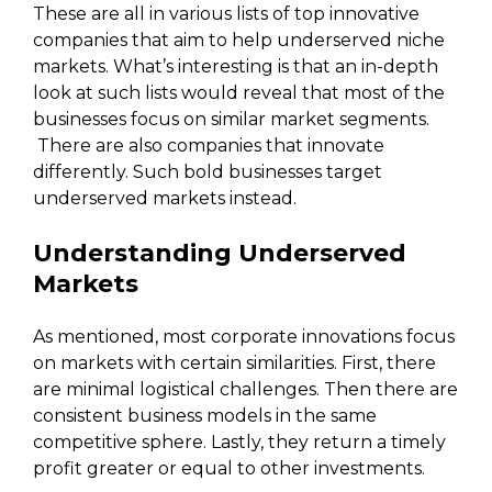
These are all in various lists of top innovative
companies that aim to help underserved niche
markets. What’s interesting is that an in-depth
look at such lists would reveal that most of the
businesses focus on similar market segments.
There are also companies that innovate
differently. Such bold businesses target
underserved markets instead.
Understanding Underserved
Markets
As mentioned, most corporate innovations focus
on markets with certain similarities. First, there
are minimal logistical challenges. Then there are
consistent business models in the same
competitive sphere. Lastly, they return a timely
profit greater or equal to other investments.