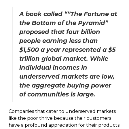
A book called “”The Fortune at
the Bottom of the Pyramid”
proposed that four billion
people earning less than
$1,500 a year represented a $5
trillion global market. While
individual incomes in
underserved markets are low,
the aggregate buying power
of communities is large.
Companies that cater to underserved markets
like the poor thrive because their customers
have a profound appreciation for their products