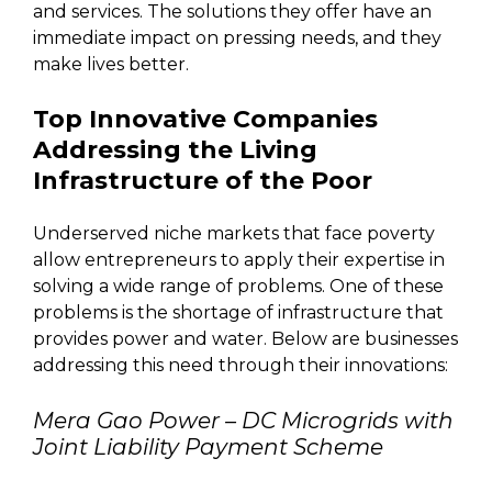
and services. The solutions they offer have an
immediate impact on pressing needs, and they
make lives better.
Top Innovative Companies
Addressing the Living
Infrastructure of the Poor
Underserved niche markets that face poverty
allow entrepreneurs to apply their expertise in
solving a wide range of problems. One of these
problems is the shortage of infrastructure that
provides power and water. Below are businesses
addressing this need through their innovations:
Mera Gao Power – DC Microgrids with
Joint Liability Payment Scheme