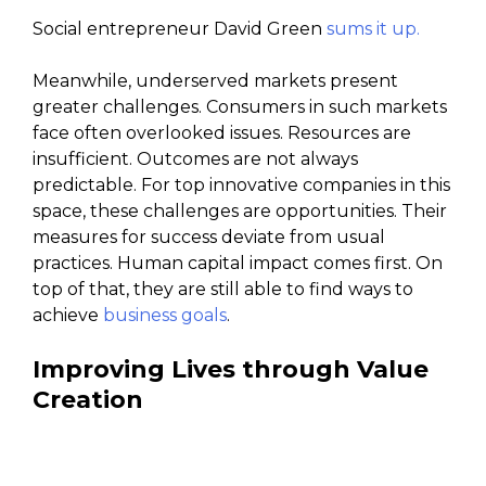
Social entrepreneur David Green
sums it up.
Meanwhile, underserved markets present
greater challenges. Consumers in such markets
face often overlooked issues. Resources are
insufficient. Outcomes are not always
predictable. For top innovative companies in this
space, these challenges are opportunities. Their
measures for success deviate from usual
practices. Human capital impact comes first. On
top of that, they are still able to find ways to
achieve
business goals
.
Improving Lives through Value
Creation