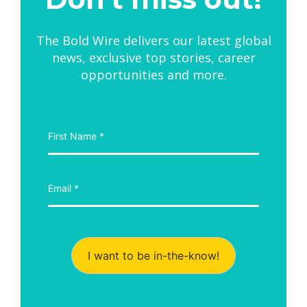
The Bold Wire delivers our latest global
news, exclusive top stories, career
opportunities and more.
I want to be in-the-know!