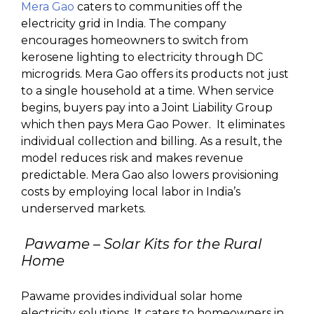
Mera Gao
caters to communities off the
electricity grid in India. The company
encourages homeowners to switch from
kerosene lighting to electricity through DC
microgrids. Mera Gao offers its products not just
to a single household at a time. When service
begins, buyers pay into a Joint Liability Group
which then pays Mera Gao Power. It eliminates
individual collection and billing. As a result, the
model reduces risk and makes revenue
predictable. Mera Gao also lowers provisioning
costs by employing local labor in India’s
underserved markets.
Pawame
– Solar Kits for the Rural
Home
Pawame provides individual solar home
electricity solutions. It caters to homeowners in