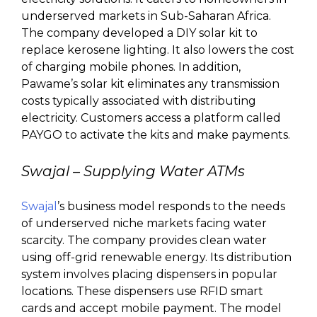
underserved markets in Sub-Saharan Africa.
The company developed a DIY solar kit to
replace kerosene lighting. It also lowers the cost
of charging mobile phones. In addition,
Pawame’s solar kit eliminates any transmission
costs typically associated with distributing
electricity. Customers access a platform called
PAYGO to activate the kits and make payments.
Swajal – Supplying Water ATMs
Swajal
’s business model responds to the needs
of underserved niche markets facing water
scarcity. The company provides clean water
using off-grid renewable energy. Its distribution
system involves placing dispensers in popular
locations. These dispensers use RFID smart
cards and accept mobile payment. The model