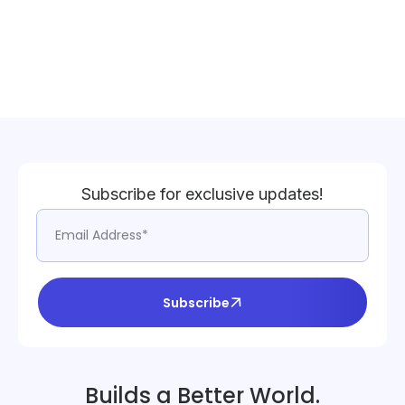
Subscribe for exclusive updates!
Subscribe
Builds a Better World.