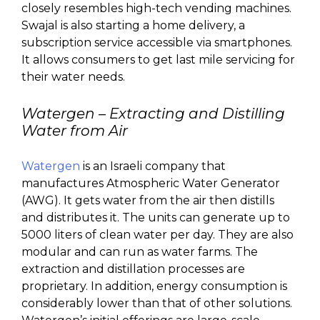
closely resembles high-tech vending machines.
Swajal is also starting a home delivery, a
subscription service accessible via smartphones.
It allows consumers to get last mile servicing for
their water needs.
Watergen
– Extracting and Distilling
Water from Air
Watergen
is an Israeli company that
manufactures Atmospheric Water Generator
(AWG). It gets water from the air then distills
and distributes it. The units can generate up to
5000 liters of clean water per day. They are also
modular and can run as water farms. The
extraction and distillation processes are
proprietary. In addition, energy consumption is
considerably lower than that of other solutions.