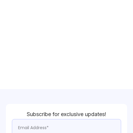
Subscribe for exclusive updates!