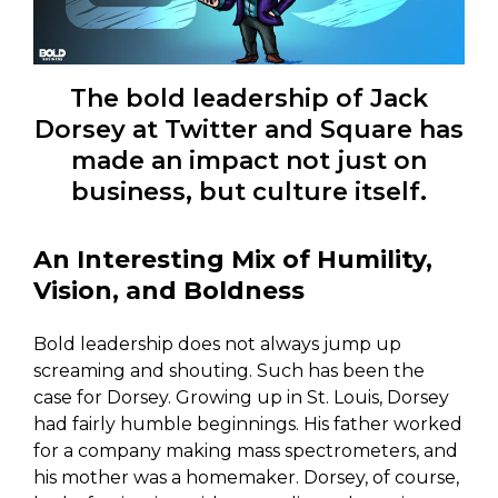
The bold leadership of Jack
Dorsey at Twitter and Square has
made an impact not just on
business, but culture itself.
An Interesting Mix of Humility,
Vision, and Boldness
Bold leadership does not always jump up
screaming and shouting. Such has been the
case for Dorsey. Growing up in St. Louis, Dorsey
had fairly humble beginnings. His father worked
for a company making mass spectrometers, and
his mother was a homemaker. Dorsey, of course,