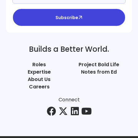
Subscribe
Builds a Better World.
Roles
Project Bold Life
Expertise
Notes from Ed
About Us
Careers
Connect