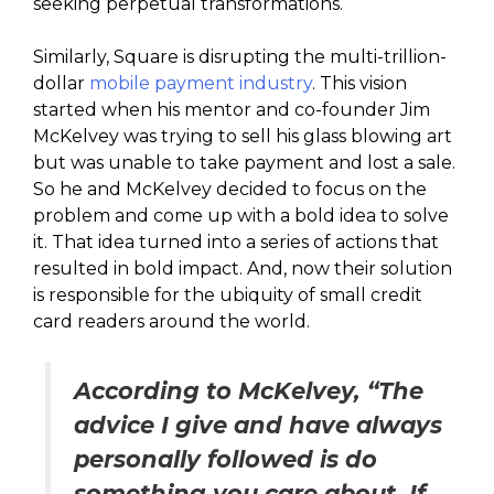
seeking perpetual transformations.
Similarly, Square is disrupting the multi-trillion-
dollar
mobile payment industry
. This vision
started when his mentor and co-founder Jim
McKelvey was trying to sell his glass blowing art
but was unable to take payment and lost a sale.
So he and McKelvey decided to focus on the
problem and come up with a bold idea to solve
it. That idea turned into a series of actions that
resulted in bold impact. And, now their solution
is responsible for the ubiquity of small credit
card readers around the world.
According to McKelvey, “The
advice I give and have always
personally followed is do
something you care about. If