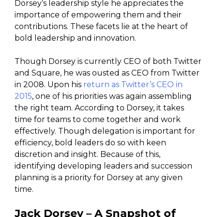
Dorsey’s leadership style he appreciates the
importance of empowering them and their
contributions. These facets lie at the heart of
bold leadership and innovation.
Though Dorsey is currently CEO of both Twitter
and Square, he was ousted as CEO from Twitter
in 2008. Upon his
return as Twitter’s CEO in
2015
, one of his priorities was again assembling
the right team. According to Dorsey, it takes
time for teams to come together and work
effectively. Though delegation is important for
efficiency, bold leaders do so with keen
discretion and insight. Because of this,
identifying developing leaders and succession
planning is a priority for Dorsey at any given
time.
Jack Dorsey – A Snapshot of