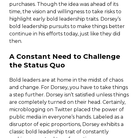
purchases. Though the idea was ahead of its
time, the vision and willingness to take risks to
highlight early bold leadership traits. Dorsey’s
bold leadership pursuits to make things better
continue in his efforts today, just like they did
then.
A Constant Need to Challenge
the Status Quo
Bold leaders are at home in the midst of chaos
and change. For Dorsey, you have to take things
a step further. Dorsey isn’t satisfied unless things
are completely turned on their head. Certainly,
microblogging on Twitter placed the power of
public media in everyone’s hands. Labeled as a
disruptor of epic proportions, Dorsey exhibits a
classic bold leadership trait of constantly