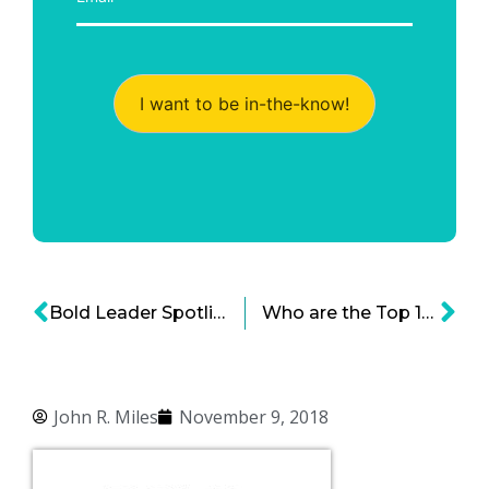
I want to be in-the-know!
Bold Leader Spotlight: Intuit Chairman and CEO Brad Smith
Who are the Top 10 Women in Private Equity?
John R. Miles
November 9, 2018