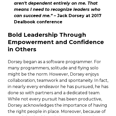
aren’t dependent entirely on me. That
means I need to recognize leaders who
can succeed me.”
– Jack Dorsey at 2017
Dealbook conference
Bold Leadership Through
Empowerment and Confidence
in Others
Dorsey began as a software programmer. For
many programmers, solitude and flying solo
might be the norm. However, Dorsey enjoys
collaboration, teamwork and spontaneity. In fact,
in nearly every endeavor he has pursued, he has
done so with partners and a dedicated team.
While not every pursuit has been productive,
Dorsey acknowledges the importance of having
the right people in place. Moreover, because of