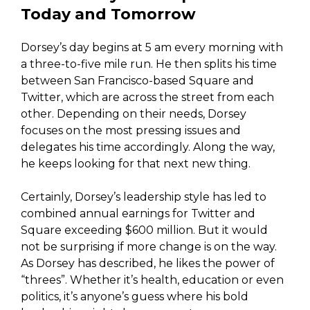
Today and Tomorrow
Dorsey’s day begins at 5 am every morning with
a three-to-five mile run. He then splits his time
between San Francisco-based Square and
Twitter, which are across the street from each
other. Depending on their needs, Dorsey
focuses on the most pressing issues and
delegates his time accordingly. Along the way,
he keeps looking for that next new thing.
Certainly, Dorsey’s leadership style has led to
combined annual earnings for Twitter and
Square exceeding $600 million. But it would
not be surprising if more change is on the way.
As Dorsey has described, he likes the power of
“threes”. Whether it’s health, education or even
politics, it’s anyone’s guess where his bold