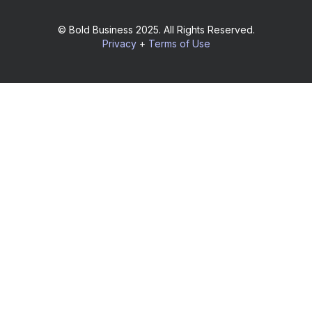
© Bold Business 2025. All Rights Reserved.
Privacy
+
Terms of Use