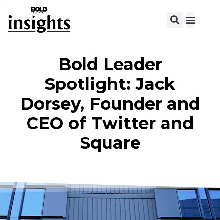
View C
Bold Leader
Spotlight: Jack
Dorsey, Founder and
CEO of Twitter and
Square