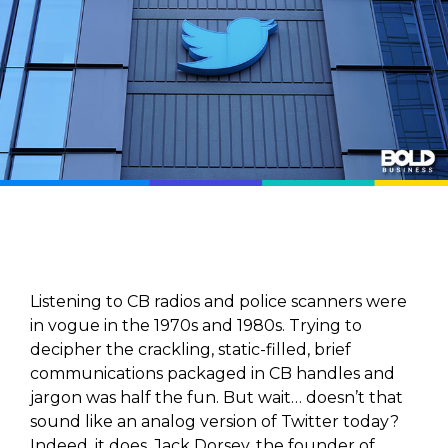
Listening to CB radios and police scanners were
in vogue in the 1970s and 1980s. Trying to
decipher the crackling, static-filled, brief
communications packaged in CB handles and
jargon was half the fun. But wait… doesn’t that
sound like an analog version of Twitter today?
Indeed, it does. Jack Dorsey, the founder of