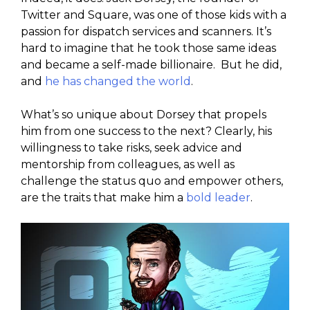
Twitter and Square, was one of those kids with a
passion for dispatch services and scanners. It’s
hard to imagine that he took those same ideas
and became a self-made billionaire. But he did,
and
he has changed the world
.
What’s so unique about Dorsey that propels
him from one success to the next? Clearly, his
willingness to take risks, seek advice and
mentorship from colleagues, as well as
challenge the status quo and empower others,
are the traits that make him a
bold leader
.