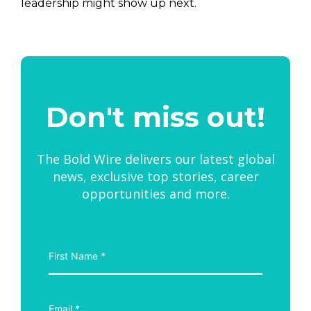
leadership might show up next.
Don't miss out!
The Bold Wire delivers our latest global
news, exclusive top stories, career
opportunities and more.