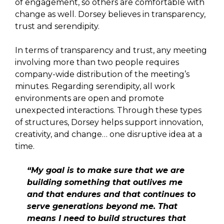
of engagement, so others are comfortable with
change as well. Dorsey believes in transparency,
trust and serendipity.
In terms of transparency and trust, any meeting
involving more than two people requires
company-wide distribution of the meeting’s
minutes. Regarding serendipity, all work
environments are open and promote
unexpected interactions. Through these types
of structures, Dorsey helps support innovation,
creativity, and change… one disruptive idea at a
time.
“My goal is to make sure that we are
building something that outlives me
and that endures and that continues to
serve generations beyond me. That
means I need to build structures that