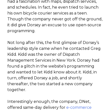
had a fascination with maps, dispatch services,
and schedules. In fact, he even tried to launch
his own bicycle courier services as a teen.
Though the company never got off the ground,
it did give Dorsey an excuse to use open-source
programming.
Not long after this, the first glimpse of Dorsey’s
leadership style came when he contacted Greg
Kidd. Kidd was the owner of Dispatch
Management Services in New York. Dorsey had
found a glitch in the website’s programming
and wanted to let Kidd know about it. Kidd, in
turn, offered Dorsey a job, and shortly
thereafter, the two started a new company
together.
Interestingly enough, the company, DNet,
offered same-day delivery for
e-commerce