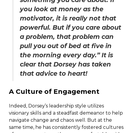
you look at money as the
motivator, it is really not that
powerful. But if you care about
a problem, that problem can
pull you out of bed at five in
the morning every day.” It is
clear that Dorsey has taken
that advice to heart!
A Culture of Engagement
Indeed, Dorsey’s leadership style utilizes
visionary skills and a steadfast demeanor to help
navigate change and chaos well. But at the
same time, he has consistently fostered cultures