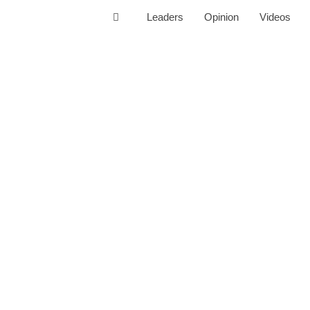
Leaders
Opinion
Videos