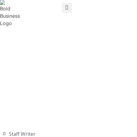
Staff Writer