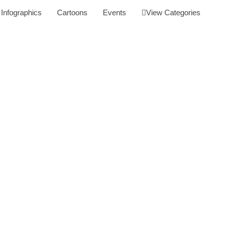
Infographics
Cartoons
Events
View Categories