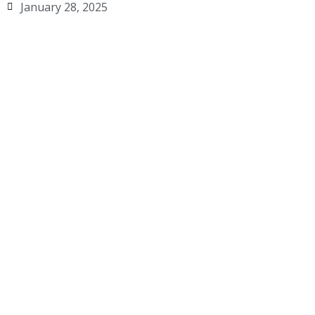
January 28, 2025