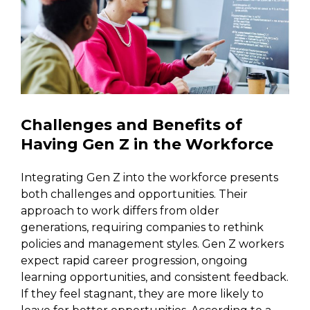
Challenges and Benefits of
Having Gen Z in the Workforce
Integrating Gen Z into the workforce presents
both challenges and opportunities. Their
approach to work differs from older
generations, requiring companies to rethink
policies and management styles. Gen Z workers
expect rapid career progression, ongoing
learning opportunities, and consistent feedback.
If they feel stagnant, they are more likely to