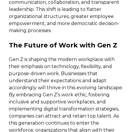
communication, collaboration, and transparent
leadership. This shift is leading to flatter
organizational structures, greater employee
empowerment, and more democratic decision-
making processes.
The Future of Work with Gen Z
Gen Z is shaping the modern workplace with
their emphasis on technology, flexibility, and
purpose-driven work. Businesses that
understand their expectations and adapt
accordingly will thrive in this evolving landscape.
By embracing Gen Z’s work ethic, fostering
inclusive and supportive workplaces, and
implementing digital transformation strategies,
companies can attract and retain top talent. As
this generation continues to enter the
workforce, organizations that align with their