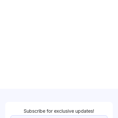
Subscribe for exclusive updates!