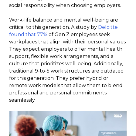
social responsibility when choosing employers.
Work-life balance and mental well-being are
critical to this generation. A study by
Deloitte
found that 77%
of Gen Z employees seek
workplaces that align with their personal values.
They expect employers to offer mental health
support, flexible work arrangements, and a
culture that prioritizes well-being. Additionally,
traditional 9-to-5 work structures are outdated
for this generation. They prefer hybrid or
remote work models that allow them to blend
professional and personal commitments
seamlessly.