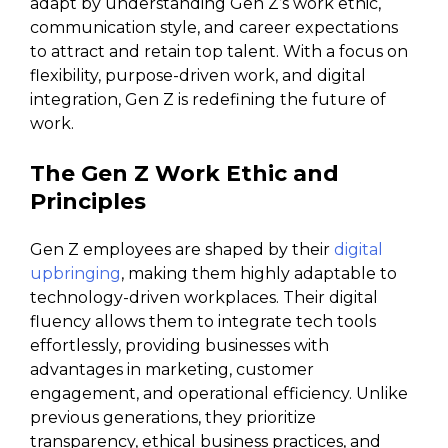
adapt by understanding Gen Z’s work ethic,
communication style, and career expectations
to attract and retain top talent. With a focus on
flexibility, purpose-driven work, and digital
integration, Gen Z is redefining the future of
work.
The Gen Z Work Ethic and
Principles
Gen Z employees are shaped by their
digital
upbringing
, making them highly adaptable to
technology-driven workplaces. Their digital
fluency allows them to integrate tech tools
effortlessly, providing businesses with
advantages in marketing, customer
engagement, and operational efficiency. Unlike
previous generations, they prioritize
transparency, ethical business practices, and