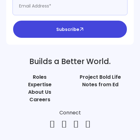
Subscribe
Builds a Better World.
Roles
Project Bold Life
Expertise
Notes from Ed
About Us
Careers
Connect