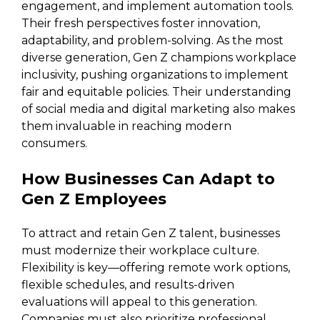
engagement, and implement automation tools.
Their fresh perspectives foster innovation,
adaptability, and problem-solving. As the most
diverse generation, Gen Z champions workplace
inclusivity, pushing organizations to implement
fair and equitable policies. Their understanding
of social media and digital marketing also makes
them invaluable in reaching modern
consumers.
How Businesses Can Adapt to
Gen Z Employees
To attract and retain Gen Z talent, businesses
must modernize their workplace culture.
Flexibility is key—offering remote work options,
flexible schedules, and results-driven
evaluations will appeal to this generation.
Companies must also prioritize professional