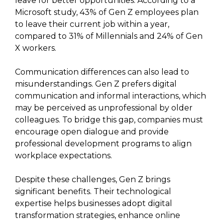
leave for better opportunities. According to a
Microsoft study, 43% of Gen Z employees plan
to leave their current job within a year,
compared to 31% of Millennials and 24% of Gen
X workers.
Communication differences can also lead to
misunderstandings. Gen Z prefers digital
communication and informal interactions, which
may be perceived as unprofessional by older
colleagues. To bridge this gap, companies must
encourage open dialogue and provide
professional development programs to align
workplace expectations.
Despite these challenges, Gen Z brings
significant benefits. Their technological
expertise helps businesses adopt digital
transformation strategies, enhance online