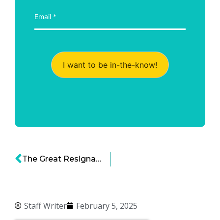
I want to be in-the-know!
The Great Resignation: A Seismic Shift in the US Labor Market
Staff Writer
February 5, 2025