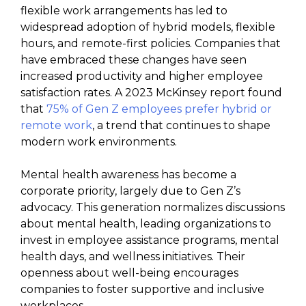
flexible work arrangements has led to
widespread adoption of hybrid models, flexible
hours, and remote-first policies. Companies that
have embraced these changes have seen
increased productivity and higher employee
satisfaction rates. A 2023 McKinsey report found
that
75% of Gen Z employees prefer hybrid or
remote work
, a trend that continues to shape
modern work environments.
Mental health awareness has become a
corporate priority, largely due to Gen Z’s
advocacy. This generation normalizes discussions
about mental health, leading organizations to
invest in employee assistance programs, mental
health days, and wellness initiatives. Their
openness about well-being encourages
companies to foster supportive and inclusive
workplaces.