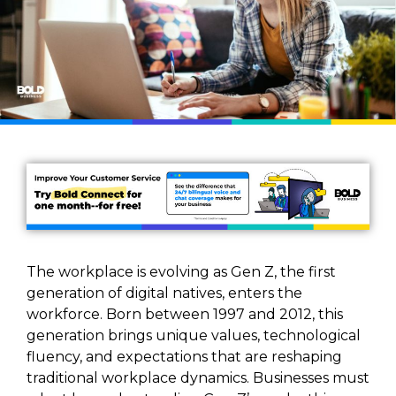
The workplace is evolving as Gen Z, the first
generation of digital natives, enters the
workforce. Born between 1997 and 2012, this
generation brings unique values, technological
fluency, and expectations that are reshaping
traditional workplace dynamics. Businesses must