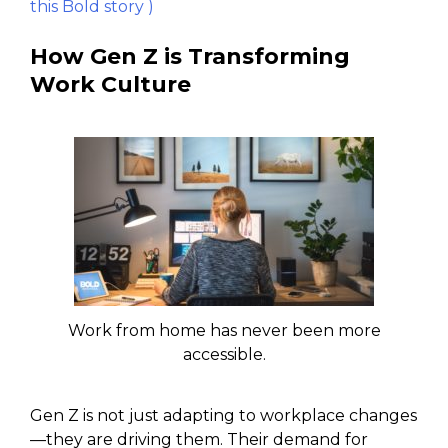
this Bold story )
How Gen Z is Transforming
Work Culture
Work from home has never been more
accessible.
Gen Z is not just adapting to workplace changes
—they are driving them. Their demand for