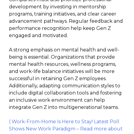
development by investing in mentorship
programs, training initiatives, and clear career
advancement pathways. Regular feedback and
performance recognition help keep Gen Z
engaged and motivated.
A strong emphasis on mental health and well-
being is essential. Organizations that provide
mental health resources, wellness programs,
and work-life balance initiatives will be more
successful in retaining Gen Z employees.
Additionally, adapting communication styles to
include digital collaboration tools and fostering
an inclusive work environment can help
integrate Gen Z into multigenerational teams.
( Work-From-Home Is Here to Stay! Latest Poll
Shows New Work Paradigm – Read more about