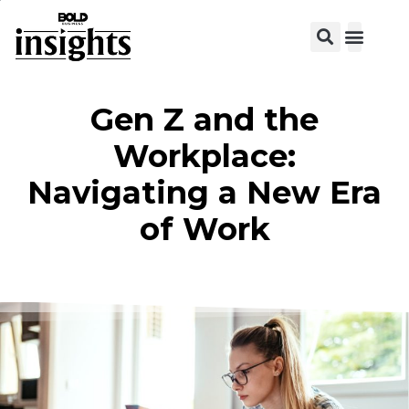
View C
Gen Z and the
Workplace:
Navigating a New Era
of Work