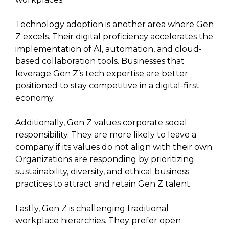
Technology adoption is another area where Gen
Z excels. Their digital proficiency accelerates the
implementation of AI, automation, and cloud-
based collaboration tools. Businesses that
leverage Gen Z’s tech expertise are better
positioned to stay competitive in a digital-first
economy.
Additionally, Gen Z values corporate social
responsibility. They are more likely to leave a
company if its values do not align with their own.
Organizations are responding by prioritizing
sustainability, diversity, and ethical business
practices to attract and retain Gen Z talent.
Lastly, Gen Z is challenging traditional
workplace hierarchies. They prefer open