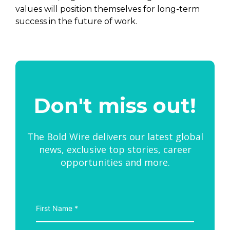
values will position themselves for long-term
success in the future of work.
Don't miss out!
The Bold Wire delivers our latest global
news, exclusive top stories, career
opportunities and more.