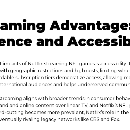
eaming Advantage
nce and Accessibi
 impacts of Netflix streaming NFL games is accessibility. 
th geographic restrictions and high costs, limiting who c
ordable subscription tiers democratize access, allowing mo
s international audiences and helps underserved communit
 streaming aligns with broader trends in consumer behav
and and online content over linear TV, and Netflix’s NFL
rd-cutting becomes more prevalent, Netflix’s role in the
eventually rivaling legacy networks like CBS and Fox.