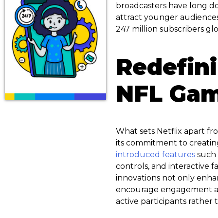
broadcasters have long do
attract younger audiences.
247 million subscribers glo
Redefin
NFL Ga
What sets Netflix apart f
its commitment to creatin
introduced features
such 
controls, and interactive f
innovations not only enh
encourage engagement and
active participants rather 