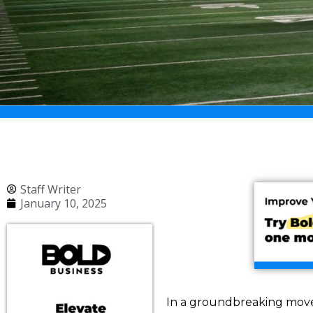
Staff Writer
January 10, 2025
In a groundbreaking move, 