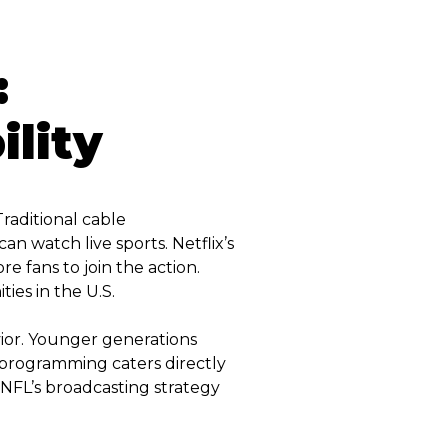
:
lity
Traditional cable
an watch live sports. Netflix’s
re fans to join the action.
ies in the U.S.
ior. Younger generations
 programming caters directly
 NFL’s broadcasting strategy