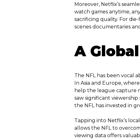
Moreover, Netflix’s seamles
watch games anytime, anyw
sacrificing quality. For di
scenes documentaries and p
A Global
The NFL has been vocal abou
In Asia and Europe, where 
help the league capture 
saw significant viewershi
the NFL has invested in gr
Tapping into Netflix’s loc
allows the NFL to overcome 
viewing data offers valuab