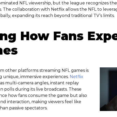
minated NFL viewership, but the league recognizes the 
 The collaboration with Netflix allows the NFL to lever
bally, expanding its reach beyond traditional TV’s limits.
ing How Fans Exp
mes
rom other platforms streaming NFL games is
g unique, immersive experiences.
Netflix
as multi-camera angles, instant replay
an polls during its live broadcasts. These
ance how fans consume the game but also
 interaction, making viewers feel like
than passive spectators.