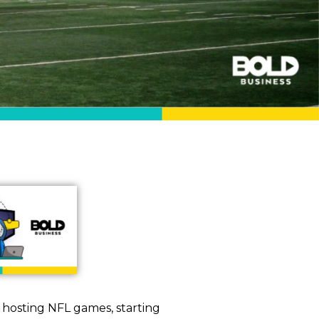
y hosting NFL games, starting