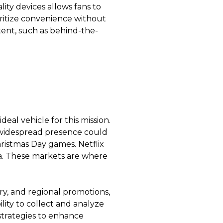
lity devices allows fans to
oritize convenience without
ontent, such as behind-the-
eal vehicle for this mission.
’s widespread presence could
istmas Day games. Netflix
ea. These markets are where
ary, and regional promotions,
lity to collect and analyze
 strategies to enhance