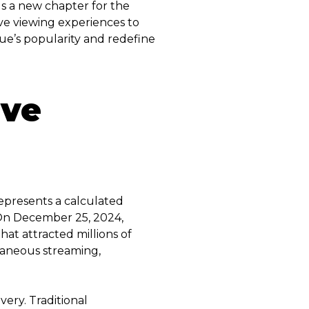
ls a new chapter for the
ve viewing experiences to
gue’s popularity and redefine
ive
represents a calculated
. On December 25, 2024,
t attracted millions of
ltaneous streaming,
very. Traditional