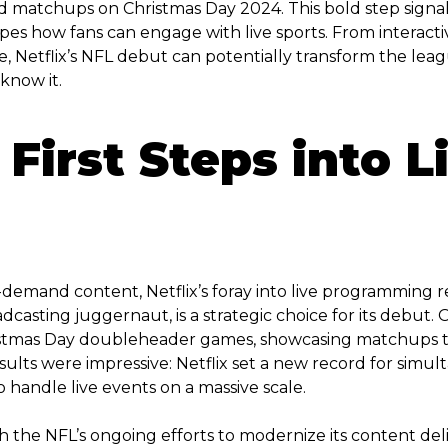
ed matchups on Christmas Day 2024. This bold step signa
pes how fans can engage with live sports. From interacti
, Netflix’s NFL debut can potentially transform the lea
know it.
 First Steps into L
-demand content, Netflix’s foray into live programming 
dcasting juggernaut, is a strategic choice for its debut
istmas Day doubleheader games, showcasing matchups tha
ults were impressive: Netflix set a new record for simu
o handle live events on a massive scale.
h the NFL’s ongoing efforts to modernize its content deli