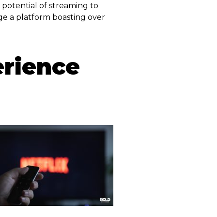
potential of streaming to
age a platform boasting over
erience