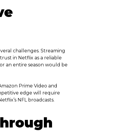
ve
everal challenges. Streaming
ust in Netflix as a reliable
for an entire season would be
as Amazon Prime Video and
petitive edge will require
etflix’s NFL broadcasts.
Through