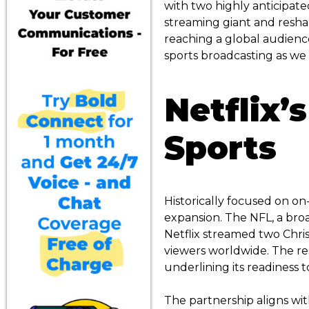
with two highly anticipat
streaming giant and resha
reaching a global audience
sports broadcasting as we 
Netflix’s
Sports
Historically focused on on
expansion. The NFL, a broa
Netflix streamed two Chr
viewers worldwide. The res
underlining its readiness t
The partnership aligns wit