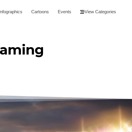
Infographics
Cartoons
Events
View Categories
eaming