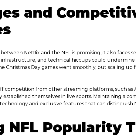
ges and Competiti
es
etween Netflix and the NFL is promising, it also faces s
 infrastructure, and technical hiccups could undermine tr
 The Christmas Day games went smoothly, but scaling up 
 stiff competition from other streaming platforms, such 
established themselves in live sports. Maintaining a com
echnology and exclusive features that can distinguish N
g NFL Popularity 