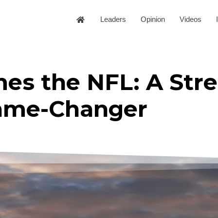
Leaders
Opinion
Videos
mes the NFL: A Str
ame-Changer