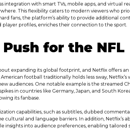
s integration with smart TVs, mobile apps, and virtual rea
here. This flexibility caters to modern viewers who pri
e-hard fans, the platform’s ability to provide additional c
layer profiles, enriches their connection to the sport.
 Push for the NFL
t expanding its global footprint, and Netflix offers an id
American football traditionally holds less sway, Netflix
new audiences. One notable example is the streamed Chr
p spikes in countries like Germany, Japan, and South Kor
owing its fanbase.
alization capabilities, such as subtitles, dubbed comment
cultural and language barriers. In addition, Netflix’s abi
le insights into audience preferences, enabling tailored