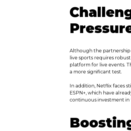
Challen
Pressur
Although the partnership b
live sports requires robust
platform for live events.
a more significant test.
In addition, Netflix faces
ESPN+, which have already 
continuous investment in t
Boostin