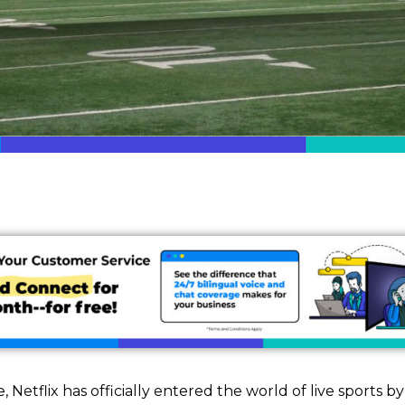
Netflix has officially entered the world of live sports b