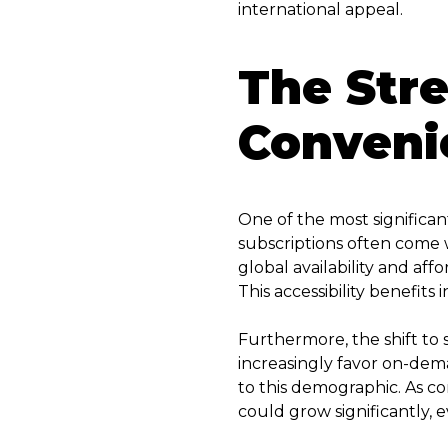
international appeal.
The Str
Convenie
One of the most significant
subscriptions often come wi
global availability and aff
This accessibility benefit
Furthermore, the shift to
increasingly favor on-dem
to this demographic. As co
could grow significantly, 