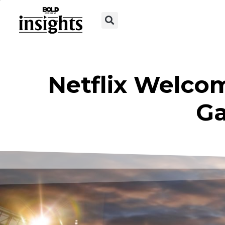
Netflix Welco
G