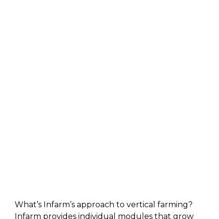
What’s Infarm’s approach to vertical farming?
Infarm provides individual modules that grow