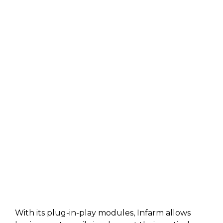
With its plug-in-play modules, Infarm allows