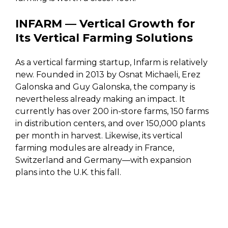
INFARM — Vertical Growth for
Its Vertical Farming Solutions
As a vertical farming startup, Infarm is relatively
new. Founded in 2013 by Osnat Michaeli, Erez
Galonska and Guy Galonska, the company is
nevertheless already making an impact. It
currently has over 200 in-store farms, 150 farms
in distribution centers, and over 150,000 plants
per month in harvest. Likewise, its vertical
farming modules are already in France,
Switzerland and Germany—with expansion
plans into the U.K. this fall.