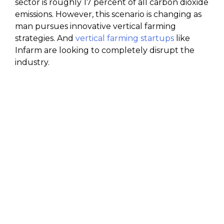
sector is roughly 17 percent of all carbon dioxide
emissions. However, this scenario is changing as
man pursues innovative vertical farming
strategies. And
vertical farming startups
like
Infarm are looking to completely disrupt the
industry.