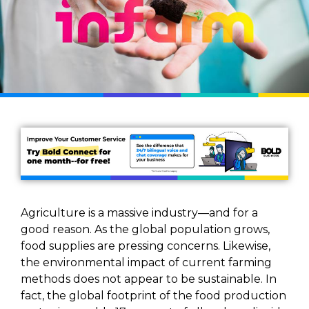
Agriculture is a massive industry—and for a
good reason. As the global population grows,
food supplies are pressing concerns. Likewise,
the environmental impact of current farming
methods does not appear to be sustainable. In
fact, the global footprint of the food production