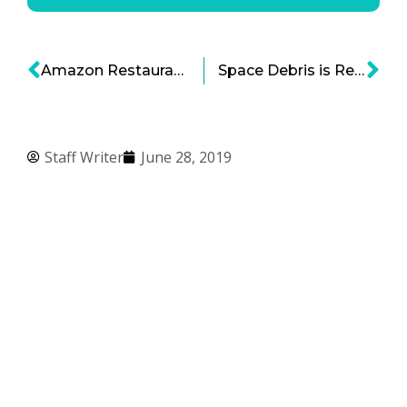
Amazon Restaurants, Deliveroo, GrubHub and the Tectonic Shift in Food Delivery
Space Debris is Real – What’s Being Done About It?
Staff Writer
June 28, 2019