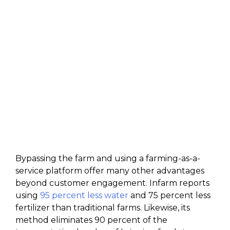
Bypassing the farm and using a farming-as-a-
service platform offer many other advantages
beyond customer engagement. Infarm reports
using
95 percent less water
and 75 percent less
fertilizer than traditional farms. Likewise, its
method eliminates 90 percent of the