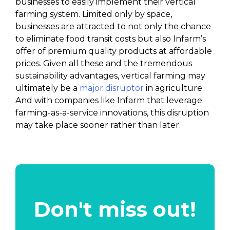
businesses to easily implement their vertical
farming system. Limited only by space,
businesses are attracted to not only the chance
to eliminate food transit costs but also Infarm’s
offer of premium quality products at affordable
prices. Given all these and the tremendous
sustainability advantages, vertical farming may
ultimately be a
major disruptor
in agriculture.
And with companies like Infarm that leverage
farming-as-a-service innovations, this disruption
may take place sooner rather than later.
Don't miss out!