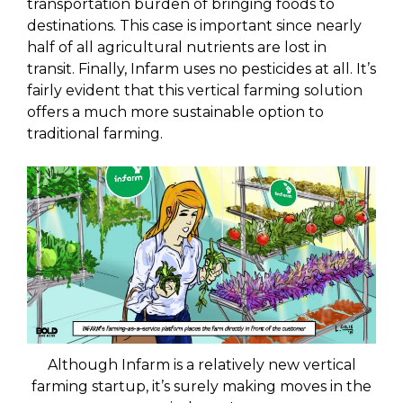
transportation burden of bringing foods to
destinations. This case is important since nearly
half of all agricultural nutrients are lost in
transit. Finally, Infarm uses no pesticides at all. It’s
fairly evident that this vertical farming solution
offers a much more sustainable option to
traditional farming.
Although Infarm is a relatively new vertical
farming startup, it’s surely making moves in the