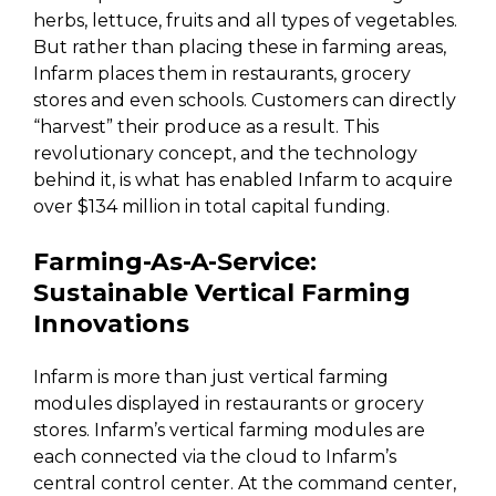
herbs, lettuce, fruits and all types of vegetables.
But rather than placing these in farming areas,
Infarm places them in restaurants, grocery
stores and even schools. Customers can directly
“harvest” their produce as a result. This
revolutionary concept, and the technology
behind it, is what has enabled Infarm to acquire
over $134 million in total capital funding.
Farming-As-A-Service:
Sustainable Vertical Farming
Innovations
Infarm is more than just vertical farming
modules displayed in restaurants or grocery
stores. Infarm’s vertical farming modules are
each connected via the cloud to Infarm’s
central control center. At the command center,