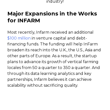
industry!
Major Expansions in the Works
for INFARM
Most recently, Infarm received an additional
$100 million
in venture capital and debt-
financing funds. The funding will help InFarm
broaden its reach into the U.K., the U.S., Asia and
other parts of Europe. As a result, the startup
plans to advance its growth of vertical farming
locales from 50 a quarter to 350 a quarter. And
through its data learning analytics and key
partnerships, Infarm believes it can achieve
scalability without sacrificing quality.