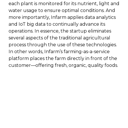
each plant is monitored for its nutrient, light and
water usage to ensure optimal conditions. And
more importantly, Infarm applies data analytics
and IoT big data to continually advance its
operations. In essence, the startup eliminates
several aspects of the traditional agricultural
process through the use of these technologies.
In other words, Infarm’s farming-as-a-service
platform places the farm directly in front of the
customer—offering fresh, organic, quality foods.