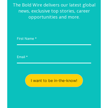
The Bold Wire delivers our latest global
news, exclusive top stories, career
opportunities and more.
I want to be in-the-know!