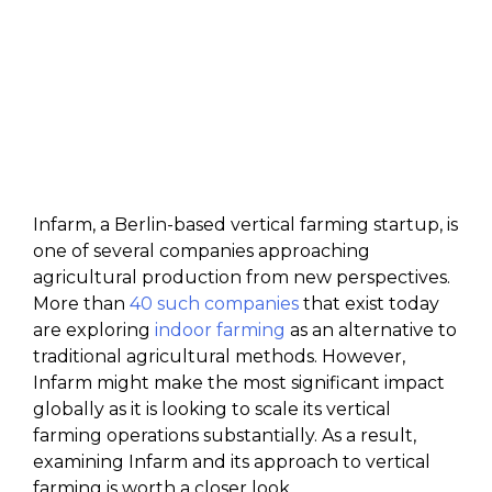
Infarm, a Berlin-based vertical farming startup, is
one of several companies approaching
agricultural production from new perspectives.
More than
40 such companies
that exist today
are exploring
indoor farming
as an alternative to
traditional agricultural methods. However,
Infarm might make the most significant impact
globally as it is looking to scale its vertical
farming operations substantially. As a result,
examining Infarm and its approach to vertical
farming is worth a closer look.