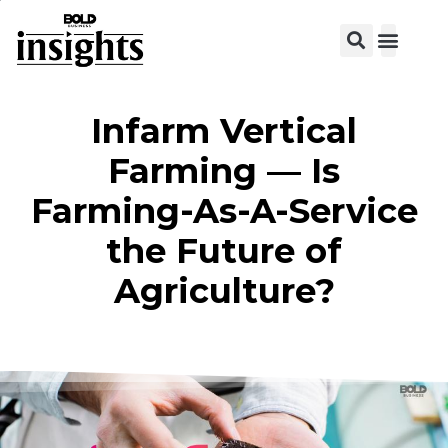
View C
Infarm Vertical
Farming — Is
Farming-As-A-Service
the Future of
Agriculture?