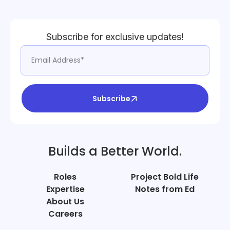
Subscribe for exclusive updates!
Subscribe
Builds a Better World.
Roles
Project Bold Life
Expertise
Notes from Ed
About Us
Careers