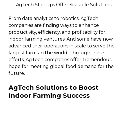
AgTech Startups Offer Scalable Solutions.
From data analytics to robotics, AgTech
companies are finding ways to enhance
productivity, efficiency, and profitability for
indoor farming ventures. And some have now
advanced their operations in scale to serve the
largest farms in the world. Through these
efforts, AgTech companies offer tremendous
hope for meeting global food demand for the
future.
AgTech Solutions to Boost
Indoor Farming Success