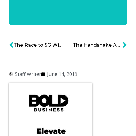
The Race to 5G Wireless Technology and the Future of Connectivity
The Handshake App – Connecting Grads with Employers Through Diversity Inclusion
Staff Writer
June 14, 2019