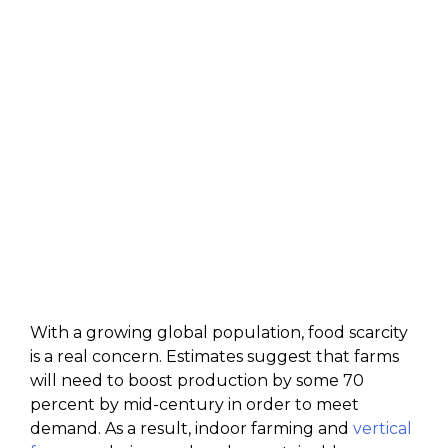
With a growing global population, food scarcity
is a real concern. Estimates suggest that farms
will need to boost production by some 70
percent by mid-century in order to meet
demand. As a result, indoor farming and
vertical