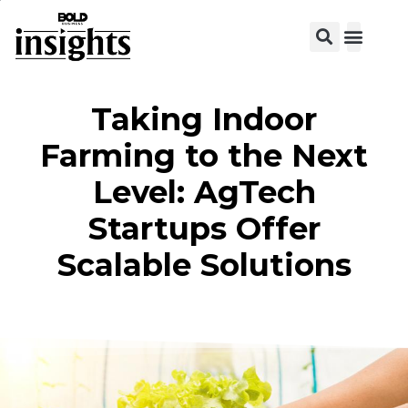
View C
Taking Indoor
Farming to the Next
Level: AgTech
Startups Offer
Scalable Solutions