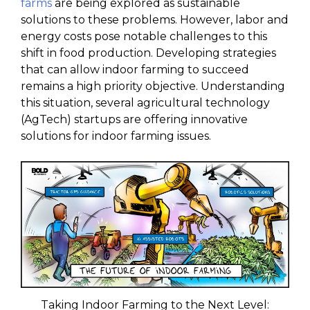
farms
are being explored as sustainable
solutions to these problems. However, labor and
energy costs pose notable challenges to this
shift in food production. Developing strategies
that can allow indoor farming to succeed
remains a high priority objective. Understanding
this situation, several agricultural technology
(AgTech) startups are offering innovative
solutions for indoor farming issues.
Taking Indoor Farming to the Next Level: