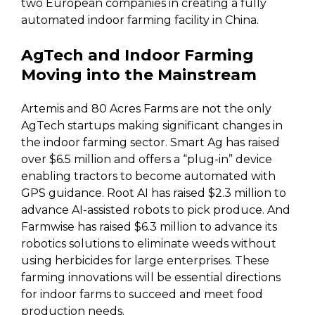
two European companies in creating a fully
automated indoor farming facility in China.
AgTech and Indoor Farming
Moving into the Mainstream
Artemis and 80 Acres Farms are not the only
AgTech startups making significant changes in
the indoor farming sector. Smart Ag has raised
over $6.5 million and offers a “plug-in” device
enabling tractors to become automated with
GPS guidance. Root AI has raised $2.3 million to
advance AI-assisted robots to pick produce. And
Farmwise has raised $6.3 million to advance its
robotics solutions to eliminate weeds without
using herbicides for large enterprises. These
farming innovations will be essential directions
for indoor farms to succeed and meet food
production needs.