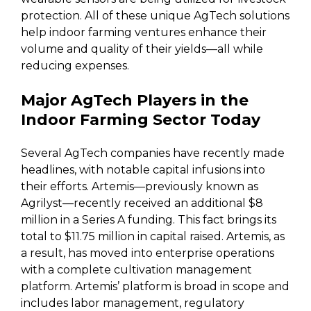
protection. All of these unique AgTech solutions
help indoor farming ventures enhance their
volume and quality of their yields—all while
reducing expenses.
Major AgTech Players in the
Indoor Farming Sector Today
Several AgTech companies have recently made
headlines, with notable capital infusions into
their efforts. Artemis—previously known as
Agrilyst—recently received an additional $8
million in a Series A funding. This fact brings its
total to $11.75 million in capital raised. Artemis, as
a result, has moved into enterprise operations
with a complete cultivation management
platform. Artemis’ platform is broad in scope and
includes labor management, regulatory