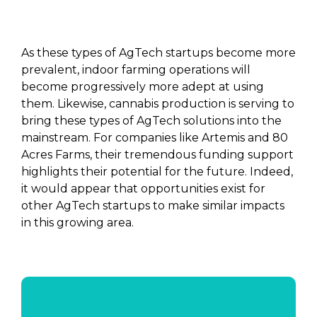
As these types of AgTech startups become more
prevalent, indoor farming operations will
become progressively more adept at using
them. Likewise, cannabis production is serving to
bring these types of AgTech solutions into the
mainstream. For companies like Artemis and 80
Acres Farms, their tremendous funding support
highlights their potential for the future. Indeed,
it would appear that opportunities exist for
other AgTech startups to make similar impacts
in this growing area.