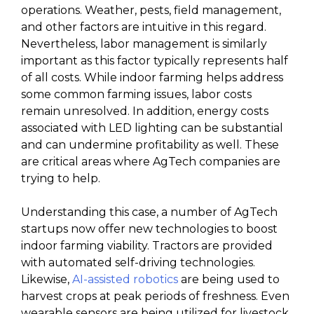
operations. Weather, pests, field management,
and other factors are intuitive in this regard.
Nevertheless, labor management is similarly
important as this factor typically represents half
of all costs. While indoor farming helps address
some common farming issues, labor costs
remain unresolved. In addition, energy costs
associated with LED lighting can be substantial
and can undermine profitability as well. These
are critical areas where AgTech companies are
trying to help.
Understanding this case, a number of AgTech
startups now offer new technologies to boost
indoor farming viability. Tractors are provided
with automated self-driving technologies.
Likewise,
AI-assisted robotics
are being used to
harvest crops at peak periods of freshness. Even
wearable sensors are being utilized for livestock