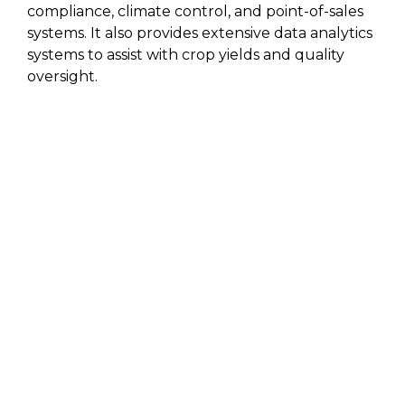
compliance, climate control, and point-of-sales
systems. It also provides extensive data analytics
systems to assist with crop yields and quality
oversight.