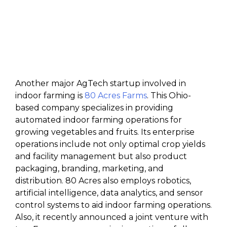
Another major AgTech startup involved in
indoor farming is
80 Acres Farms
. This Ohio-
based company specializes in providing
automated indoor farming operations for
growing vegetables and fruits. Its enterprise
operations include not only optimal crop yields
and facility management but also product
packaging, branding, marketing, and
distribution. 80 Acres also employs robotics,
artificial intelligence, data analytics, and sensor
control systems to aid indoor farming operations.
Also, it recently announced a joint venture with