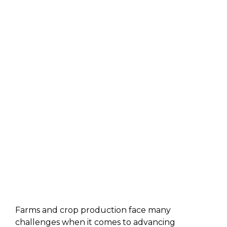
Farms and crop production face many
challenges when it comes to advancing