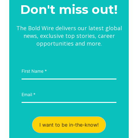
Don't miss out!
The Bold Wire delivers our latest global
news, exclusive top stories, career
opportunities and more.
I want to be in-the-know!