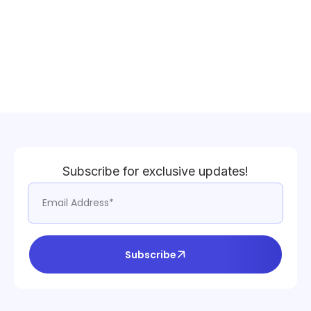
Subscribe for exclusive updates!
Subscribe